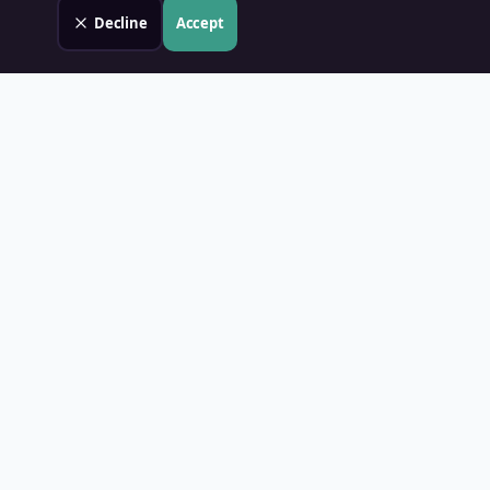
Decline
Accept
Land Value PH
Know Your Property's True Worth — Instantly.
Quick Links
Home
Blog
Contact
About Us