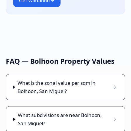
Get Valuation
FAQ —
Bolhoon
Property Values
What is the zonal value per sqm in
Bolhoon, San Miguel?
What subdivisions are near Bolhoon,
San Miguel?