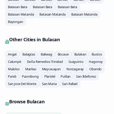
Batasan Bata
Batasan Bata
Batasan Bata
Batasan Matanda
Batasan Matanda
Batasan Matanda
Bayongan
Other Cities in
Bulacan
Angat
Balagtas
Baliwag
Bocaue
Bulakan
Bustos
Calumpit
Doña Remedios Trinidad
Guiguinto
Hagonoy
Malolos
Marilao
Meycauayan
Norzagaray
Obando
Pandi
Paombong
Plaridel
Pulilan
San Ildefonso
San Jose Del Monte
San Maria
San Rafael
Browse
Bulacan