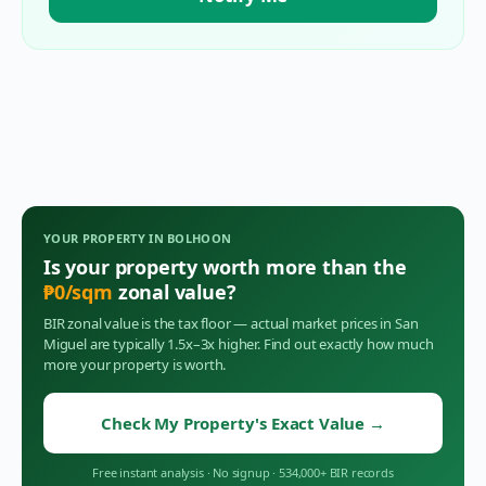
YOUR PROPERTY IN
BOLHOON
Is your property worth more than the
₱
0
/sqm
zonal value?
BIR zonal value is the tax floor — actual market prices in
San
Miguel
are typically 1.5x–3x higher. Find out exactly how much
more your property is worth.
Check My Property's Exact Value
→
Free instant analysis
·
No signup
·
534,000+ BIR records