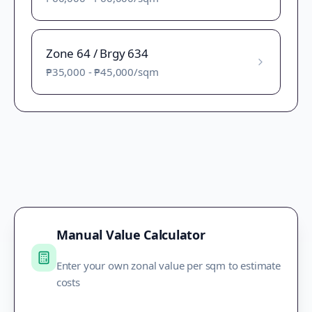
Zone 64 / Brgy 634
₱35,000
-
₱45,000
/sqm
Manual Value Calculator
Enter your own zonal value per sqm to estimate
costs