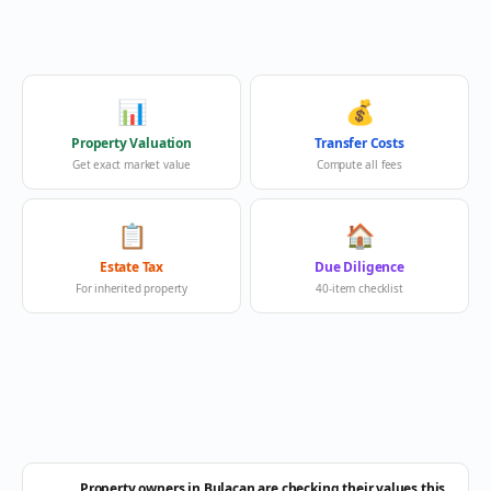
📊
💰
Property Valuation
Transfer Costs
Get exact market value
Compute all fees
📋
🏠
Estate Tax
Due Diligence
For inherited property
40-item checklist
Property owners in Bulacan are checking their values this