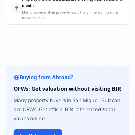
month
📍
Most discovered their property is worth significantly more than
the zonal value
Buying from Abroad?
OFWs: Get valuation without visiting BIR
Many property buyers in
San Miguel
, Bulacan
are OFWs. Get official BIR-referenced zonal
values online.