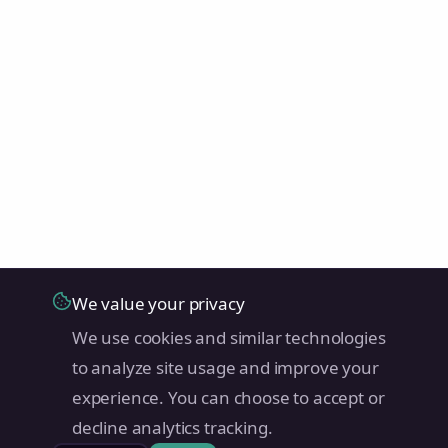
We value your privacy
We use cookies and similar technologies
to analyze site usage and improve your
experience. You can choose to accept or
decline analytics tracking.