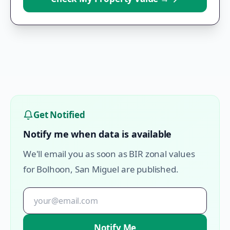
Get Notified
Notify me when data is available
We'll email you as soon as BIR zonal values
for
Bolhoon
,
San Miguel
are published.
Notify Me