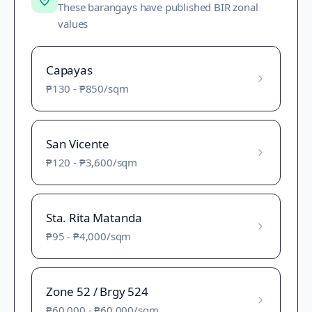
These barangays have published BIR zonal
values
Capayas
₱130
-
₱850
/sqm
San Vicente
₱120
-
₱3,600
/sqm
Sta. Rita Matanda
₱95
-
₱4,000
/sqm
Zone 52 / Brgy 524
₱60,000
-
₱60,000
/sqm