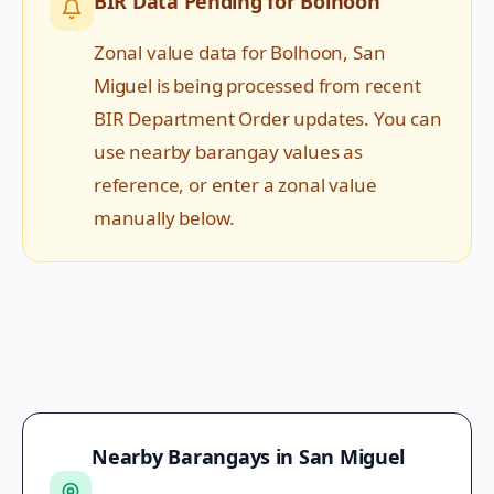
BIR Data Pending for
Bolhoon
Zonal value data for
Bolhoon
,
San
Miguel
is being processed from recent
BIR Department Order updates. You can
use nearby barangay values as
reference, or enter a zonal value
manually below.
Nearby Barangays in
San Miguel