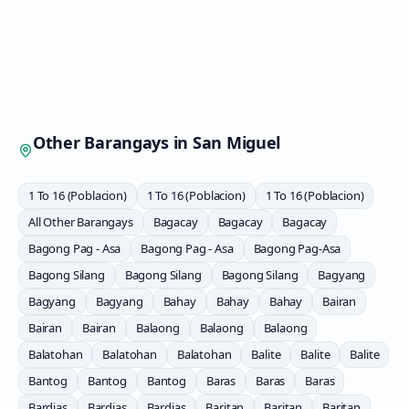
Other Barangays in
San Miguel
1 To 16 (Poblacion)
1 To 16 (Poblacion)
1 To 16 (Poblacion)
All Other Barangays
Bagacay
Bagacay
Bagacay
Bagong Pag - Asa
Bagong Pag - Asa
Bagong Pag-Asa
Bagong Silang
Bagong Silang
Bagong Silang
Bagyang
Bagyang
Bagyang
Bahay
Bahay
Bahay
Bairan
Bairan
Bairan
Balaong
Balaong
Balaong
Balatohan
Balatohan
Balatohan
Balite
Balite
Balite
Bantog
Bantog
Bantog
Baras
Baras
Baras
Bardias
Bardias
Bardias
Baritan
Baritan
Baritan