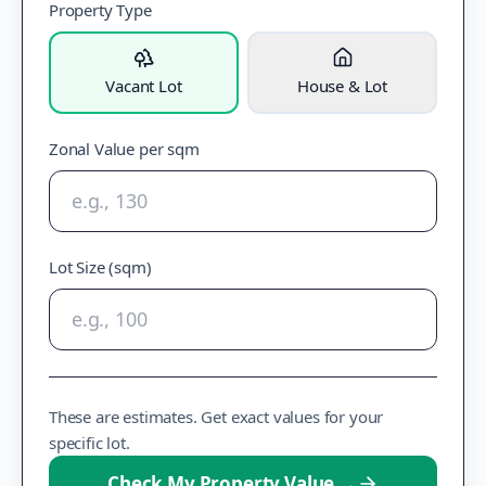
Property Type
Vacant Lot
House & Lot
Zonal Value per sqm
Lot Size (sqm)
These are estimates. Get exact values for your
specific lot.
Check My Property Value
→