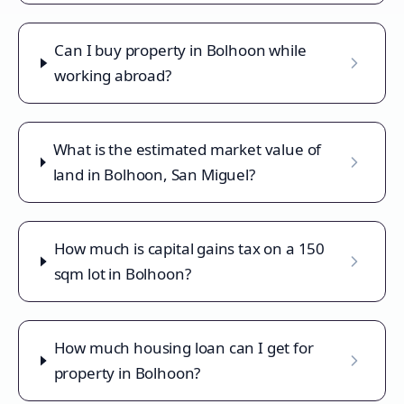
Can I buy property in Bolhoon while
working abroad?
What is the estimated market value of
land in Bolhoon, San Miguel?
How much is capital gains tax on a 150
sqm lot in Bolhoon?
How much housing loan can I get for
property in Bolhoon?