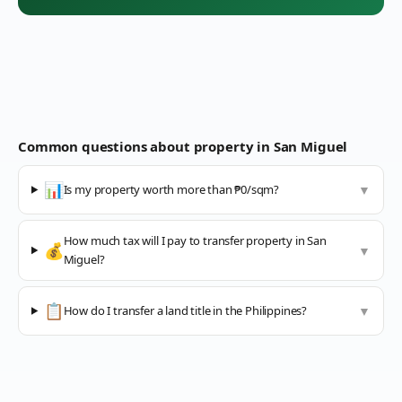
Common questions about property in
San Miguel
📊
Is my property worth more than ₱0/sqm?
▼
How much tax will I pay to transfer property in San
💰
▼
Miguel?
📋
How do I transfer a land title in the Philippines?
▼