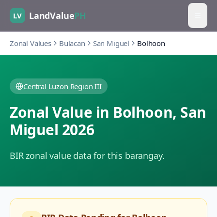
LandValue
PH
LV
Zonal Values
Bulacan
San Miguel
Bolhoon
Central Luzon Region III
Zonal Value in
Bolhoon
,
San
Miguel
2026
BIR zonal value data for this barangay.