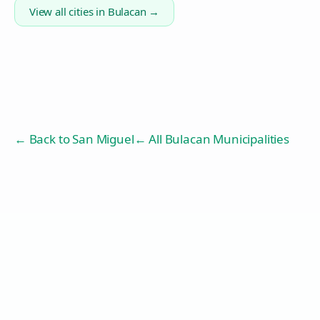
View all cities in
Bulacan
→
← Back to
San Miguel
← All Bulacan Municipalities