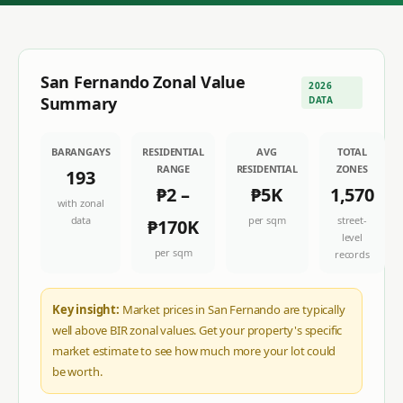
San Fernando
Zonal Value
2026
Summary
DATA
BARANGAYS
RESIDENTIAL
AVG
TOTAL
RANGE
RESIDENTIAL
ZONES
193
₱2
–
₱5K
1,570
with zonal
data
per sqm
street-
₱170K
level
per sqm
records
Key insight:
Market prices in San Fernando are typically
well above BIR zonal values. Get your property's specific
market estimate to see how much more your lot could
be worth.