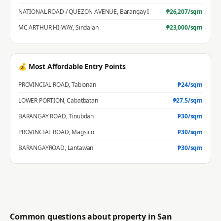
NATIONAL ROAD / QUEZON AVENUE
,
Barangay I
₱
26,207
/sqm
MC ARTHUR HI-WAY
,
Sindalan
₱
23,000
/sqm
💰 Most Affordable Entry Points
PROVINCIAL ROAD
,
Tabionan
₱
24
/sqm
LOWER PORTION
,
Cabatbatan
₱
27.5
/sqm
BARANGAY ROAD
,
Tinubdan
₱
30
/sqm
PROVINCIAL ROAD
,
Magsico
₱
30
/sqm
BARANGAYROAD
,
Lantawan
₱
30
/sqm
Common questions about property in
San