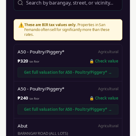
⚠️
These are BIR tax values only.
Properties in
San
Fernando
often sell for significantly more than these
rates.
A50 - Poultry/Piggery*
Agricultural
₱320
🔒
Check value
tax floor
Get full valuation for
A50 - Poultry/Piggery*
→
A50 - Poultry/Piggery*
Agricultural
₱240
🔒
Check value
tax floor
Get full valuation for
A50 - Poultry/Piggery*
→
Abut
Agricultural
BARANGAY ROAD (ALL LOTS)