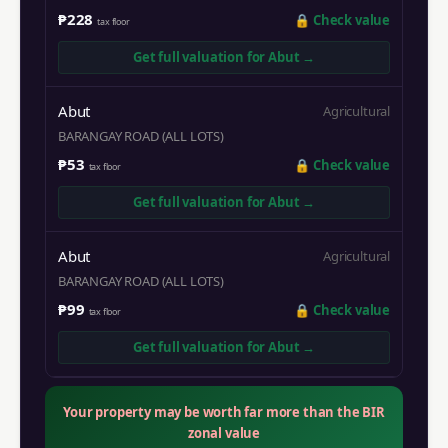
₱228
🔒
Check value
tax floor
Get full valuation for
Abut
→
Abut
Agricultural
BARANGAY ROAD (ALL LOTS)
₱53
🔒
Check value
tax floor
Get full valuation for
Abut
→
Abut
Agricultural
BARANGAY ROAD (ALL LOTS)
₱99
🔒
Check value
tax floor
Get full valuation for
Abut
→
Your property may be worth far more than the BIR
zonal value