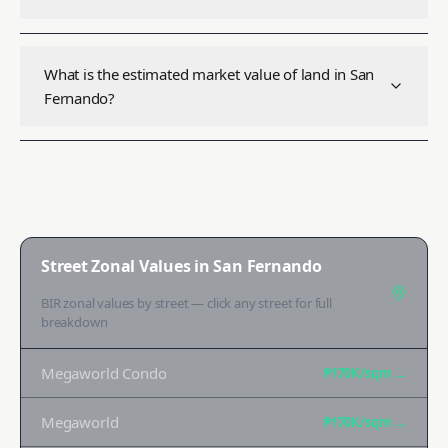
What is the estimated market value of land in San
Fernando?
Street Zonal Values in
San Fernando
BIR zonal values by street — click any street for full
breakdown
Megaworld Condo
₱170K
/sqm →
Megaworld
₱170K
/sqm →