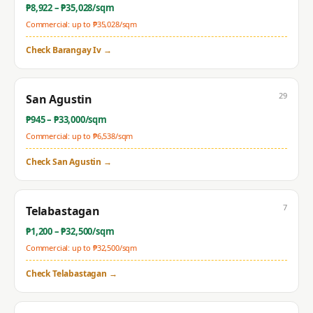
₱
8,922
– ₱
35,028
/sqm
Commercial: up to ₱
35,028
/sqm
Check
Barangay Iv
→
29
San Agustin
₱
945
– ₱
33,000
/sqm
Commercial: up to ₱
6,538
/sqm
Check
San Agustin
→
7
Telabastagan
₱
1,200
– ₱
32,500
/sqm
Commercial: up to ₱
32,500
/sqm
Check
Telabastagan
→