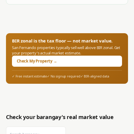
BIR zonal is the tax floor — not market value.
San Fernando
properties typically sell well above BIR zonal. Get
your property's actual market estimate.
Check My Property →
✓ Free instant estimate
✓ No signup required
✓ BIR-aligned data
Check your barangay's real market value