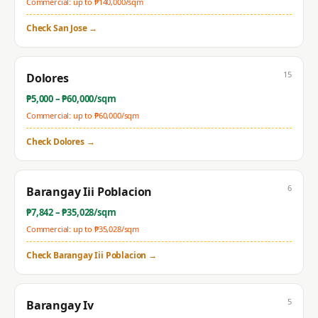
Commercial: up to ₱
140,000
/sqm
Check
San Jose
→
15
Dolores
₱
5,000
– ₱
60,000
/sqm
Commercial: up to ₱
60,000
/sqm
Check
Dolores
→
6
Barangay Iii Poblacion
₱
7,842
– ₱
35,028
/sqm
Commercial: up to ₱
35,028
/sqm
Check
Barangay Iii Poblacion
→
5
Barangay Iv