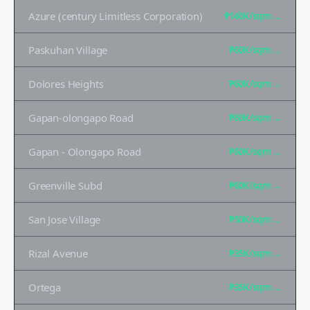
Azure (century Limitless Corporation)
₱140K
/sqm →
Paskuhan Village
₱60K
/sqm →
Dolores Heights
₱60K
/sqm →
Gapan-olongapo Road
₱60K
/sqm →
Gapan - Olongapo Road
₱60K
/sqm →
Greenville Subd
₱60K
/sqm →
San Jose Village
₱50K
/sqm →
Rizal Avenue
₱35K
/sqm →
Ortega
₱35K
/sqm →