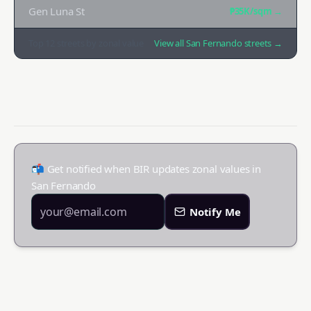
Gen Luna St
₱35K
/sqm →
Top
12
streets by zonal value
View all
San Fernando
streets →
📬 Get notified when BIR updates zonal values in
San Fernando
Notify Me