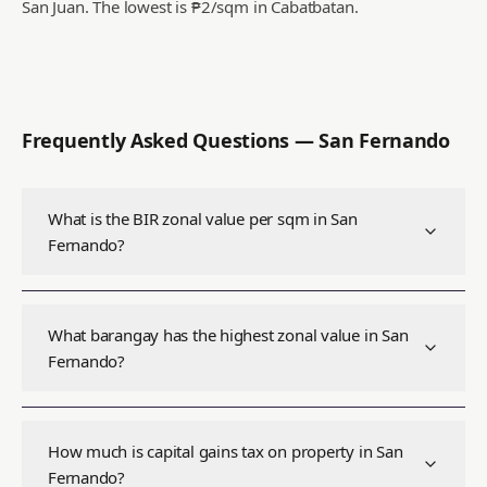
San Juan.
The lowest is ₱2/sqm in Cabatbatan.
Frequently Asked Questions —
San Fernando
What is the BIR zonal value per sqm in San
Fernando?
What barangay has the highest zonal value in San
Fernando?
How much is capital gains tax on property in San
Fernando?