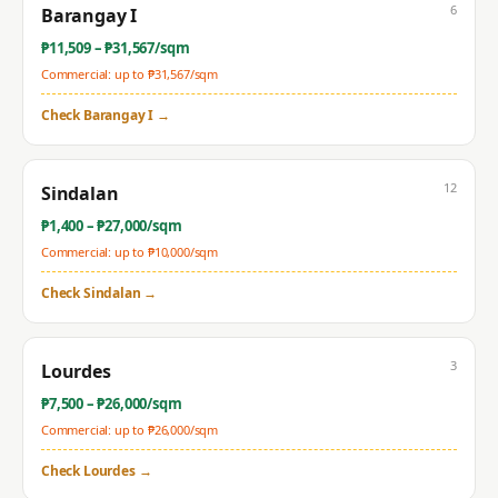
6
Barangay I
₱
11,509
– ₱
31,567
/sqm
Commercial: up to ₱
31,567
/sqm
Check
Barangay I
→
12
Sindalan
₱
1,400
– ₱
27,000
/sqm
Commercial: up to ₱
10,000
/sqm
Check
Sindalan
→
3
Lourdes
₱
7,500
– ₱
26,000
/sqm
Commercial: up to ₱
26,000
/sqm
Check
Lourdes
→