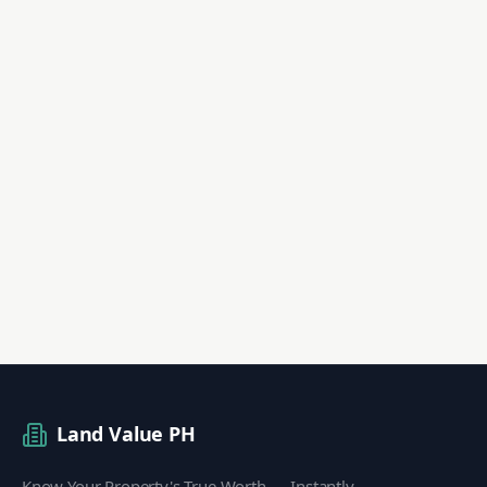
Land Value PH
Know Your Property's True Worth — Instantly.