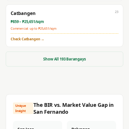
23
Catbangen
₱
859
– ₱
25,651
/sqm
Commercial: up to ₱
25,651
/sqm
Check
Catbangen
→
Show All
193
Barangays
The BIR vs. Market Value Gap in
Unique
San Fernando
Insight