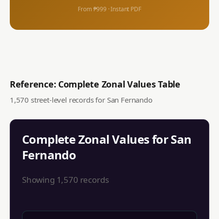
From ₱999 · Instant PDF
Reference: Complete Zonal Values Table
1,570
street-level records for
San Fernando
Complete Zonal Values for
San
Fernando
Showing
1,570
records