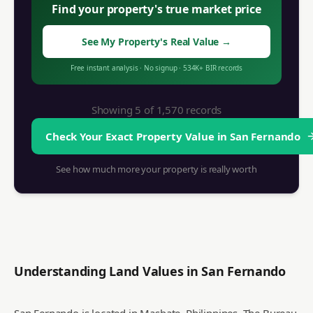
Find your property's true market price
See My Property's Real Value
→
Free instant analysis
·
No signup
·
534K+
BIR records
Showing 5 of
1,570
records
Check Your Exact Property Value in
San Fernando
See how much more your property is really worth
Understanding Land Values in
San Fernando