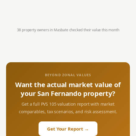
38 property owners in
Masbate
checked their value this month
BEYOND ZONAL VALUES
Want the actual market value of
your
San Fernando
property?
Get a full PVS 105 valuation report with market
comparables, tax scenarios, and risk assessment.
Get Your Report →