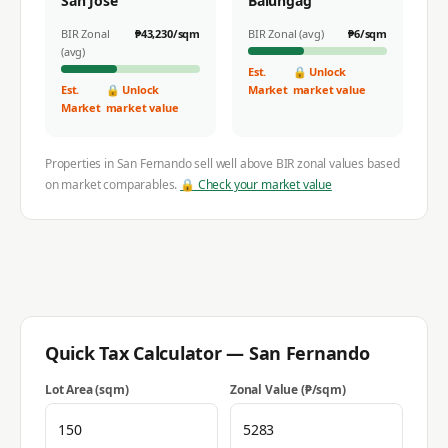
San Jose
Balungag
BIR Zonal
₱
43,230
/sqm
BIR Zonal (avg)
₱
6
/sqm
(avg)
Est.
🔒 Unlock
Est.
🔒 Unlock
Market
market value
Market
market value
Properties in
San Fernando
sell well above BIR zonal values based
on market comparables.
🔒 Check your market value
Quick Tax Calculator —
San Fernando
Lot Area (sqm)
Zonal Value (₱/sqm)