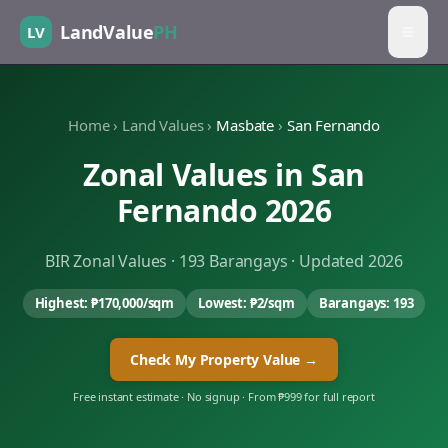
LandValue
PH
LV
Home
›
Land Values
›
Masbate
›
San Fernando
Zonal Values in
San
Fernando
2026
BIR Zonal Values ·
193
Barangays · Updated 2026
Highest:
₱170,000
/sqm
Lowest:
₱2
/sqm
Barangays:
193
Check My Property Value →
Free instant estimate · No signup · From ₱999 for full report