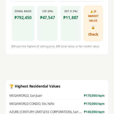
ZONAL BASIS
CGT (6%)
DST (1.5%)
⚠ IF
MARKET
₱
792,450
₱
47,547
₱
11,887
VALUE
🔒
Check
BIR uses the highest of: selling price, BIR zonal value, or fair market value.
🏆 Highest Residential Values
MEGAWORLD
,
San Juan
₱
170,000
/sqm
MEGAWORLD CONDO
,
Sto. Niño
₱
170,000
/sqm
AZURE (CENTURY LIMITLESS CORPORATION)
,
San Jose
₱
140,000
/sqm