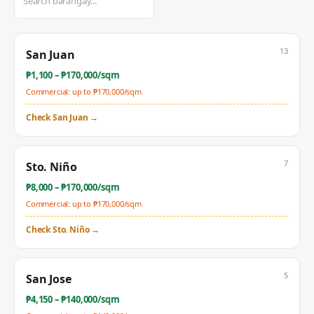
13
San Juan
₱
1,100
– ₱
170,000
/sqm
Commercial: up to ₱
170,000
/sqm
Check
San Juan
→
7
Sto. Niño
₱
8,000
– ₱
170,000
/sqm
Commercial: up to ₱
170,000
/sqm
Check
Sto. Niño
→
5
San Jose
₱
4,150
– ₱
140,000
/sqm