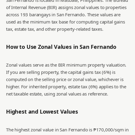
San Fernando is located in Masbate, Philippines. The Bureau
of Internal Revenue (BIR) assigns zonal values to properties
across 193 barangays in San Fernando. These values are
used as the minimum tax base for computing capital gains
tax, estate tax, and other property-related taxes.
How to Use Zonal Values in
San Fernando
Zonal values serve as the BIR minimum property valuation.
If you are selling property, the capital gains tax (6%) is
computed on the selling price or zonal value, whichever is
higher. For inherited property, estate tax (6%) applies to the
net taxable estate, using zonal values as reference.
Highest and Lowest Values
The highest zonal value in San Fernando is ₱170,000/sqm in