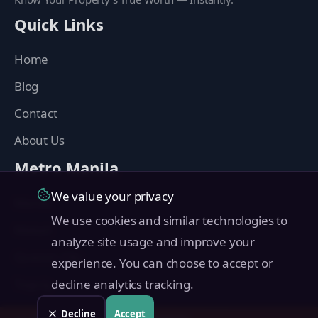
Quick Links
Home
Blog
Contact
About Us
Metro Manila
We value your privacy
Manila
We use cookies and similar technologies to
Makati
analyze site usage and improve your
Quezon City
experience. You can choose to accept or
Taguig
decline analytics tracking.
Pasig
Decline
Accept