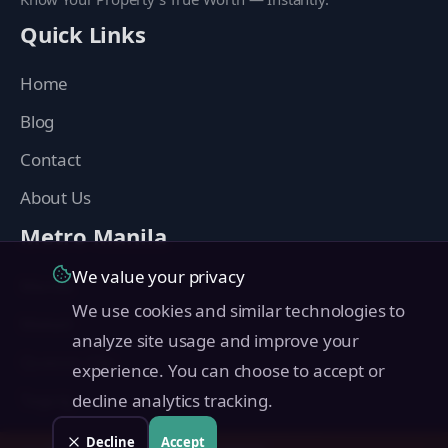
Quick Links
Home
Blog
Contact
About Us
Metro Manila
We value your privacy
Manila
We use cookies and similar technologies to
Makati
analyze site usage and improve your
Quezon City
experience. You can choose to accept or
Taguig
decline analytics tracking.
Pasig
Decline
Accept