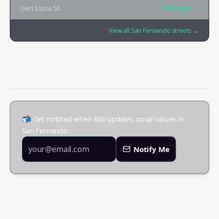
Gen Luna St
₱35K
/sqm →
Top
12
streets by zonal value
View all
San Fernando
streets →
📬 Get notified when BIR updates zonal values in
San Fernando
Notify Me