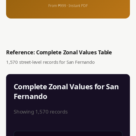
From ₱999 · Instant PDF
Reference: Complete Zonal Values Table
1,570
street-level records for
San Fernando
Complete Zonal Values for
San
Fernando
Showing
1,570
records