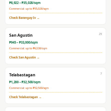
₱
8,922
– ₱
35,028
/sqm
Commercial: up to ₱
35,028
/sqm
Check
Barangay Iv
→
29
San Agustin
₱
945
– ₱
33,000
/sqm
Commercial: up to ₱
6,538
/sqm
Check
San Agustin
→
7
Telabastagan
₱
1,200
– ₱
32,500
/sqm
Commercial: up to ₱
32,500
/sqm
Check
Telabastagan
→