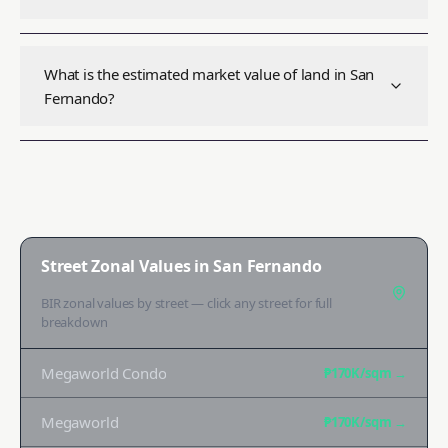
What is the estimated market value of land in San
Fernando?
Street Zonal Values in
San Fernando
BIR zonal values by street — click any street for full
breakdown
Megaworld Condo
₱170K
/sqm →
Megaworld
₱170K
/sqm →