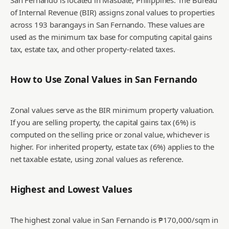
San Fernando is located in Masbate, Philippines. The Bureau
of Internal Revenue (BIR) assigns zonal values to properties
across 193 barangays in San Fernando. These values are
used as the minimum tax base for computing capital gains
tax, estate tax, and other property-related taxes.
How to Use Zonal Values in
San Fernando
Zonal values serve as the BIR minimum property valuation.
If you are selling property, the capital gains tax (6%) is
computed on the selling price or zonal value, whichever is
higher. For inherited property, estate tax (6%) applies to the
net taxable estate, using zonal values as reference.
Highest and Lowest Values
The highest zonal value in San Fernando is ₱170,000/sqm in