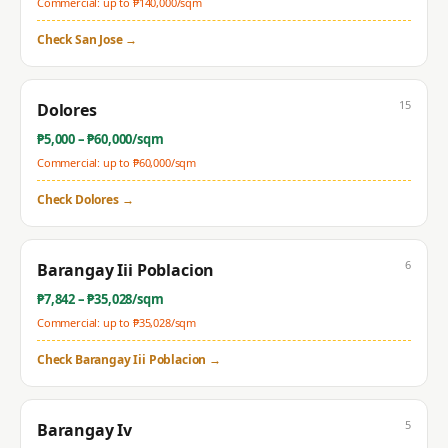
Commercial: up to ₱
140,000
/sqm
Check
San Jose
→
15
Dolores
₱
5,000
– ₱
60,000
/sqm
Commercial: up to ₱
60,000
/sqm
Check
Dolores
→
6
Barangay Iii Poblacion
₱
7,842
– ₱
35,028
/sqm
Commercial: up to ₱
35,028
/sqm
Check
Barangay Iii Poblacion
→
5
Barangay Iv