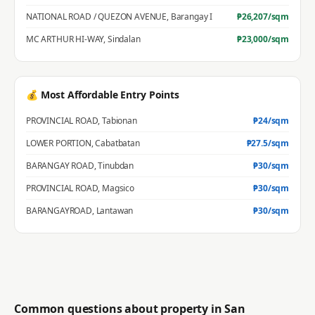
NATIONAL ROAD / QUEZON AVENUE
,
Barangay I
₱
26,207
/sqm
MC ARTHUR HI-WAY
,
Sindalan
₱
23,000
/sqm
💰 Most Affordable Entry Points
PROVINCIAL ROAD
,
Tabionan
₱
24
/sqm
LOWER PORTION
,
Cabatbatan
₱
27.5
/sqm
BARANGAY ROAD
,
Tinubdan
₱
30
/sqm
PROVINCIAL ROAD
,
Magsico
₱
30
/sqm
BARANGAYROAD
,
Lantawan
₱
30
/sqm
Common questions about property in
San