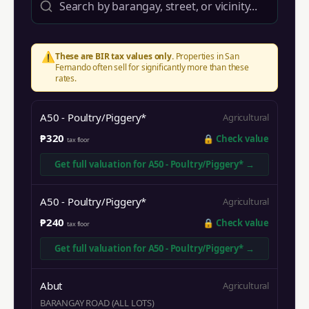
⚠️
These are BIR tax values only.
Properties in
San
Fernando
often sell for significantly more than these
rates.
A50 - Poultry/Piggery*
Agricultural
₱320
🔒
Check value
tax floor
Get full valuation for
A50 - Poultry/Piggery*
→
A50 - Poultry/Piggery*
Agricultural
₱240
🔒
Check value
tax floor
Get full valuation for
A50 - Poultry/Piggery*
→
Abut
Agricultural
BARANGAY ROAD (ALL LOTS)