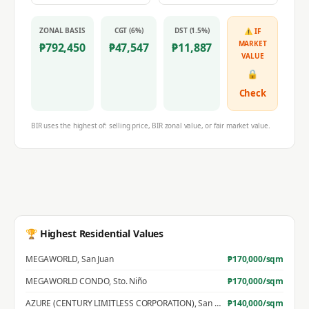
ZONAL BASIS
CGT (6%)
DST (1.5%)
⚠ IF
MARKET
₱
792,450
₱
47,547
₱
11,887
VALUE
🔒
Check
BIR uses the highest of: selling price, BIR zonal value, or fair market value.
🏆 Highest Residential Values
MEGAWORLD
,
San Juan
₱
170,000
/sqm
MEGAWORLD CONDO
,
Sto. Niño
₱
170,000
/sqm
AZURE (CENTURY LIMITLESS CORPORATION)
,
San Jose
₱
140,000
/sqm