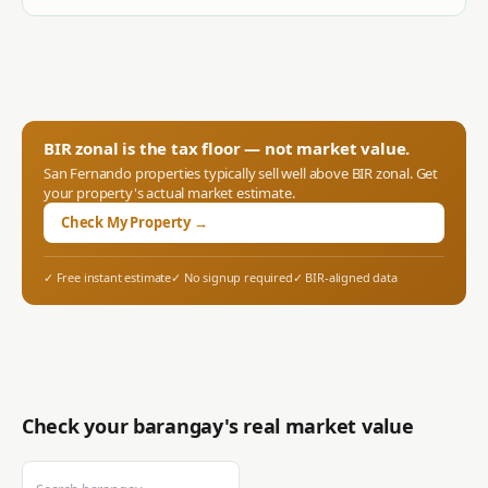
BIR zonal is the tax floor — not market value.
San Fernando
properties typically sell well above BIR zonal. Get
your property's actual market estimate.
Check My Property →
✓ Free instant estimate
✓ No signup required
✓ BIR-aligned data
Check your barangay's real market value