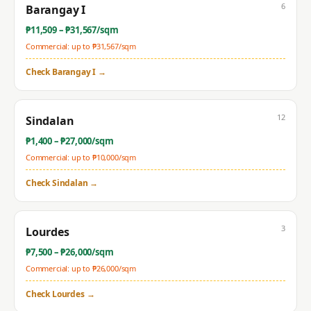
6
Barangay I
₱
11,509
– ₱
31,567
/sqm
Commercial: up to ₱
31,567
/sqm
Check
Barangay I
→
12
Sindalan
₱
1,400
– ₱
27,000
/sqm
Commercial: up to ₱
10,000
/sqm
Check
Sindalan
→
3
Lourdes
₱
7,500
– ₱
26,000
/sqm
Commercial: up to ₱
26,000
/sqm
Check
Lourdes
→