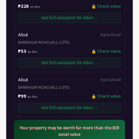
₱228
🔒
Check value
tax floor
Get full valuation for
Abut
→
Abut
Agricultural
BARANGAY ROAD (ALL LOTS)
₱53
🔒
Check value
tax floor
Get full valuation for
Abut
→
Abut
Agricultural
BARANGAY ROAD (ALL LOTS)
₱99
🔒
Check value
tax floor
Get full valuation for
Abut
→
Your property may be worth far more than the BIR
zonal value