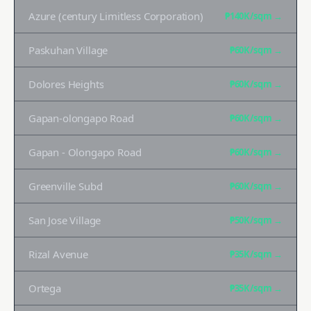
Azure (century Limitless Corporation)
₱140K
/sqm →
Paskuhan Village
₱60K
/sqm →
Dolores Heights
₱60K
/sqm →
Gapan-olongapo Road
₱60K
/sqm →
Gapan - Olongapo Road
₱60K
/sqm →
Greenville Subd
₱60K
/sqm →
San Jose Village
₱50K
/sqm →
Rizal Avenue
₱35K
/sqm →
Ortega
₱35K
/sqm →