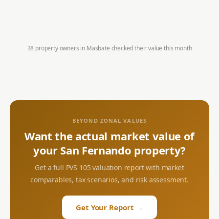
38 property owners in
Masbate
checked their value this month
BEYOND ZONAL VALUES
Want the actual market value of
your
San Fernando
property?
Get a full PVS 105 valuation report with market
comparables, tax scenarios, and risk assessment.
Get Your Report →