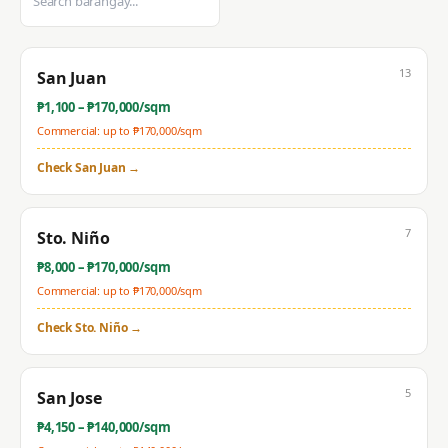
13
San Juan
₱
1,100
– ₱
170,000
/sqm
Commercial: up to ₱
170,000
/sqm
Check
San Juan
→
7
Sto. Niño
₱
8,000
– ₱
170,000
/sqm
Commercial: up to ₱
170,000
/sqm
Check
Sto. Niño
→
5
San Jose
₱
4,150
– ₱
140,000
/sqm