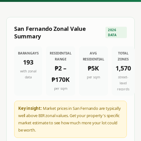
San Fernando
Zonal Value
2026
Summary
DATA
BARANGAYS
RESIDENTIAL
AVG
TOTAL
RANGE
RESIDENTIAL
ZONES
193
₱2
–
₱5K
1,570
with zonal
data
per sqm
street-
₱170K
level
per sqm
records
Key insight:
Market prices in San Fernando are typically
well above BIR zonal values. Get your property's specific
market estimate to see how much more your lot could
be worth.