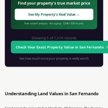
Find your property's true market price
See My Property's Real Value
→
Free instant analysis
·
No signup
·
534K+
BIR records
Showing 5 of
1,570
records
Check Your Exact Property Value in
San Fernando
See how much more your property is really worth
Understanding Land Values in
San Fernando