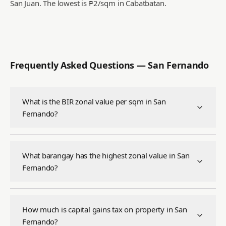
San Juan.
The lowest is ₱2/sqm in Cabatbatan.
Frequently Asked Questions —
San Fernando
What is the BIR zonal value per sqm in San
Fernando?
What barangay has the highest zonal value in San
Fernando?
How much is capital gains tax on property in San
Fernando?