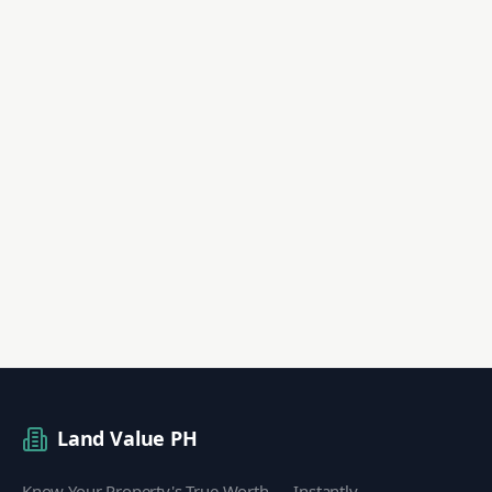
Land Value PH
Know Your Property's True Worth — Instantly.