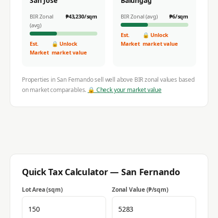
San Jose
Balungag
BIR Zonal
₱
43,230
/sqm
BIR Zonal (avg)
₱
6
/sqm
(avg)
Est.
🔒 Unlock
Est.
🔒 Unlock
Market
market value
Market
market value
Properties in
San Fernando
sell well above BIR zonal values based
on market comparables.
🔒 Check your market value
Quick Tax Calculator —
San Fernando
Lot Area (sqm)
Zonal Value (₱/sqm)