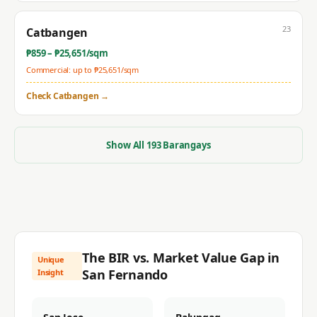
23
Catbangen
₱
859
– ₱
25,651
/sqm
Commercial: up to ₱
25,651
/sqm
Check
Catbangen
→
Show All
193
Barangays
The BIR vs. Market Value Gap in
Unique
San Fernando
Insight