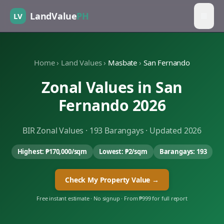
LandValue
PH
LV
Home
›
Land Values
›
Masbate
›
San Fernando
Zonal Values in
San
Fernando
2026
BIR Zonal Values ·
193
Barangays · Updated 2026
Highest:
₱170,000
/sqm
Lowest:
₱2
/sqm
Barangays:
193
Check My Property Value →
Free instant estimate · No signup · From ₱999 for full report