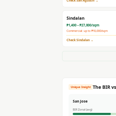
Check
San Agustin
→
Sindalan
₱
1,400
– ₱
27,000
/sqm
Commercial: up to ₱
10,000
/sqm
Check
Sindalan
→
The BIR v
Unique Insight
San Jose
BIR Zonal (avg)