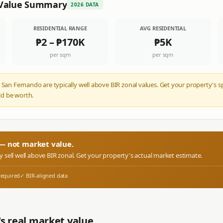
Value Summary
2026 DATA
RESIDENTIAL RANGE
AVG RESIDENTIAL
₱2
–
₱170K
₱5K
per sqm
per sqm
 San Fernando are typically well above BIR zonal values. Get your property's s
d be worth.
r — not market value.
ly sell well above BIR zonal. Get your property's actual market estimate.
required
✓ BIR-aligned data
s real market value