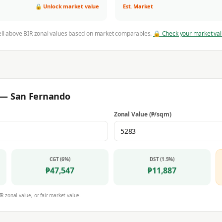
🔒 Unlock market value
Est. Market
ell above BIR zonal values based on market comparables.
🔒 Check your market va
r —
San Fernando
Zonal Value (₱/sqm)
CGT (6%)
DST (1.5%)
₱
47,547
₱
11,887
IR zonal value, or fair market value.