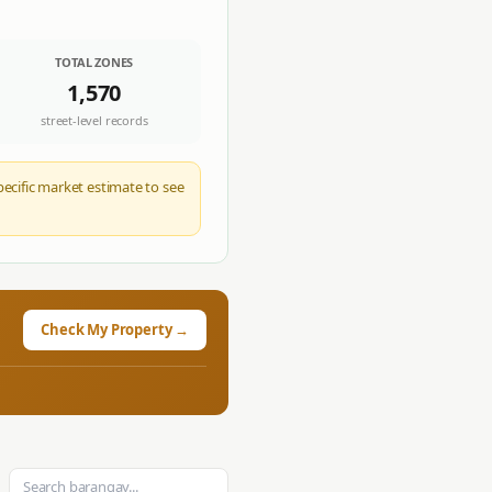
TOTAL ZONES
1,570
street-level records
pecific market estimate to see
Check My Property →