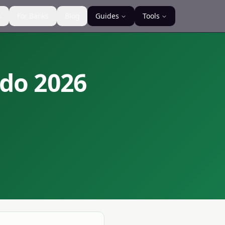
s
For Banks
Blog
Guides
Tools
ndo
2026