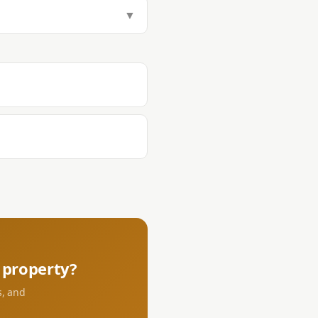
tamp Tax (1.5%), Transfer Tax
▼
aying DST and transfer tax at the
s.
property?
s, and