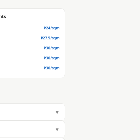
nts
₱
24
/sqm
₱
27.5
/sqm
₱
30
/sqm
₱
30
/sqm
₱
30
/sqm
▼
283/sqm, but actual market value
▼