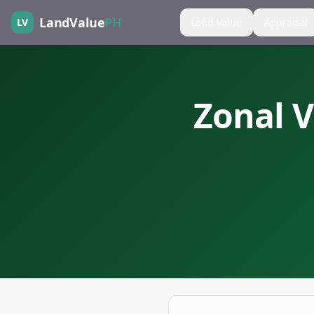
LandValue
PH
LV
Land Value
Appraisal
Zonal V