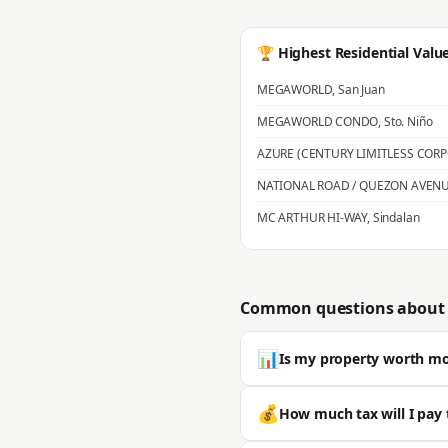
🏆 Highest Residential Valu
MEGAWORLD
,
San Juan
MEGAWORLD CONDO
,
Sto. Niño
AZURE (CENTURY LIMITLESS COR
NATIONAL ROAD / QUEZON AVEN
MC ARTHUR HI-WAY
,
Sindalan
Common questions about 
📊
Is my property worth m
Most properties in San Fernando s
💰
How much tax will I pay 
is typically significantly higher. 