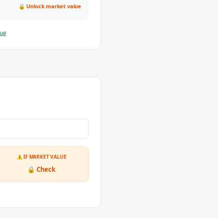
🔒 Unlock market value
lue
⚠ IF MARKET VALUE
🔒 Check