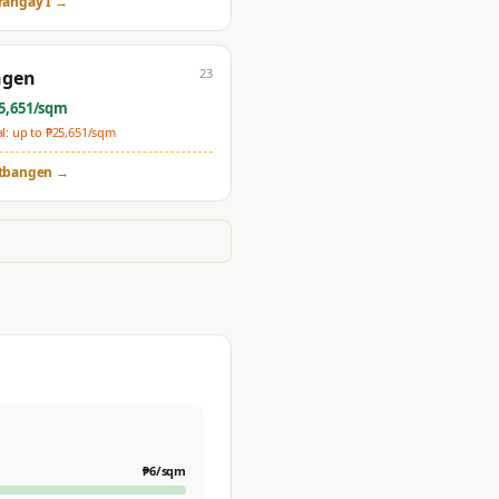
rangay I
→
23
ngen
5,651
/sqm
: up to ₱
25,651
/sqm
tbangen
→
₱
6
/sqm