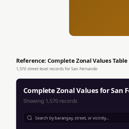
Reference: Complete Zonal Values Table
1,570
street-level records for
San Fernando
Complete Zonal Values for
San 
Showing
1,570
records