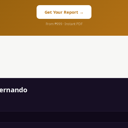
Get Your Report →
From ₱999 · Instant PDF
Fernando