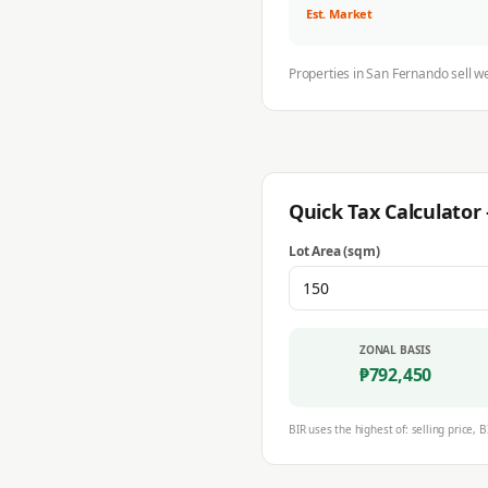
Est. Market
Properties in
San Fernando
sell w
Quick Tax Calculato
Lot Area (sqm)
ZONAL BASIS
₱
792,450
BIR uses the highest of: selling price, B