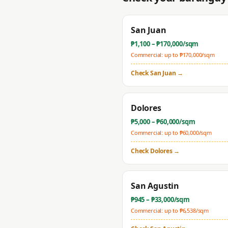
San Juan
₱
1,100
– ₱
170,000
/sqm
Commercial: up to ₱
170,000
/sqm
Check
San Juan
→
Dolores
₱
5,000
– ₱
60,000
/sqm
Commercial: up to ₱
60,000
/sqm
Check
Dolores
→
San Agustin
₱
945
– ₱
33,000
/sqm
Commercial: up to ₱
6,538
/sqm