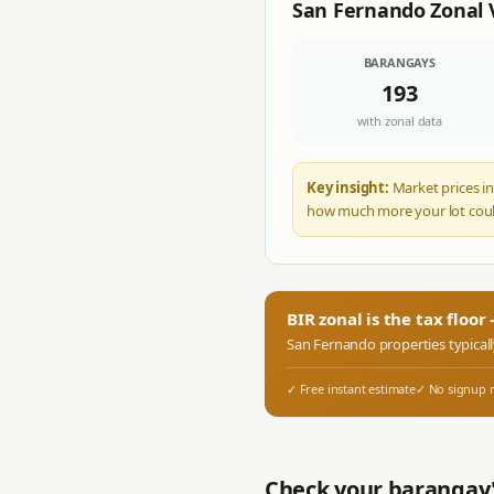
San Fernando
Zonal 
BARANGAYS
193
with zonal data
Key insight:
Market prices in
how much more your lot coul
BIR zonal is the tax floo
San Fernando
properties typical
✓ Free instant estimate
✓ No signup 
Check your barangay'