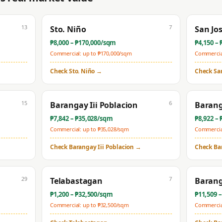
13
7
Sto. Niño
San Jo
₱
8,000
– ₱
170,000
/sqm
₱
4,150
– 
Commercial: up to ₱
170,000
/sqm
Commercial
Check
Sto. Niño
→
Check
Sa
15
6
Barangay Iii Poblacion
Barang
₱
7,842
– ₱
35,028
/sqm
₱
8,922
– 
Commercial: up to ₱
35,028
/sqm
Commercial
Check
Barangay Iii Poblacion
→
Check
Ba
29
7
Telabastagan
Barang
₱
1,200
– ₱
32,500
/sqm
₱
11,509
–
Commercial: up to ₱
32,500
/sqm
Commercial