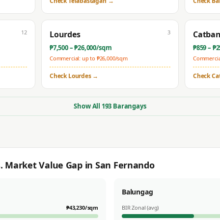
Check
Telabastagan
→
Check
Ba
12
3
Lourdes
Catba
₱
7,500
– ₱
26,000
/sqm
₱
859
– ₱
2
Commercial: up to ₱
26,000
/sqm
Commercial
Check
Lourdes
→
Check
Ca
Show All
193
Barangays
s. Market Value Gap in
San Fernando
Balungag
₱
43,230
/sqm
BIR Zonal (avg)