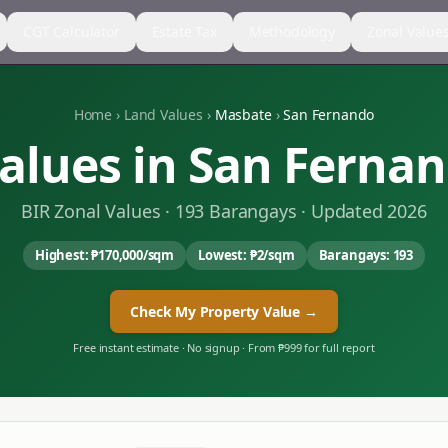
CGT Calculator
Estate Tax
Methodology
Zonal Value
Home
›
Land Values
›
Masbate
›
San Fernando
alues in
San Ferna
BIR Zonal Values ·
193
Barangays · Updated 2026
Highest:
₱170,000
/sqm
Lowest:
₱2
/sqm
Barangays:
193
Check My Property Value →
Free instant estimate · No signup · From ₱999 for full report