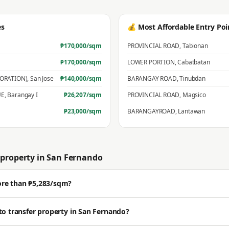
es
💰 Most Affordable Entry Poi
₱
170,000
/sqm
PROVINCIAL ROAD
,
Tabionan
₱
170,000
/sqm
LOWER PORTION
,
Cabatbatan
PORATION)
,
San Jose
₱
140,000
/sqm
BARANGAY ROAD
,
Tinubdan
UE
,
Barangay I
₱
26,207
/sqm
PROVINCIAL ROAD
,
Magsico
₱
23,000
/sqm
BARANGAYROAD
,
Lantawan
property in
San Fernando
ore than ₱5,283/sqm?
ell well above the BIR zonal value. The average residential zonal value is ₱5,
to transfer property in San Fernando?
🔒 Get a professional estimate for your exact location.