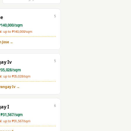
5
se
₱
140,000
/sqm
: up to ₱
140,000
/sqm
n Jose
→
5
ay Iv
₱
35,028
/sqm
: up to ₱
35,028
/sqm
rangay Iv
→
6
ay I
 ₱
31,567
/sqm
: up to ₱
31,567
/sqm