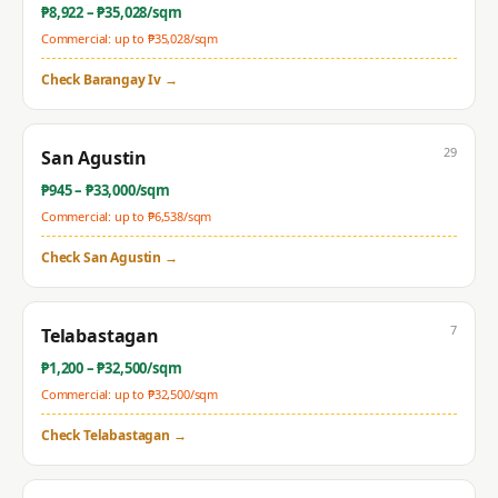
₱
8,922
– ₱
35,028
/sqm
Commercial: up to ₱
35,028
/sqm
Check
Barangay Iv
→
29
San Agustin
₱
945
– ₱
33,000
/sqm
Commercial: up to ₱
6,538
/sqm
Check
San Agustin
→
7
Telabastagan
₱
1,200
– ₱
32,500
/sqm
Commercial: up to ₱
32,500
/sqm
Check
Telabastagan
→