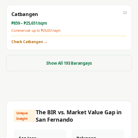
23
Catbangen
₱
859
– ₱
25,651
/sqm
Commercial: up to ₱
25,651
/sqm
Check
Catbangen
→
Show All
193
Barangays
The BIR vs. Market Value Gap in
Unique
San Fernando
Insight