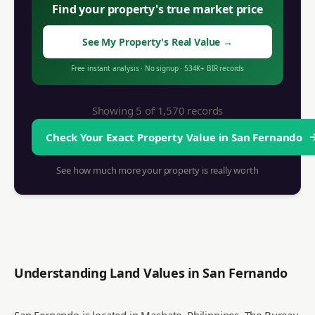
Find your property's true market price
See My Property's Real Value
→
Free instant analysis
·
No signup
·
534K+
BIR records
Showing 5 of
1,570
records
Check Your Exact Property Value in
San Fernando
See how much more your property is really worth
Understanding Land Values in
San Fernando