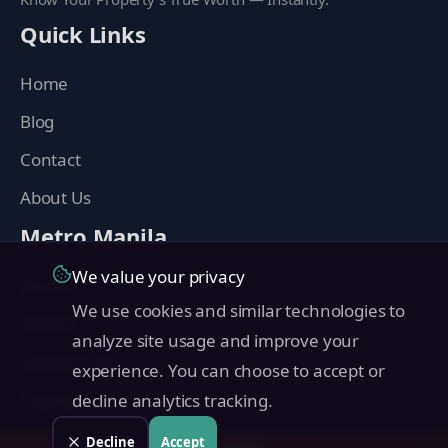
Quick Links
Home
Blog
Contact
About Us
Metro Manila
We value your privacy
Manila
We use cookies and similar technologies to
Makati
analyze site usage and improve your
Quezon City
experience. You can choose to accept or
Taguig
decline analytics tracking.
Pasig
Decline
Accept