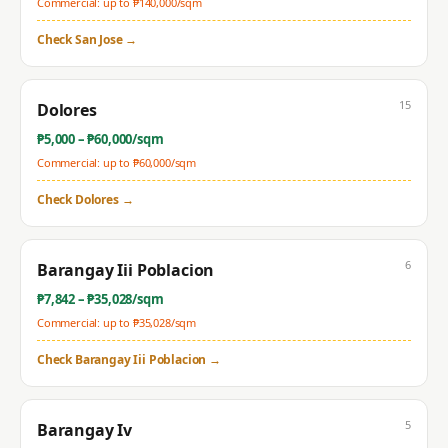
Commercial: up to ₱
140,000
/sqm
Check
San Jose
→
15
Dolores
₱
5,000
– ₱
60,000
/sqm
Commercial: up to ₱
60,000
/sqm
Check
Dolores
→
6
Barangay Iii Poblacion
₱
7,842
– ₱
35,028
/sqm
Commercial: up to ₱
35,028
/sqm
Check
Barangay Iii Poblacion
→
5
Barangay Iv