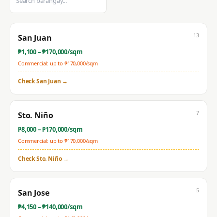
13
San Juan
₱
1,100
– ₱
170,000
/sqm
Commercial: up to ₱
170,000
/sqm
Check
San Juan
→
7
Sto. Niño
₱
8,000
– ₱
170,000
/sqm
Commercial: up to ₱
170,000
/sqm
Check
Sto. Niño
→
5
San Jose
₱
4,150
– ₱
140,000
/sqm