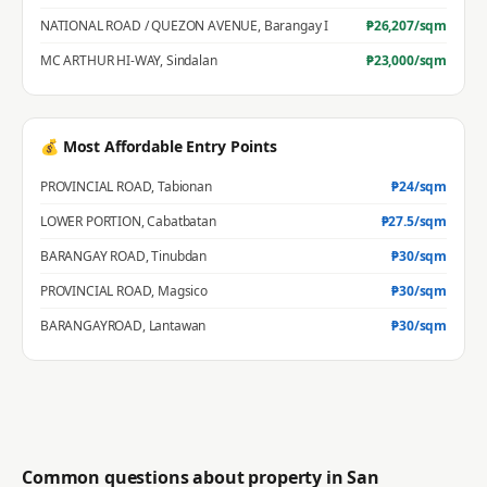
NATIONAL ROAD / QUEZON AVENUE
,
Barangay I
₱
26,207
/sqm
MC ARTHUR HI-WAY
,
Sindalan
₱
23,000
/sqm
💰 Most Affordable Entry Points
PROVINCIAL ROAD
,
Tabionan
₱
24
/sqm
LOWER PORTION
,
Cabatbatan
₱
27.5
/sqm
BARANGAY ROAD
,
Tinubdan
₱
30
/sqm
PROVINCIAL ROAD
,
Magsico
₱
30
/sqm
BARANGAYROAD
,
Lantawan
₱
30
/sqm
Common questions about property in
San