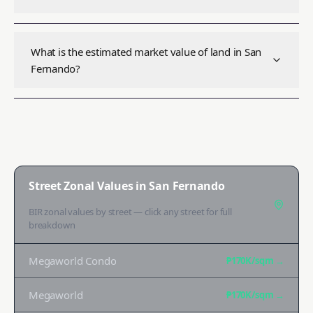
What is the estimated market value of land in San
Fernando?
Street Zonal Values in
San Fernando
BIR zonal values by street — click any street for full
breakdown
Megaworld Condo
₱170K
/sqm →
Megaworld
₱170K
/sqm →