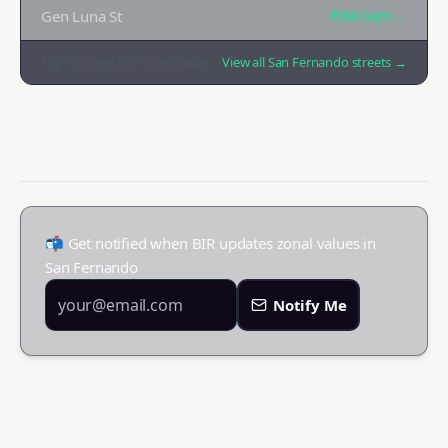
Gen Luna St
₱35K
/sqm →
Top
12
streets by zonal value
View all
San Fernando
streets →
📬 Get notified when BIR updates zonal values in
San Fernando
Notify Me