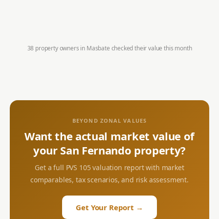
38 property owners in
Masbate
checked their value this month
BEYOND ZONAL VALUES
Want the actual market value of
your
San Fernando
property?
Get a full PVS 105 valuation report with market
comparables, tax scenarios, and risk assessment.
Get Your Report →