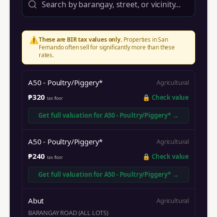
⚠️
These are BIR tax values only.
Properties in
San
Fernando
often sell for significantly more than these
rates.
A50 - Poultry/Piggery*
Agricultural
₱320
🔒
Check value
tax floor
Get full valuation for
A50 - Poultry/Piggery*
→
A50 - Poultry/Piggery*
Agricultural
₱240
🔒
Check value
tax floor
Get full valuation for
A50 - Poultry/Piggery*
→
Abut
Agricultural
BARANGAY ROAD (ALL LOTS)