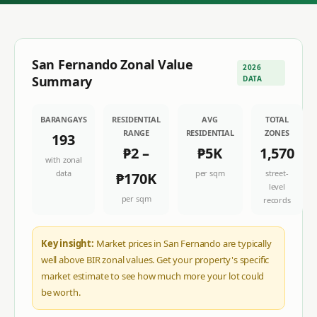
San Fernando
Zonal Value
2026
Summary
DATA
BARANGAYS
RESIDENTIAL
AVG
TOTAL
RANGE
RESIDENTIAL
ZONES
193
₱2
–
₱5K
1,570
with zonal
data
per sqm
street-
₱170K
level
per sqm
records
Key insight:
Market prices in San Fernando are typically
well above BIR zonal values. Get your property's specific
market estimate to see how much more your lot could
be worth.