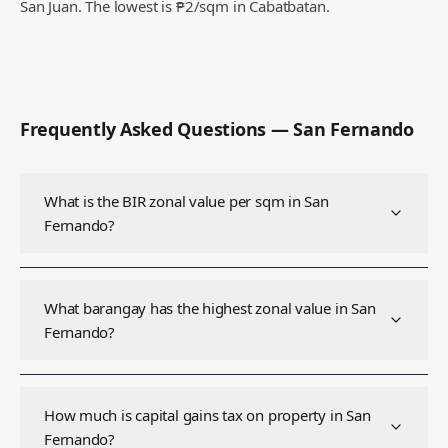
San Juan.
The lowest is ₱2/sqm in Cabatbatan.
Frequently Asked Questions —
San Fernando
What is the BIR zonal value per sqm in San
Fernando?
What barangay has the highest zonal value in San
Fernando?
How much is capital gains tax on property in San
Fernando?