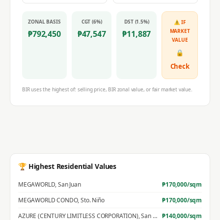
ZONAL BASIS
CGT (6%)
DST (1.5%)
⚠ IF
MARKET
₱
792,450
₱
47,547
₱
11,887
VALUE
🔒
Check
BIR uses the highest of: selling price, BIR zonal value, or fair market value.
🏆 Highest Residential Values
MEGAWORLD
,
San Juan
₱
170,000
/sqm
MEGAWORLD CONDO
,
Sto. Niño
₱
170,000
/sqm
AZURE (CENTURY LIMITLESS CORPORATION)
,
San Jose
₱
140,000
/sqm