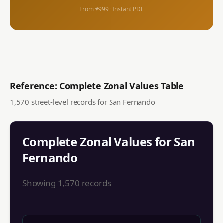
From ₱999 · Instant PDF
Reference: Complete Zonal Values Table
1,570
street-level records for
San Fernando
Complete Zonal Values for
San
Fernando
Showing
1,570
records