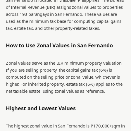
San Fernando is located in Masbate, Philippines. The Bureau
of Internal Revenue (BIR) assigns zonal values to properties
across 193 barangays in San Fernando. These values are
used as the minimum tax base for computing capital gains
tax, estate tax, and other property-related taxes.
How to Use Zonal Values in
San Fernando
Zonal values serve as the BIR minimum property valuation.
If you are selling property, the capital gains tax (6%) is
computed on the selling price or zonal value, whichever is
higher. For inherited property, estate tax (6%) applies to the
net taxable estate, using zonal values as reference.
Highest and Lowest Values
The highest zonal value in San Fernando is ₱170,000/sqm in