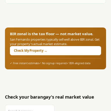
BIR zonal is the tax floor — not market value.
San Fernando
properties typically sell well above BIR zonal. Get
your property's actual market estimate.
Check My Property →
✓ Free instant estimate
✓ No signup required
✓ BIR-aligned data
Check your barangay's real market value