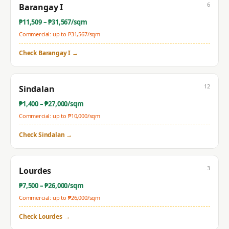
6
Barangay I
₱
11,509
– ₱
31,567
/sqm
Commercial: up to ₱
31,567
/sqm
Check
Barangay I
→
12
Sindalan
₱
1,400
– ₱
27,000
/sqm
Commercial: up to ₱
10,000
/sqm
Check
Sindalan
→
3
Lourdes
₱
7,500
– ₱
26,000
/sqm
Commercial: up to ₱
26,000
/sqm
Check
Lourdes
→