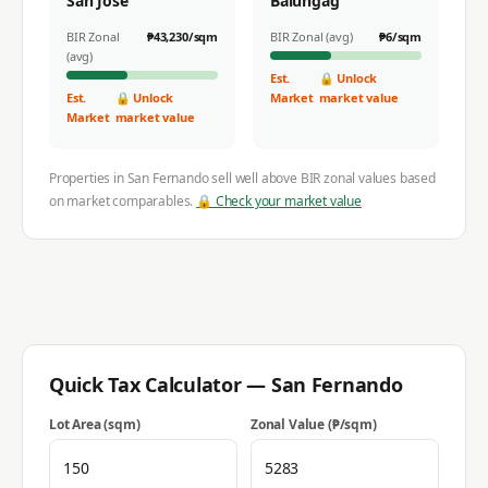
San Jose
Balungag
BIR Zonal
₱
43,230
/sqm
BIR Zonal (avg)
₱
6
/sqm
(avg)
Est.
🔒 Unlock
Est.
🔒 Unlock
Market
market value
Market
market value
Properties in
San Fernando
sell well above BIR zonal values based
on market comparables.
🔒 Check your market value
Quick Tax Calculator —
San Fernando
Lot Area (sqm)
Zonal Value (₱/sqm)