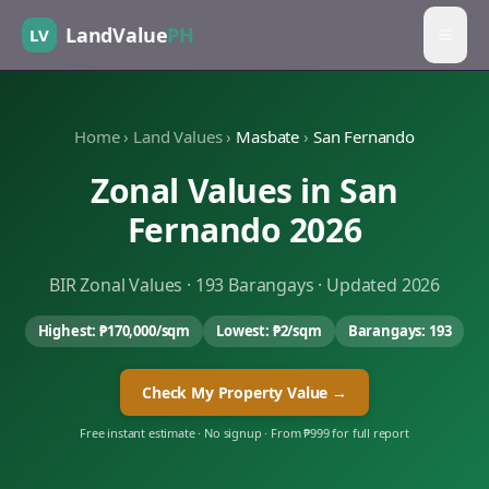
LandValue
PH
LV
Home
›
Land Values
›
Masbate
›
San Fernando
Zonal Values in
San
Fernando
2026
BIR Zonal Values ·
193
Barangays · Updated 2026
Highest:
₱170,000
/sqm
Lowest:
₱2
/sqm
Barangays:
193
Check My Property Value →
Free instant estimate · No signup · From ₱999 for full report