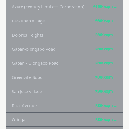
Azure (century Limitless Corporation)
₱140K
/sqm →
Paskuhan Village
₱60K
/sqm →
Dolores Heights
₱60K
/sqm →
Gapan-olongapo Road
₱60K
/sqm →
Gapan - Olongapo Road
₱60K
/sqm →
Greenville Subd
₱60K
/sqm →
San Jose Village
₱50K
/sqm →
Rizal Avenue
₱35K
/sqm →
Ortega
₱35K
/sqm →