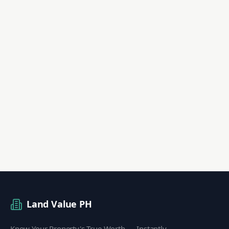
Land Value PH
Know Your Property's True Worth — Instantly.