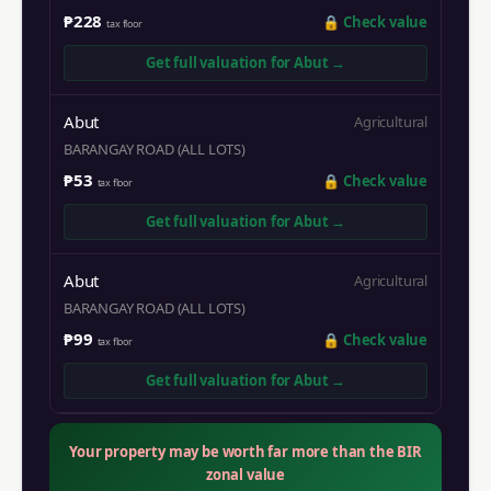
₱228
🔒
Check value
tax floor
Get full valuation for
Abut
→
Abut
Agricultural
BARANGAY ROAD (ALL LOTS)
₱53
🔒
Check value
tax floor
Get full valuation for
Abut
→
Abut
Agricultural
BARANGAY ROAD (ALL LOTS)
₱99
🔒
Check value
tax floor
Get full valuation for
Abut
→
Your property may be worth far more than the BIR
zonal value