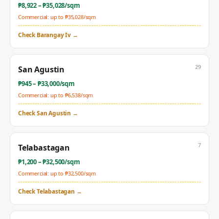
₱
8,922
– ₱
35,028
/sqm
Commercial: up to ₱
35,028
/sqm
Check
Barangay Iv
→
29
San Agustin
₱
945
– ₱
33,000
/sqm
Commercial: up to ₱
6,538
/sqm
Check
San Agustin
→
7
Telabastagan
₱
1,200
– ₱
32,500
/sqm
Commercial: up to ₱
32,500
/sqm
Check
Telabastagan
→