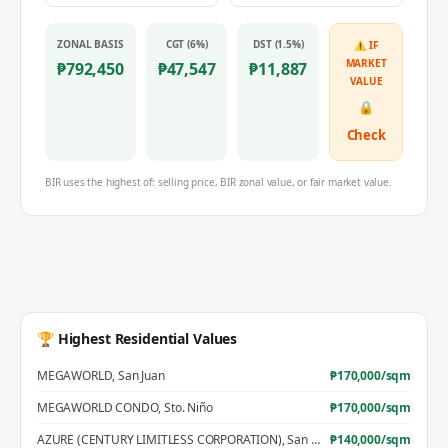
ZONAL BASIS
CGT (6%)
DST (1.5%)
⚠ IF
MARKET
₱
792,450
₱
47,547
₱
11,887
VALUE
🔒
Check
BIR uses the highest of: selling price, BIR zonal value, or fair market value.
🏆 Highest Residential Values
MEGAWORLD
,
San Juan
₱
170,000
/sqm
MEGAWORLD CONDO
,
Sto. Niño
₱
170,000
/sqm
AZURE (CENTURY LIMITLESS CORPORATION)
,
San Jose
₱
140,000
/sqm