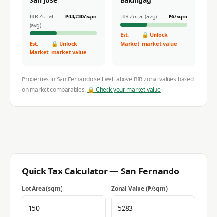
San Jose
Balungag
BIR Zonal
₱
43,230
/sqm
BIR Zonal (avg)
₱
6
/sqm
(avg)
Est.
🔒 Unlock
Est.
🔒 Unlock
Market
market value
Market
market value
Properties in
San Fernando
sell well above BIR zonal values based
on market comparables.
🔒 Check your market value
Quick Tax Calculator —
San Fernando
Lot Area (sqm)
Zonal Value (₱/sqm)