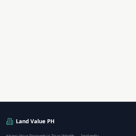
Land Value PH
Know Your Property's True Worth — Instantly.