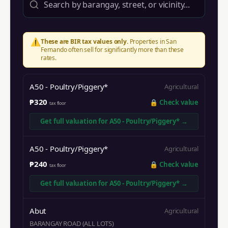
⚠️
These are BIR tax values only.
Properties in
San
Fernando
often sell for significantly more than these
rates.
A50 - Poultry/Piggery*
Agricultural
₱320
🔒
Check value
tax floor
Get full valuation for
A50 - Poultry/Piggery*
→
A50 - Poultry/Piggery*
Agricultural
₱240
🔒
Check value
tax floor
Get full valuation for
A50 - Poultry/Piggery*
→
Abut
Agricultural
BARANGAY ROAD (ALL LOTS)