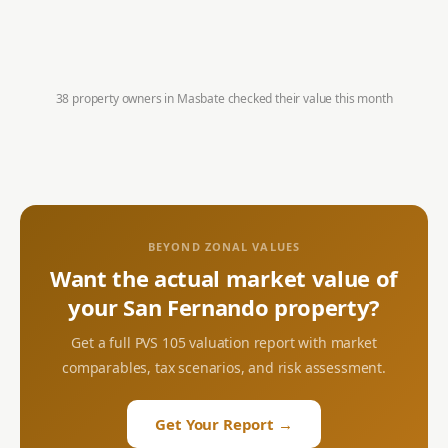
38 property owners in
Masbate
checked their value this month
BEYOND ZONAL VALUES
Want the actual market value of
your
San Fernando
property?
Get a full PVS 105 valuation report with market
comparables, tax scenarios, and risk assessment.
Get Your Report →