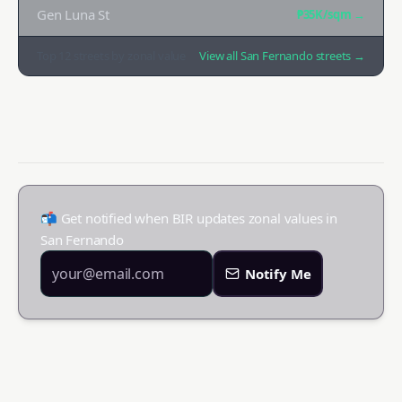
Gen Luna St
₱35K
/sqm →
Top
12
streets by zonal value
View all
San Fernando
streets →
📬 Get notified when BIR updates zonal values in
San Fernando
Notify Me