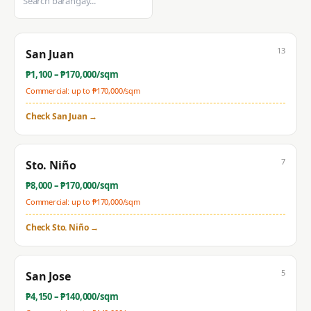
13
San Juan
₱
1,100
– ₱
170,000
/sqm
Commercial: up to ₱
170,000
/sqm
Check
San Juan
→
7
Sto. Niño
₱
8,000
– ₱
170,000
/sqm
Commercial: up to ₱
170,000
/sqm
Check
Sto. Niño
→
5
San Jose
₱
4,150
– ₱
140,000
/sqm