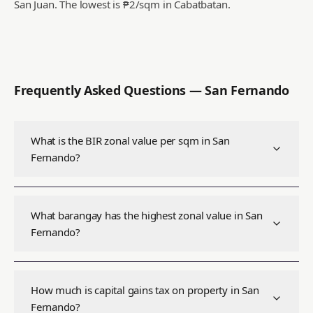
San Juan.
The lowest is ₱2/sqm in Cabatbatan.
Frequently Asked Questions —
San Fernando
What is the BIR zonal value per sqm in San
Fernando?
What barangay has the highest zonal value in San
Fernando?
How much is capital gains tax on property in San
Fernando?