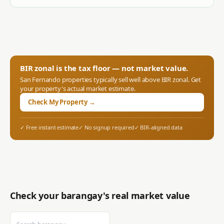
BIR zonal is the tax floor — not market value.
San Fernando
properties typically sell well above BIR zonal. Get
your property's actual market estimate.
Check My Property →
✓ Free instant estimate
✓ No signup required
✓ BIR-aligned data
Check your barangay's real market value