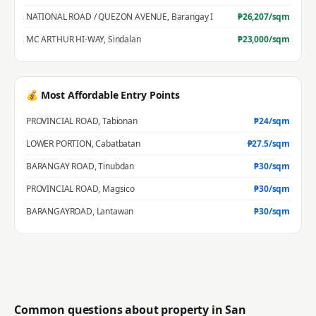
NATIONAL ROAD / QUEZON AVENUE
,
Barangay I
₱
26,207
/sqm
MC ARTHUR HI-WAY
,
Sindalan
₱
23,000
/sqm
💰 Most Affordable Entry Points
PROVINCIAL ROAD
,
Tabionan
₱
24
/sqm
LOWER PORTION
,
Cabatbatan
₱
27.5
/sqm
BARANGAY ROAD
,
Tinubdan
₱
30
/sqm
PROVINCIAL ROAD
,
Magsico
₱
30
/sqm
BARANGAYROAD
,
Lantawan
₱
30
/sqm
Common questions about property in
San