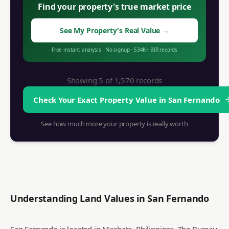
Find your property's true market price
See My Property's Real Value
→
Free instant analysis
·
No signup
·
534K+
BIR records
Showing 5 of
1,570
records
Check Your Exact Property Value in
San Fernando
See how much more your property is really worth
Understanding Land Values in
San Fernando