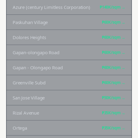
Azure (century Limitless Corporation)
₱140K
/sqm →
Paskuhan Village
₱60K
/sqm →
Dolores Heights
₱60K
/sqm →
Gapan-olongapo Road
₱60K
/sqm →
Gapan - Olongapo Road
₱60K
/sqm →
Greenville Subd
₱60K
/sqm →
San Jose Village
₱50K
/sqm →
Rizal Avenue
₱35K
/sqm →
Ortega
₱35K
/sqm →