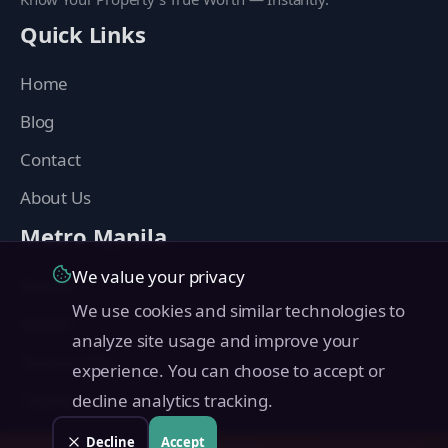
Quick Links
Home
Blog
Contact
About Us
Metro Manila
We value your privacy
Manila
We use cookies and similar technologies to
Makati
analyze site usage and improve your
Quezon City
experience. You can choose to accept or
Taguig
decline analytics tracking.
Pasig
Decline
Accept