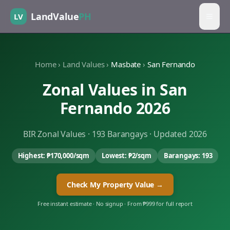
LandValue
PH
LV
Home
›
Land Values
›
Masbate
›
San Fernando
Zonal Values in
San
Fernando
2026
BIR Zonal Values ·
193
Barangays · Updated 2026
Highest:
₱170,000
/sqm
Lowest:
₱2
/sqm
Barangays:
193
Check My Property Value →
Free instant estimate · No signup · From ₱999 for full report