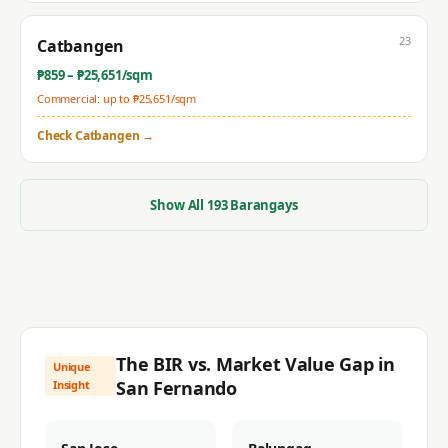
23
Catbangen
₱
859
– ₱
25,651
/sqm
Commercial: up to ₱
25,651
/sqm
Check
Catbangen
→
Show All
193
Barangays
The BIR vs. Market Value Gap in
Unique
San Fernando
Insight