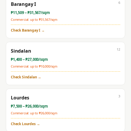
6
Barangay I
₱
11,509
– ₱
31,567
/sqm
Commercial: up to ₱
31,567
/sqm
Check
Barangay I
→
12
Sindalan
₱
1,400
– ₱
27,000
/sqm
Commercial: up to ₱
10,000
/sqm
Check
Sindalan
→
3
Lourdes
₱
7,500
– ₱
26,000
/sqm
Commercial: up to ₱
26,000
/sqm
Check
Lourdes
→