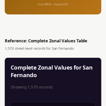
From ₱999 · Instant PDF
Reference: Complete Zonal Values Table
1,570
street-level records for
San Fernando
Complete Zonal Values for
San
Fernando
Showing
1,570
records