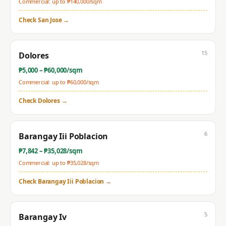
Commercial: up to ₱
140,000
/sqm
Check
San Jose
→
15
Dolores
₱
5,000
– ₱
60,000
/sqm
Commercial: up to ₱
60,000
/sqm
Check
Dolores
→
6
Barangay Iii Poblacion
₱
7,842
– ₱
35,028
/sqm
Commercial: up to ₱
35,028
/sqm
Check
Barangay Iii Poblacion
→
5
Barangay Iv