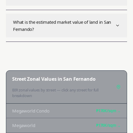
What is the estimated market value of land in San
Fernando?
Street Zonal Values in
San Fernando
BIR zonal values by street — click any street for full
breakdown
Megaworld Condo
₱170K
/sqm →
Megaworld
₱170K
/sqm →