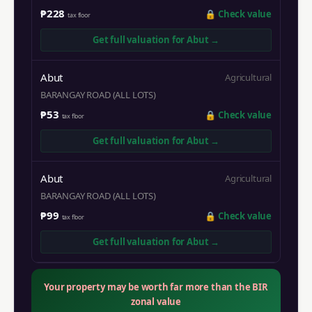
₱228
🔒
Check value
tax floor
Get full valuation for
Abut
→
Abut
Agricultural
BARANGAY ROAD (ALL LOTS)
₱53
🔒
Check value
tax floor
Get full valuation for
Abut
→
Abut
Agricultural
BARANGAY ROAD (ALL LOTS)
₱99
🔒
Check value
tax floor
Get full valuation for
Abut
→
Your property may be worth far more than the BIR
zonal value