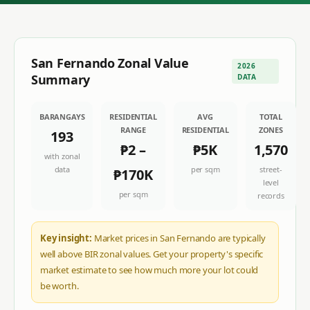
San Fernando
Zonal Value
2026
Summary
DATA
BARANGAYS
RESIDENTIAL
AVG
TOTAL
RANGE
RESIDENTIAL
ZONES
193
₱2
–
₱5K
1,570
with zonal
data
per sqm
street-
₱170K
level
per sqm
records
Key insight:
Market prices in San Fernando are typically
well above BIR zonal values. Get your property's specific
market estimate to see how much more your lot could
be worth.