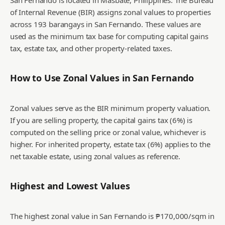
San Fernando is located in Masbate, Philippines. The Bureau
of Internal Revenue (BIR) assigns zonal values to properties
across 193 barangays in San Fernando. These values are
used as the minimum tax base for computing capital gains
tax, estate tax, and other property-related taxes.
How to Use Zonal Values in
San Fernando
Zonal values serve as the BIR minimum property valuation.
If you are selling property, the capital gains tax (6%) is
computed on the selling price or zonal value, whichever is
higher. For inherited property, estate tax (6%) applies to the
net taxable estate, using zonal values as reference.
Highest and Lowest Values
The highest zonal value in San Fernando is ₱170,000/sqm in