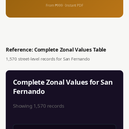
From ₱999 · Instant PDF
Reference: Complete Zonal Values Table
1,570
street-level records for
San Fernando
Complete Zonal Values for
San
Fernando
Showing
1,570
records