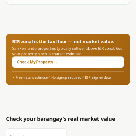
BIR zonal is the tax floor — not market value.
San Fernando
properties typically sell well above BIR zonal. Get
your property's actual market estimate.
Check My Property →
✓ Free instant estimate
✓ No signup required
✓ BIR-aligned data
Check your barangay's real market value