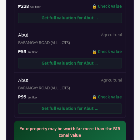
₱228
🔒
Check value
tax floor
Get full valuation for
Abut
→
Abut
Agricultural
BARANGAY ROAD (ALL LOTS)
₱53
🔒
Check value
tax floor
Get full valuation for
Abut
→
Abut
Agricultural
BARANGAY ROAD (ALL LOTS)
₱99
🔒
Check value
tax floor
Get full valuation for
Abut
→
Your property may be worth far more than the BIR
zonal value