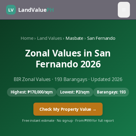
LandValue
PH
LV
Home
›
Land Values
›
Masbate
›
San Fernando
Zonal Values in
San
Fernando
2026
BIR Zonal Values ·
193
Barangays · Updated 2026
Highest:
₱170,000
/sqm
Lowest:
₱2
/sqm
Barangays:
193
Check My Property Value →
Free instant estimate · No signup · From ₱999 for full report