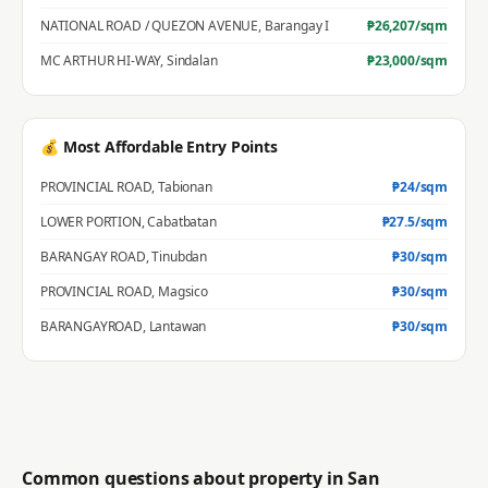
NATIONAL ROAD / QUEZON AVENUE
,
Barangay I
₱
26,207
/sqm
MC ARTHUR HI-WAY
,
Sindalan
₱
23,000
/sqm
💰 Most Affordable Entry Points
PROVINCIAL ROAD
,
Tabionan
₱
24
/sqm
LOWER PORTION
,
Cabatbatan
₱
27.5
/sqm
BARANGAY ROAD
,
Tinubdan
₱
30
/sqm
PROVINCIAL ROAD
,
Magsico
₱
30
/sqm
BARANGAYROAD
,
Lantawan
₱
30
/sqm
Common questions about property in
San