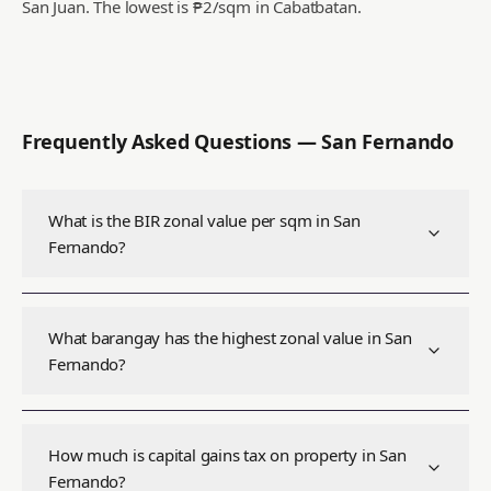
San Juan.
The lowest is ₱2/sqm in Cabatbatan.
Frequently Asked Questions —
San Fernando
What is the BIR zonal value per sqm in San
Fernando?
What barangay has the highest zonal value in San
Fernando?
How much is capital gains tax on property in San
Fernando?