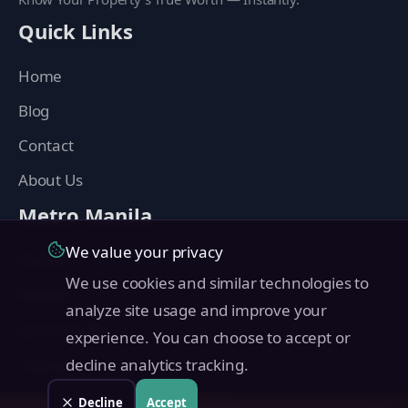
Quick Links
Home
Blog
Contact
About Us
Metro Manila
We value your privacy
Manila
We use cookies and similar technologies to
Makati
analyze site usage and improve your
Quezon City
experience. You can choose to accept or
Taguig
decline analytics tracking.
Pasig
Decline
Accept