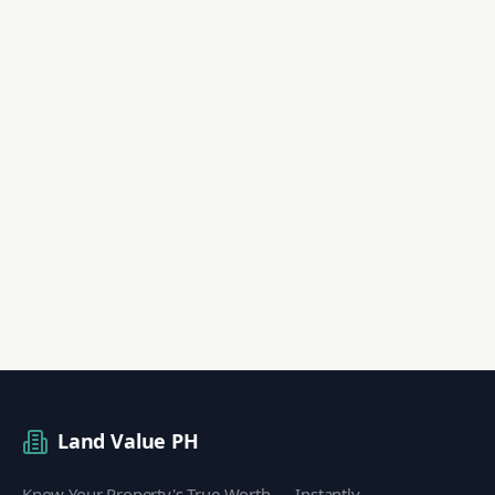
Land Value PH
Know Your Property's True Worth — Instantly.