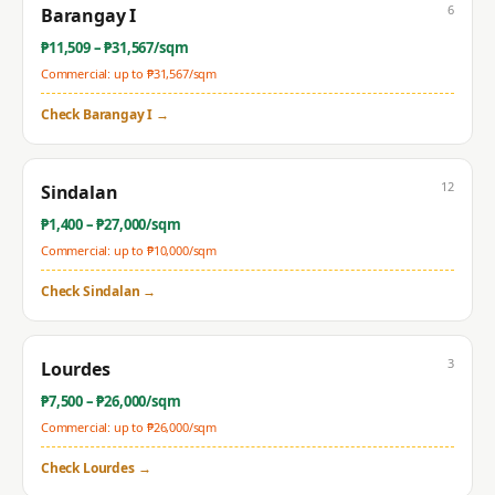
6
Barangay I
₱
11,509
– ₱
31,567
/sqm
Commercial: up to ₱
31,567
/sqm
Check
Barangay I
→
12
Sindalan
₱
1,400
– ₱
27,000
/sqm
Commercial: up to ₱
10,000
/sqm
Check
Sindalan
→
3
Lourdes
₱
7,500
– ₱
26,000
/sqm
Commercial: up to ₱
26,000
/sqm
Check
Lourdes
→