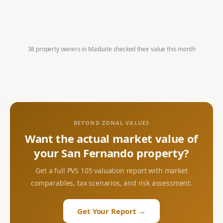
38 property owners in
Masbate
checked their value this month
BEYOND ZONAL VALUES
Want the actual market value of
your
San Fernando
property?
Get a full PVS 105 valuation report with market
comparables, tax scenarios, and risk assessment.
Get Your Report →