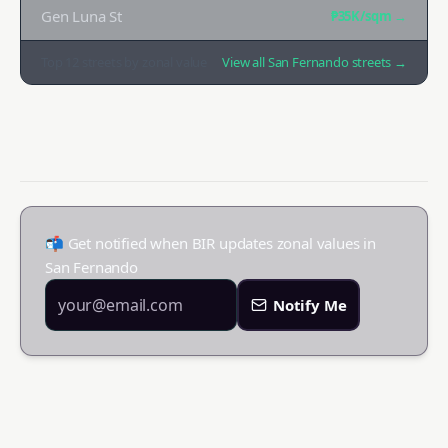
Gen Luna St
₱35K
/sqm →
Top
12
streets by zonal value
View all
San Fernando
streets →
📬 Get notified when BIR updates zonal values in
San Fernando
Notify Me