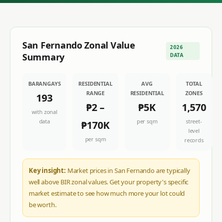
San Fernando
Zonal Value
2026
Summary
DATA
BARANGAYS
RESIDENTIAL
AVG
TOTAL
RANGE
RESIDENTIAL
ZONES
193
₱2
–
₱5K
1,570
with zonal
data
per sqm
street-
₱170K
level
per sqm
records
Key insight:
Market prices in San Fernando are typically
well above BIR zonal values. Get your property's specific
market estimate to see how much more your lot could
be worth.