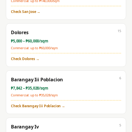
Commercial: up to ₱
140,000
/sqm
Check
San Jose
→
15
Dolores
₱
5,000
– ₱
60,000
/sqm
Commercial: up to ₱
60,000
/sqm
Check
Dolores
→
6
Barangay Iii Poblacion
₱
7,842
– ₱
35,028
/sqm
Commercial: up to ₱
35,028
/sqm
Check
Barangay Iii Poblacion
→
5
Barangay Iv