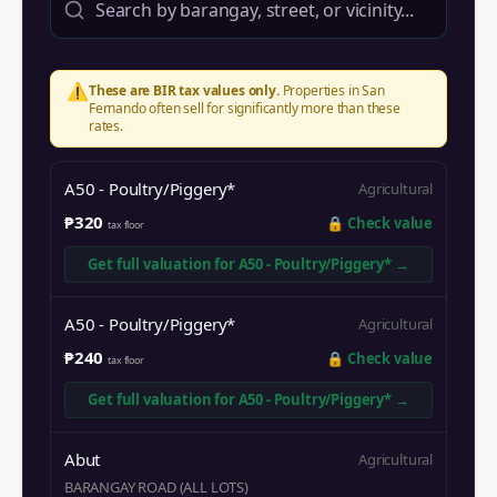
⚠️
These are BIR tax values only.
Properties in
San
Fernando
often sell for significantly more than these
rates.
A50 - Poultry/Piggery*
Agricultural
₱320
🔒
Check value
tax floor
Get full valuation for
A50 - Poultry/Piggery*
→
A50 - Poultry/Piggery*
Agricultural
₱240
🔒
Check value
tax floor
Get full valuation for
A50 - Poultry/Piggery*
→
Abut
Agricultural
BARANGAY ROAD (ALL LOTS)