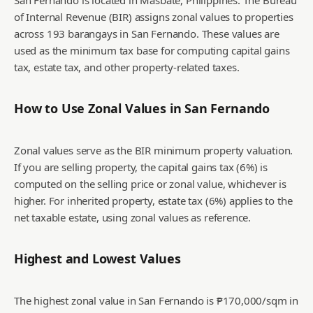
San Fernando is located in Masbate, Philippines. The Bureau
of Internal Revenue (BIR) assigns zonal values to properties
across 193 barangays in San Fernando. These values are
used as the minimum tax base for computing capital gains
tax, estate tax, and other property-related taxes.
How to Use Zonal Values in
San Fernando
Zonal values serve as the BIR minimum property valuation.
If you are selling property, the capital gains tax (6%) is
computed on the selling price or zonal value, whichever is
higher. For inherited property, estate tax (6%) applies to the
net taxable estate, using zonal values as reference.
Highest and Lowest Values
The highest zonal value in San Fernando is ₱170,000/sqm in