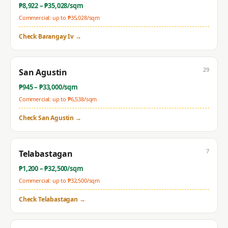
₱
8,922
– ₱
35,028
/sqm
Commercial: up to ₱
35,028
/sqm
Check
Barangay Iv
→
29
San Agustin
₱
945
– ₱
33,000
/sqm
Commercial: up to ₱
6,538
/sqm
Check
San Agustin
→
7
Telabastagan
₱
1,200
– ₱
32,500
/sqm
Commercial: up to ₱
32,500
/sqm
Check
Telabastagan
→