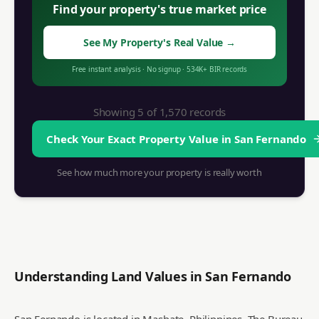
Find your property's true market price
See My Property's Real Value
→
Free instant analysis
·
No signup
·
534K+
BIR records
Showing 5 of
1,570
records
Check Your Exact Property Value in
San Fernando
See how much more your property is really worth
Understanding Land Values in
San Fernando