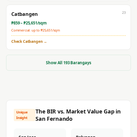
23
Catbangen
₱
859
– ₱
25,651
/sqm
Commercial: up to ₱
25,651
/sqm
Check
Catbangen
→
Show All
193
Barangays
The BIR vs. Market Value Gap in
Unique
San Fernando
Insight