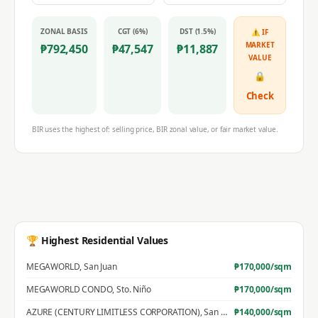
ZONAL BASIS
CGT (6%)
DST (1.5%)
⚠ IF
MARKET
₱
792,450
₱
47,547
₱
11,887
VALUE
🔒
Check
BIR uses the highest of: selling price, BIR zonal value, or fair market value.
🏆 Highest Residential Values
MEGAWORLD
,
San Juan
₱
170,000
/sqm
MEGAWORLD CONDO
,
Sto. Niño
₱
170,000
/sqm
AZURE (CENTURY LIMITLESS CORPORATION)
,
San Jose
₱
140,000
/sqm