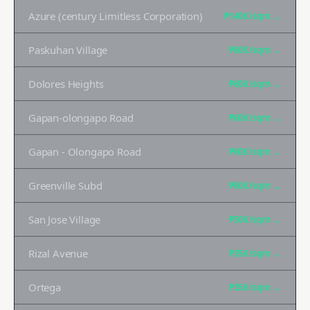
Azure (century Limitless Corporation)
₱140K
/sqm →
Paskuhan Village
₱60K
/sqm →
Dolores Heights
₱60K
/sqm →
Gapan-olongapo Road
₱60K
/sqm →
Gapan - Olongapo Road
₱60K
/sqm →
Greenville Subd
₱60K
/sqm →
San Jose Village
₱50K
/sqm →
Rizal Avenue
₱35K
/sqm →
Ortega
₱35K
/sqm →