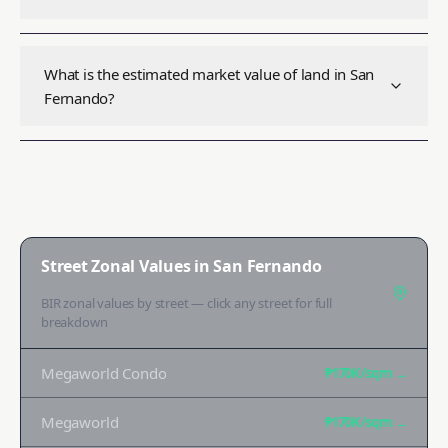
What is the estimated market value of land in San
Fernando?
Street Zonal Values in
San Fernando
BIR zonal values by street — click any street for full
breakdown
Megaworld Condo
₱170K
/sqm →
Megaworld
₱170K
/sqm →