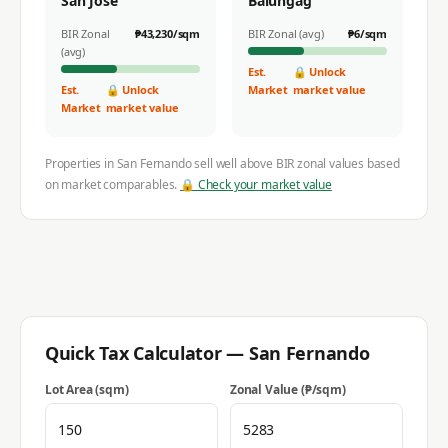
San Jose
Balungag
BIR Zonal
₱
43,230
/sqm
BIR Zonal (avg)
₱
6
/sqm
(avg)
Est.
🔒 Unlock
Est.
🔒 Unlock
Market
market value
Market
market value
Properties in
San Fernando
sell well above BIR zonal values based
on market comparables.
🔒 Check your market value
Quick Tax Calculator —
San Fernando
Lot Area (sqm)
Zonal Value (₱/sqm)