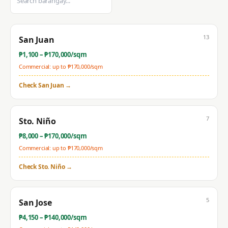
13
San Juan
₱
1,100
– ₱
170,000
/sqm
Commercial: up to ₱
170,000
/sqm
Check
San Juan
→
7
Sto. Niño
₱
8,000
– ₱
170,000
/sqm
Commercial: up to ₱
170,000
/sqm
Check
Sto. Niño
→
5
San Jose
₱
4,150
– ₱
140,000
/sqm