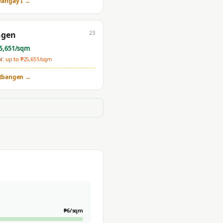
rangay I
→
23
ngen
5,651
/sqm
: up to ₱
25,651
/sqm
tbangen
→
₱
6
/sqm