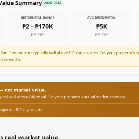
Value Summary
2026 DATA
RESIDENTIAL RANGE
AVG RESIDENTIAL
₱2
–
₱170K
₱5K
per sqm
per sqm
 San Fernando are typically well above BIR zonal values. Get your property's s
d be worth.
r — not market value.
ly sell well above BIR zonal. Get your property's actual market estimate.
required
✓ BIR-aligned data
s real market value