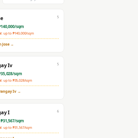
5
se
₱
140,000
/sqm
: up to ₱
140,000
/sqm
n Jose
→
5
ay Iv
₱
35,028
/sqm
: up to ₱
35,028
/sqm
rangay Iv
→
6
ay I
 ₱
31,567
/sqm
: up to ₱
31,567
/sqm