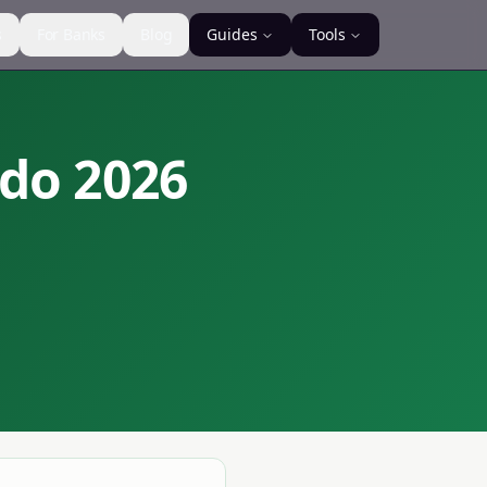
s
For Banks
Blog
Guides
Tools
ndo
2026