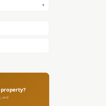
tamp Tax (1.5%), Transfer Tax
▼
aying DST and transfer tax at the
s.
property?
s, and