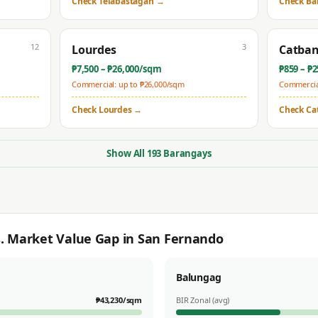
Check
Telabastagan
→
Check
Ba
12
3
Lourdes
Catba
₱
7,500
– ₱
26,000
/sqm
₱
859
– ₱
2
Commercial: up to ₱
26,000
/sqm
Commercial
Check
Lourdes
→
Check
Ca
Show All
193
Barangays
s. Market Value Gap in
San Fernando
Balungag
₱
43,230
/sqm
BIR Zonal (avg)