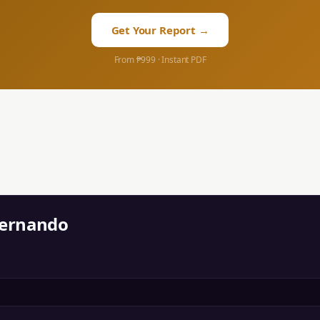
Get Your Report →
From ₱999 · Instant PDF
Fernando