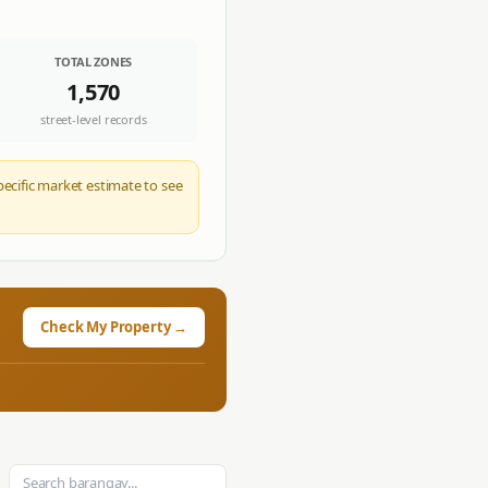
TOTAL ZONES
1,570
street-level records
pecific market estimate to see
Check My Property →