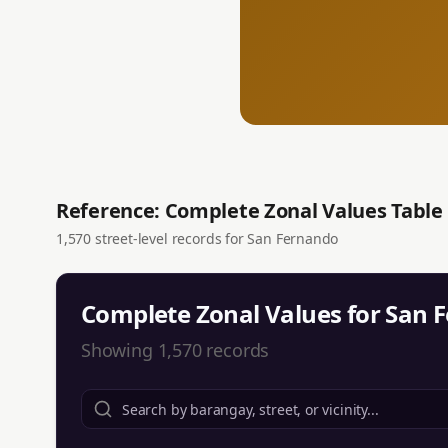
Reference: Complete Zonal Values Table
1,570
street-level records for
San Fernando
Complete Zonal Values for
San 
Showing
1,570
records