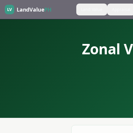
LandValue
PH
LV
Land Value
Appraisal
Zonal V