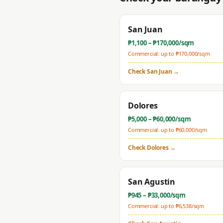
San Juan
₱
1,100
– ₱
170,000
/sqm
Commercial: up to ₱
170,000
/sqm
Check
San Juan
→
Dolores
₱
5,000
– ₱
60,000
/sqm
Commercial: up to ₱
60,000
/sqm
Check
Dolores
→
San Agustin
₱
945
– ₱
33,000
/sqm
Commercial: up to ₱
6,538
/sqm