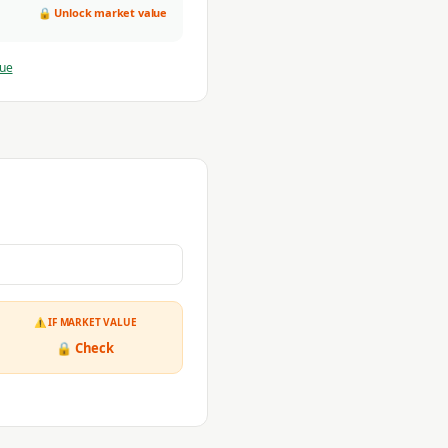
🔒 Unlock market value
lue
⚠ IF MARKET VALUE
🔒 Check