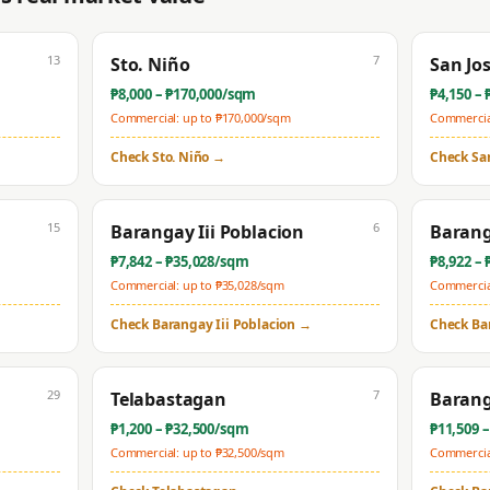
13
7
Sto. Niño
San Jo
₱
8,000
– ₱
170,000
/sqm
₱
4,150
– 
Commercial: up to ₱
170,000
/sqm
Commercial
Check
Sto. Niño
→
Check
Sa
15
6
Barangay Iii Poblacion
Barang
₱
7,842
– ₱
35,028
/sqm
₱
8,922
– 
Commercial: up to ₱
35,028
/sqm
Commercial
Check
Barangay Iii Poblacion
→
Check
Ba
29
7
Telabastagan
Barang
₱
1,200
– ₱
32,500
/sqm
₱
11,509
–
Commercial: up to ₱
32,500
/sqm
Commercial