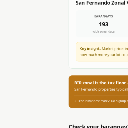
San Fernando
Zonal 
BARANGAYS
193
with zonal data
Key insight:
Market prices in
how much more your lot coul
BIR zonal is the tax floo
San Fernando
properties typical
✓ Free instant estimate
✓ No signup 
Check your barangay'