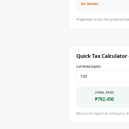
Est. Market
Properties in
San Fernando
sell w
Quick Tax Calculato
Lot Area (sqm)
ZONAL BASIS
₱
792,450
BIR uses the highest of: selling price, B