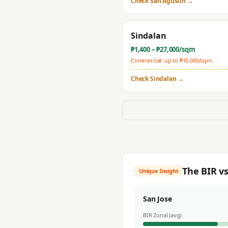
Check
San Agustin
→
Sindalan
₱
1,400
– ₱
27,000
/sqm
Commercial: up to ₱
10,000
/sqm
Check
Sindalan
→
The BIR v
Unique Insight
San Jose
BIR Zonal (avg)