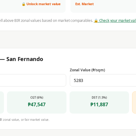
🔒 Unlock market value
Est. Market
ell above BIR zonal values based on market comparables.
🔒 Check your market va
r —
San Fernando
Zonal Value (₱/sqm)
CGT (6%)
DST (1.5%)
₱
47,547
₱
11,887
IR zonal value, or fair market value.