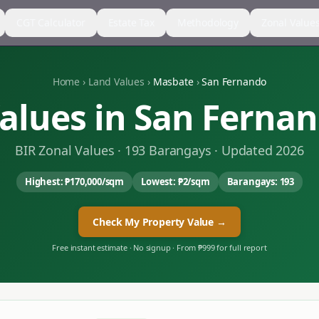
CGT Calculator
Estate Tax
Methodology
Zonal Value
Home
›
Land Values
›
Masbate
›
San Fernando
alues in
San Ferna
BIR Zonal Values ·
193
Barangays · Updated 2026
Highest:
₱170,000
/sqm
Lowest:
₱2
/sqm
Barangays:
193
Check My Property Value →
Free instant estimate · No signup · From ₱999 for full report