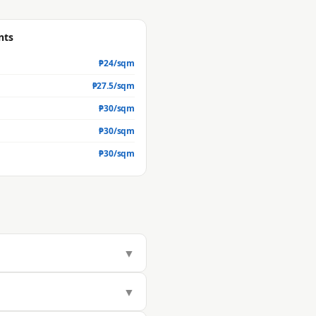
nts
₱
24
/sqm
₱
27.5
/sqm
₱
30
/sqm
₱
30
/sqm
₱
30
/sqm
▼
283/sqm, but actual market value
▼