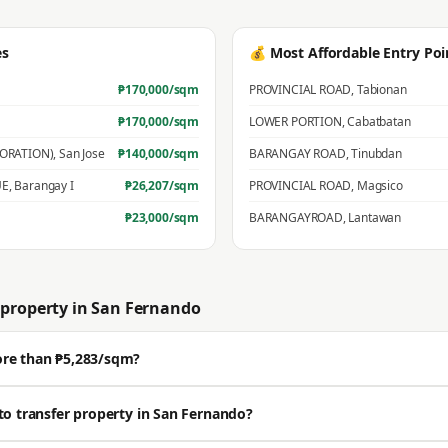
es
💰 Most Affordable Entry Poi
₱
170,000
/sqm
PROVINCIAL ROAD
,
Tabionan
₱
170,000
/sqm
LOWER PORTION
,
Cabatbatan
PORATION)
,
San Jose
₱
140,000
/sqm
BARANGAY ROAD
,
Tinubdan
UE
,
Barangay I
₱
26,207
/sqm
PROVINCIAL ROAD
,
Magsico
₱
23,000
/sqm
BARANGAYROAD
,
Lantawan
property in
San Fernando
ore than ₱5,283/sqm?
ell well above the BIR zonal value. The average residential zonal value is ₱5,
to transfer property in San Fernando?
🔒 Get a professional estimate for your exact location.