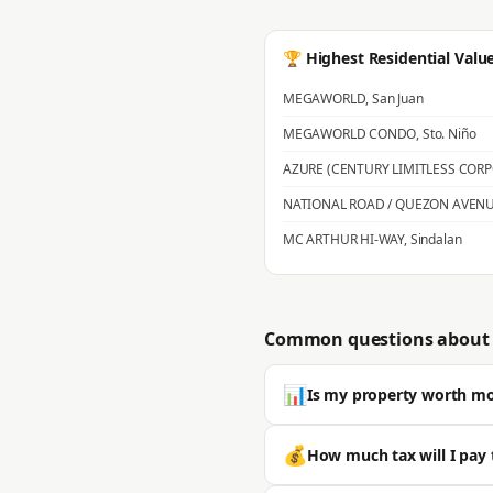
🏆 Highest Residential Valu
MEGAWORLD
,
San Juan
MEGAWORLD CONDO
,
Sto. Niño
AZURE (CENTURY LIMITLESS COR
NATIONAL ROAD / QUEZON AVEN
MC ARTHUR HI-WAY
,
Sindalan
Common questions about 
📊
Is my property worth m
Most properties in San Fernando s
💰
How much tax will I pay 
is typically significantly higher. 