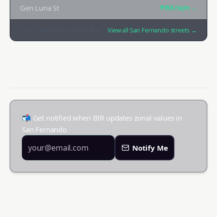
Gen Luna St
₱35K
/sqm →
Top
12
streets by zonal value
View all
San Fernando
streets →
📬 Get notified when BIR updates zonal values in
San Fernando
Notify Me