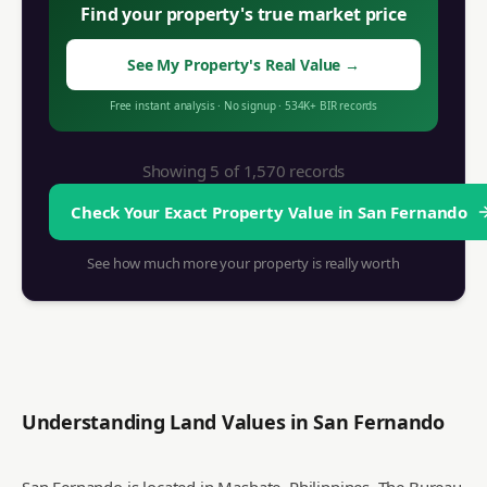
Find your property's true market price
See My Property's Real Value
→
Free instant analysis
·
No signup
·
534K+
BIR records
Showing 5 of
1,570
records
Check Your Exact Property Value in
San Fernando
See how much more your property is really worth
Understanding Land Values in
San Fernando