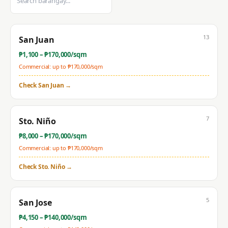
13
San Juan
₱
1,100
– ₱
170,000
/sqm
Commercial: up to ₱
170,000
/sqm
Check
San Juan
→
7
Sto. Niño
₱
8,000
– ₱
170,000
/sqm
Commercial: up to ₱
170,000
/sqm
Check
Sto. Niño
→
5
San Jose
₱
4,150
– ₱
140,000
/sqm