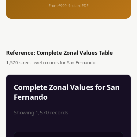
From ₱999 · Instant PDF
Reference: Complete Zonal Values Table
1,570
street-level records for
San Fernando
Complete Zonal Values for
San
Fernando
Showing
1,570
records