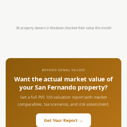
38 property owners in
Masbate
checked their value this month
BEYOND ZONAL VALUES
Want the actual market value of
your
San Fernando
property?
Get a full PVS 105 valuation report with market
comparables, tax scenarios, and risk assessment.
Get Your Report →