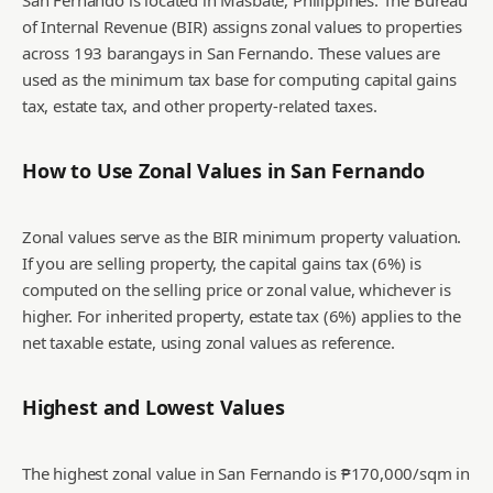
San Fernando is located in Masbate, Philippines. The Bureau
of Internal Revenue (BIR) assigns zonal values to properties
across 193 barangays in San Fernando. These values are
used as the minimum tax base for computing capital gains
tax, estate tax, and other property-related taxes.
How to Use Zonal Values in
San Fernando
Zonal values serve as the BIR minimum property valuation.
If you are selling property, the capital gains tax (6%) is
computed on the selling price or zonal value, whichever is
higher. For inherited property, estate tax (6%) applies to the
net taxable estate, using zonal values as reference.
Highest and Lowest Values
The highest zonal value in San Fernando is ₱170,000/sqm in