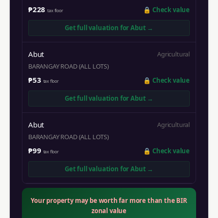
₱228
🔒
Check value
tax floor
Get full valuation for
Abut
→
Abut
Agricultural
BARANGAY ROAD (ALL LOTS)
₱53
🔒
Check value
tax floor
Get full valuation for
Abut
→
Abut
Agricultural
BARANGAY ROAD (ALL LOTS)
₱99
🔒
Check value
tax floor
Get full valuation for
Abut
→
Your property may be worth far more than the BIR
zonal value