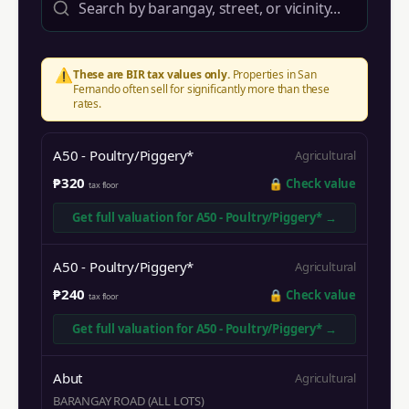
⚠️
These are BIR tax values only.
Properties in
San
Fernando
often sell for significantly more than these
rates.
A50 - Poultry/Piggery*
Agricultural
₱320
🔒
Check value
tax floor
Get full valuation for
A50 - Poultry/Piggery*
→
A50 - Poultry/Piggery*
Agricultural
₱240
🔒
Check value
tax floor
Get full valuation for
A50 - Poultry/Piggery*
→
Abut
Agricultural
BARANGAY ROAD (ALL LOTS)