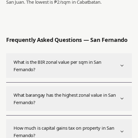
San Juan.
The lowest is ₱2/sqm in Cabatbatan.
Frequently Asked Questions —
San Fernando
What is the BIR zonal value per sqm in San
Fernando?
What barangay has the highest zonal value in San
Fernando?
How much is capital gains tax on property in San
Fernando?