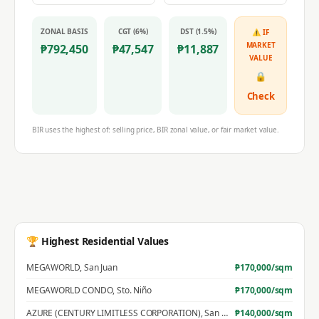
ZONAL BASIS
CGT (6%)
DST (1.5%)
⚠ IF
MARKET
₱
792,450
₱
47,547
₱
11,887
VALUE
🔒
Check
BIR uses the highest of: selling price, BIR zonal value, or fair market value.
🏆 Highest Residential Values
MEGAWORLD
,
San Juan
₱
170,000
/sqm
MEGAWORLD CONDO
,
Sto. Niño
₱
170,000
/sqm
AZURE (CENTURY LIMITLESS CORPORATION)
,
San Jose
₱
140,000
/sqm