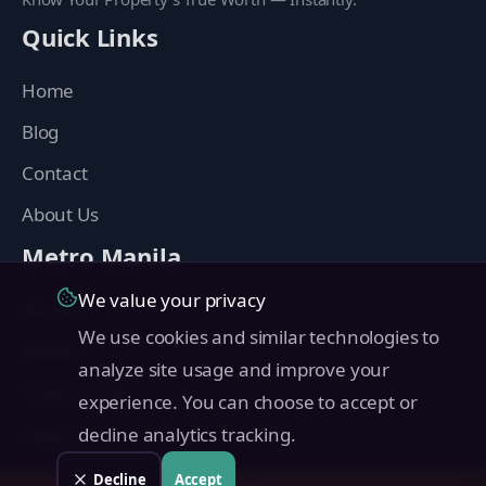
Quick Links
Home
Blog
Contact
About Us
Metro Manila
We value your privacy
Manila
We use cookies and similar technologies to
Makati
analyze site usage and improve your
Quezon City
experience. You can choose to accept or
Taguig
decline analytics tracking.
Pasig
Decline
Accept