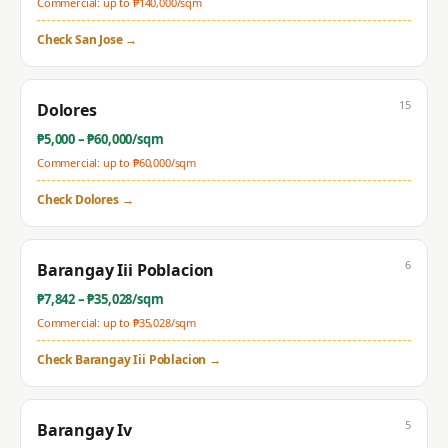
Commercial: up to ₱
140,000
/sqm
Check
San Jose
→
15
Dolores
₱
5,000
– ₱
60,000
/sqm
Commercial: up to ₱
60,000
/sqm
Check
Dolores
→
6
Barangay Iii Poblacion
₱
7,842
– ₱
35,028
/sqm
Commercial: up to ₱
35,028
/sqm
Check
Barangay Iii Poblacion
→
5
Barangay Iv