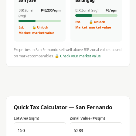
San Jose
Balungag
BIR Zonal
₱
43,230
/sqm
BIR Zonal (avg)
₱
6
/sqm
(avg)
Est.
🔒 Unlock
Est.
🔒 Unlock
Market
market value
Market
market value
Properties in
San Fernando
sell well above BIR zonal values based
on market comparables.
🔒 Check your market value
Quick Tax Calculator —
San Fernando
Lot Area (sqm)
Zonal Value (₱/sqm)