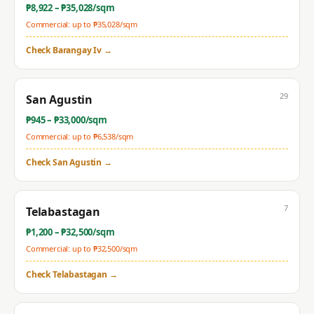
₱
8,922
– ₱
35,028
/sqm
Commercial: up to ₱
35,028
/sqm
Check
Barangay Iv
→
29
San Agustin
₱
945
– ₱
33,000
/sqm
Commercial: up to ₱
6,538
/sqm
Check
San Agustin
→
7
Telabastagan
₱
1,200
– ₱
32,500
/sqm
Commercial: up to ₱
32,500
/sqm
Check
Telabastagan
→