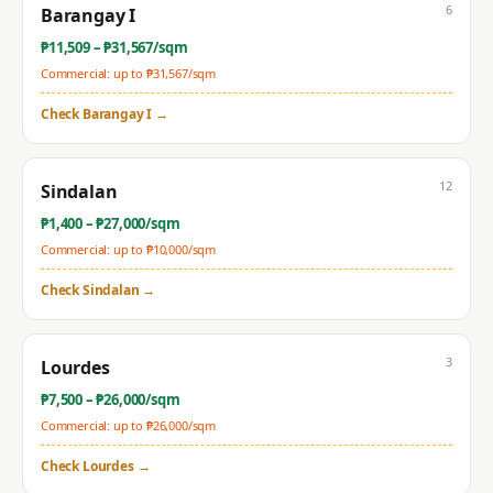
6
Barangay I
₱
11,509
– ₱
31,567
/sqm
Commercial: up to ₱
31,567
/sqm
Check
Barangay I
→
12
Sindalan
₱
1,400
– ₱
27,000
/sqm
Commercial: up to ₱
10,000
/sqm
Check
Sindalan
→
3
Lourdes
₱
7,500
– ₱
26,000
/sqm
Commercial: up to ₱
26,000
/sqm
Check
Lourdes
→