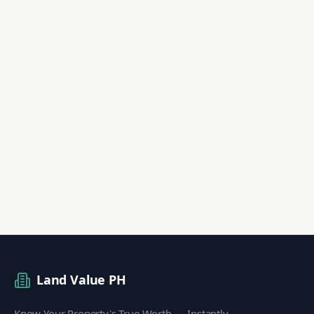
Land Value PH
Know Your Property's True Worth — Instantly.