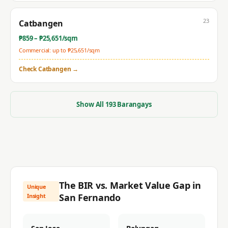
23
Catbangen
₱
859
– ₱
25,651
/sqm
Commercial: up to ₱
25,651
/sqm
Check
Catbangen
→
Show All
193
Barangays
The BIR vs. Market Value Gap in
Unique
San Fernando
Insight