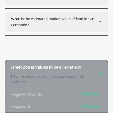
What is the estimated market value of land in San
Fernando?
Street Zonal Values in
San Fernando
BIR zonal values by street — click any street for full
breakdown
Megaworld Condo
₱170K
/sqm →
Megaworld
₱170K
/sqm →