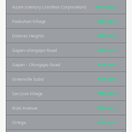
Azure (century Limitless Corporation)
₱140K
/sqm →
Paskuhan Village
₱60K
/sqm →
Dolores Heights
₱60K
/sqm →
Gapan-olongapo Road
₱60K
/sqm →
Gapan - Olongapo Road
₱60K
/sqm →
Greenville Subd
₱60K
/sqm →
San Jose Village
₱50K
/sqm →
Rizal Avenue
₱35K
/sqm →
Ortega
₱35K
/sqm →