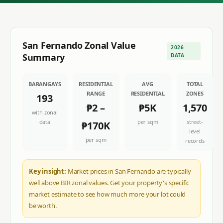
San Fernando
Zonal Value
2026
Summary
DATA
BARANGAYS
RESIDENTIAL
AVG
TOTAL
RANGE
RESIDENTIAL
ZONES
193
₱2
–
₱5K
1,570
with zonal
data
per sqm
street-
₱170K
level
per sqm
records
Key insight:
Market prices in San Fernando are typically
well above BIR zonal values. Get your property's specific
market estimate to see how much more your lot could
be worth.