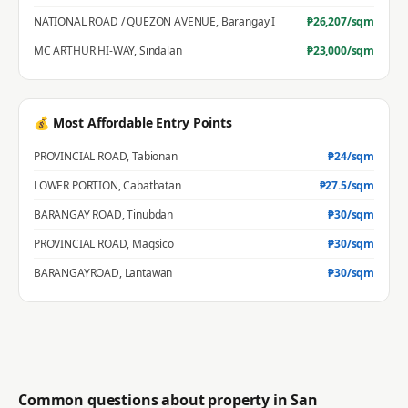
NATIONAL ROAD / QUEZON AVENUE
,
Barangay I
₱
26,207
/sqm
MC ARTHUR HI-WAY
,
Sindalan
₱
23,000
/sqm
💰 Most Affordable Entry Points
PROVINCIAL ROAD
,
Tabionan
₱
24
/sqm
LOWER PORTION
,
Cabatbatan
₱
27.5
/sqm
BARANGAY ROAD
,
Tinubdan
₱
30
/sqm
PROVINCIAL ROAD
,
Magsico
₱
30
/sqm
BARANGAYROAD
,
Lantawan
₱
30
/sqm
Common questions about property in
San