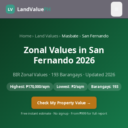
LandValue
PH
LV
Home
›
Land Values
›
Masbate
›
San Fernando
Zonal Values in
San
Fernando
2026
BIR Zonal Values ·
193
Barangays · Updated 2026
Highest:
₱170,000
/sqm
Lowest:
₱2
/sqm
Barangays:
193
Check My Property Value →
Free instant estimate · No signup · From ₱999 for full report