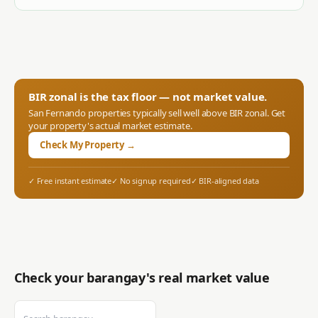
BIR zonal is the tax floor — not market value.
San Fernando
properties typically sell well above BIR zonal. Get
your property's actual market estimate.
Check My Property →
✓ Free instant estimate
✓ No signup required
✓ BIR-aligned data
Check your barangay's real market value