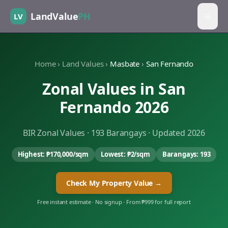
LandValue
PH
LV
Home
›
Land Values
›
Masbate
›
San Fernando
Zonal Values in
San
Fernando
2026
BIR Zonal Values ·
193
Barangays · Updated 2026
Highest:
₱170,000
/sqm
Lowest:
₱2
/sqm
Barangays:
193
Check My Property Value →
Free instant estimate · No signup · From ₱999 for full report