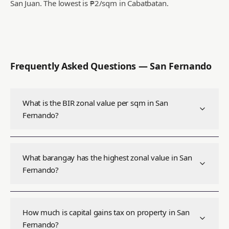
San Juan.
The lowest is ₱2/sqm in Cabatbatan.
Frequently Asked Questions —
San Fernando
What is the BIR zonal value per sqm in San
Fernando?
What barangay has the highest zonal value in San
Fernando?
How much is capital gains tax on property in San
Fernando?