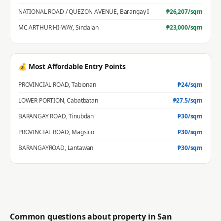
NATIONAL ROAD / QUEZON AVENUE
,
Barangay I
₱
26,207
/sqm
MC ARTHUR HI-WAY
,
Sindalan
₱
23,000
/sqm
💰 Most Affordable Entry Points
PROVINCIAL ROAD
,
Tabionan
₱
24
/sqm
LOWER PORTION
,
Cabatbatan
₱
27.5
/sqm
BARANGAY ROAD
,
Tinubdan
₱
30
/sqm
PROVINCIAL ROAD
,
Magsico
₱
30
/sqm
BARANGAYROAD
,
Lantawan
₱
30
/sqm
Common questions about property in
San