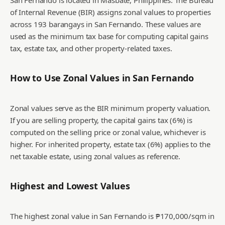
San Fernando is located in Masbate, Philippines. The Bureau
of Internal Revenue (BIR) assigns zonal values to properties
across 193 barangays in San Fernando. These values are
used as the minimum tax base for computing capital gains
tax, estate tax, and other property-related taxes.
How to Use Zonal Values in
San Fernando
Zonal values serve as the BIR minimum property valuation.
If you are selling property, the capital gains tax (6%) is
computed on the selling price or zonal value, whichever is
higher. For inherited property, estate tax (6%) applies to the
net taxable estate, using zonal values as reference.
Highest and Lowest Values
The highest zonal value in San Fernando is ₱170,000/sqm in