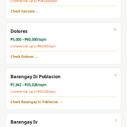
Commercial: up to ₱
140,000
/sqm
Check
San Jose
→
15
Dolores
₱
5,000
– ₱
60,000
/sqm
Commercial: up to ₱
60,000
/sqm
Check
Dolores
→
6
Barangay Iii Poblacion
₱
7,842
– ₱
35,028
/sqm
Commercial: up to ₱
35,028
/sqm
Check
Barangay Iii Poblacion
→
5
Barangay Iv