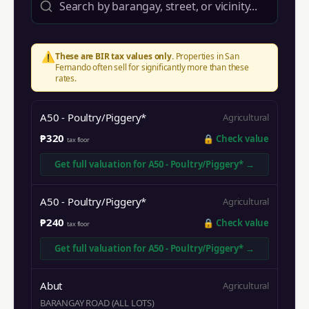
⚠️
These are BIR tax values only.
Properties in
San
Fernando
often sell for significantly more than these
rates.
A50 - Poultry/Piggery*
Agricultural
₱320
🔒
Check value
tax floor
Get full valuation for
A50 - Poultry/Piggery*
→
A50 - Poultry/Piggery*
Agricultural
₱240
🔒
Check value
tax floor
Get full valuation for
A50 - Poultry/Piggery*
→
Abut
Agricultural
BARANGAY ROAD (ALL LOTS)