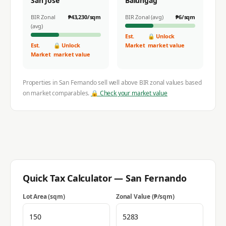
San Jose
Balungag
BIR Zonal
₱
43,230
/sqm
BIR Zonal (avg)
₱
6
/sqm
(avg)
Est.
🔒 Unlock
Est.
🔒 Unlock
Market
market value
Market
market value
Properties in
San Fernando
sell well above BIR zonal values based
on market comparables.
🔒 Check your market value
Quick Tax Calculator —
San Fernando
Lot Area (sqm)
Zonal Value (₱/sqm)