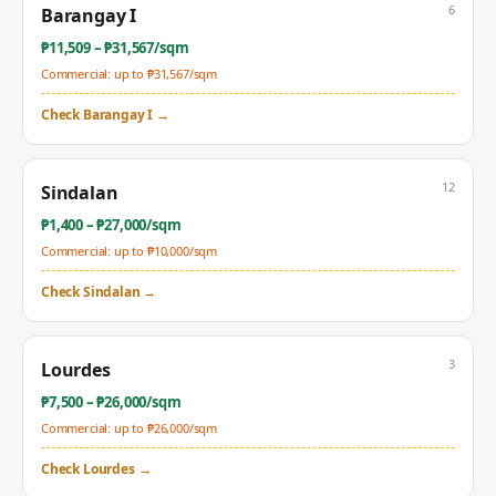
6
Barangay I
₱
11,509
– ₱
31,567
/sqm
Commercial: up to ₱
31,567
/sqm
Check
Barangay I
→
12
Sindalan
₱
1,400
– ₱
27,000
/sqm
Commercial: up to ₱
10,000
/sqm
Check
Sindalan
→
3
Lourdes
₱
7,500
– ₱
26,000
/sqm
Commercial: up to ₱
26,000
/sqm
Check
Lourdes
→