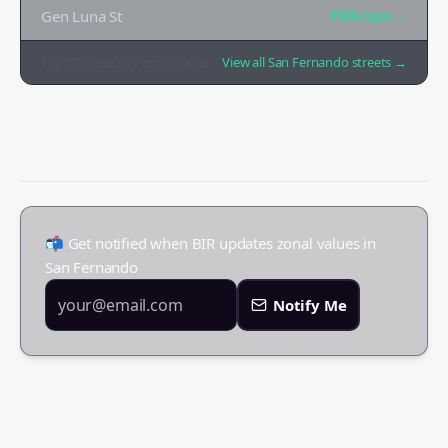
Gen Luna St
₱35K
/sqm →
Top
12
streets by zonal value
View all
San Fernando
streets →
📬 Get notified when BIR updates zonal values in
San Fernando
Notify Me