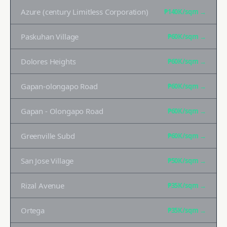
Azure (century Limitless Corporation)
₱140K
/sqm →
Paskuhan Village
₱60K
/sqm →
Dolores Heights
₱60K
/sqm →
Gapan-olongapo Road
₱60K
/sqm →
Gapan - Olongapo Road
₱60K
/sqm →
Greenville Subd
₱60K
/sqm →
San Jose Village
₱50K
/sqm →
Rizal Avenue
₱35K
/sqm →
Ortega
₱35K
/sqm →