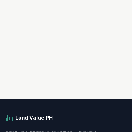
Land Value PH
Know Your Property's True Worth — Instantly.