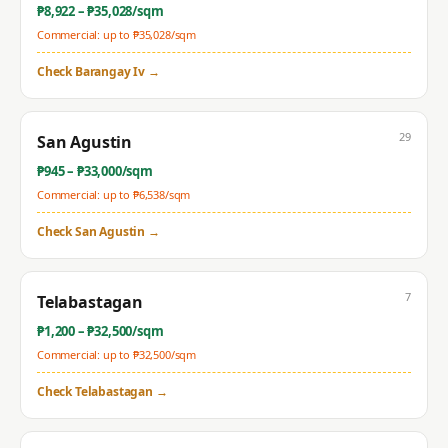
₱
8,922
– ₱
35,028
/sqm
Commercial: up to ₱
35,028
/sqm
Check
Barangay Iv
→
29
San Agustin
₱
945
– ₱
33,000
/sqm
Commercial: up to ₱
6,538
/sqm
Check
San Agustin
→
7
Telabastagan
₱
1,200
– ₱
32,500
/sqm
Commercial: up to ₱
32,500
/sqm
Check
Telabastagan
→