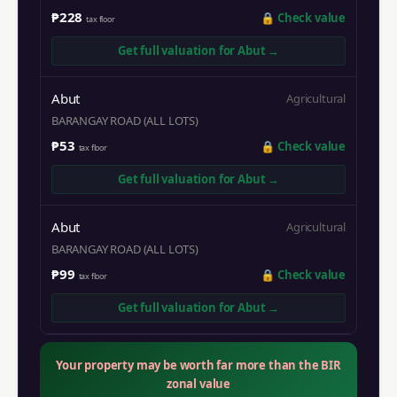
₱228
🔒
Check value
tax floor
Get full valuation for
Abut
→
Abut
Agricultural
BARANGAY ROAD (ALL LOTS)
₱53
🔒
Check value
tax floor
Get full valuation for
Abut
→
Abut
Agricultural
BARANGAY ROAD (ALL LOTS)
₱99
🔒
Check value
tax floor
Get full valuation for
Abut
→
Your property may be worth far more than the BIR
zonal value