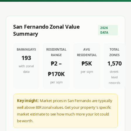
San Fernando
Zonal Value
2026
Summary
DATA
BARANGAYS
RESIDENTIAL
AVG
TOTAL
RANGE
RESIDENTIAL
ZONES
193
₱2
–
₱5K
1,570
with zonal
data
per sqm
street-
₱170K
level
per sqm
records
Key insight:
Market prices in San Fernando are typically
well above BIR zonal values. Get your property's specific
market estimate to see how much more your lot could
be worth.