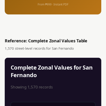
From ₱999 · Instant PDF
Reference: Complete Zonal Values Table
1,570
street-level records for
San Fernando
Complete Zonal Values for
San
Fernando
Showing
1,570
records