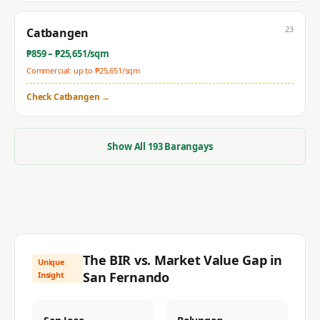
23
Catbangen
₱
859
– ₱
25,651
/sqm
Commercial: up to ₱
25,651
/sqm
Check
Catbangen
→
Show All
193
Barangays
The BIR vs. Market Value Gap in
Unique
San Fernando
Insight