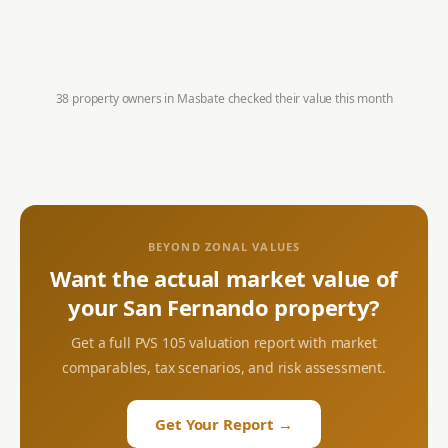
38 property owners in
Masbate
checked their value this month
BEYOND ZONAL VALUES
Want the actual market value of
your
San Fernando
property?
Get a full PVS 105 valuation report with market
comparables, tax scenarios, and risk assessment.
Get Your Report →