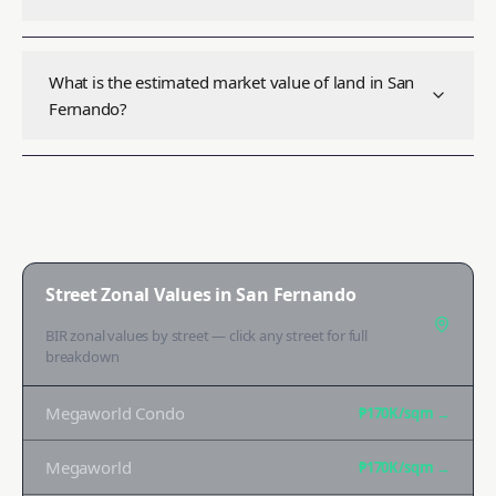
What is the estimated market value of land in San
Fernando?
Street Zonal Values in
San Fernando
BIR zonal values by street — click any street for full
breakdown
Megaworld Condo
₱170K
/sqm →
Megaworld
₱170K
/sqm →