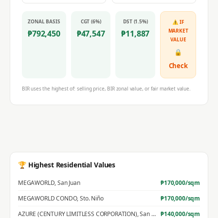
ZONAL BASIS
CGT (6%)
DST (1.5%)
⚠ IF
MARKET
₱
792,450
₱
47,547
₱
11,887
VALUE
🔒
Check
BIR uses the highest of: selling price, BIR zonal value, or fair market value.
🏆 Highest Residential Values
MEGAWORLD
,
San Juan
₱
170,000
/sqm
MEGAWORLD CONDO
,
Sto. Niño
₱
170,000
/sqm
AZURE (CENTURY LIMITLESS CORPORATION)
,
San Jose
₱
140,000
/sqm