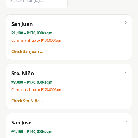
13
San Juan
₱
1,100
– ₱
170,000
/sqm
Commercial: up to ₱
170,000
/sqm
Check
San Juan
→
7
Sto. Niño
₱
8,000
– ₱
170,000
/sqm
Commercial: up to ₱
170,000
/sqm
Check
Sto. Niño
→
5
San Jose
₱
4,150
– ₱
140,000
/sqm