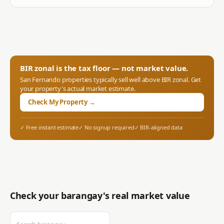
BIR zonal is the tax floor — not market value.
San Fernando
properties typically sell well above BIR zonal. Get
your property's actual market estimate.
Check My Property →
✓ Free instant estimate
✓ No signup required
✓ BIR-aligned data
Check your barangay's real market value