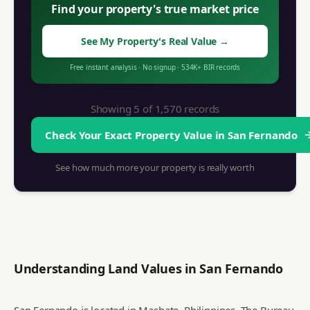
Find your property's true market price
See My Property's Real Value
→
Free instant analysis
·
No signup
·
534K+
BIR records
Showing 5 of
1,570
records
Check Your Exact Property Value in
San Fernando
See how much more your property is really worth
Understanding Land Values in
San Fernando