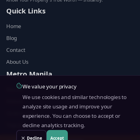
Quick Links
Home
Blog
Contact
About Us
Metro Manila
We value your privacy
Manila
We use cookies and similar technologies to
Makati
analyze site usage and improve your
Quezon City
experience. You can choose to accept or
Taguig
decline analytics tracking.
Pasig
Decline
Accept