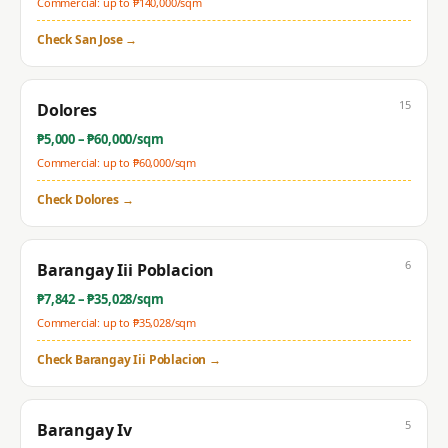
Commercial: up to ₱
140,000
/sqm
Check
San Jose
→
15
Dolores
₱
5,000
– ₱
60,000
/sqm
Commercial: up to ₱
60,000
/sqm
Check
Dolores
→
6
Barangay Iii Poblacion
₱
7,842
– ₱
35,028
/sqm
Commercial: up to ₱
35,028
/sqm
Check
Barangay Iii Poblacion
→
5
Barangay Iv