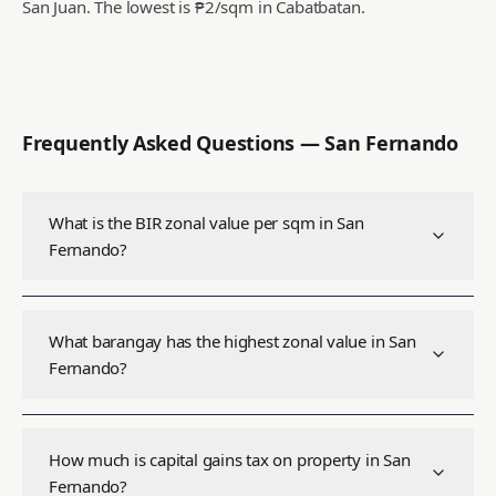
San Juan.
The lowest is ₱2/sqm in Cabatbatan.
Frequently Asked Questions —
San Fernando
What is the BIR zonal value per sqm in San
Fernando?
What barangay has the highest zonal value in San
Fernando?
How much is capital gains tax on property in San
Fernando?