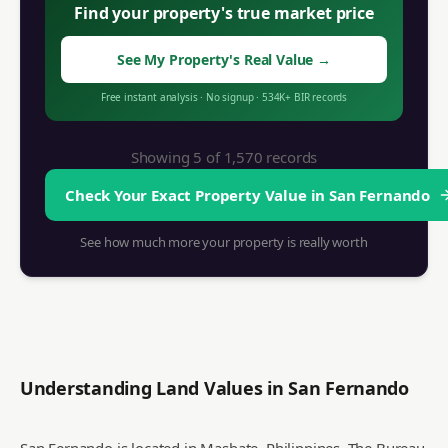
Find your property's true market price
See My Property's Real Value
→
Free instant analysis
·
No signup
·
534K+
BIR records
Showing 5 of
1,570
records
Check Your Exact Property Value in
San Fernando
See how much more your property is really worth
Understanding Land Values in
San Fernando