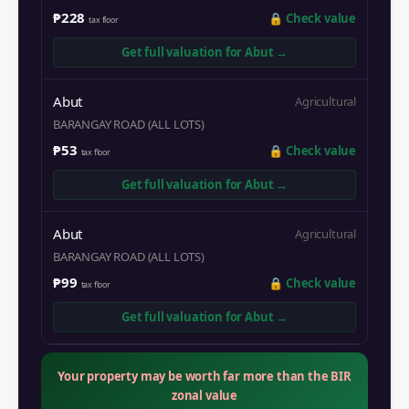
₱228
🔒
Check value
tax floor
Get full valuation for
Abut
→
Abut
Agricultural
BARANGAY ROAD (ALL LOTS)
₱53
🔒
Check value
tax floor
Get full valuation for
Abut
→
Abut
Agricultural
BARANGAY ROAD (ALL LOTS)
₱99
🔒
Check value
tax floor
Get full valuation for
Abut
→
Your property may be worth far more than the BIR
zonal value