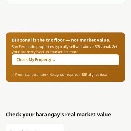
BIR zonal is the tax floor — not market value.
San Fernando
properties typically sell well above BIR zonal. Get
your property's actual market estimate.
Check My Property →
✓ Free instant estimate
✓ No signup required
✓ BIR-aligned data
Check your barangay's real market value