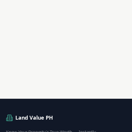
Land Value PH
Know Your Property's True Worth — Instantly.