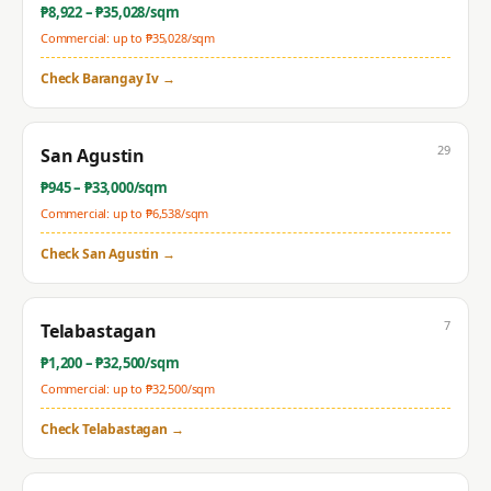
₱
8,922
– ₱
35,028
/sqm
Commercial: up to ₱
35,028
/sqm
Check
Barangay Iv
→
29
San Agustin
₱
945
– ₱
33,000
/sqm
Commercial: up to ₱
6,538
/sqm
Check
San Agustin
→
7
Telabastagan
₱
1,200
– ₱
32,500
/sqm
Commercial: up to ₱
32,500
/sqm
Check
Telabastagan
→