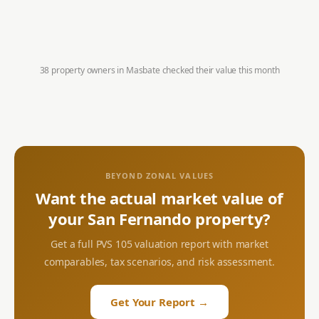
38 property owners in
Masbate
checked their value this month
BEYOND ZONAL VALUES
Want the actual market value of
your
San Fernando
property?
Get a full PVS 105 valuation report with market
comparables, tax scenarios, and risk assessment.
Get Your Report →