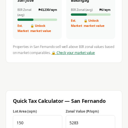
San Jose
Balungag
BIR Zonal
₱
43,230
/sqm
BIR Zonal (avg)
₱
6
/sqm
(avg)
Est.
🔒 Unlock
Est.
🔒 Unlock
Market
market value
Market
market value
Properties in
San Fernando
sell well above BIR zonal values based
on market comparables.
🔒 Check your market value
Quick Tax Calculator —
San Fernando
Lot Area (sqm)
Zonal Value (₱/sqm)