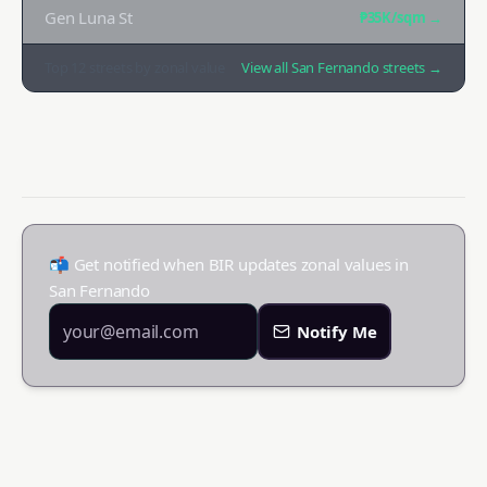
Gen Luna St
₱35K
/sqm →
Top
12
streets by zonal value
View all
San Fernando
streets →
📬 Get notified when BIR updates zonal values in
San Fernando
Notify Me