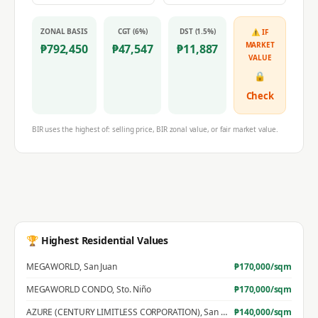
ZONAL BASIS
CGT (6%)
DST (1.5%)
⚠ IF
MARKET
₱
792,450
₱
47,547
₱
11,887
VALUE
🔒
Check
BIR uses the highest of: selling price, BIR zonal value, or fair market value.
🏆 Highest Residential Values
MEGAWORLD
,
San Juan
₱
170,000
/sqm
MEGAWORLD CONDO
,
Sto. Niño
₱
170,000
/sqm
AZURE (CENTURY LIMITLESS CORPORATION)
,
San Jose
₱
140,000
/sqm