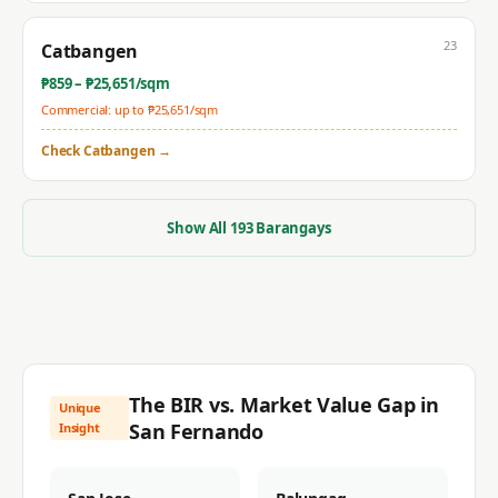
23
Catbangen
₱
859
– ₱
25,651
/sqm
Commercial: up to ₱
25,651
/sqm
Check
Catbangen
→
Show All
193
Barangays
The BIR vs. Market Value Gap in
Unique
San Fernando
Insight