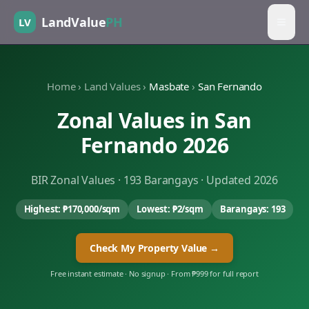
LandValue
PH
LV
Home
›
Land Values
›
Masbate
›
San Fernando
Zonal Values in
San
Fernando
2026
BIR Zonal Values ·
193
Barangays · Updated 2026
Highest:
₱170,000
/sqm
Lowest:
₱2
/sqm
Barangays:
193
Check My Property Value →
Free instant estimate · No signup · From ₱999 for full report