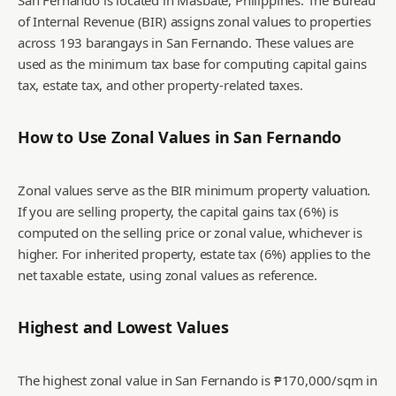
San Fernando is located in Masbate, Philippines. The Bureau
of Internal Revenue (BIR) assigns zonal values to properties
across 193 barangays in San Fernando. These values are
used as the minimum tax base for computing capital gains
tax, estate tax, and other property-related taxes.
How to Use Zonal Values in
San Fernando
Zonal values serve as the BIR minimum property valuation.
If you are selling property, the capital gains tax (6%) is
computed on the selling price or zonal value, whichever is
higher. For inherited property, estate tax (6%) applies to the
net taxable estate, using zonal values as reference.
Highest and Lowest Values
The highest zonal value in San Fernando is ₱170,000/sqm in