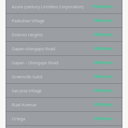
Azure (century Limitless Corporation)
₱140K
/sqm →
Paskuhan Village
₱60K
/sqm →
Dolores Heights
₱60K
/sqm →
Gapan-olongapo Road
₱60K
/sqm →
Gapan - Olongapo Road
₱60K
/sqm →
Greenville Subd
₱60K
/sqm →
San Jose Village
₱50K
/sqm →
Rizal Avenue
₱35K
/sqm →
Ortega
₱35K
/sqm →