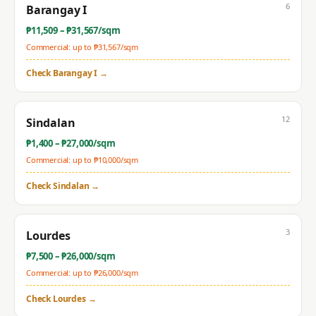
6
Barangay I
₱
11,509
– ₱
31,567
/sqm
Commercial: up to ₱
31,567
/sqm
Check
Barangay I
→
12
Sindalan
₱
1,400
– ₱
27,000
/sqm
Commercial: up to ₱
10,000
/sqm
Check
Sindalan
→
3
Lourdes
₱
7,500
– ₱
26,000
/sqm
Commercial: up to ₱
26,000
/sqm
Check
Lourdes
→