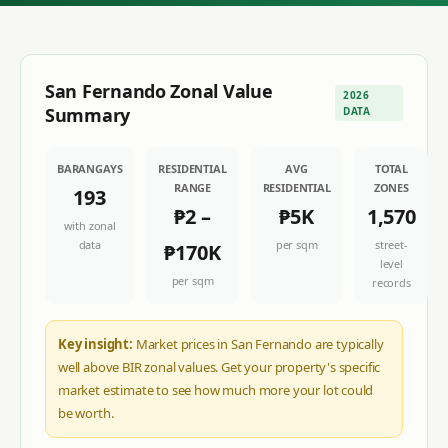
San Fernando
Zonal Value
2026
Summary
DATA
BARANGAYS
RESIDENTIAL
AVG
TOTAL
RANGE
RESIDENTIAL
ZONES
193
₱2
–
₱5K
1,570
with zonal
data
per sqm
street-
₱170K
level
per sqm
records
Key insight:
Market prices in San Fernando are typically
well above BIR zonal values. Get your property's specific
market estimate to see how much more your lot could
be worth.