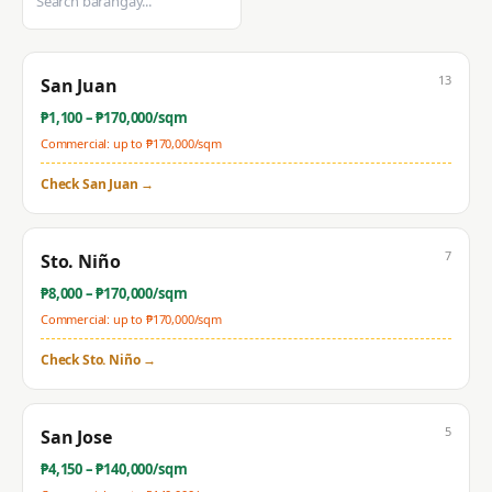
13
San Juan
₱
1,100
– ₱
170,000
/sqm
Commercial: up to ₱
170,000
/sqm
Check
San Juan
→
7
Sto. Niño
₱
8,000
– ₱
170,000
/sqm
Commercial: up to ₱
170,000
/sqm
Check
Sto. Niño
→
5
San Jose
₱
4,150
– ₱
140,000
/sqm