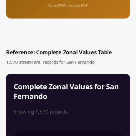
From ₱999 · Instant PDF
Reference: Complete Zonal Values Table
1,570
street-level records for
San Fernando
Complete Zonal Values for
San
Fernando
Showing
1,570
records