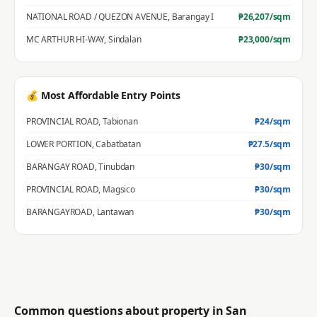
NATIONAL ROAD / QUEZON AVENUE
,
Barangay I
₱
26,207
/sqm
MC ARTHUR HI-WAY
,
Sindalan
₱
23,000
/sqm
💰 Most Affordable Entry Points
PROVINCIAL ROAD
,
Tabionan
₱
24
/sqm
LOWER PORTION
,
Cabatbatan
₱
27.5
/sqm
BARANGAY ROAD
,
Tinubdan
₱
30
/sqm
PROVINCIAL ROAD
,
Magsico
₱
30
/sqm
BARANGAYROAD
,
Lantawan
₱
30
/sqm
Common questions about property in
San