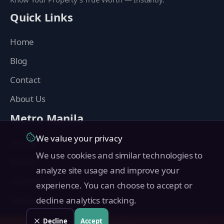
Quick Links
Home
Blog
Contact
About Us
Metro Manila
We value your privacy
Manila
We use cookies and similar technologies to
Makati
analyze site usage and improve your
Quezon City
experience. You can choose to accept or
Taguig
decline analytics tracking.
Pasig
Decline
Accept