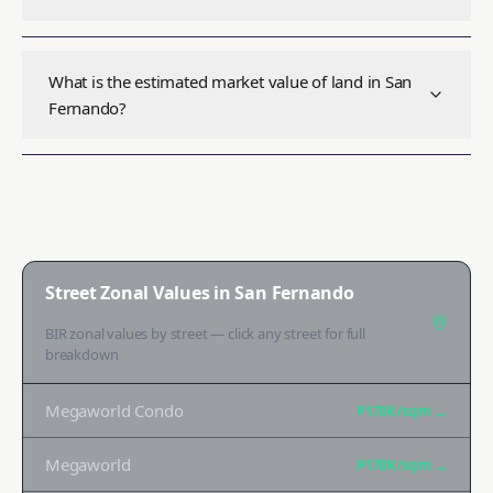
What is the estimated market value of land in San
Fernando?
Street Zonal Values in
San Fernando
BIR zonal values by street — click any street for full
breakdown
Megaworld Condo
₱170K
/sqm →
Megaworld
₱170K
/sqm →