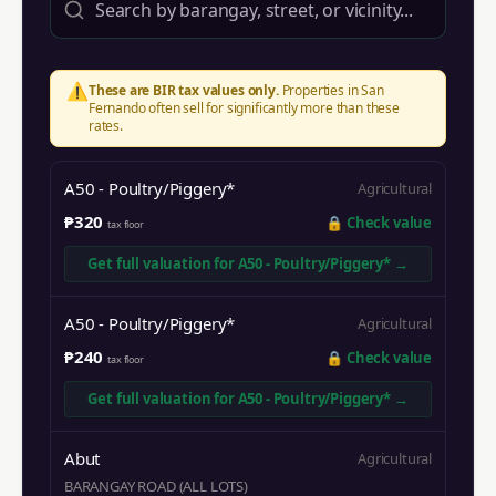
⚠️
These are BIR tax values only.
Properties in
San
Fernando
often sell for significantly more than these
rates.
A50 - Poultry/Piggery*
Agricultural
₱320
🔒
Check value
tax floor
Get full valuation for
A50 - Poultry/Piggery*
→
A50 - Poultry/Piggery*
Agricultural
₱240
🔒
Check value
tax floor
Get full valuation for
A50 - Poultry/Piggery*
→
Abut
Agricultural
BARANGAY ROAD (ALL LOTS)