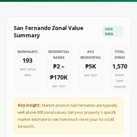
San Fernando
Zonal Value
2026
Summary
DATA
BARANGAYS
RESIDENTIAL
AVG
TOTAL
RANGE
RESIDENTIAL
ZONES
193
₱2
–
₱5K
1,570
with zonal
data
per sqm
street-
₱170K
level
per sqm
records
Key insight:
Market prices in San Fernando are typically
well above BIR zonal values. Get your property's specific
market estimate to see how much more your lot could
be worth.