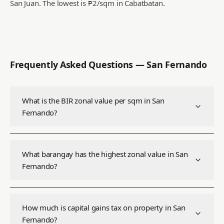
San Juan.
The lowest is ₱2/sqm in Cabatbatan.
Frequently Asked Questions —
San Fernando
What is the BIR zonal value per sqm in San
Fernando?
What barangay has the highest zonal value in San
Fernando?
How much is capital gains tax on property in San
Fernando?