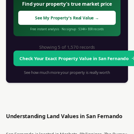
Find your property's true market price
See My Property's Real Value
→
Free instant analysis
·
No signup
·
534K+
BIR records
Showing 5 of
1,570
records
Check Your Exact Property Value in
San Fernando
See how much more your property is really worth
Understanding Land Values in
San Fernando