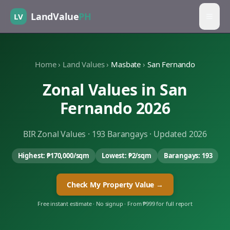
LandValue
PH
LV
Home
›
Land Values
›
Masbate
›
San Fernando
Zonal Values in
San
Fernando
2026
BIR Zonal Values ·
193
Barangays · Updated 2026
Highest:
₱170,000
/sqm
Lowest:
₱2
/sqm
Barangays:
193
Check My Property Value →
Free instant estimate · No signup · From ₱999 for full report