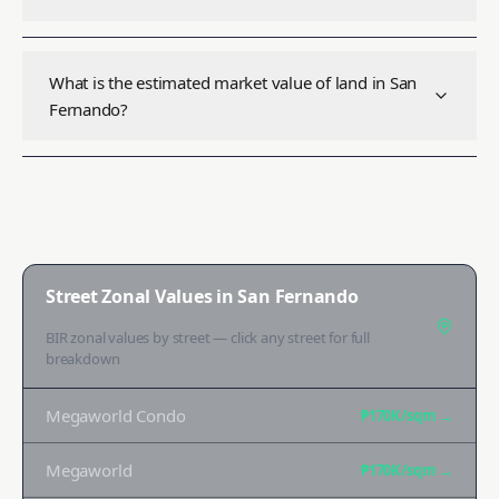
What is the estimated market value of land in San
Fernando?
Street Zonal Values in
San Fernando
BIR zonal values by street — click any street for full
breakdown
Megaworld Condo
₱170K
/sqm →
Megaworld
₱170K
/sqm →