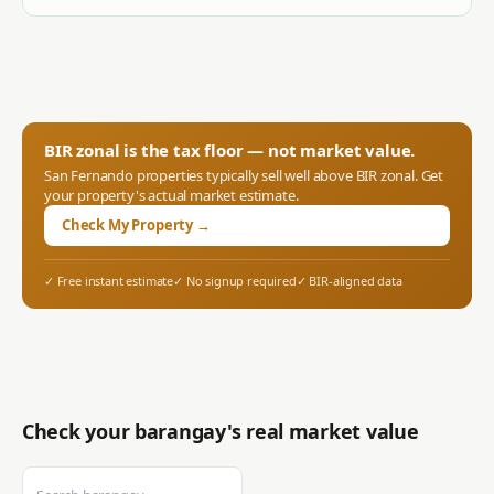
BIR zonal is the tax floor — not market value.
San Fernando
properties typically sell well above BIR zonal. Get
your property's actual market estimate.
Check My Property →
✓ Free instant estimate
✓ No signup required
✓ BIR-aligned data
Check your barangay's real market value