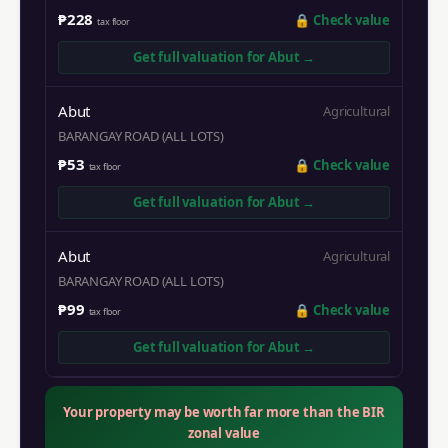
₱228
🔒
Check value
tax floor
Get full valuation for
Abut
→
Abut
Agricultural
BARANGAY ROAD (ALL LOTS)
₱53
🔒
Check value
tax floor
Get full valuation for
Abut
→
Abut
Agricultural
BARANGAY ROAD (ALL LOTS)
₱99
🔒
Check value
tax floor
Get full valuation for
Abut
→
Your property may be worth far more than the BIR
zonal value