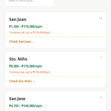
13
San Juan
₱
1,100
– ₱
170,000
/sqm
Commercial: up to ₱
170,000
/sqm
Check
San Juan
→
7
Sto. Niño
₱
8,000
– ₱
170,000
/sqm
Commercial: up to ₱
170,000
/sqm
Check
Sto. Niño
→
5
San Jose
₱
4,150
– ₱
140,000
/sqm