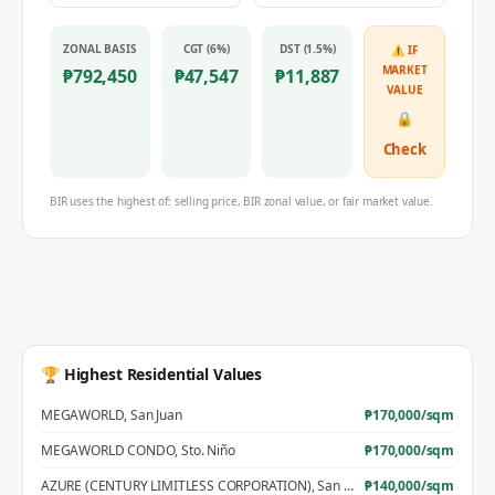
ZONAL BASIS
CGT (6%)
DST (1.5%)
⚠ IF
MARKET
₱
792,450
₱
47,547
₱
11,887
VALUE
🔒
Check
BIR uses the highest of: selling price, BIR zonal value, or fair market value.
🏆 Highest Residential Values
MEGAWORLD
,
San Juan
₱
170,000
/sqm
MEGAWORLD CONDO
,
Sto. Niño
₱
170,000
/sqm
AZURE (CENTURY LIMITLESS CORPORATION)
,
San Jose
₱
140,000
/sqm