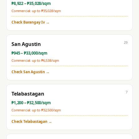
₱
8,922
– ₱
35,028
/sqm
Commercial: up to ₱
35,028
/sqm
Check
Barangay Iv
→
29
San Agustin
₱
945
– ₱
33,000
/sqm
Commercial: up to ₱
6,538
/sqm
Check
San Agustin
→
7
Telabastagan
₱
1,200
– ₱
32,500
/sqm
Commercial: up to ₱
32,500
/sqm
Check
Telabastagan
→