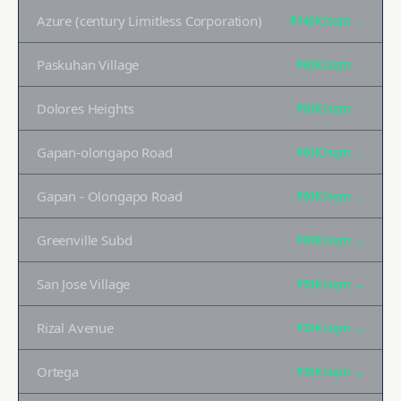
Azure (century Limitless Corporation)
₱140K
/sqm →
Paskuhan Village
₱60K
/sqm →
Dolores Heights
₱60K
/sqm →
Gapan-olongapo Road
₱60K
/sqm →
Gapan - Olongapo Road
₱60K
/sqm →
Greenville Subd
₱60K
/sqm →
San Jose Village
₱50K
/sqm →
Rizal Avenue
₱35K
/sqm →
Ortega
₱35K
/sqm →