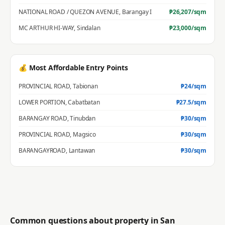
NATIONAL ROAD / QUEZON AVENUE
,
Barangay I
₱
26,207
/sqm
MC ARTHUR HI-WAY
,
Sindalan
₱
23,000
/sqm
💰 Most Affordable Entry Points
PROVINCIAL ROAD
,
Tabionan
₱
24
/sqm
LOWER PORTION
,
Cabatbatan
₱
27.5
/sqm
BARANGAY ROAD
,
Tinubdan
₱
30
/sqm
PROVINCIAL ROAD
,
Magsico
₱
30
/sqm
BARANGAYROAD
,
Lantawan
₱
30
/sqm
Common questions about property in
San