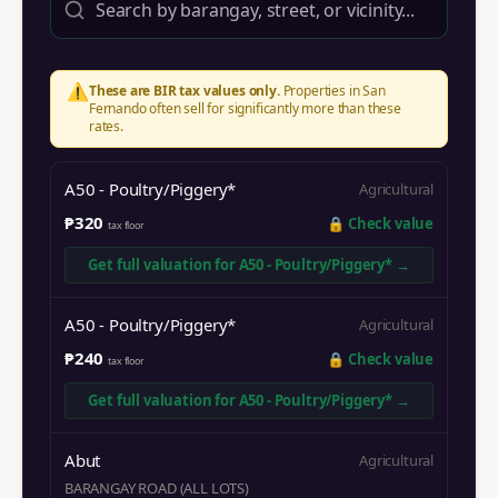
⚠️
These are BIR tax values only.
Properties in
San
Fernando
often sell for significantly more than these
rates.
A50 - Poultry/Piggery*
Agricultural
₱320
🔒
Check value
tax floor
Get full valuation for
A50 - Poultry/Piggery*
→
A50 - Poultry/Piggery*
Agricultural
₱240
🔒
Check value
tax floor
Get full valuation for
A50 - Poultry/Piggery*
→
Abut
Agricultural
BARANGAY ROAD (ALL LOTS)