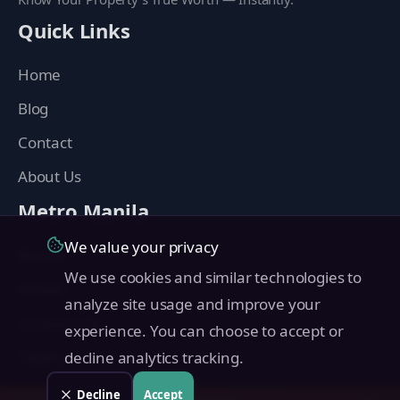
Quick Links
Home
Blog
Contact
About Us
Metro Manila
We value your privacy
Manila
We use cookies and similar technologies to
Makati
analyze site usage and improve your
Quezon City
experience. You can choose to accept or
Taguig
decline analytics tracking.
Pasig
Decline
Accept