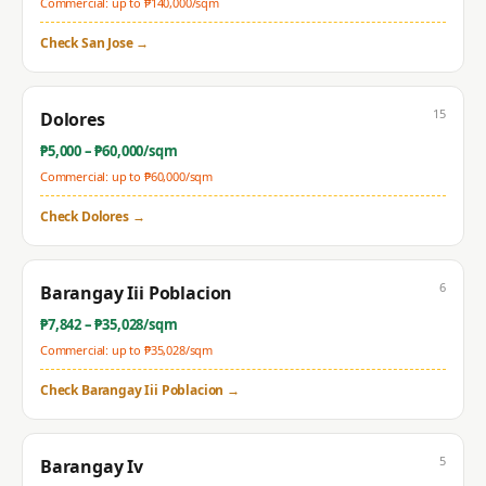
Commercial: up to ₱
140,000
/sqm
Check
San Jose
→
15
Dolores
₱
5,000
– ₱
60,000
/sqm
Commercial: up to ₱
60,000
/sqm
Check
Dolores
→
6
Barangay Iii Poblacion
₱
7,842
– ₱
35,028
/sqm
Commercial: up to ₱
35,028
/sqm
Check
Barangay Iii Poblacion
→
5
Barangay Iv