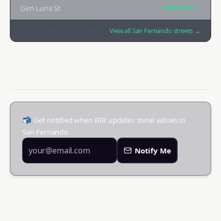
Gen Luna St
₱35K
/sqm →
Top
12
streets by zonal value
View all
San Fernando
streets →
📬 Get notified when BIR updates zonal values in
San Fernando
Notify Me