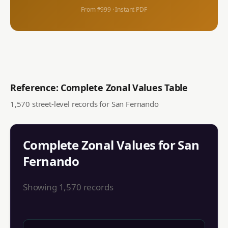
From ₱999 · Instant PDF
Reference: Complete Zonal Values Table
1,570
street-level records for
San Fernando
Complete Zonal Values for
San
Fernando
Showing
1,570
records