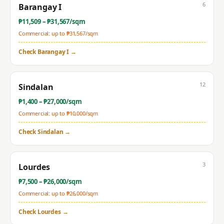
6
Barangay I
₱
11,509
– ₱
31,567
/sqm
Commercial: up to ₱
31,567
/sqm
Check
Barangay I
→
12
Sindalan
₱
1,400
– ₱
27,000
/sqm
Commercial: up to ₱
10,000
/sqm
Check
Sindalan
→
3
Lourdes
₱
7,500
– ₱
26,000
/sqm
Commercial: up to ₱
26,000
/sqm
Check
Lourdes
→