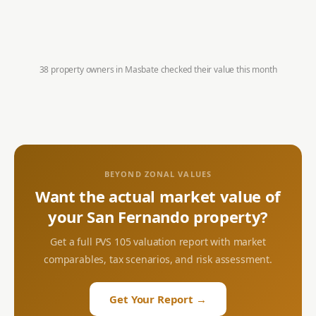
38 property owners in
Masbate
checked their value this month
BEYOND ZONAL VALUES
Want the actual market value of
your
San Fernando
property?
Get a full PVS 105 valuation report with market
comparables, tax scenarios, and risk assessment.
Get Your Report →