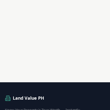
Land Value PH
Know Your Property's True Worth — Instantly.