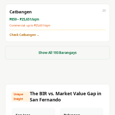
23
Catbangen
₱
859
– ₱
25,651
/sqm
Commercial: up to ₱
25,651
/sqm
Check
Catbangen
→
Show All
193
Barangays
The BIR vs. Market Value Gap in
Unique
San Fernando
Insight