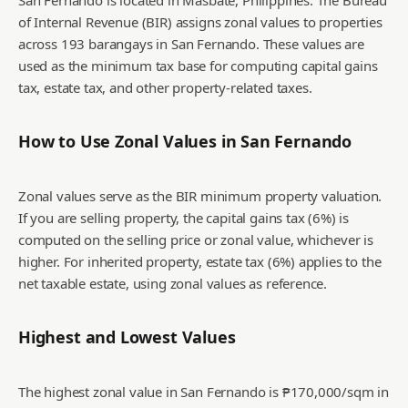
San Fernando is located in Masbate, Philippines. The Bureau
of Internal Revenue (BIR) assigns zonal values to properties
across 193 barangays in San Fernando. These values are
used as the minimum tax base for computing capital gains
tax, estate tax, and other property-related taxes.
How to Use Zonal Values in
San Fernando
Zonal values serve as the BIR minimum property valuation.
If you are selling property, the capital gains tax (6%) is
computed on the selling price or zonal value, whichever is
higher. For inherited property, estate tax (6%) applies to the
net taxable estate, using zonal values as reference.
Highest and Lowest Values
The highest zonal value in San Fernando is ₱170,000/sqm in