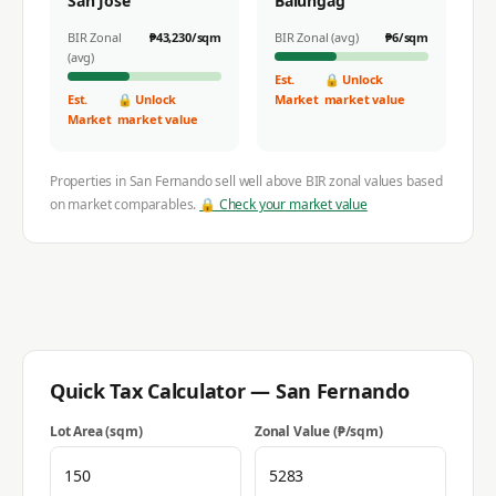
San Jose
Balungag
BIR Zonal
₱
43,230
/sqm
BIR Zonal (avg)
₱
6
/sqm
(avg)
Est.
🔒 Unlock
Est.
🔒 Unlock
Market
market value
Market
market value
Properties in
San Fernando
sell well above BIR zonal values based
on market comparables.
🔒 Check your market value
Quick Tax Calculator —
San Fernando
Lot Area (sqm)
Zonal Value (₱/sqm)