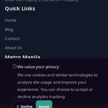
Quick Links
Home
Blog
Contact
About Us
Metro Manila
We value your privacy
Manila
We use cookies and similar technologies to
Makati
analyze site usage and improve your
Quezon City
experience. You can choose to accept or
Taguig
decline analytics tracking.
Pasig
Decline
Accept