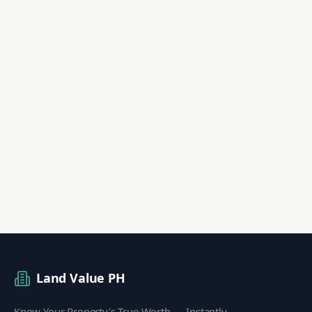
Land Value PH
Know Your Property's True Worth — Instantly.