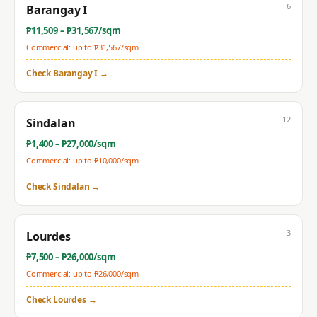
6
Barangay I
₱
11,509
– ₱
31,567
/sqm
Commercial: up to ₱
31,567
/sqm
Check
Barangay I
→
12
Sindalan
₱
1,400
– ₱
27,000
/sqm
Commercial: up to ₱
10,000
/sqm
Check
Sindalan
→
3
Lourdes
₱
7,500
– ₱
26,000
/sqm
Commercial: up to ₱
26,000
/sqm
Check
Lourdes
→