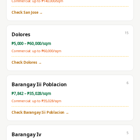
Commercial: up to ₱
140,000
/sqm
Check
San Jose
→
15
Dolores
₱
5,000
– ₱
60,000
/sqm
Commercial: up to ₱
60,000
/sqm
Check
Dolores
→
6
Barangay Iii Poblacion
₱
7,842
– ₱
35,028
/sqm
Commercial: up to ₱
35,028
/sqm
Check
Barangay Iii Poblacion
→
5
Barangay Iv