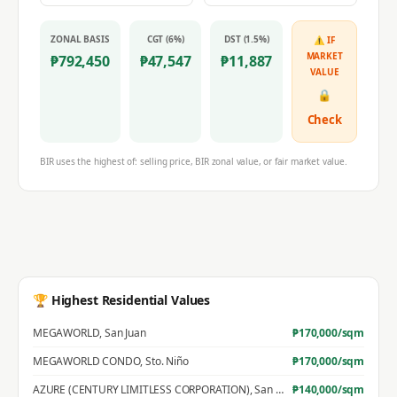
ZONAL BASIS
CGT (6%)
DST (1.5%)
⚠ IF
MARKET
₱
792,450
₱
47,547
₱
11,887
VALUE
🔒
Check
BIR uses the highest of: selling price, BIR zonal value, or fair market value.
🏆 Highest Residential Values
MEGAWORLD
,
San Juan
₱
170,000
/sqm
MEGAWORLD CONDO
,
Sto. Niño
₱
170,000
/sqm
AZURE (CENTURY LIMITLESS CORPORATION)
,
San Jose
₱
140,000
/sqm