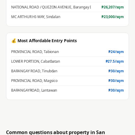
NATIONAL ROAD / QUEZON AVENUE
,
Barangay I
₱
26,207
/sqm
MC ARTHUR HI-WAY
,
Sindalan
₱
23,000
/sqm
💰 Most Affordable Entry Points
PROVINCIAL ROAD
,
Tabionan
₱
24
/sqm
LOWER PORTION
,
Cabatbatan
₱
27.5
/sqm
BARANGAY ROAD
,
Tinubdan
₱
30
/sqm
PROVINCIAL ROAD
,
Magsico
₱
30
/sqm
BARANGAYROAD
,
Lantawan
₱
30
/sqm
Common questions about property in
San