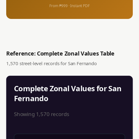
From ₱999 · Instant PDF
Reference: Complete Zonal Values Table
1,570
street-level records for
San Fernando
Complete Zonal Values for
San
Fernando
Showing
1,570
records