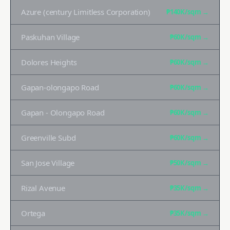
Azure (century Limitless Corporation)
₱140K
/sqm →
Paskuhan Village
₱60K
/sqm →
Dolores Heights
₱60K
/sqm →
Gapan-olongapo Road
₱60K
/sqm →
Gapan - Olongapo Road
₱60K
/sqm →
Greenville Subd
₱60K
/sqm →
San Jose Village
₱50K
/sqm →
Rizal Avenue
₱35K
/sqm →
Ortega
₱35K
/sqm →