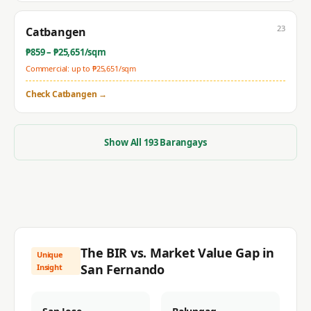
23
Catbangen
₱
859
– ₱
25,651
/sqm
Commercial: up to ₱
25,651
/sqm
Check
Catbangen
→
Show All
193
Barangays
The BIR vs. Market Value Gap in
Unique
San Fernando
Insight