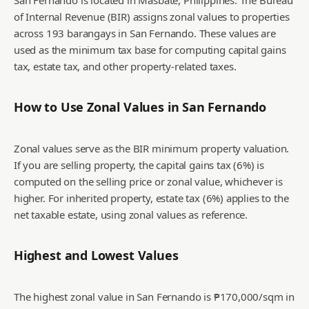
San Fernando is located in Masbate, Philippines. The Bureau
of Internal Revenue (BIR) assigns zonal values to properties
across 193 barangays in San Fernando. These values are
used as the minimum tax base for computing capital gains
tax, estate tax, and other property-related taxes.
How to Use Zonal Values in
San Fernando
Zonal values serve as the BIR minimum property valuation.
If you are selling property, the capital gains tax (6%) is
computed on the selling price or zonal value, whichever is
higher. For inherited property, estate tax (6%) applies to the
net taxable estate, using zonal values as reference.
Highest and Lowest Values
The highest zonal value in San Fernando is ₱170,000/sqm in