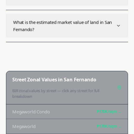
What is the estimated market value of land in San
Fernando?
Street Zonal Values in
San Fernando
BIR zonal values by street — click any street for full
breakdown
Megaworld Condo
₱170K
/sqm →
Megaworld
₱170K
/sqm →