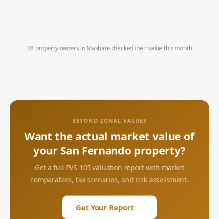
38 property owners in
Masbate
checked their value this month
BEYOND ZONAL VALUES
Want the actual market value of
your
San Fernando
property?
Get a full PVS 105 valuation report with market
comparables, tax scenarios, and risk assessment.
Get Your Report →