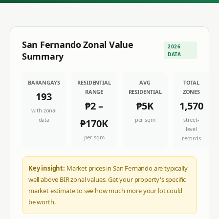
San Fernando
Zonal Value
2026
Summary
DATA
BARANGAYS
RESIDENTIAL
AVG
TOTAL
RANGE
RESIDENTIAL
ZONES
193
₱2
–
₱5K
1,570
with zonal
data
per sqm
street-
₱170K
level
per sqm
records
Key insight:
Market prices in San Fernando are typically
well above BIR zonal values. Get your property's specific
market estimate to see how much more your lot could
be worth.