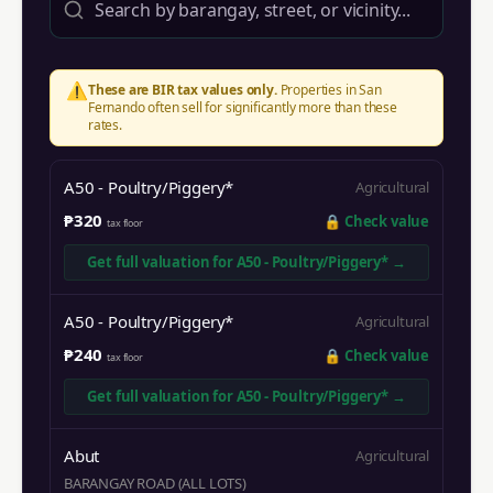
⚠️
These are BIR tax values only.
Properties in
San
Fernando
often sell for significantly more than these
rates.
A50 - Poultry/Piggery*
Agricultural
₱320
🔒
Check value
tax floor
Get full valuation for
A50 - Poultry/Piggery*
→
A50 - Poultry/Piggery*
Agricultural
₱240
🔒
Check value
tax floor
Get full valuation for
A50 - Poultry/Piggery*
→
Abut
Agricultural
BARANGAY ROAD (ALL LOTS)