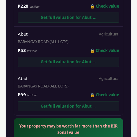
₱228
🔒
Check value
tax floor
Get full valuation for
Abut
→
Abut
Agricultural
BARANGAY ROAD (ALL LOTS)
₱53
🔒
Check value
tax floor
Get full valuation for
Abut
→
Abut
Agricultural
BARANGAY ROAD (ALL LOTS)
₱99
🔒
Check value
tax floor
Get full valuation for
Abut
→
Your property may be worth far more than the BIR
zonal value