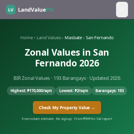
LandValue
PH
LV
Home
›
Land Values
›
Masbate
›
San Fernando
Zonal Values in
San
Fernando
2026
BIR Zonal Values ·
193
Barangays · Updated 2026
Highest:
₱170,000
/sqm
Lowest:
₱2
/sqm
Barangays:
193
Check My Property Value →
Free instant estimate · No signup · From ₱999 for full report