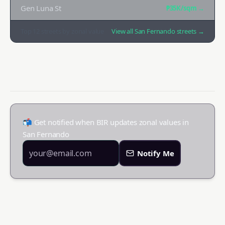
Gen Luna St
₱35K
/sqm →
Top
12
streets by zonal value
View all
San Fernando
streets →
📬 Get notified when BIR updates zonal values in
San Fernando
Notify Me