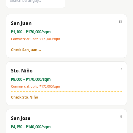
13
San Juan
₱
1,100
– ₱
170,000
/sqm
Commercial: up to ₱
170,000
/sqm
Check
San Juan
→
7
Sto. Niño
₱
8,000
– ₱
170,000
/sqm
Commercial: up to ₱
170,000
/sqm
Check
Sto. Niño
→
5
San Jose
₱
4,150
– ₱
140,000
/sqm