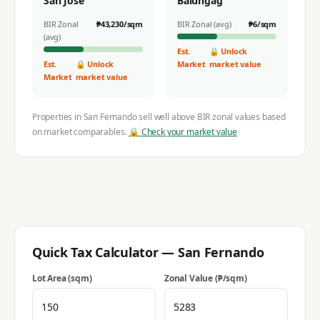
San Jose
Balungag
BIR Zonal
₱
43,230
/sqm
BIR Zonal (avg)
₱
6
/sqm
(avg)
Est.
🔒 Unlock
Est.
🔒 Unlock
Market
market value
Market
market value
Properties in
San Fernando
sell well above BIR zonal values based
on market comparables.
🔒 Check your market value
Quick Tax Calculator —
San Fernando
Lot Area (sqm)
Zonal Value (₱/sqm)