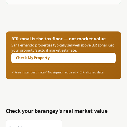
BIR zonal is the tax floor — not market value.
San Fernando
properties typically sell well above BIR zonal. Get
your property's actual market estimate.
Check My Property →
✓ Free instant estimate
✓ No signup required
✓ BIR-aligned data
Check your barangay's real market value