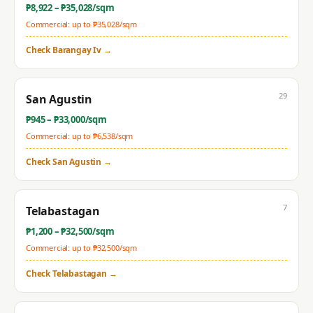
₱
8,922
– ₱
35,028
/sqm
Commercial: up to ₱
35,028
/sqm
Check
Barangay Iv
→
29
San Agustin
₱
945
– ₱
33,000
/sqm
Commercial: up to ₱
6,538
/sqm
Check
San Agustin
→
7
Telabastagan
₱
1,200
– ₱
32,500
/sqm
Commercial: up to ₱
32,500
/sqm
Check
Telabastagan
→