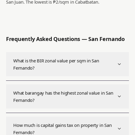
San Juan.
The lowest is ₱2/sqm in Cabatbatan.
Frequently Asked Questions —
San Fernando
What is the BIR zonal value per sqm in San
Fernando?
What barangay has the highest zonal value in San
Fernando?
How much is capital gains tax on property in San
Fernando?