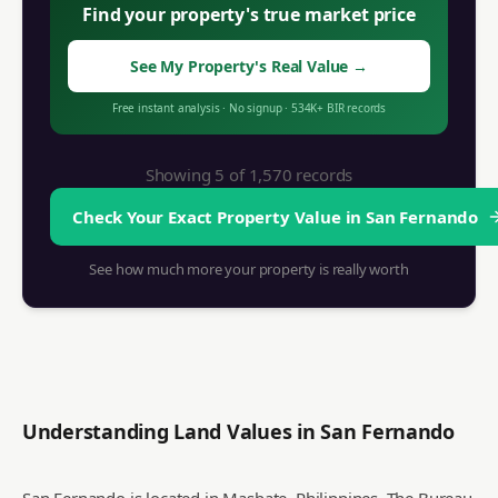
Find your property's true market price
See My Property's Real Value
→
Free instant analysis
·
No signup
·
534K+
BIR records
Showing 5 of
1,570
records
Check Your Exact Property Value in
San Fernando
See how much more your property is really worth
Understanding Land Values in
San Fernando