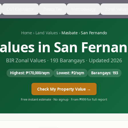
CGT Calculator
Estate Tax
Methodology
Zonal Value
Home
›
Land Values
›
Masbate
›
San Fernando
alues in
San Ferna
BIR Zonal Values ·
193
Barangays · Updated 2026
Highest:
₱170,000
/sqm
Lowest:
₱2
/sqm
Barangays:
193
Check My Property Value →
Free instant estimate · No signup · From ₱999 for full report