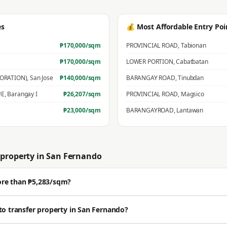
es
💰 Most Affordable Entry Poi
₱
170,000
/sqm
PROVINCIAL ROAD
,
Tabionan
₱
170,000
/sqm
LOWER PORTION
,
Cabatbatan
PORATION)
,
San Jose
₱
140,000
/sqm
BARANGAY ROAD
,
Tinubdan
UE
,
Barangay I
₱
26,207
/sqm
PROVINCIAL ROAD
,
Magsico
₱
23,000
/sqm
BARANGAYROAD
,
Lantawan
property in
San Fernando
ore than ₱5,283/sqm?
ell well above the BIR zonal value. The average residential zonal value is ₱5,
to transfer property in San Fernando?
🔒 Get a professional estimate for your exact location.