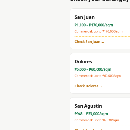
San Juan
₱
1,100
– ₱
170,000
/sqm
Commercial: up to ₱
170,000
/sqm
Check
San Juan
→
Dolores
₱
5,000
– ₱
60,000
/sqm
Commercial: up to ₱
60,000
/sqm
Check
Dolores
→
San Agustin
₱
945
– ₱
33,000
/sqm
Commercial: up to ₱
6,538
/sqm