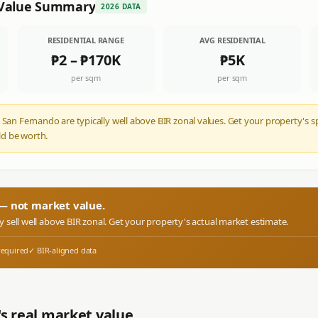
Value Summary
2026 DATA
RESIDENTIAL RANGE
AVG RESIDENTIAL
₱2
–
₱170K
₱5K
per sqm
per sqm
 San Fernando are typically well above BIR zonal values. Get your property's s
d be worth.
r — not market value.
ly sell well above BIR zonal. Get your property's actual market estimate.
required
✓ BIR-aligned data
s real market value