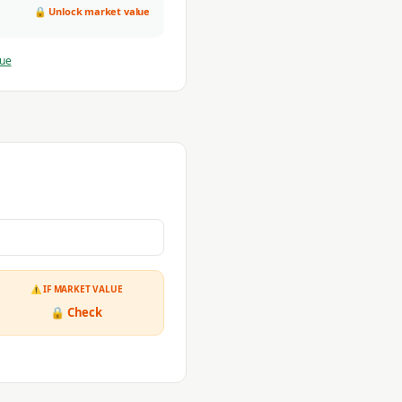
🔒 Unlock market value
lue
⚠ IF MARKET VALUE
🔒 Check