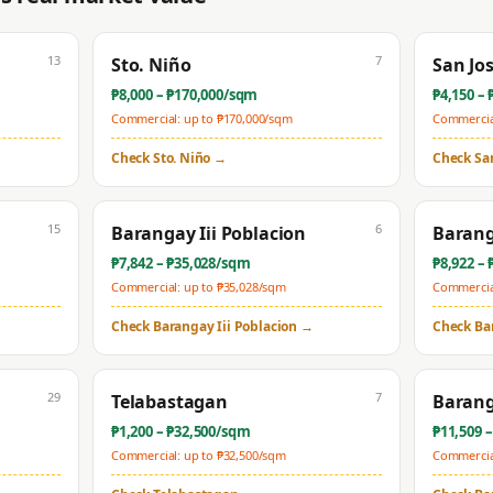
13
7
Sto. Niño
San Jo
₱
8,000
– ₱
170,000
/sqm
₱
4,150
– 
Commercial: up to ₱
170,000
/sqm
Commercial
Check
Sto. Niño
→
Check
Sa
15
6
Barangay Iii Poblacion
Barang
₱
7,842
– ₱
35,028
/sqm
₱
8,922
– 
Commercial: up to ₱
35,028
/sqm
Commercial
Check
Barangay Iii Poblacion
→
Check
Ba
29
7
Telabastagan
Barang
₱
1,200
– ₱
32,500
/sqm
₱
11,509
–
Commercial: up to ₱
32,500
/sqm
Commercial