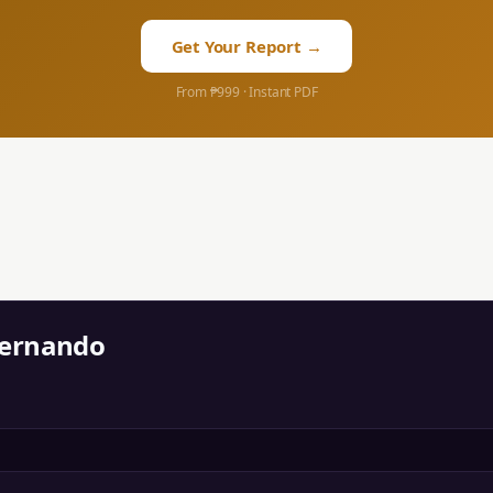
Get Your Report →
From ₱999 · Instant PDF
Fernando