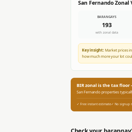
San Fernando
Zonal 
BARANGAYS
193
with zonal data
Key insight:
Market prices in
how much more your lot coul
BIR zonal is the tax floo
San Fernando
properties typical
✓ Free instant estimate
✓ No signup 
Check your barangay'