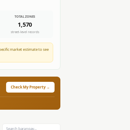
TOTAL ZONES
1,570
street-level records
pecific market estimate to see
Check My Property →