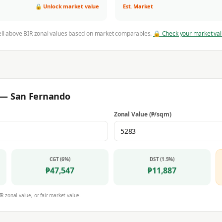
🔒 Unlock market value
Est. Market
ell above BIR zonal values based on market comparables.
🔒 Check your market va
r —
San Fernando
Zonal Value (₱/sqm)
CGT (6%)
DST (1.5%)
₱
47,547
₱
11,887
IR zonal value, or fair market value.