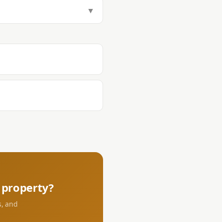
tamp Tax (1.5%), Transfer Tax
▼
aying DST and transfer tax at the
s.
property?
s, and