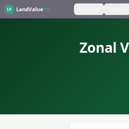
LandValue
PH
LV
Land Value
Appraisal
Zonal V