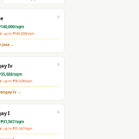
5
se
₱
140,000
/sqm
: up to ₱
140,000
/sqm
n Jose
→
5
ay Iv
₱
35,028
/sqm
: up to ₱
35,028
/sqm
rangay Iv
→
6
ay I
 ₱
31,567
/sqm
: up to ₱
31,567
/sqm