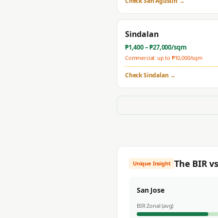
Check
San Agustin
→
Sindalan
₱
1,400
– ₱
27,000
/sqm
Commercial: up to ₱
10,000
/sqm
Check
Sindalan
→
The BIR v
Unique Insight
San Jose
BIR Zonal (avg)