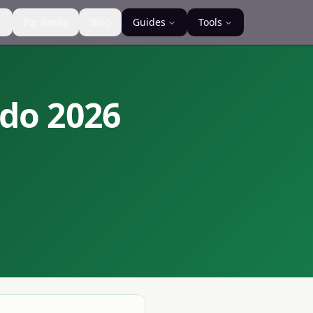
s
For Banks
Blog
Guides
Tools
ndo
2026