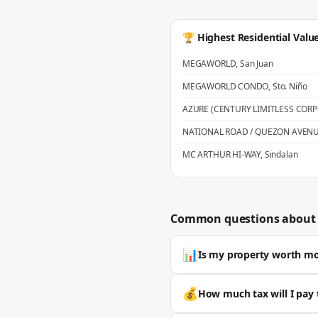
🏆 Highest Residential Valu
MEGAWORLD
,
San Juan
MEGAWORLD CONDO
,
Sto. Niño
AZURE (CENTURY LIMITLESS COR
NATIONAL ROAD / QUEZON AVEN
MC ARTHUR HI-WAY
,
Sindalan
Common questions about 
📊
Is my property worth m
Most properties in San Fernando s
💰
How much tax will I pay 
is typically significantly higher. 