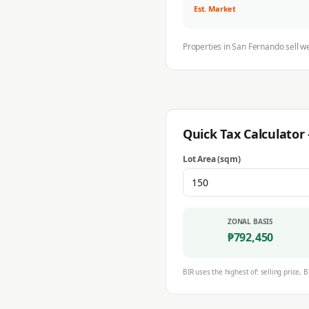
Est. Market
Properties in
San Fernando
sell w
Quick Tax Calculato
Lot Area (sqm)
ZONAL BASIS
₱
792,450
BIR uses the highest of: selling price, B