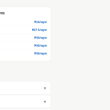
nts
₱
24
/sqm
₱
27.5
/sqm
₱
30
/sqm
₱
30
/sqm
₱
30
/sqm
▼
283/sqm, but actual market value
▼