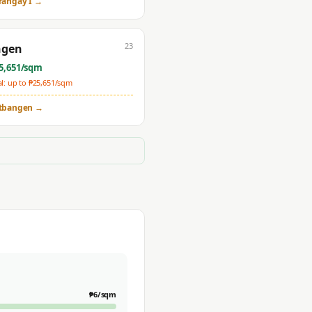
rangay I
→
23
ngen
5,651
/sqm
: up to ₱
25,651
/sqm
tbangen
→
₱
6
/sqm