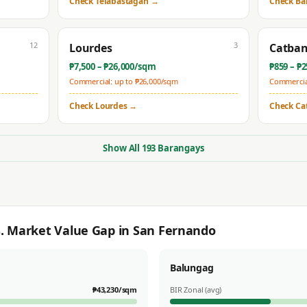
Check
Telabastagan
→
Check
Ba
12
3
Lourdes
Catba
₱
7,500
– ₱
26,000
/sqm
₱
859
– ₱
2
Commercial: up to ₱
26,000
/sqm
Commercial
Check
Lourdes
→
Check
Ca
Show All
193
Barangays
s. Market Value Gap in
San Fernando
Balungag
₱
43,230
/sqm
BIR Zonal (avg)