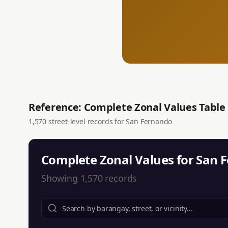
Reference: Complete Zonal Values Table
1,570
street-level records for
San Fernando
Complete Zonal Values for
San 
Showing
1,570
records