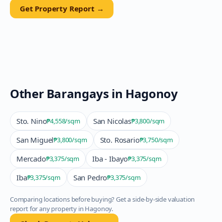
Get Property Report →
Other Barangays in
Hagonoy
Sto. Nino
San Nicolas
₱4,558
/sqm
₱3,800
/sqm
San Miguel
Sto. Rosario
₱3,800
/sqm
₱3,750
/sqm
Mercado
Iba - Ibayo
₱3,375
/sqm
₱3,375
/sqm
Iba
San Pedro
₱3,375
/sqm
₱3,375
/sqm
Comparing locations before buying? Get a side-by-side valuation
report for any property in
Hagonoy
.