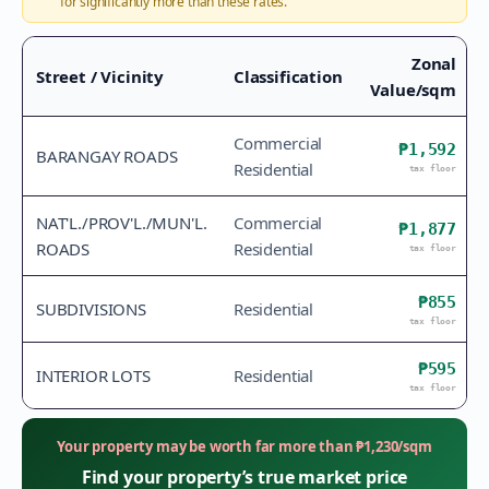
for significantly more than these rates.
Zonal
Street / Vicinity
Classification
Value/sqm
Commercial
₱1,592
BARANGAY ROADS
Residential
tax floor
NAT'L./PROV'L./MUN'L.
Commercial
₱1,877
ROADS
Residential
tax floor
₱855
SUBDIVISIONS
Residential
tax floor
₱595
INTERIOR LOTS
Residential
tax floor
Your property may be worth far more than
₱
1,230
/sqm
Find your property’s true market price