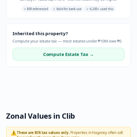
✓
BIR-referenced
✓
Valid for bank use
✓
4,200+ used this
Inherited this property?
Compute your estate tax — most estates under ₱10M owe ₱0
Compute Estate Tax →
Zonal Values in
Clib
⚠️
These are BIR tax values only.
Properties in
Hagonoy
often sell