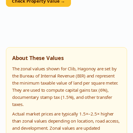
Check Property Value →
About These Values
The zonal values shown for
Clib
,
Hagonoy
are set by
the Bureau of Internal Revenue (BIR) and represent
the minimum taxable value of land per square meter.
They are used to compute capital gains tax (6%),
documentary stamp tax (1.5%), and other transfer
taxes.
Actual market prices are typically 1.5×–2.5× higher
than zonal values depending on location, road access,
and development. Zonal values are updated