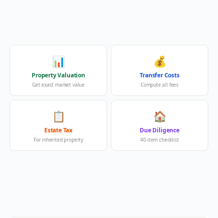
📊
💰
Property Valuation
Transfer Costs
Get exact market value
Compute all fees
📋
🏠
Estate Tax
Due Diligence
For inherited property
40-item checklist