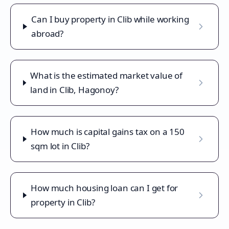
Can I buy property in Clib while working
abroad?
What is the estimated market value of
land in Clib, Hagonoy?
How much is capital gains tax on a 150
sqm lot in Clib?
How much housing loan can I get for
property in Clib?