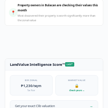
Property owners in Bulacan are checking their values this
month
📍
Most discovered their property is worth significantly more than
the zonal value
LandValue Intelligence Score
™
LVIS
™
BIR ZONAL
MARKET VALUE
₱1,230
/sqm
🔒
Tax floor
Check yours
→
→
Get your exact
Clib
valuation