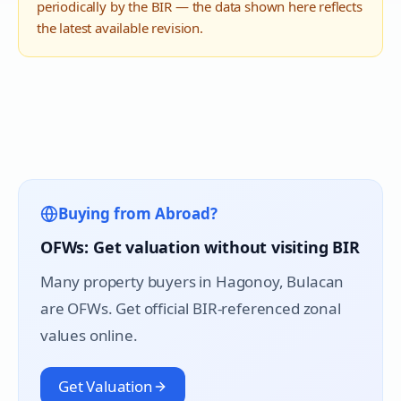
periodically by the BIR — the data shown here reflects
the latest available revision.
Buying from Abroad?
OFWs: Get valuation without visiting BIR
Many property buyers in
Hagonoy
, Bulacan
are OFWs. Get official BIR-referenced zonal
values online.
Get Valuation