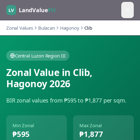
LandValue
PH
LV
Zonal Values
Bulacan
Hagonoy
Clib
Central Luzon Region III
Zonal Value in
Clib
,
Hagonoy
2026
BIR zonal values from ₱595 to ₱1,877 per sqm.
Min Zonal
Max Zonal
₱595
₱1,877