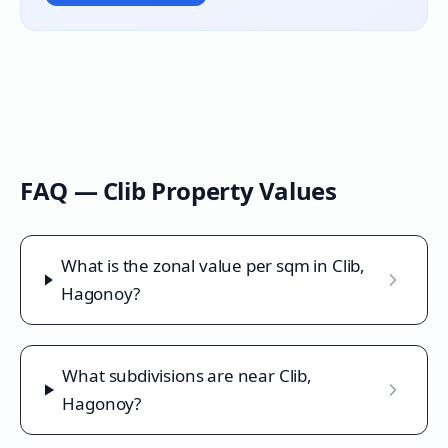
FAQ —
Clib
Property Values
What is the zonal value per sqm in Clib,
Hagonoy?
What subdivisions are near Clib,
Hagonoy?