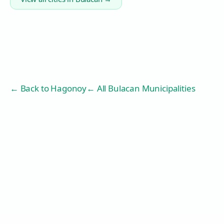
← Back to
Hagonoy
← All Bulacan Municipalities