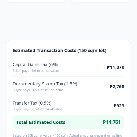
Estimated Transaction Costs (150 sqm lot)
Capital Gains Tax (6%)
₱11,070
Seller pays · 6% of zonal value
Documentary Stamp Tax (1.5%)
₱2,768
Buyer pays · 1.5% of selling price
Transfer Tax (0.5%)
₱923
Buyer pays · 0.5% of zonal value
₱14,761
Total Estimated Costs
Based on BIR zonal value × 150 sqm. Actual amounts depend on selling