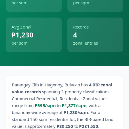
per sqm
per sqm
Avg Zonal
Records
₱1,230
4
per sqm
zonal entries
Barangay
Clib
in
Hagonoy
,
Bulacan
has
4
BIR zonal
value records
spanning
2
property classification
s
:
Commercial Residential, Residential
.
Zonal values
range from
₱595
/sqm
to
₱1,877
/sqm
, with a
barangay-wide average of
₱1,230
/sqm
.
For a
standard 150 sqm residential lot, the BIR-based land
value is approximately
₱89,250
to
₱281,550
.