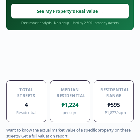
See My Property’s Real Value
→
Free instant analysis
·
No signup
·
Used by 2,300+ property owners
TOTAL
MEDIAN
RESIDENTIAL
STREETS
RESIDENTIAL
RANGE
4
₱1,224
₱595
Residential
per sqm
–
₱1,877
/sqm
Want to know the actual market value of a specific property on these
streets? Get a full valuation report.