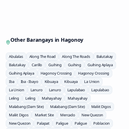
Other Barangays in
Hagonoy
Abulalas
Along The Road
Along The Roads
Balutakay
Balutakay
Carillo
Guihing
Guihing
Guihing Aplaya
Guihing Aplaya
Hagonoy Crossing
Hagonoy Crossing
Iba
Iba - Ibayo
Kibuaya
Kibuaya
La Union
La Union
Lanuro
Lanuro
Lapulabao
Lapulabao
Leling
Leling
Mahayahay
Mahayahay
Malabang (Dam Site)
Malabang (Dam Site)
Maliit Digos
Maliit Digos
Market Site
Mercado
New Quezon
New Quezon
Palapat
Paligue
Paligue
Poblacion