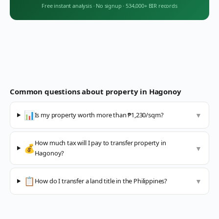
Free instant analysis
·
No signup
·
534,000+ BIR records
Common questions about property in
Hagonoy
📊
Is my property worth more than ₱1,230/sqm?
▼
How much tax will I pay to transfer property in
💰
▼
Hagonoy?
📋
How do I transfer a land title in the Philippines?
▼