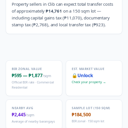
Property sellers in
Clib
can expect total transfer costs
of approximately
₱14,761
on a 150 sqm lot —
including capital gains tax (
₱11,070
), documentary
stamp tax (
₱2,768
), and local transfer tax (
₱923
).
BIR ZONAL VALUE
EST. MARKET VALUE
₱595
—
₱1,877
🔒
Unlock
/sqm
Check your property →
Official BIR rate ·
Commercial
Residential
NEARBY AVG
SAMPLE LOT (150 SQM)
₱2,445
₱184,500
/sqm
BIR zonal · 150 sqm lot
Average of nearby barangays