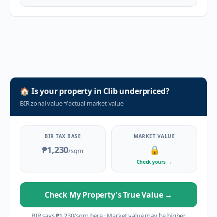
🏠
Is your property in
Clib
underpriced?
BIR zonal value
≠
actual market value
BIR TAX BASE
MARKET VALUE
₱1,230
🔒
/sqm
Check yours
→
Check My Property's True Value
→
BIR says
₱
1,230
/sqm here
·
Market value may be higher