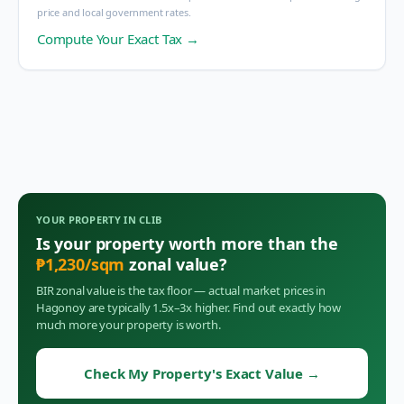
price and local government rates.
Compute Your Exact Tax →
YOUR PROPERTY IN
CLIB
Is your property worth more than the
₱
1,230
/sqm
zonal value?
BIR zonal value is the tax floor — actual market prices in
Hagonoy
are typically 1.5x–3x higher. Find out exactly how
much more your property is worth.
Check My Property's Exact Value
→