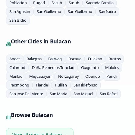
Poblacion
Pugad
Sacub
Sacub
Sagrada Familia
San Agustin
San Guillermo
San Guillermo
San Isidro
San Isidro
Other Cities in
Bulacan
Angat
Balagtas
Baliwag
Bocaue
Bulakan
Bustos
Calumpit
Doña Remedios Trinidad
Guiguinto
Malolos
Marilao
Meycauayan
Norzagaray
Obando
Pandi
Paombong
Plaridel
Pulilan
San Ildefonso
San Jose Del Monte
San Maria
San Miguel
San Rafael
Browse
Bulacan
View all cities in
Bulacan
→