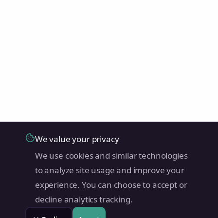
We value your privacy
We use cookies and similar technologies
to analyze site usage and improve your
experience. You can choose to accept or
decline analytics tracking.