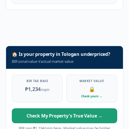
🏠
Is your property in
Tologan
underpriced?
BIR zonal value
≠
actual market value
BIR TAX BASE
MARKET VALUE
₱1,234
🔒
/sqm
Check yours
→
Check My Property's True Value
→
BIR says
₱
1,234
/sqm here
·
Market value may be higher