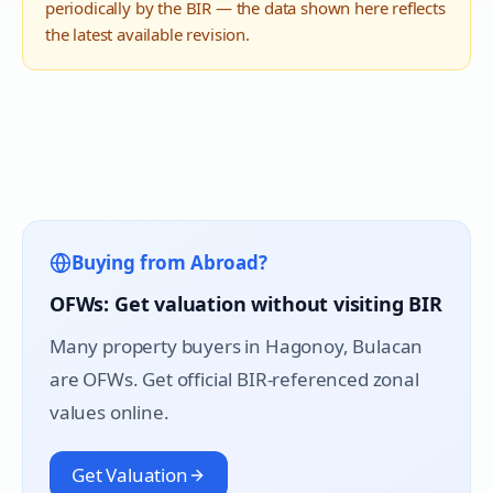
periodically by the BIR — the data shown here reflects
the latest available revision.
Buying from Abroad?
OFWs: Get valuation without visiting BIR
Many property buyers in
Hagonoy
, Bulacan
are OFWs. Get official BIR-referenced zonal
values online.
Get Valuation