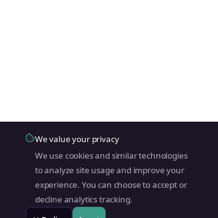
We value your privacy
We use cookies and similar technologies
to analyze site usage and improve your
experience. You can choose to accept or
decline analytics tracking.