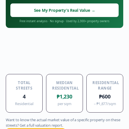
See My Property’s Real Value
→
Free instant analysis
·
No signup
·
Used by 2,300+ property owners
TOTAL
MEDIAN
RESIDENTIAL
STREETS
RESIDENTIAL
RANGE
4
₱1,230
₱600
Residential
per sqm
–
₱1,877
/sqm
Want to know the actual market value of a specific property on these
streets? Get a full valuation report.