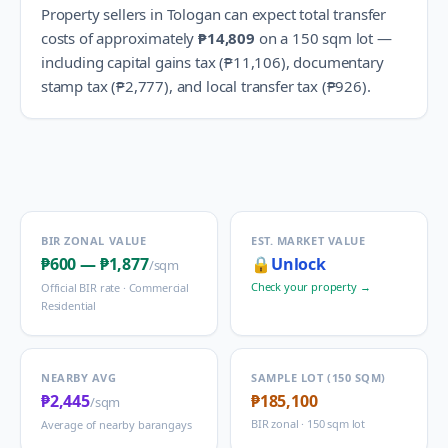
Property sellers in
Tologan
can expect total transfer
costs of approximately
₱14,809
on a 150 sqm lot —
including capital gains tax (
₱11,106
), documentary
stamp tax (
₱2,777
), and local transfer tax (
₱926
).
BIR ZONAL VALUE
EST. MARKET VALUE
₱600
—
₱1,877
🔒
Unlock
/sqm
Check your property →
Official BIR rate ·
Commercial
Residential
NEARBY AVG
SAMPLE LOT (150 SQM)
₱2,445
₱185,100
/sqm
BIR zonal · 150 sqm lot
Average of nearby barangays