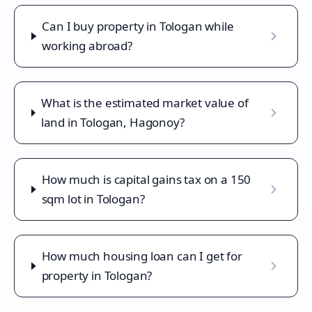
Can I buy property in Tologan while
working abroad?
What is the estimated market value of
land in Tologan, Hagonoy?
How much is capital gains tax on a 150
sqm lot in Tologan?
How much housing loan can I get for
property in Tologan?