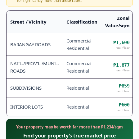
for significantly more than these rates.
Zonal
Street / Vicinity
Classification
Value/sqm
Commercial
₱1,600
BARANGAY ROADS
Residential
tax floor
NAT'L./PROV'L./MUN'L.
Commercial
₱1,877
ROADS
Residential
tax floor
₱859
SUBDIVISIONS
Residential
tax floor
₱600
INTERIOR LOTS
Residential
tax floor
Your property may be worth far more than
₱
1,234
/sqm
Find your property’s true market price