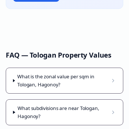
FAQ —
Tologan
Property Values
What is the zonal value per sqm in
Tologan, Hagonoy?
What subdivisions are near Tologan,
Hagonoy?