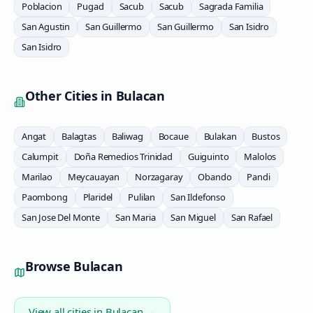
Poblacion
Pugad
Sacub
Sacub
Sagrada Familia
San Agustin
San Guillermo
San Guillermo
San Isidro
San Isidro
Other Cities in
Bulacan
Angat
Balagtas
Baliwag
Bocaue
Bulakan
Bustos
Calumpit
Doña Remedios Trinidad
Guiguinto
Malolos
Marilao
Meycauayan
Norzagaray
Obando
Pandi
Paombong
Plaridel
Pulilan
San Ildefonso
San Jose Del Monte
San Maria
San Miguel
San Rafael
Browse
Bulacan
View all cities in
Bulacan
→