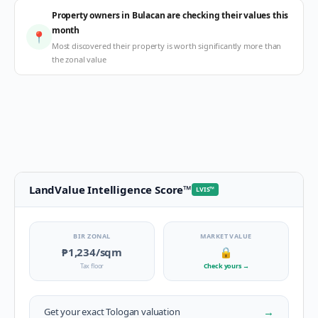
Property owners in Bulacan are checking their values this
month
📍
Most discovered their property is worth significantly more than
the zonal value
LandValue Intelligence Score
™
LVIS
™
BIR ZONAL
MARKET VALUE
₱1,234
/sqm
🔒
Tax floor
Check yours
→
→
Get your exact
Tologan
valuation