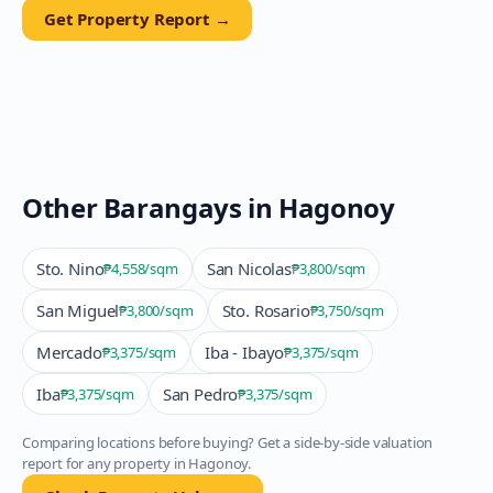
Get Property Report →
Other Barangays in
Hagonoy
Sto. Nino
San Nicolas
₱4,558
/sqm
₱3,800
/sqm
San Miguel
Sto. Rosario
₱3,800
/sqm
₱3,750
/sqm
Mercado
Iba - Ibayo
₱3,375
/sqm
₱3,375
/sqm
Iba
San Pedro
₱3,375
/sqm
₱3,375
/sqm
Comparing locations before buying? Get a side-by-side valuation
report for any property in
Hagonoy
.