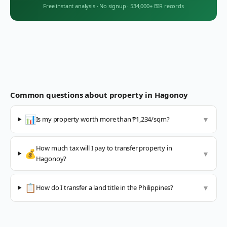
Free instant analysis
·
No signup
·
534,000+ BIR records
Common questions about property in
Hagonoy
📊
Is my property worth more than ₱1,234/sqm?
▼
How much tax will I pay to transfer property in
💰
▼
Hagonoy?
📋
How do I transfer a land title in the Philippines?
▼