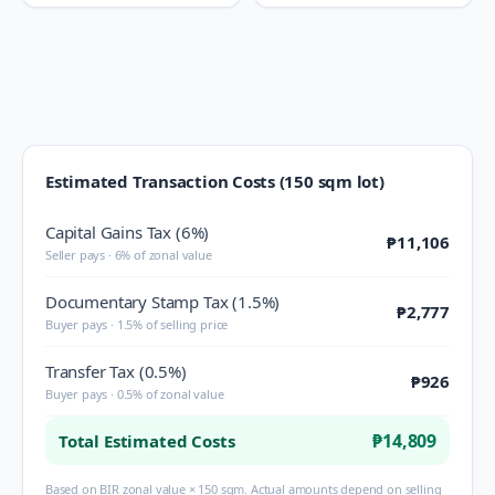
Estimated Transaction Costs (150 sqm lot)
Capital Gains Tax (6%)
₱11,106
Seller pays · 6% of zonal value
Documentary Stamp Tax (1.5%)
₱2,777
Buyer pays · 1.5% of selling price
Transfer Tax (0.5%)
₱926
Buyer pays · 0.5% of zonal value
₱14,809
Total Estimated Costs
Based on BIR zonal value × 150 sqm. Actual amounts depend on selling