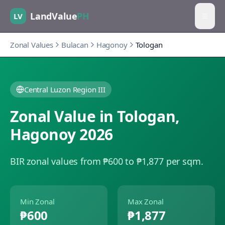
LandValue
PH
LV
Zonal Values
Bulacan
Hagonoy
Tologan
Central Luzon Region III
Zonal Value in
Tologan
,
Hagonoy
2026
BIR zonal values from ₱600 to ₱1,877 per sqm.
Min Zonal
Max Zonal
₱600
₱1,877