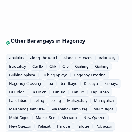
Other Barangays in
Hagonoy
Abulalas
Along The Road
Along The Roads
Balutakay
Balutakay
Carillo
Clib
Clib
Guihing
Guihing
Guihing Aplaya
Guihing Aplaya
Hagonoy Crossing
Hagonoy Crossing
Iba
Iba - Ibayo
Kibuaya
Kibuaya
La Union
La Union
Lanuro
Lanuro
Lapulabao
Lapulabao
Leling
Leling
Mahayahay
Mahayahay
Malabang (Dam Site)
Malabang (Dam Site)
Maliit Digos
Maliit Digos
Market Site
Mercado
New Quezon
New Quezon
Palapat
Paligue
Paligue
Poblacion