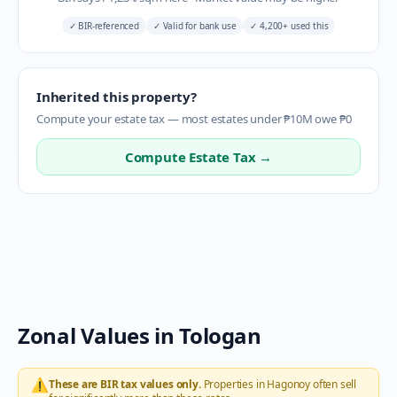
✓
BIR-referenced
✓
Valid for bank use
✓
4,200+ used this
Inherited this property?
Compute your estate tax — most estates under ₱10M owe ₱0
Compute Estate Tax →
Zonal Values in
Tologan
⚠️
These are BIR tax values only.
Properties in
Hagonoy
often sell