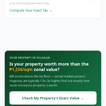
price and local government rates.
Compute Your Exact Tax →
YOUR PROPERTY IN
TOLOGAN
Is your property worth more than the
₱
1,234
/sqm
zonal value?
BIR zonal value is the tax floor — actual market prices in
Hagonoy
are typically 1.5x–3x higher. Find out exactly how
much more your property is worth.
Check My Property's Exact Value
→