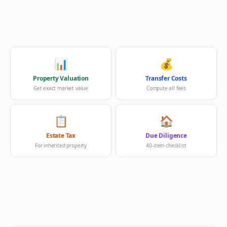
📊
💰
Property Valuation
Transfer Costs
Get exact market value
Compute all fees
📋
🏠
Estate Tax
Due Diligence
For inherited property
40-item checklist