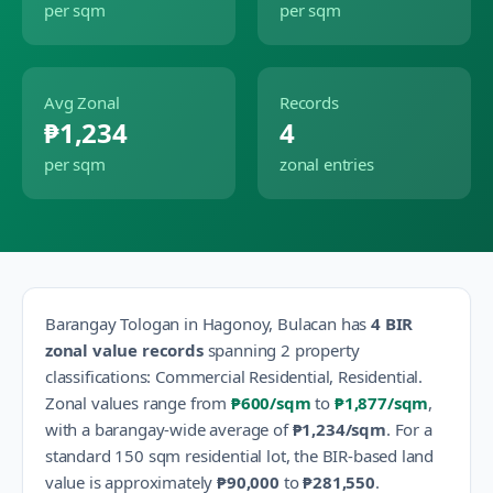
per sqm
per sqm
Avg Zonal
Records
₱1,234
4
per sqm
zonal entries
Barangay
Tologan
in
Hagonoy
,
Bulacan
has
4
BIR
zonal value records
spanning
2
property
classification
s
:
Commercial Residential, Residential
.
Zonal values range from
₱600
/sqm
to
₱1,877
/sqm
,
with a barangay-wide average of
₱1,234
/sqm
.
For a
standard 150 sqm residential lot, the BIR-based land
value is approximately
₱90,000
to
₱281,550
.