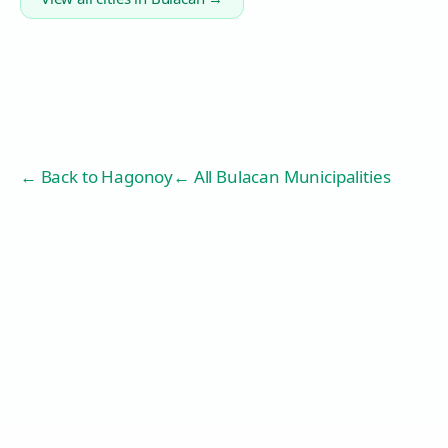
← Back to
Hagonoy
← All Bulacan Municipalities