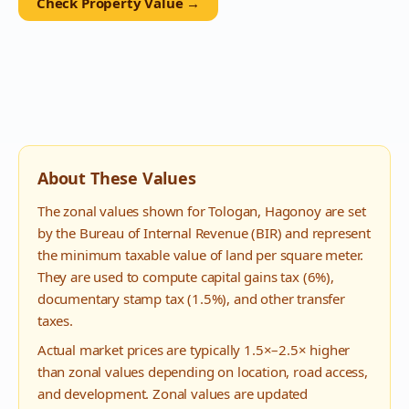
Check Property Value →
About These Values
The zonal values shown for
Tologan
,
Hagonoy
are set
by the Bureau of Internal Revenue (BIR) and represent
the minimum taxable value of land per square meter.
They are used to compute capital gains tax (6%),
documentary stamp tax (1.5%), and other transfer
taxes.
Actual market prices are typically 1.5×–2.5× higher
than zonal values depending on location, road access,
and development. Zonal values are updated