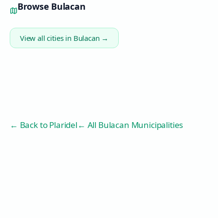
Browse
Bulacan
View all cities in
Bulacan
→
← Back to
Plaridel
← All Bulacan Municipalities