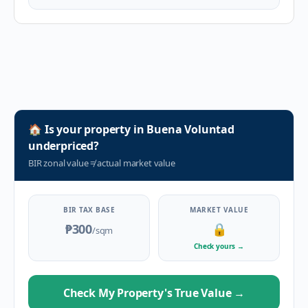
🏠
Is your property in
Buena Voluntad
underpriced?
BIR zonal value
≠
actual market value
BIR TAX BASE
MARKET VALUE
₱300
🔒
/sqm
Check yours
→
Check My Property's True Value
→