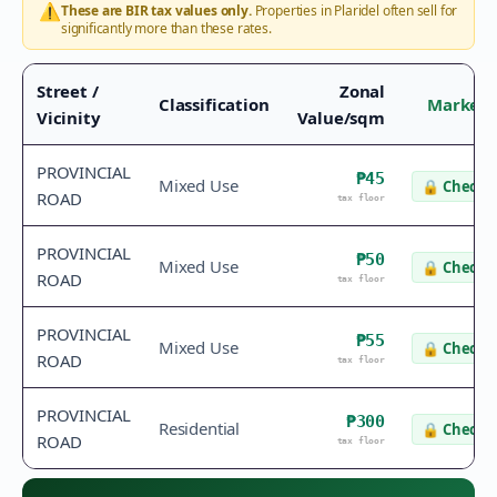
⚠️
These are BIR tax values only.
Properties in
Plaridel
often sell for
significantly more than these rates.
Street /
Zonal
Classification
Market 
Vicinity
Value/sqm
PROVINCIAL
₱45
Mixed Use
🔒
Check v
ROAD
tax floor
PROVINCIAL
₱50
Mixed Use
🔒
Check v
ROAD
tax floor
PROVINCIAL
₱55
Mixed Use
🔒
Check v
ROAD
tax floor
PROVINCIAL
₱300
Residential
🔒
Check v
ROAD
tax floor