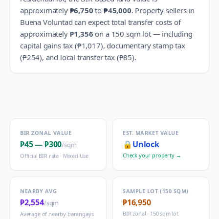
approximately
₱6,750
to
₱45,000
.
Property sellers in
Buena Voluntad
can expect total transfer costs of
approximately
₱1,356
on a 150 sqm lot — including
capital gains tax (
₱1,017
), documentary stamp tax
(
₱254
), and local transfer tax (
₱85
).
BIR ZONAL VALUE
EST. MARKET VALUE
₱45
—
₱300
🔒
Unlock
/sqm
Check your property →
Official BIR rate ·
Mixed Use
NEARBY AVG
SAMPLE LOT (150 SQM)
₱2,554
₱16,950
/sqm
BIR zonal · 150 sqm lot
Average of nearby barangays