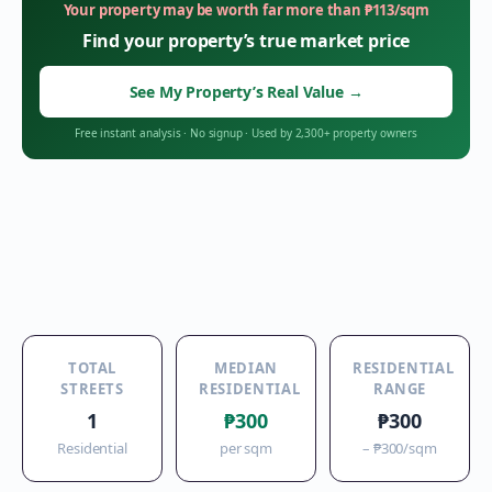
Your property may be worth far more than
₱
113
/sqm
Find your property’s true market price
See My Property’s Real Value
→
Free instant analysis
·
No signup
·
Used by 2,300+ property owners
TOTAL
MEDIAN
RESIDENTIAL
STREETS
RESIDENTIAL
RANGE
1
₱300
₱300
Residential
per sqm
–
₱300
/sqm