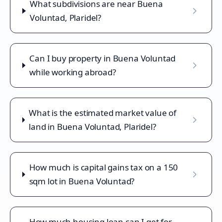
What subdivisions are near Buena
Voluntad, Plaridel?
Can I buy property in Buena Voluntad
while working abroad?
What is the estimated market value of
land in Buena Voluntad, Plaridel?
How much is capital gains tax on a 150
sqm lot in Buena Voluntad?
How much housing loan can I get for