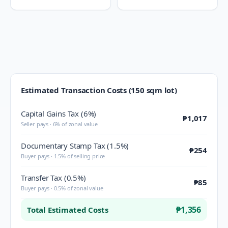
Estimated Transaction Costs (150 sqm lot)
Capital Gains Tax (6%)
₱1,017
Seller pays · 6% of zonal value
Documentary Stamp Tax (1.5%)
₱254
Buyer pays · 1.5% of selling price
Transfer Tax (0.5%)
₱85
Buyer pays · 0.5% of zonal value
₱1,356
Total Estimated Costs