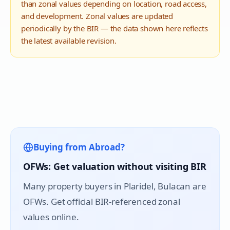
than zonal values depending on location, road access,
and development. Zonal values are updated
periodically by the BIR — the data shown here reflects
the latest available revision.
Buying from Abroad?
OFWs: Get valuation without visiting BIR
Many property buyers in
Plaridel
, Bulacan are
OFWs. Get official BIR-referenced zonal
values online.