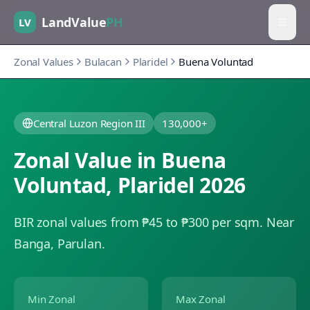
LandValue
PH
LV
Zonal Values
Bulacan
Plaridel
Buena Voluntad
Central Luzon Region III
130,000+
Zonal Value in
Buena
Voluntad
,
Plaridel
2026
BIR zonal values from ₱45 to ₱300 per sqm.
Near
Banga, Parulan.
Min Zonal
Max Zonal