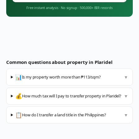
Free instant analysis
·
No signup
·
500,000+ BIR records
Common questions about property in
Plaridel
📊
Is my property worth more than ₱113/sqm?
▼
💰
How much tax will I pay to transfer property in Plaridel?
▼
📋
How do I transfer a land title in the Philippines?
▼