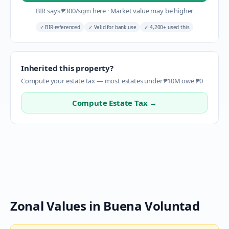
BIR says
₱
300
/sqm here
·
Market value may be higher
✓
BIR-referenced
✓
Valid for bank use
✓
4,200+ used this
Inherited this property?
Compute your estate tax — most estates under ₱10M owe ₱0
Compute Estate Tax →
Zonal Values in
Buena Voluntad