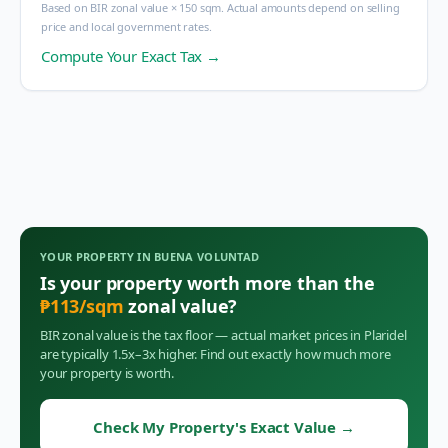
Based on BIR zonal value × 150 sqm. Actual amounts depend on selling
price and local government rates.
Compute Your Exact Tax →
YOUR PROPERTY IN
BUENA VOLUNTAD
Is your property worth more than the
₱
113
/sqm
zonal value?
BIR zonal value is the tax floor — actual market prices in
Plaridel
are typically 1.5x–3x higher. Find out exactly how much more
your property is worth.
Check My Property's Exact Value
→