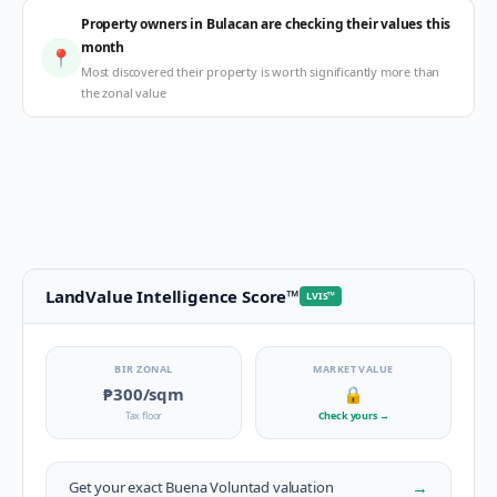
Property owners in Bulacan are checking their values this
month
📍
Most discovered their property is worth significantly more than
the zonal value
LandValue Intelligence Score
™
LVIS
™
BIR ZONAL
MARKET VALUE
₱300
/sqm
🔒
Tax floor
Check yours
→
→
Get your exact
Buena Voluntad
valuation