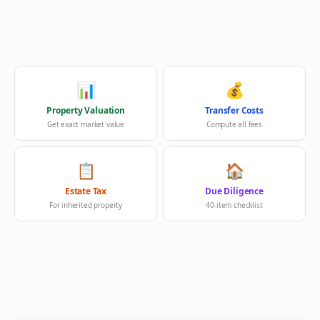
📊
💰
Property Valuation
Transfer Costs
Get exact market value
Compute all fees
📋
🏠
Estate Tax
Due Diligence
For inherited property
40-item checklist