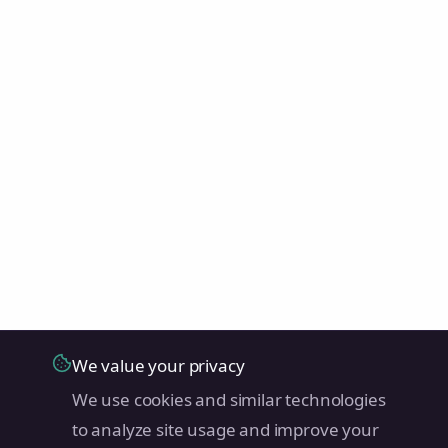
We value your privacy
We use cookies and similar technologies
to analyze site usage and improve your