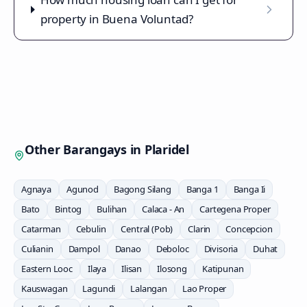
property in Buena Voluntad?
Other Barangays in
Plaridel
Agnaya
Agunod
Bagong Silang
Banga 1
Banga Ii
Bato
Bintog
Bulihan
Calaca - An
Cartegena Proper
Catarman
Cebulin
Central (Pob)
Clarin
Concepcion
Culianin
Dampol
Danao
Deboloc
Divisoria
Duhat
Eastern Looc
Ilaya
Ilisan
Ilosong
Katipunan
Kauswagan
Lagundi
Lalangan
Lao Proper