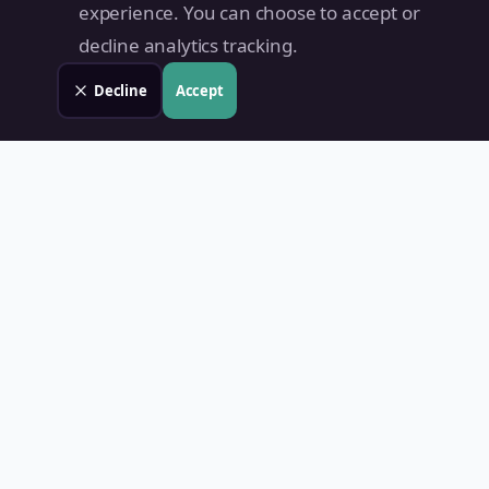
experience. You can choose to accept or
decline analytics tracking.
Decline
Accept
Land Value PH
Know Your Property's True Worth — Instantly.
Quick Links
Home
Blog