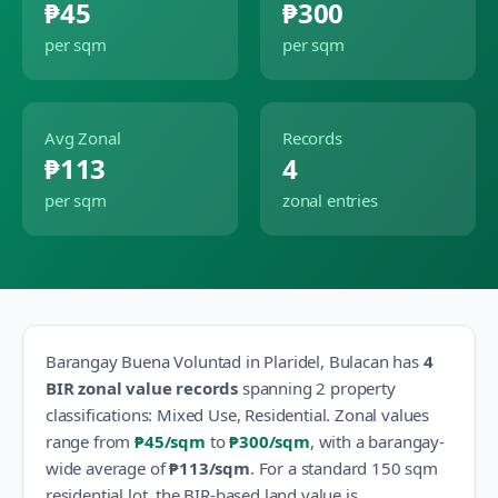
₱45
₱300
per sqm
per sqm
Avg Zonal
Records
₱113
4
per sqm
zonal entries
Barangay
Buena Voluntad
in
Plaridel
,
Bulacan
has
4
BIR zonal value records
spanning
2
property
classification
s
:
Mixed Use, Residential
.
Zonal values
range from
₱45
/sqm
to
₱300
/sqm
, with a barangay-
wide average of
₱113
/sqm
.
For a standard 150 sqm
residential lot, the BIR-based land value is