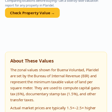
Comparing locations before buying? Get a side-by-side valuation
report for any property in
Plaridel
.
Check Property Value →
About These Values
The zonal values shown for
Buena Voluntad
,
Plaridel
are set by the Bureau of Internal Revenue (BIR) and
represent the minimum taxable value of land per
square meter. They are used to compute capital gains
tax (6%), documentary stamp tax (1.5%), and other
transfer taxes.
Actual market prices are typically 1.5×–2.5× higher