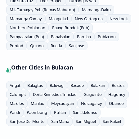
Lao Sta. Cruz
Looc Proper
Lumang Bayan
M.l. Tumagay Pob (Remas Mabuton)
Mamanga Daku
Mamanga Gamay
Mangidkid
New Cartagena
New Look
Northern Poblacion
Paang Bundok (Pob)
Pampaaralan (Pob)
Panalsalan
Parulan
Poblacion
Puntod
Quirino
Rueda
San Jose
Other Cities in
Bulacan
Angat
Balagtas
Baliwag
Bocaue
Bulakan
Bustos
Calumpit
Doña Remedios Trinidad
Guiguinto
Hagonoy
Malolos
Marilao
Meycauayan
Norzagaray
Obando
Pandi
Paombong
Pulilan
San Ildefonso
San Jose Del Monte
San Maria
San Miguel
San Rafael