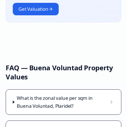
Get Valuation
FAQ —
Buena Voluntad
Property
Values
What is the zonal value per sqm in
Buena Voluntad, Plaridel?