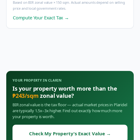
Based on BIR zonal value × 150 sqm. Actual amounts depend on selling
price and local government rates.
Compute Your Exact Tax →
YOUR PROPERTY IN
CLARIN
Is your property worth more than the
₱
243
/sqm
zonal value?
BIR zonal value is the tax floor — actual market prices in
Plaridel
are typically 1.5x–3x higher. Find out exactly how much more
your property is worth.
Check My Property's Exact Value
→