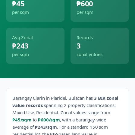
₱45
₱600
per sqm
per sqm
Avg Zonal
Records
₱243
3
per sqm
zonal entries
Barangay
Clarin
in
Plaridel
,
Bulacan
has
3
BIR zonal
value records
spanning
2
property classification
s
:
Mixed Use, Residential
.
Zonal values range from
₱45
/sqm
to
₱600
/sqm
, with a barangay-wide
average of
₱243
/sqm
.
For a standard 150 sqm
residential lot, the BIR-based land value is