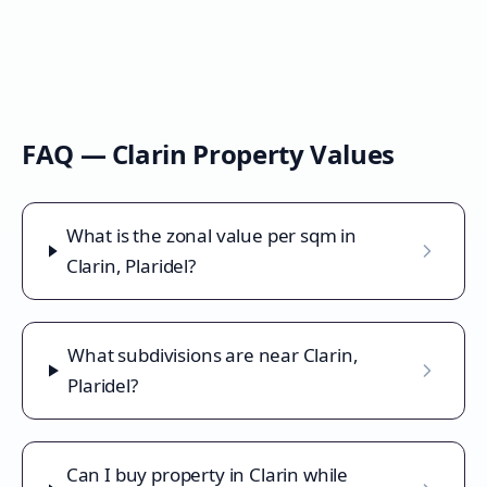
FAQ —
Clarin
Property Values
What is the zonal value per sqm in
Clarin, Plaridel?
What subdivisions are near Clarin,
Plaridel?
Can I buy property in Clarin while