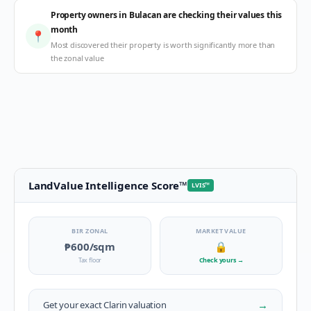
Property owners in Bulacan are checking their values this
month
📍
Most discovered their property is worth significantly more than
the zonal value
LandValue Intelligence Score
™
LVIS
™
BIR ZONAL
MARKET VALUE
₱600
/sqm
🔒
Tax floor
Check yours
→
→
Get your exact
Clarin
valuation