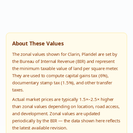
About These Values
The zonal values shown for
Clarin
,
Plaridel
are set by
the Bureau of Internal Revenue (BIR) and represent
the minimum taxable value of land per square meter.
They are used to compute capital gains tax (6%),
documentary stamp tax (1.5%), and other transfer
taxes.
Actual market prices are typically 1.5×–2.5× higher
than zonal values depending on location, road access,
and development. Zonal values are updated
periodically by the BIR — the data shown here reflects
the latest available revision.