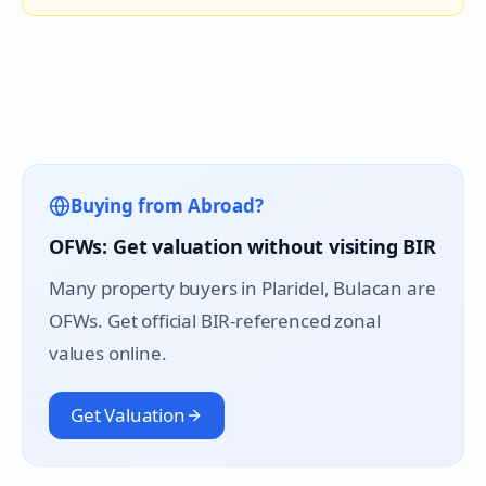
Buying from Abroad?
OFWs: Get valuation without visiting BIR
Many property buyers in
Plaridel
, Bulacan are
OFWs. Get official BIR-referenced zonal
values online.
Get Valuation