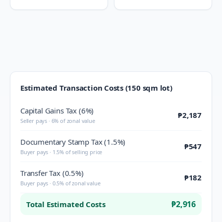
Estimated Transaction Costs (150 sqm lot)
Capital Gains Tax (6%)
₱2,187
Seller pays · 6% of zonal value
Documentary Stamp Tax (1.5%)
₱547
Buyer pays · 1.5% of selling price
Transfer Tax (0.5%)
₱182
Buyer pays · 0.5% of zonal value
₱2,916
Total Estimated Costs