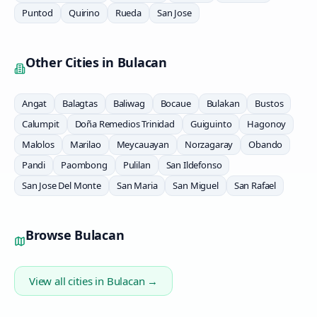
Puntod
Quirino
Rueda
San Jose
Other Cities in
Bulacan
Angat
Balagtas
Baliwag
Bocaue
Bulakan
Bustos
Calumpit
Doña Remedios Trinidad
Guiguinto
Hagonoy
Malolos
Marilao
Meycauayan
Norzagaray
Obando
Pandi
Paombong
Pulilan
San Ildefonso
San Jose Del Monte
San Maria
San Miguel
San Rafael
Browse
Bulacan
View all cities in
Bulacan
→