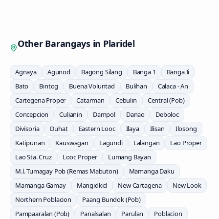
Other Barangays in
Plaridel
Agnaya
Agunod
Bagong Silang
Banga 1
Banga Ii
Bato
Bintog
Buena Voluntad
Bulihan
Calaca - An
Cartegena Proper
Catarman
Cebulin
Central (Pob)
Concepcion
Culianin
Dampol
Danao
Deboloc
Divisoria
Duhat
Eastern Looc
Ilaya
Ilisan
Ilosong
Katipunan
Kauswagan
Lagundi
Lalangan
Lao Proper
Lao Sta. Cruz
Looc Proper
Lumang Bayan
M.l. Tumagay Pob (Remas Mabuton)
Mamanga Daku
Mamanga Gamay
Mangidkid
New Cartagena
New Look
Northern Poblacion
Paang Bundok (Pob)
Pampaaralan (Pob)
Panalsalan
Parulan
Poblacion