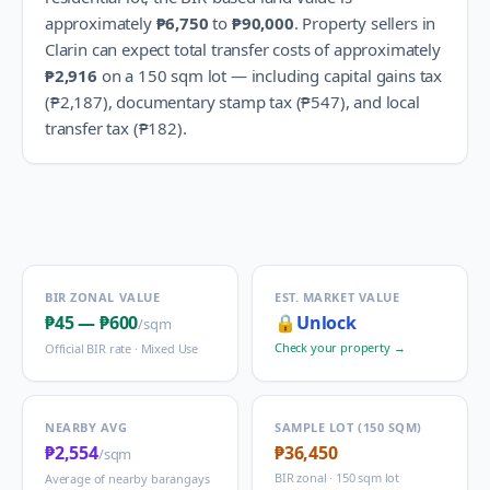
approximately
₱6,750
to
₱90,000
.
Property sellers in
Clarin
can expect total transfer costs of approximately
₱2,916
on a 150 sqm lot — including capital gains tax
(
₱2,187
), documentary stamp tax (
₱547
), and local
transfer tax (
₱182
).
BIR ZONAL VALUE
EST. MARKET VALUE
₱45
—
₱600
🔒
Unlock
/sqm
Check your property →
Official BIR rate ·
Mixed Use
NEARBY AVG
SAMPLE LOT (150 SQM)
₱2,554
₱36,450
/sqm
BIR zonal · 150 sqm lot
Average of nearby barangays