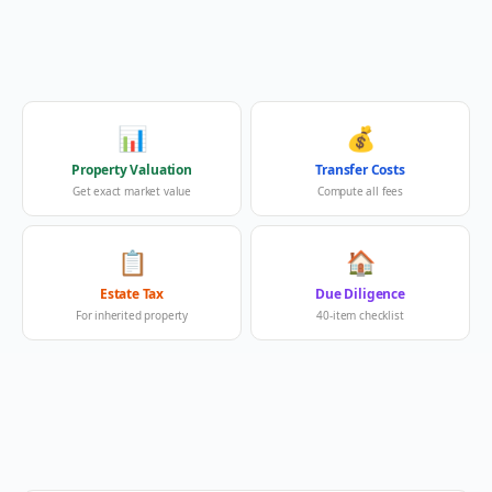
📊
💰
Property Valuation
Transfer Costs
Get exact market value
Compute all fees
📋
🏠
Estate Tax
Due Diligence
For inherited property
40-item checklist