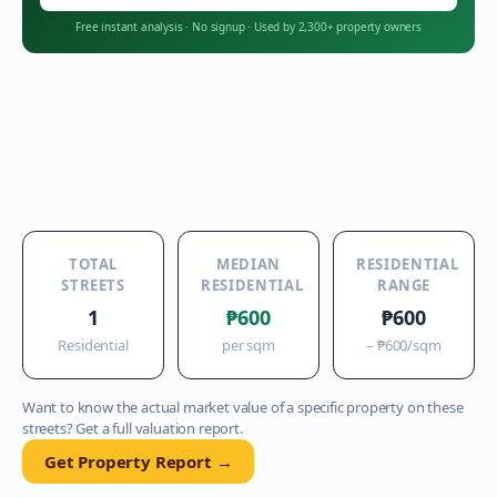
Free instant analysis
·
No signup
·
Used by 2,300+ property owners
TOTAL
MEDIAN
RESIDENTIAL
STREETS
RESIDENTIAL
RANGE
1
₱600
₱600
Residential
per sqm
–
₱600
/sqm
Want to know the actual market value of a specific property on these
streets? Get a full valuation report.
Get Property Report →