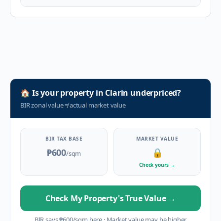
🏠
Is your property in
Clarin
underpriced?
BIR zonal value
≠
actual market value
BIR TAX BASE
MARKET VALUE
₱600
🔒
/sqm
Check yours
→
Check My Property's True Value
→
BIR says
₱
600
/sqm here
·
Market value may be higher