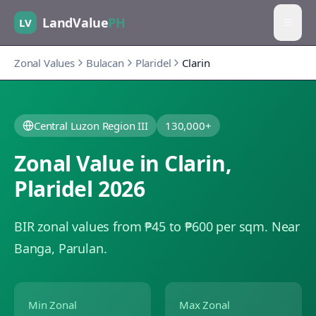
LandValue
PH
LV
Zonal Values
Bulacan
Plaridel
Clarin
Central Luzon Region III
130,000+
Zonal Value in
Clarin
,
Plaridel
2026
BIR zonal values from ₱45 to ₱600 per sqm.
Near
Banga, Parulan.
Min Zonal
Max Zonal