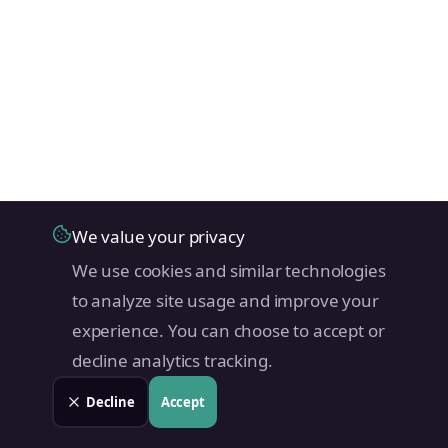
We value your privacy
We use cookies and similar technologies
to analyze site usage and improve your
experience. You can choose to accept or
decline analytics tracking.
Decline
Accept