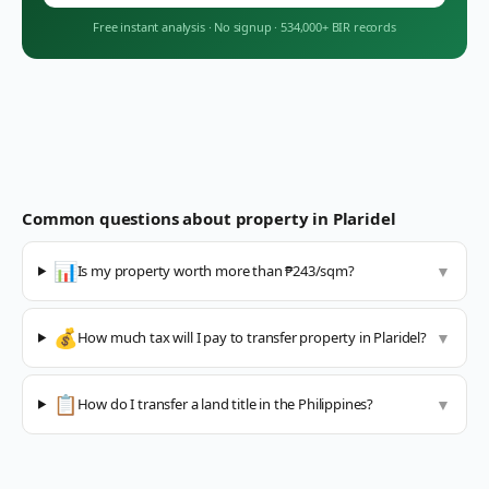
Free instant analysis
·
No signup
·
534,000+ BIR records
Common questions about property in
Plaridel
📊
Is my property worth more than ₱243/sqm?
▼
💰
How much tax will I pay to transfer property in Plaridel?
▼
📋
How do I transfer a land title in the Philippines?
▼