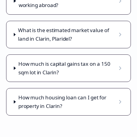
working abroad?
What is the estimated market value of
land in Clarin, Plaridel?
How much is capital gains tax on a 150
sqm lot in Clarin?
How much housing loan can I get for
property in Clarin?