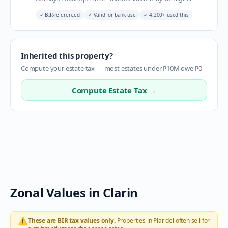
✓
BIR-referenced
✓
Valid for bank use
✓
4,200+ used this
Inherited this property?
Compute your estate tax — most estates under ₱10M owe ₱0
Compute Estate Tax →
Zonal Values in
Clarin
⚠️
These are BIR tax values only.
Properties in
Plaridel
often sell for