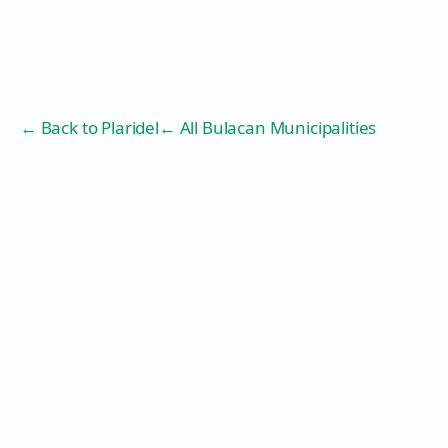
← Back to
Plaridel
← All Bulacan Municipalities