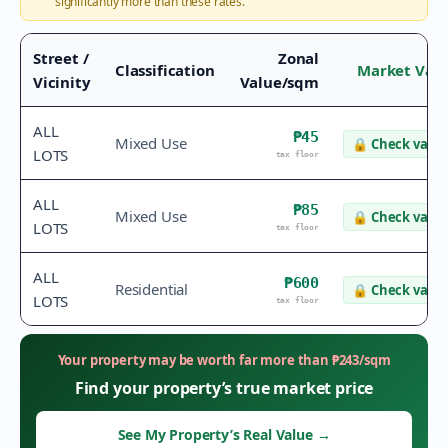
significantly more than these rates.
Street /
Zonal
Classification
Market Val
Vicinity
Value/sqm
ALL
₱45
Mixed Use
🔒
Check value
LOTS
tax floor
ALL
₱85
Mixed Use
🔒
Check value
LOTS
tax floor
ALL
₱600
Residential
🔒
Check value
LOTS
tax floor
Your property may be worth far more than
₱
243
/sqm
Find your property’s true market price
See My Property’s Real Value
→