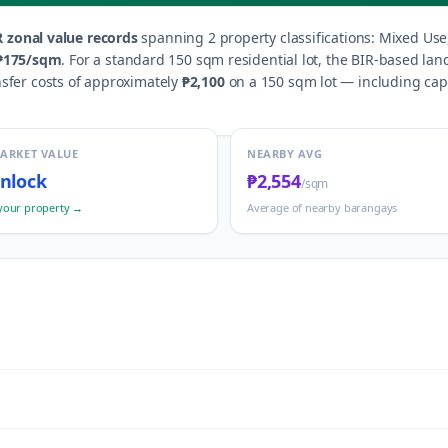
 zonal value records
spanning
2
property classification
s
:
Mixed Use,
₱175
/sqm
.
For a standard 150 sqm residential lot, the BIR-based lan
nsfer costs of approximately
₱2,100
on a 150 sqm lot — including capit
MARKET VALUE
NEARBY AVG
nlock
₱2,554
/sqm
your property →
Average of nearby barangays