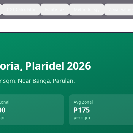
CGT Calculator
Estate Tax
Methodology
Zonal Value
oria
,
Plaridel
2026
r sqm.
Near Banga, Parulan.
Zonal
Avg Zonal
00
₱175
sqm
per sqm