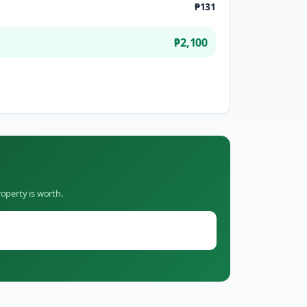
₱131
₱2,100
operty is worth.