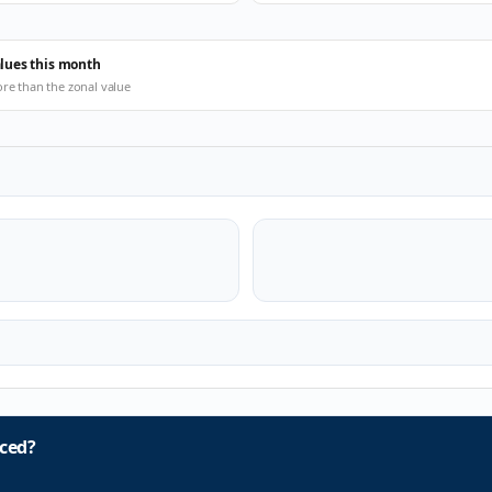
alues this month
ore than the zonal value
ced?