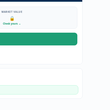
MARKET VALUE
🔒
Check yours
→