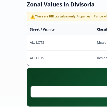
Zonal Values in
Divisoria
⚠️
These are BIR tax values only.
Properties in
Plaridel
of
Street / Vicinity
Classi
ALL LOTS
Mixed
ALL LOTS
Reside