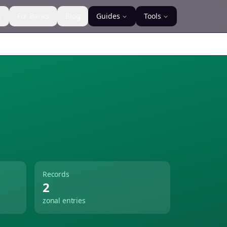
s
For Banks
Blog
Guides
Tools
Records
2
zonal entries