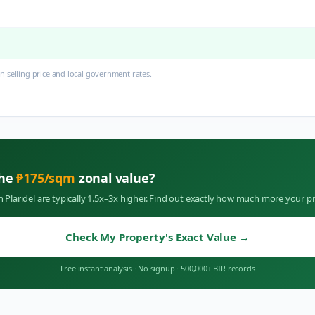
 selling price and local government rates.
the
₱
175
/sqm
zonal value?
in
Plaridel
are typically 1.5x–3x higher. Find out exactly how much more your pr
Check My Property's Exact Value
→
Free instant analysis
·
No signup
·
500,000+ BIR records