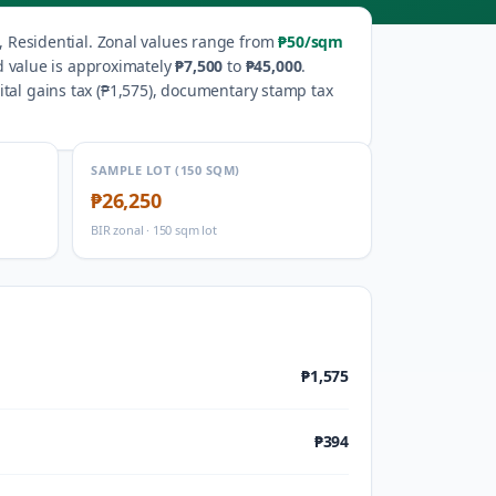
 Residential
.
Zonal values range from
₱50
/sqm
d value is approximately
₱7,500
to
₱45,000
.
al gains tax (
₱1,575
), documentary stamp tax
SAMPLE LOT (150 SQM)
₱26,250
BIR zonal · 150 sqm lot
₱1,575
₱394