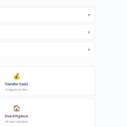
▼
▼
▼
💰
Transfer Costs
Compute all fees
🏠
Due Diligence
40-item checklist