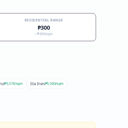
RESIDENTIAL RANGE
₱300
–
₱300
/sqm
ino
Sta Ines
₱5,578
/sqm
₱5,500
/sqm