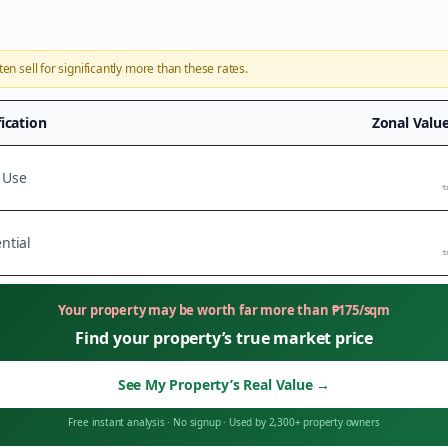
ten sell for significantly more than these rates.
fication
Zonal Valu
 Use
t
ntial
t
Your property may be worth far more than
₱
175
/sqm
Find your property’s true market price
See My Property’s Real Value
→
Free instant analysis
·
No signup
·
Used by 2,300+ property owners