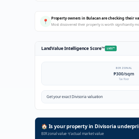
Property owners in Bulacan are checking their v
📍
Most discovered their property is worth significantly m
LandValue Intelligence Score
™
LVIS
™
BIR ZONAL
₱300
/sqm
Tax floor
Get your exact
Divisoria
valuation
🏠
Is your property in
Divisoria
underpri
BIR zonal value
≠
actual market value