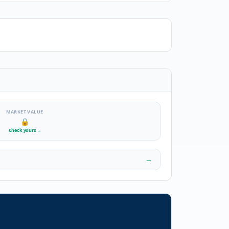
MARKET VALUE
🔒
Check yours
→
→