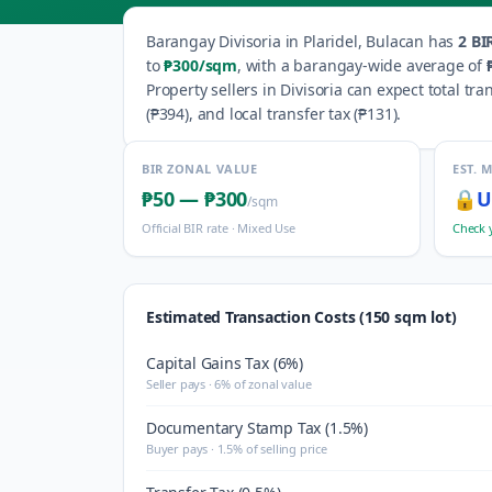
Barangay
Divisoria
in
Plaridel
,
Bulacan
has
2
BIR
to
₱300
/sqm
, with a barangay-wide average of
Property sellers in
Divisoria
can expect total tra
(
₱394
), and local transfer tax (
₱131
).
BIR ZONAL VALUE
EST. 
₱50
—
₱300
🔒
U
/sqm
Official BIR rate ·
Mixed Use
Check 
Estimated Transaction Costs (150 sqm lot)
Capital Gains Tax (6%)
Seller pays · 6% of zonal value
Documentary Stamp Tax (1.5%)
Buyer pays · 1.5% of selling price