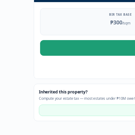
BIR TAX BASE
₱300
/sqm
Inherited this property?
Compute your estate tax — most estates under ₱10M owe