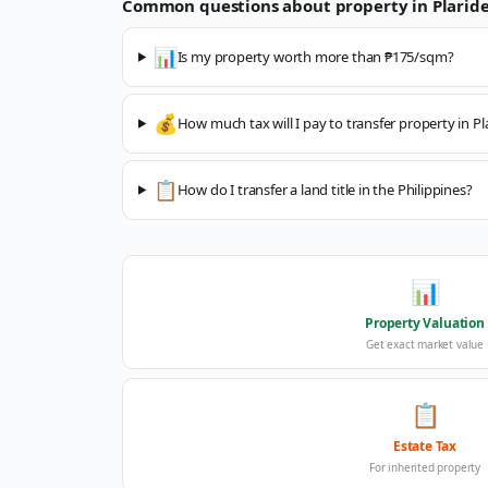
Common questions about property in
Plaride
📊
Is my property worth more than ₱175/sqm?
💰
How much tax will I pay to transfer property in Pl
📋
How do I transfer a land title in the Philippines?
📊
Property Valuation
Get exact market value
📋
Estate Tax
For inherited property