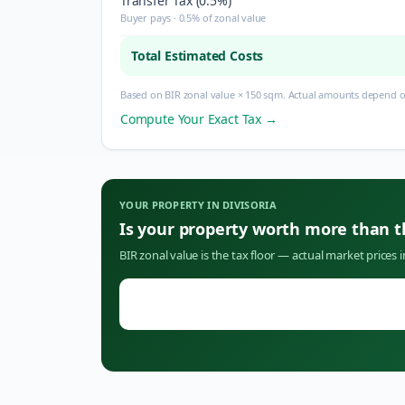
Transfer Tax (0.5%)
Buyer pays · 0.5% of zonal value
Total Estimated Costs
Based on BIR zonal value × 150 sqm. Actual amounts depend on
Compute Your Exact Tax →
YOUR PROPERTY IN
DIVISORIA
Is your property worth more than 
BIR zonal value is the tax floor — actual market prices 