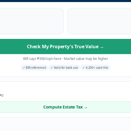
Check My Property's True Value
→
BIR says
₱
300
/sqm here
·
Market value may be higher
✓
BIR-referenced
✓
Valid for bank use
✓
4,200+ used this
 ₱0
Compute Estate Tax →