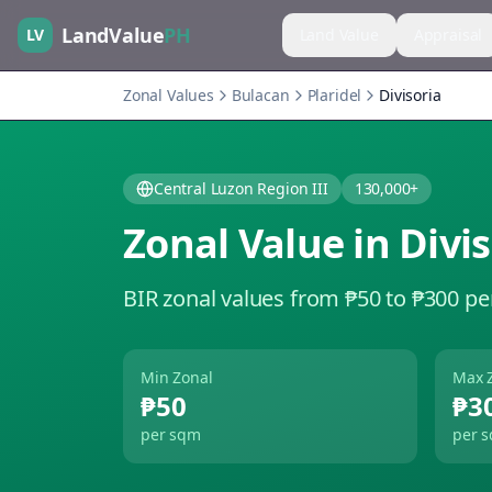
LandValue
PH
LV
Land Value
Appraisal
Zonal Values
Bulacan
Plaridel
Divisoria
Central Luzon Region III
130,000+
Zonal Value in
Divis
BIR zonal values from ₱50 to ₱300 pe
Min Zonal
Max 
₱50
₱3
per sqm
per 