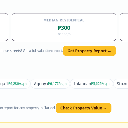
MEDIAN RESIDENTIAL
₱300
per sqm
Get Property Report →
hese streets? Get a full valuation report.
ga 1
Agnaya
Lalangan
Sto.n
₱6,286
/sqm
₱6,177
/sqm
₱5,625
/sqm
Check Property Value →
n report for any property in
Plaridel
.