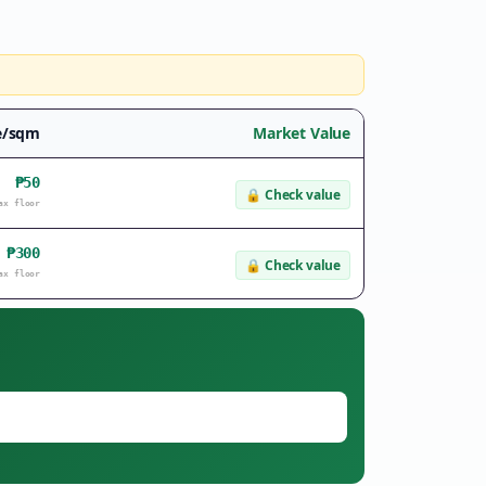
e/sqm
Market Value
₱50
🔒
Check value
ax floor
₱300
🔒
Check value
ax floor