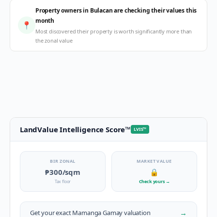
Property owners in Bulacan are checking their values this
month
📍
Most discovered their property is worth significantly more than
the zonal value
LandValue Intelligence Score
™
LVIS
™
BIR ZONAL
MARKET VALUE
₱300
/sqm
🔒
Tax floor
Check yours
→
→
Get your exact
Mamanga Gamay
valuation