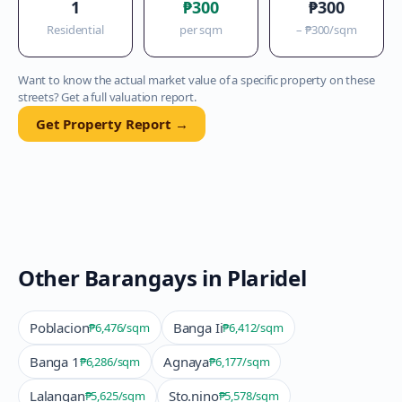
1
₱300
₱300
Residential
per sqm
–
₱300
/sqm
Want to know the actual market value of a specific property on these
streets? Get a full valuation report.
Get Property Report →
Other Barangays in
Plaridel
Poblacion
Banga Ii
₱6,476
/sqm
₱6,412
/sqm
Banga 1
Agnaya
₱6,286
/sqm
₱6,177
/sqm
Lalangan
Sto.nino
₱5,625
/sqm
₱5,578
/sqm