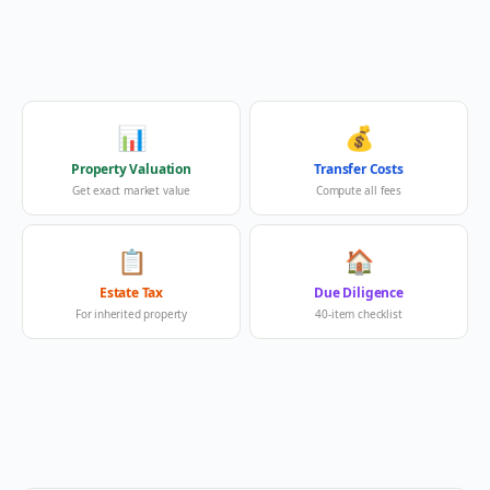
📊
💰
Property Valuation
Transfer Costs
Get exact market value
Compute all fees
📋
🏠
Estate Tax
Due Diligence
For inherited property
40-item checklist