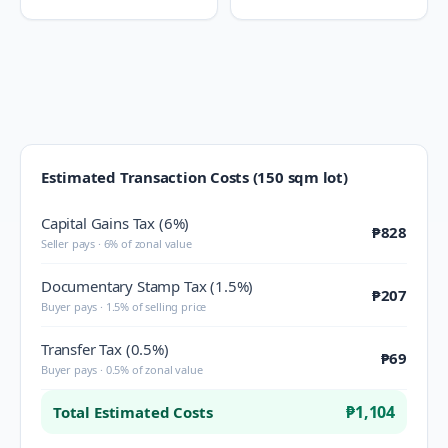
Estimated Transaction Costs (150 sqm lot)
Capital Gains Tax (6%)
₱828
Seller pays · 6% of zonal value
Documentary Stamp Tax (1.5%)
₱207
Buyer pays · 1.5% of selling price
Transfer Tax (0.5%)
₱69
Buyer pays · 0.5% of zonal value
₱1,104
Total Estimated Costs