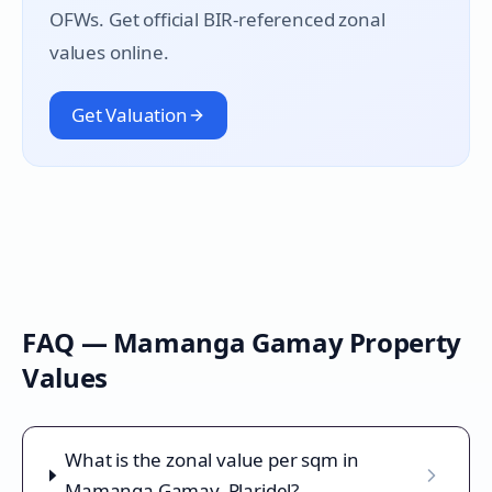
OFWs. Get official BIR-referenced zonal
values online.
Get Valuation
FAQ —
Mamanga Gamay
Property
Values
What is the zonal value per sqm in
Mamanga Gamay, Plaridel?