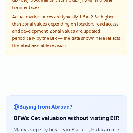
tax (6%), documentary stamp tax (1.5%), and other
transfer taxes.
Actual market prices are typically 1.5×–2.5× higher
than zonal values depending on location, road access,
and development. Zonal values are updated
periodically by the BIR — the data shown here reflects
the latest available revision.
Buying from Abroad?
OFWs: Get valuation without visiting BIR
Many property buyers in
Plaridel
, Bulacan are