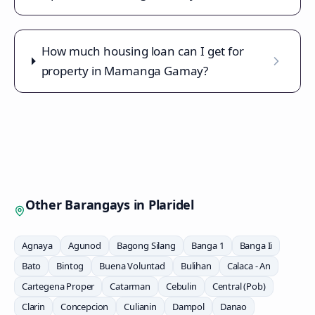
How much housing loan can I get for
property in Mamanga Gamay?
Other Barangays in
Plaridel
Agnaya
Agunod
Bagong Silang
Banga 1
Banga Ii
Bato
Bintog
Buena Voluntad
Bulihan
Calaca - An
Cartegena Proper
Catarman
Cebulin
Central (Pob)
Clarin
Concepcion
Culianin
Dampol
Danao