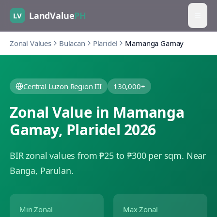
LandValue
PH
LV
Zonal Values
Bulacan
Plaridel
Mamanga Gamay
Central Luzon Region III
130,000+
Zonal Value in
Mamanga
Gamay
,
Plaridel
2026
BIR zonal values from ₱25 to ₱300 per sqm.
Near
Banga, Parulan.
Min Zonal
Max Zonal