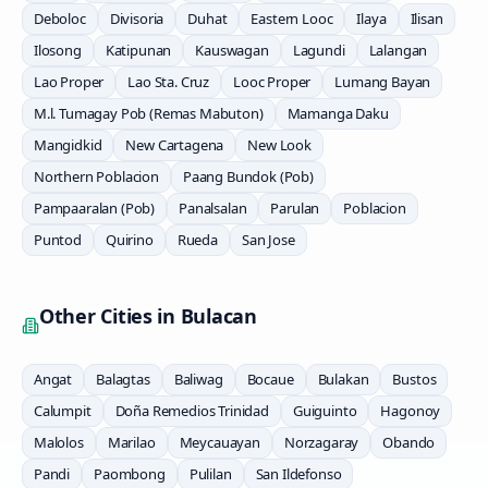
Deboloc
Divisoria
Duhat
Eastern Looc
Ilaya
Ilisan
Ilosong
Katipunan
Kauswagan
Lagundi
Lalangan
Lao Proper
Lao Sta. Cruz
Looc Proper
Lumang Bayan
M.l. Tumagay Pob (Remas Mabuton)
Mamanga Daku
Mangidkid
New Cartagena
New Look
Northern Poblacion
Paang Bundok (Pob)
Pampaaralan (Pob)
Panalsalan
Parulan
Poblacion
Puntod
Quirino
Rueda
San Jose
Other Cities in
Bulacan
Angat
Balagtas
Baliwag
Bocaue
Bulakan
Bustos
Calumpit
Doña Remedios Trinidad
Guiguinto
Hagonoy
Malolos
Marilao
Meycauayan
Norzagaray
Obando
Pandi
Paombong
Pulilan
San Ildefonso