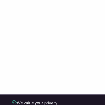
We value your privacy