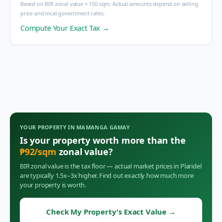
Based on BIR zonal value × 150 sqm. Actual amounts depend on selling
price and local government rates.
Compute Your Exact Tax →
YOUR PROPERTY IN
MAMANGA GAMAY
Is your property worth more than the
₱
92
/sqm
zonal value?
BIR zonal value is the tax floor — actual market prices in
Plaridel
are typically 1.5x–3x higher. Find out exactly how much more
your property is worth.
Check My Property's Exact Value
→