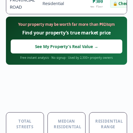
₱300
Residential
🔒
Check v
ROAD
tax floor
Your property may be worth far more than
₱
92
/sqm
Find your property’s true market price
See My Property’s Real Value
→
Free instant analysis
·
No signup
·
Used by 2,300+ property owners
TOTAL
MEDIAN
RESIDENTIAL
STREETS
RESIDENTIAL
RANGE