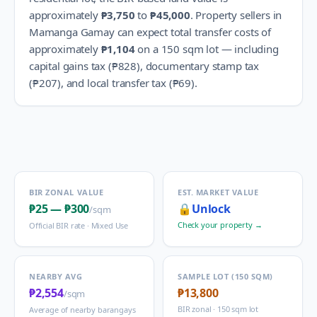
approximately
₱3,750
to
₱45,000
.
Property sellers in
Mamanga Gamay
can expect total transfer costs of
approximately
₱1,104
on a 150 sqm lot — including
capital gains tax (
₱828
), documentary stamp tax
(
₱207
), and local transfer tax (
₱69
).
BIR ZONAL VALUE
EST. MARKET VALUE
₱25
—
₱300
🔒
Unlock
/sqm
Check your property →
Official BIR rate ·
Mixed Use
NEARBY AVG
SAMPLE LOT (150 SQM)
₱2,554
₱13,800
/sqm
BIR zonal · 150 sqm lot
Average of nearby barangays