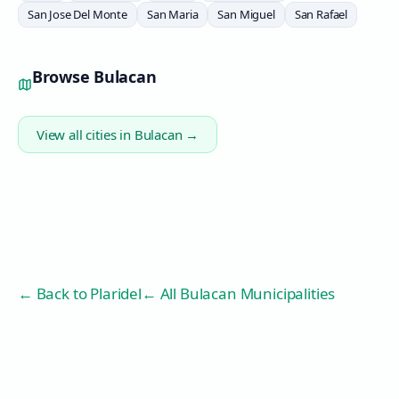
San Jose Del Monte
San Maria
San Miguel
San Rafael
Browse
Bulacan
View all cities in
Bulacan
→
← Back to
Plaridel
← All Bulacan Municipalities