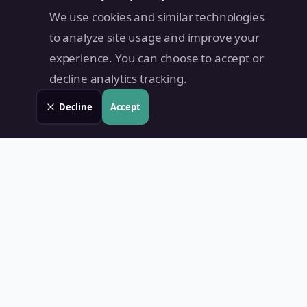
We use cookies and similar technologies
to analyze site usage and improve your
experience. You can choose to accept or
decline analytics tracking.
Decline
Accept
Land Value PH
Know Your Property's True Worth — Instantly.
Quick Links