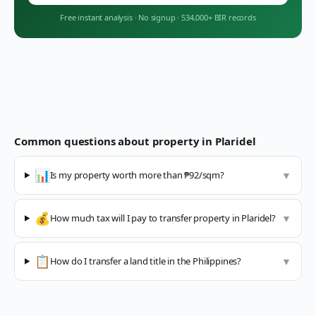
Free instant analysis
·
No signup
·
534,000+ BIR records
Common questions about property in
Plaridel
📊
Is my property worth more than ₱92/sqm?
▼
💰
How much tax will I pay to transfer property in Plaridel?
▼
📋
How do I transfer a land title in the Philippines?
▼