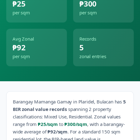
₱25
₱300
per sqm
per sqm
Avg Zonal
Records
₱92
5
per sqm
zonal entries
Barangay
Mamanga Gamay
in
Plaridel
,
Bulacan
has
5
BIR zonal value records
spanning
2
property
classification
s
:
Mixed Use, Residential
.
Zonal values
range from
₱25
/sqm
to
₱300
/sqm
, with a barangay-
wide average of
₱92
/sqm
.
For a standard 150 sqm
residential lot, the BIR-based land value is