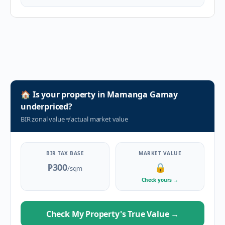
🏠
Is your property in
Mamanga Gamay
underpriced?
BIR zonal value
≠
actual market value
BIR TAX BASE
MARKET VALUE
₱300
🔒
/sqm
Check yours
→
Check My Property's True Value
→