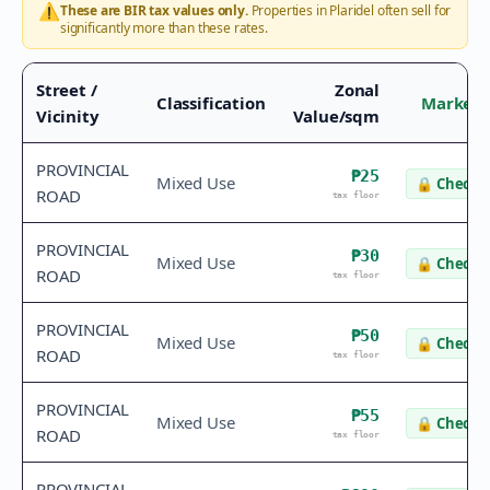
⚠️
These are BIR tax values only.
Properties in
Plaridel
often sell for
significantly more than these rates.
Street /
Zonal
Classification
Market 
Vicinity
Value/sqm
PROVINCIAL
₱25
Mixed Use
🔒
Check v
ROAD
tax floor
PROVINCIAL
₱30
Mixed Use
🔒
Check v
ROAD
tax floor
PROVINCIAL
₱50
Mixed Use
🔒
Check v
ROAD
tax floor
PROVINCIAL
₱55
Mixed Use
🔒
Check v
ROAD
tax floor
PROVINCIAL