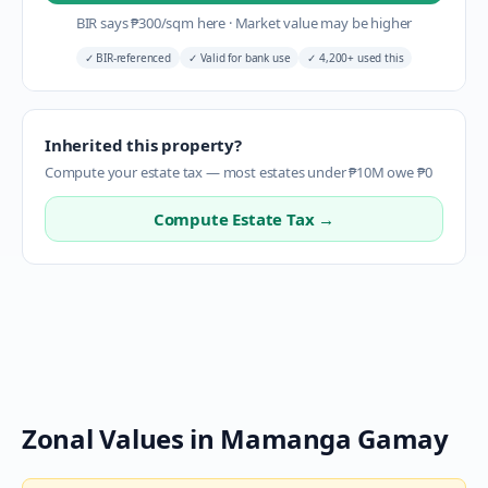
BIR says
₱
300
/sqm here
·
Market value may be higher
✓
BIR-referenced
✓
Valid for bank use
✓
4,200+ used this
Inherited this property?
Compute your estate tax — most estates under ₱10M owe ₱0
Compute Estate Tax →
Zonal Values in
Mamanga Gamay