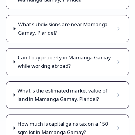
What subdivisions are near Mamanga
Gamay, Plaridel?
Can I buy property in Mamanga Gamay
while working abroad?
What is the estimated market value of
land in Mamanga Gamay, Plaridel?
How much is capital gains tax on a 150
sqm lot in Mamanga Gamay?