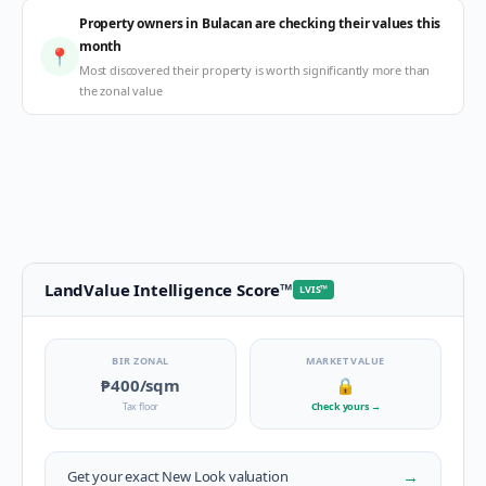
Property owners in Bulacan are checking their values this
month
📍
Most discovered their property is worth significantly more than
the zonal value
LandValue Intelligence Score
™
LVIS
™
BIR ZONAL
MARKET VALUE
₱400
/sqm
🔒
Tax floor
Check yours
→
→
Get your exact
New Look
valuation