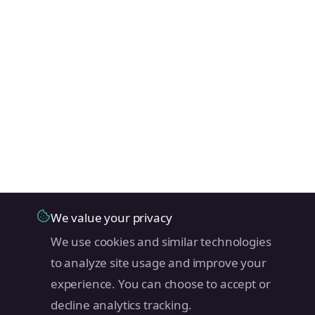
We value your privacy
We use cookies and similar technologies
to analyze site usage and improve your
experience. You can choose to accept or
decline analytics tracking.