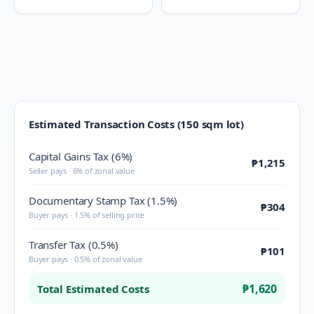
Estimated Transaction Costs (150 sqm lot)
Capital Gains Tax (6%)
₱1,215
Seller pays · 6% of zonal value
Documentary Stamp Tax (1.5%)
₱304
Buyer pays · 1.5% of selling price
Transfer Tax (0.5%)
₱101
Buyer pays · 0.5% of zonal value
₱1,620
Total Estimated Costs