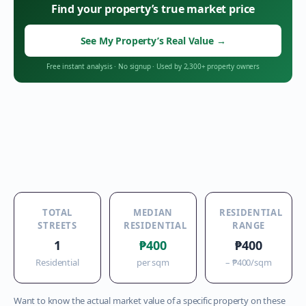
Find your property’s true market price
See My Property’s Real Value
→
Free instant analysis
·
No signup
·
Used by 2,300+ property owners
TOTAL
MEDIAN
RESIDENTIAL
STREETS
RESIDENTIAL
RANGE
1
₱400
₱400
Residential
per sqm
–
₱400
/sqm
Want to know the actual market value of a specific property on these