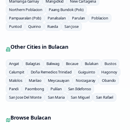
Mamanga Gamay
Mangidkid
New Cartagena
Northern Poblacion
Paang Bundok (Pob)
Pampaaralan (Pob)
Panalsalan
Parulan
Poblacion
Puntod
Quirino
Rueda
San Jose
Other Cities in
Bulacan
Angat
Balagtas
Baliwag
Bocaue
Bulakan
Bustos
Calumpit
Doña Remedios Trinidad
Guiguinto
Hagonoy
Malolos
Marilao
Meycauayan
Norzagaray
Obando
Pandi
Paombong
Pulilan
San Ildefonso
San Jose Del Monte
San Maria
San Miguel
San Rafael
Browse
Bulacan