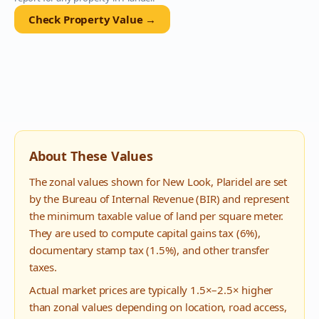
Check Property Value →
About These Values
The zonal values shown for
New Look
,
Plaridel
are set
by the Bureau of Internal Revenue (BIR) and represent
the minimum taxable value of land per square meter.
They are used to compute capital gains tax (6%),
documentary stamp tax (1.5%), and other transfer
taxes.
Actual market prices are typically 1.5×–2.5× higher
than zonal values depending on location, road access,