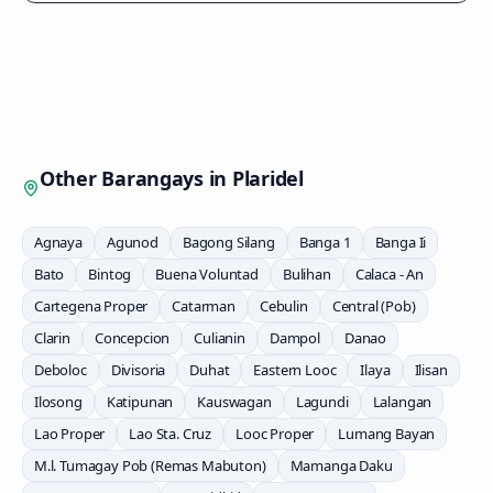
Other Barangays in
Plaridel
Agnaya
Agunod
Bagong Silang
Banga 1
Banga Ii
Bato
Bintog
Buena Voluntad
Bulihan
Calaca - An
Cartegena Proper
Catarman
Cebulin
Central (Pob)
Clarin
Concepcion
Culianin
Dampol
Danao
Deboloc
Divisoria
Duhat
Eastern Looc
Ilaya
Ilisan
Ilosong
Katipunan
Kauswagan
Lagundi
Lalangan
Lao Proper
Lao Sta. Cruz
Looc Proper
Lumang Bayan
M.l. Tumagay Pob (Remas Mabuton)
Mamanga Daku