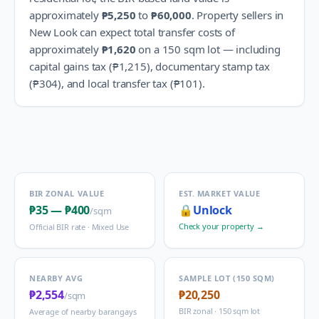
approximately
₱5,250
to
₱60,000
.
Property sellers in
New Look
can expect total transfer costs of
approximately
₱1,620
on a 150 sqm lot — including
capital gains tax (
₱1,215
), documentary stamp tax
(
₱304
), and local transfer tax (
₱101
).
BIR ZONAL VALUE
EST. MARKET VALUE
₱35
—
₱400
🔒
Unlock
/sqm
Check your property →
Official BIR rate ·
Mixed Use
NEARBY AVG
SAMPLE LOT (150 SQM)
₱2,554
₱20,250
/sqm
BIR zonal · 150 sqm lot
Average of nearby barangays