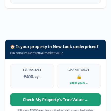
🏠
Is your property in
New Look
underpriced?
BIR zonal value
≠
actual market value
BIR TAX BASE
MARKET VALUE
₱400
🔒
/sqm
Check yours
→
Check My Property's True Value
→
BIR says
₱
400
/sqm here
·
Market value may be higher