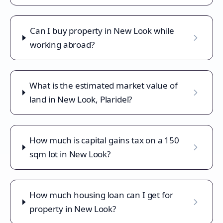
Can I buy property in New Look while
working abroad?
What is the estimated market value of
land in New Look, Plaridel?
How much is capital gains tax on a 150
sqm lot in New Look?
How much housing loan can I get for
property in New Look?