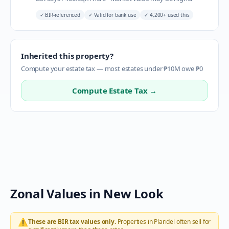
✓
BIR-referenced
✓
Valid for bank use
✓
4,200+ used this
Inherited this property?
Compute your estate tax — most estates under ₱10M owe ₱0
Compute Estate Tax →
Zonal Values in
New Look
⚠️
These are BIR tax values only.
Properties in
Plaridel
often sell for