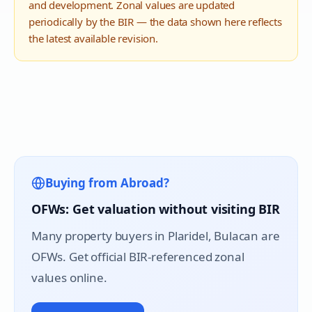
and development. Zonal values are updated
periodically by the BIR — the data shown here reflects
the latest available revision.
Buying from Abroad?
OFWs: Get valuation without visiting BIR
Many property buyers in
Plaridel
, Bulacan are
OFWs. Get official BIR-referenced zonal
values online.