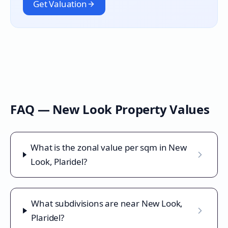
Get Valuation
FAQ —
New Look
Property Values
What is the zonal value per sqm in New
Look, Plaridel?
What subdivisions are near New Look,
Plaridel?