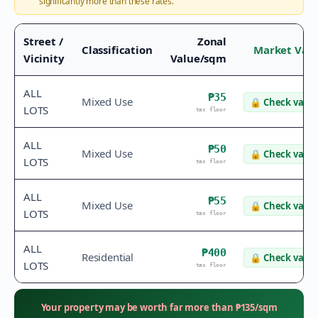
significantly more than these rates.
Street /
Zonal
Classification
Market Val
Vicinity
Value/sqm
ALL
₱35
Mixed Use
🔒
Check value
LOTS
tax floor
ALL
₱50
Mixed Use
🔒
Check value
LOTS
tax floor
ALL
₱55
Mixed Use
🔒
Check value
LOTS
tax floor
ALL
₱400
Residential
🔒
Check value
LOTS
tax floor
Your property may be worth far more than
₱
135
/sqm