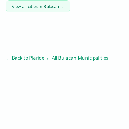
View all cities in
Bulacan
→
← Back to
Plaridel
← All Bulacan Municipalities