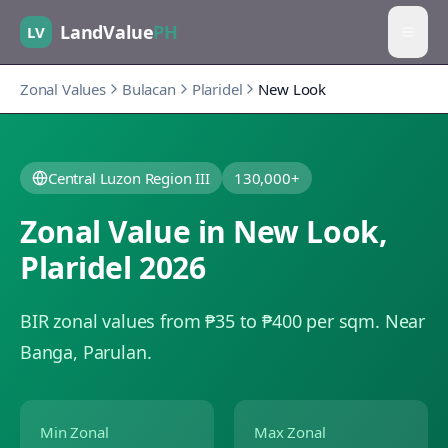
LandValue
PH
LV
Zonal Values
Bulacan
Plaridel
New Look
Central Luzon Region III
130,000+
Zonal Value in
New Look
,
Plaridel
2026
BIR zonal values from ₱35 to ₱400 per sqm.
Near
Banga, Parulan.
Min Zonal
Max Zonal