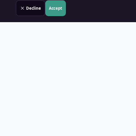
Decline
Accept
Land Value PH
Know Your Property's True Worth — Instantly.
Quick Links
Home
Blog
Contact