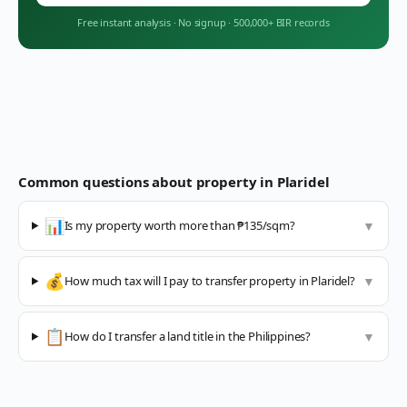
Free instant analysis
·
No signup
·
500,000+ BIR records
Common questions about property in
Plaridel
📊
Is my property worth more than ₱135/sqm?
▼
💰
How much tax will I pay to transfer property in Plaridel?
▼
📋
How do I transfer a land title in the Philippines?
▼