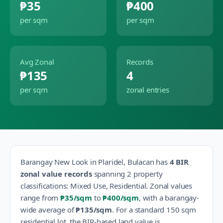
₱35
₱400
per sqm
per sqm
Avg Zonal
Records
₱135
4
per sqm
zonal entries
Barangay
New Look
in
Plaridel
,
Bulacan
has
4
BIR
zonal value records
spanning
2
property
classification
s
:
Mixed Use, Residential
.
Zonal values
range from
₱35
/sqm
to
₱400
/sqm
, with a barangay-
wide average of
₱135
/sqm
.
For a standard 150 sqm
residential lot, the BIR-based land value is