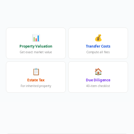
📊
💰
Property Valuation
Transfer Costs
Get exact market value
Compute all fees
📋
🏠
Estate Tax
Due Diligence
For inherited property
40-item checklist