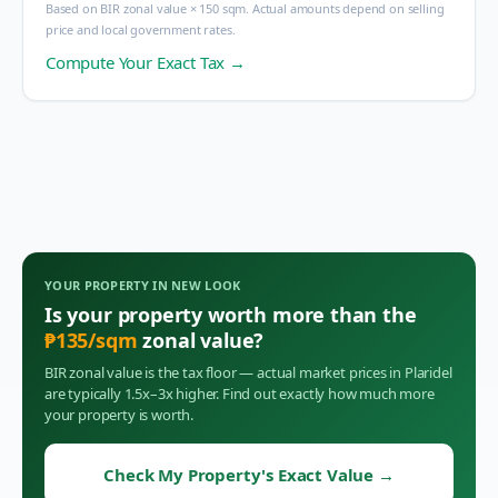
Based on BIR zonal value × 150 sqm. Actual amounts depend on selling
price and local government rates.
Compute Your Exact Tax →
YOUR PROPERTY IN
NEW LOOK
Is your property worth more than the
₱
135
/sqm
zonal value?
BIR zonal value is the tax floor — actual market prices in
Plaridel
are typically 1.5x–3x higher. Find out exactly how much more
your property is worth.
Check My Property's Exact Value
→