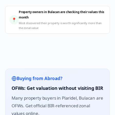
Property owners in Bulacan are checking their values this
month
📍
Most discovered their property is worth significantly more than
the zonal value
Buying from Abroad?
OFWs: Get valuation without visiting BIR
Many property buyers in
Plaridel
, Bulacan are
OFWs. Get official BIR-referenced zonal
values online.