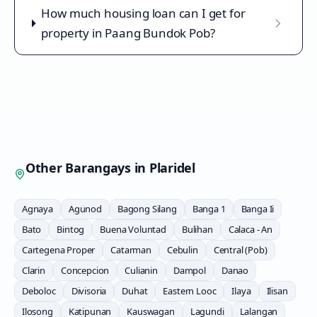
How much housing loan can I get for
property in Paang Bundok Pob?
Other Barangays in
Plaridel
Agnaya
Agunod
Bagong Silang
Banga 1
Banga Ii
Bato
Bintog
Buena Voluntad
Bulihan
Calaca - An
Cartegena Proper
Catarman
Cebulin
Central (Pob)
Clarin
Concepcion
Culianin
Dampol
Danao
Deboloc
Divisoria
Duhat
Eastern Looc
Ilaya
Ilisan
Ilosong
Katipunan
Kauswagan
Lagundi
Lalangan