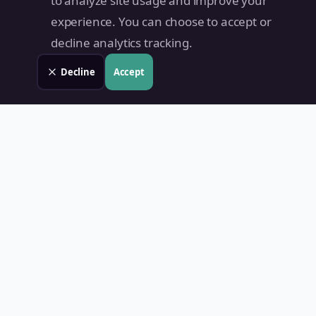
to analyze site usage and improve your
experience. You can choose to accept or
decline analytics tracking.
Decline
Accept
Land Value PH
Know Your Property's True Worth — Instantly.
Quick Links
Home
Blog