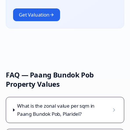
Get Valuation
FAQ —
Paang Bundok Pob
Property Values
What is the zonal value per sqm in
Paang Bundok Pob, Plaridel?