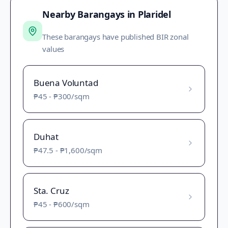
Nearby Barangays in
Plaridel
These barangays have published BIR zonal
values
Buena Voluntad
₱45
-
₱300
/sqm
Duhat
₱47.5
-
₱1,600
/sqm
Sta. Cruz
₱45
-
₱600
/sqm