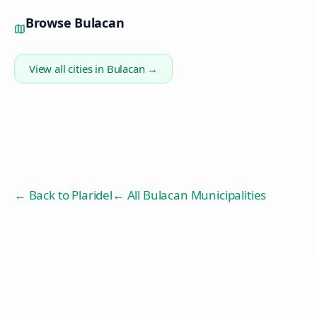
Browse
Bulacan
View all cities in
Bulacan
→
← Back to
Plaridel
← All Bulacan Municipalities