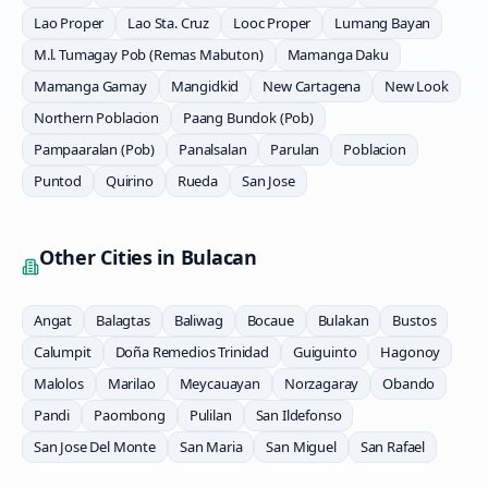
Lao Proper
Lao Sta. Cruz
Looc Proper
Lumang Bayan
M.l. Tumagay Pob (Remas Mabuton)
Mamanga Daku
Mamanga Gamay
Mangidkid
New Cartagena
New Look
Northern Poblacion
Paang Bundok (Pob)
Pampaaralan (Pob)
Panalsalan
Parulan
Poblacion
Puntod
Quirino
Rueda
San Jose
Other Cities in
Bulacan
Angat
Balagtas
Baliwag
Bocaue
Bulakan
Bustos
Calumpit
Doña Remedios Trinidad
Guiguinto
Hagonoy
Malolos
Marilao
Meycauayan
Norzagaray
Obando
Pandi
Paombong
Pulilan
San Ildefonso
San Jose Del Monte
San Maria
San Miguel
San Rafael