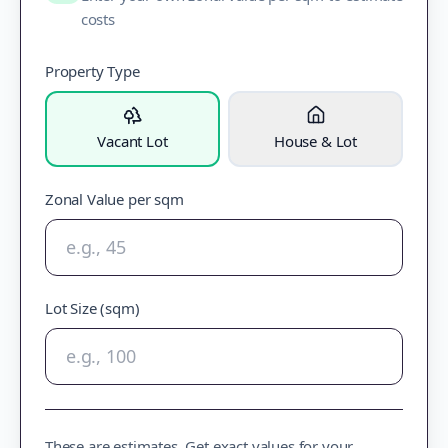
costs
Property Type
Vacant Lot
House & Lot
Zonal Value per sqm
Lot Size (sqm)
These are estimates. Get exact values for your