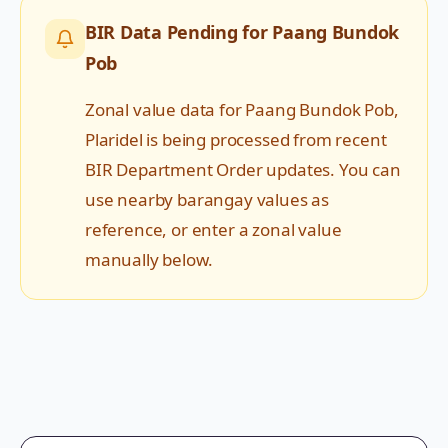
BIR Data Pending for
Paang Bundok
Pob
Zonal value data for
Paang Bundok Pob
,
Plaridel
is being processed from recent
BIR Department Order updates. You can
use nearby barangay values as
reference, or enter a zonal value
manually below.