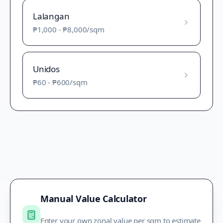
Lalangan
₱1,000
-
₱8,000
/sqm
Unidos
₱60
-
₱600
/sqm
Manual Value Calculator
Enter your own zonal value per sqm to estimate