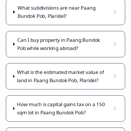
What subdivisions are near Paang
Bundok Pob, Plaridel?
Can I buy property in Paang Bundok
Pob while working abroad?
What is the estimated market value of
land in Paang Bundok Pob, Plaridel?
How much is capital gains tax on a 150
sqm lot in Paang Bundok Pob?