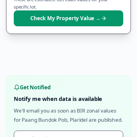
specific lot.
Check My Property Value
→
Get Notified
Notify me when data is available
We'll email you as soon as BIR zonal values
for
Paang Bundok Pob
,
Plaridel
are published.