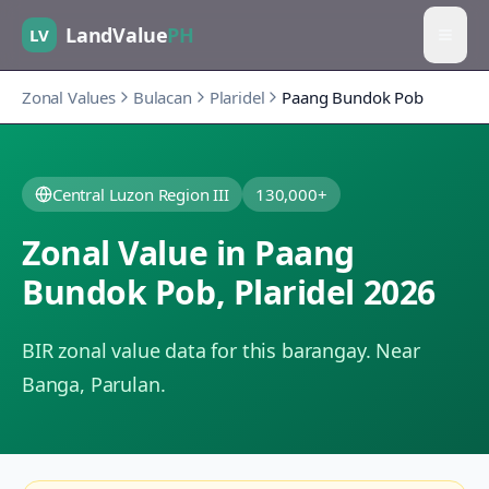
LandValue
PH
LV
Zonal Values
Bulacan
Plaridel
Paang Bundok Pob
Central Luzon Region III
130,000+
Zonal Value in
Paang
Bundok Pob
,
Plaridel
2026
BIR zonal value data for this barangay.
Near
Banga, Parulan.