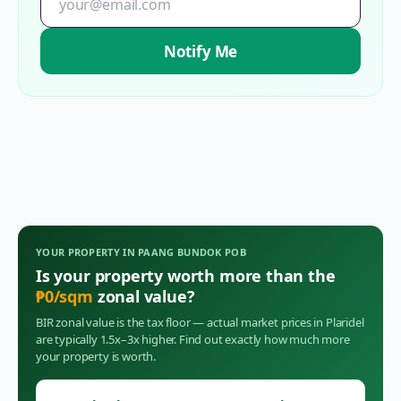
Notify Me
YOUR PROPERTY IN
PAANG BUNDOK POB
Is your property worth more than the
₱
0
/sqm
zonal value?
BIR zonal value is the tax floor — actual market prices in
Plaridel
are typically 1.5x–3x higher. Find out exactly how much more
your property is worth.