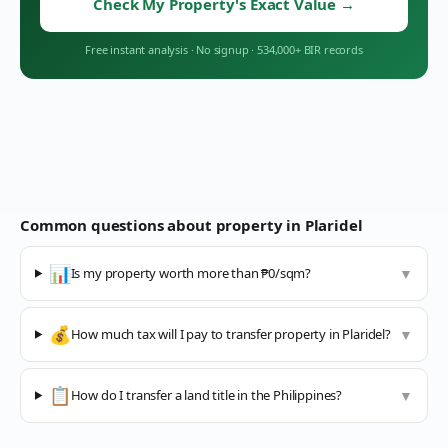
Check My Property's Exact Value
→
Free instant analysis
·
No signup
·
534,000+ BIR records
Common questions about property in
Plaridel
📊
Is my property worth more than ₱0/sqm?
▼
💰
How much tax will I pay to transfer property in Plaridel?
▼
📋
How do I transfer a land title in the Philippines?
▼