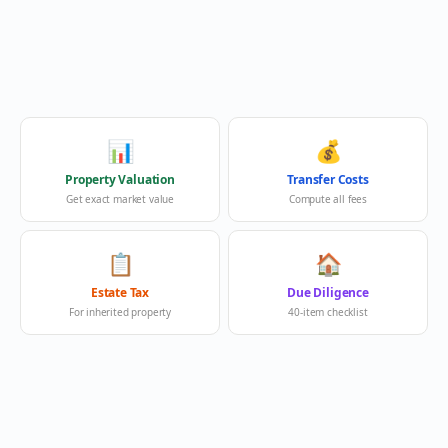
📊
💰
Property Valuation
Transfer Costs
Get exact market value
Compute all fees
📋
🏠
Estate Tax
Due Diligence
For inherited property
40-item checklist