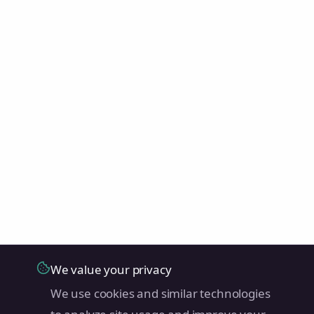
We value your privacy
We use cookies and similar technologies