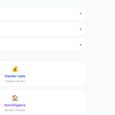
▼
▼
▼
💰
Transfer Costs
Compute all fees
🏠
Due Diligence
40-item checklist