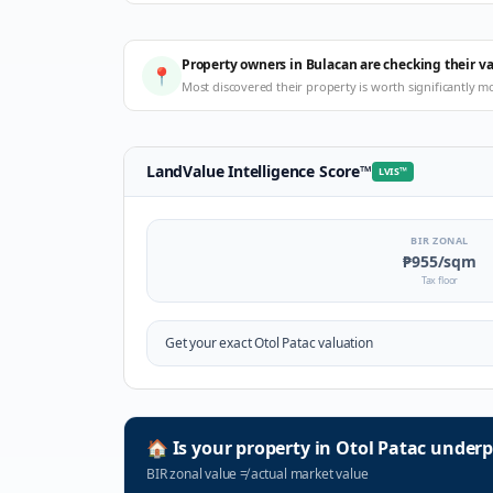
Property owners in Bulacan are checking their v
📍
Most discovered their property is worth significantly m
LandValue Intelligence Score
™
LVIS
™
BIR ZONAL
₱955
/sqm
Tax floor
Get your exact
Otol Patac
valuation
🏠
Is your property in
Otol Patac
underp
BIR zonal value
≠
actual market value