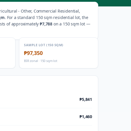
ricultural - Other, Commercial Residential,
qm
.
For a standard 150 sqm residential lot, the
osts of approximately
₱7,788
on a 150 sqm lot —
SAMPLE LOT (150 SQM)
₱97,350
BIR zonal · 150 sqm lot
₱5,841
₱1,460