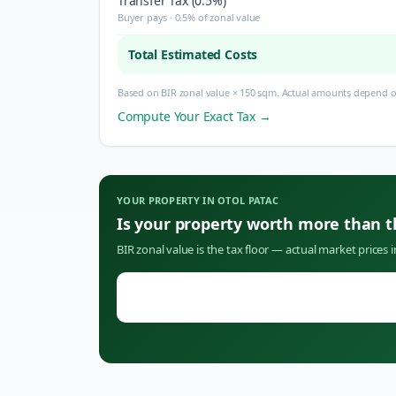
Transfer Tax (0.5%)
Buyer pays · 0.5% of zonal value
Total Estimated Costs
Based on BIR zonal value × 150 sqm. Actual amounts depend on
Compute Your Exact Tax →
YOUR PROPERTY IN
OTOL PATAC
Is your property worth more than 
BIR zonal value is the tax floor — actual market prices 