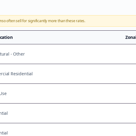
onso
often sell for significantly more than these rates.
ication
Zona
tural - Other
cial Residential
Use
tial
tial