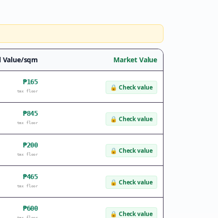
l Value/sqm
Market Value
₱165
🔒
Check value
tax floor
₱845
🔒
Check value
tax floor
₱200
🔒
Check value
tax floor
₱465
🔒
Check value
tax floor
₱600
🔒
Check value
tax floor