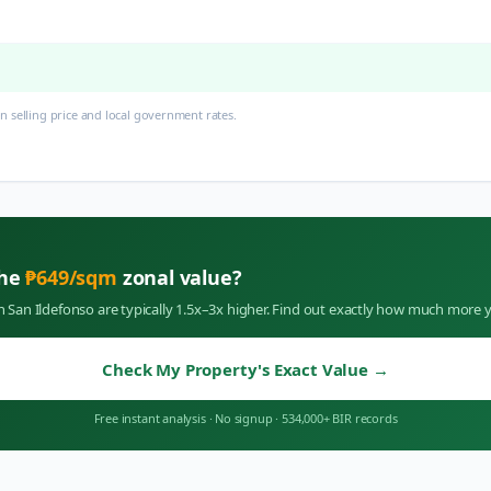
 selling price and local government rates.
the
₱
649
/sqm
zonal value?
in
San Ildefonso
are typically 1.5x–3x higher. Find out exactly how much more y
Check My Property's Exact Value
→
Free instant analysis
·
No signup
·
534,000+ BIR records