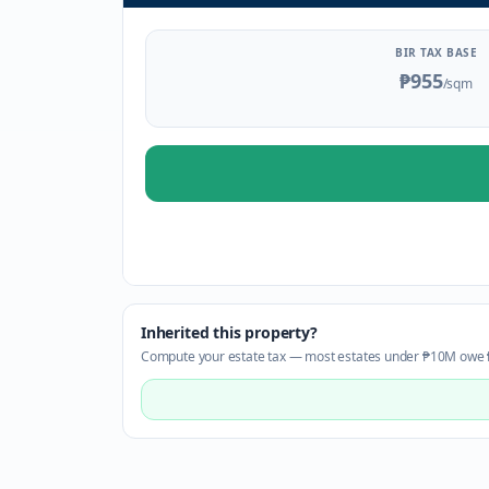
BIR TAX BASE
₱955
/sqm
Inherited this property?
Compute your estate tax — most estates under ₱10M owe