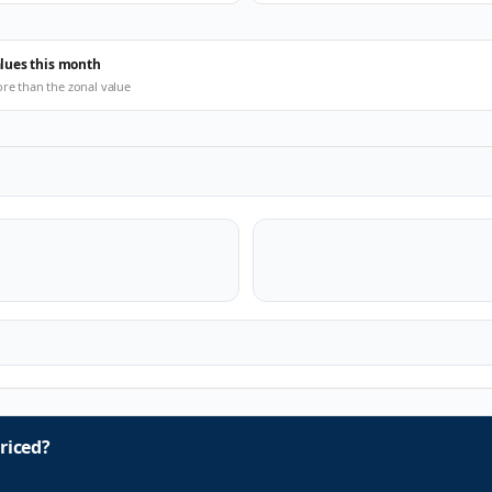
alues this month
ore than the zonal value
riced?