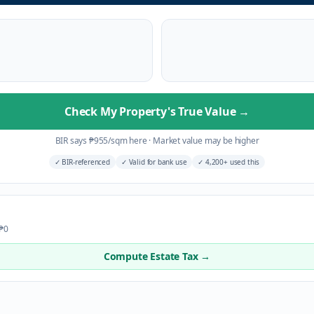
Check My Property's True Value
→
BIR says
₱
955
/sqm here
·
Market value may be higher
✓
BIR-referenced
✓
Valid for bank use
✓
4,200+ used this
 ₱0
Compute Estate Tax →