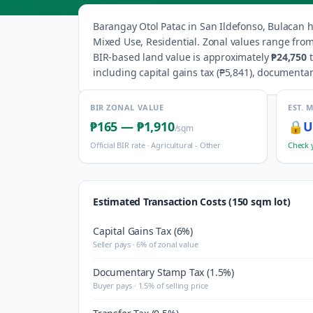
Barangay
Otol Patac
in
San Ildefonso
,
Bulacan
h
Mixed Use, Residential
.
Zonal values range fro
BIR-based land value is approximately
₱24,750
including capital gains tax (
₱5,841
), documentar
BIR ZONAL VALUE
EST. 
₱165
—
₱1,910
🔒
U
/sqm
Official BIR rate ·
Agricultural - Other
Check 
Estimated Transaction Costs (150 sqm lot)
Capital Gains Tax (6%)
Seller pays · 6% of zonal value
Documentary Stamp Tax (1.5%)
Buyer pays · 1.5% of selling price