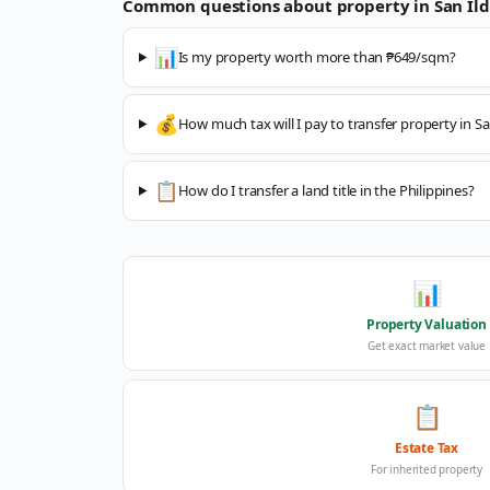
Common questions about property in
San Il
📊
Is my property worth more than ₱649/sqm?
💰
How much tax will I pay to transfer property in S
📋
How do I transfer a land title in the Philippines?
📊
Property Valuation
Get exact market value
📋
Estate Tax
For inherited property