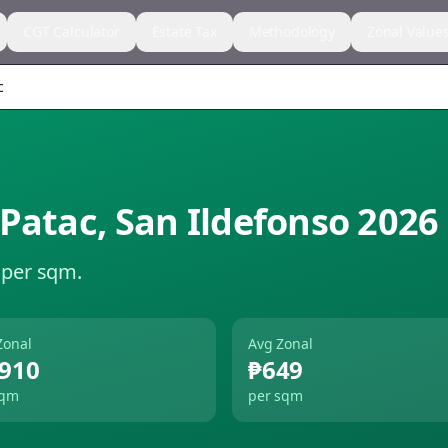
CGT Calculator
Estate Tax
Methodology
Zonal Value
c
 Patac
,
San Ildefonso
2026
 per sqm.
Zonal
Avg Zonal
,910
₱649
sqm
per sqm