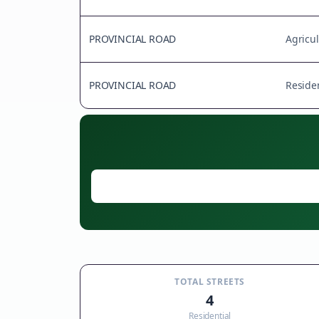
PROVINCIAL ROAD
Agricul
PROVINCIAL ROAD
Residen
TOTAL STREETS
4
Residential