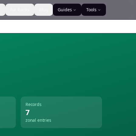
s
For Banks
Blog
Guides
Tools
Records
7
zonal entries