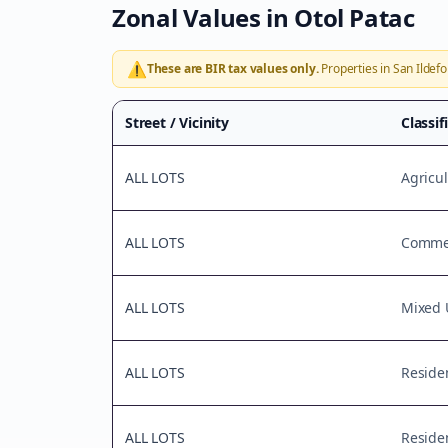
Zonal Values in
Otol Patac
⚠️
These are BIR tax values only.
Properties in
San Ildef
Street / Vicinity
Classif
ALL LOTS
Agricul
ALL LOTS
Commer
ALL LOTS
Mixed 
ALL LOTS
Residen
ALL LOTS
Residen