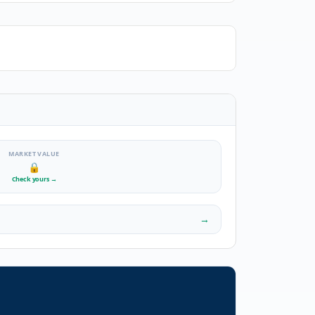
MARKET VALUE
🔒
Check yours
→
→