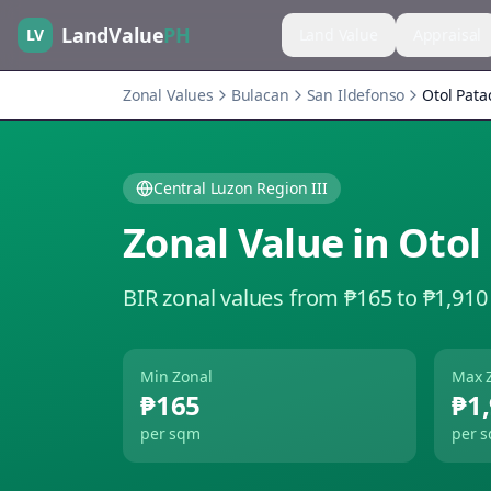
LandValue
PH
LV
Land Value
Appraisal
Zonal Values
Bulacan
San Ildefonso
Otol Pata
Central Luzon Region III
Zonal Value in
Otol
BIR zonal values from ₱165 to ₱1,910
Min Zonal
Max 
₱165
₱1
per sqm
per 