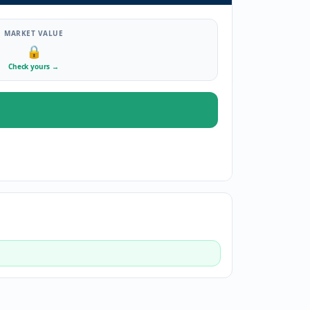
MARKET VALUE
🔒
Check yours
→