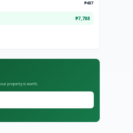
₱487
₱7,788
our property is worth.