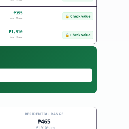
₱355
🔒
Check value
tax floor
₱1,910
🔒
Check value
tax floor
RESIDENTIAL RANGE
₱465
–
₱1,910
/sqm