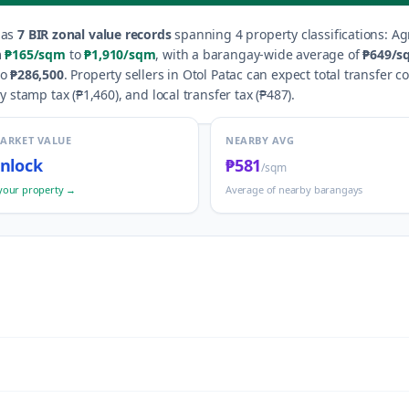
as
7
BIR zonal value records
spanning
4
property classification
s
:
Ag
m
₱165
/sqm
to
₱1,910
/sqm
, with a barangay-wide average of
₱649
/s
to
₱286,500
.
Property sellers in
Otol Patac
can expect total transfer c
y stamp tax (
₱1,460
), and local transfer tax (
₱487
).
MARKET VALUE
NEARBY AVG
nlock
₱581
/sqm
your property →
Average of nearby barangays