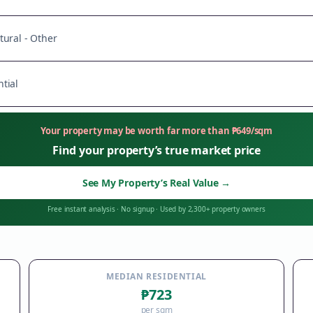
tural - Other
tial
Your property may be worth far more than
₱
649
/sqm
Find your property’s true market price
See My Property’s Real Value
→
Free instant analysis
·
No signup
·
Used by 2,300+ property owners
MEDIAN RESIDENTIAL
₱723
per sqm