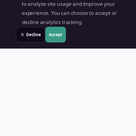
to analyze site usage and improve your
experience. You can choose to accept or
decline analytics tracking.
Decline
Accept
Land Value PH
Know Your Property's True Worth — Instantly.
Quick Links
Home