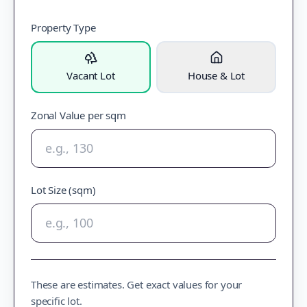
Property Type
Vacant Lot
House & Lot
Zonal Value per sqm
Lot Size (sqm)
These are estimates. Get exact values for your
specific lot.