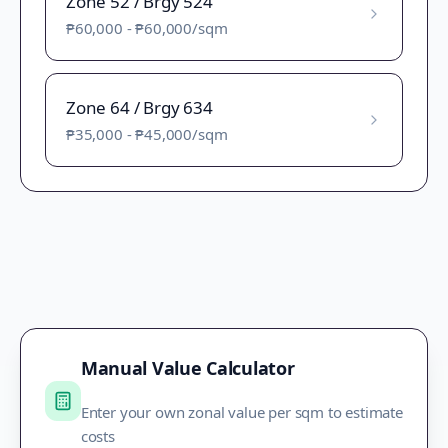
Zone 52 / Brgy 524
₱60,000
-
₱60,000
/sqm
Zone 64 / Brgy 634
₱35,000
-
₱45,000
/sqm
Manual Value Calculator
Enter your own zonal value per sqm to estimate
costs