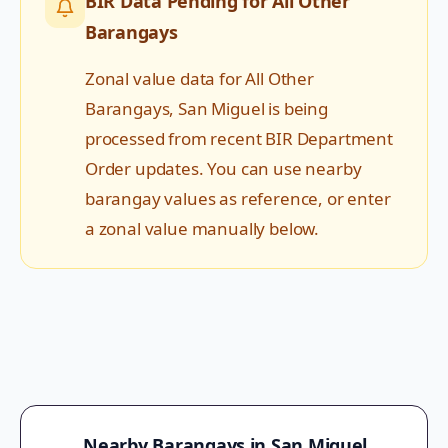
BIR Data Pending for
All Other
Barangays
Zonal value data for
All Other
Barangays
,
San Miguel
is being
processed from recent BIR Department
Order updates. You can use nearby
barangay values as reference, or enter
a zonal value manually below.
Nearby Barangays in
San Miguel