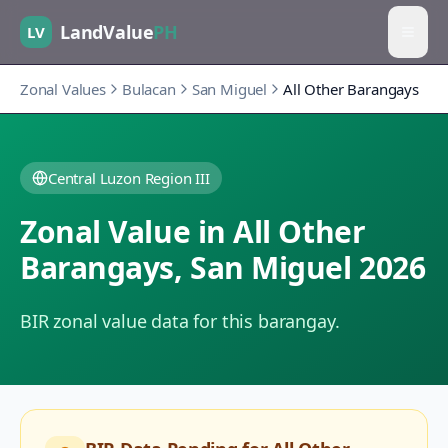
LandValue
PH
LV
Zonal Values
Bulacan
San Miguel
All Other Barangays
Central Luzon Region III
Zonal Value in
All Other
Barangays
,
San Miguel
2026
BIR zonal value data for this barangay.