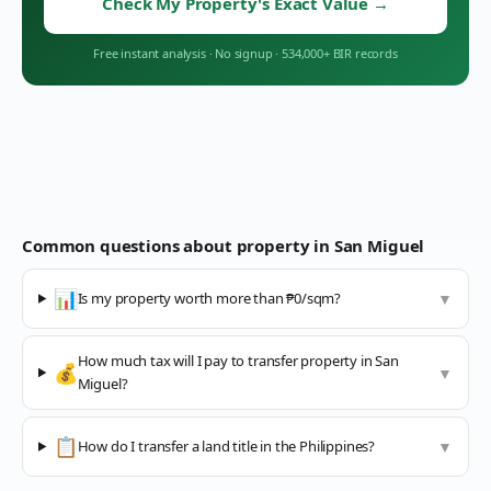
Check My Property's Exact Value
→
Free instant analysis
·
No signup
·
534,000+ BIR records
Common questions about property in
San Miguel
📊
Is my property worth more than ₱0/sqm?
▼
How much tax will I pay to transfer property in San
💰
▼
Miguel?
📋
How do I transfer a land title in the Philippines?
▼