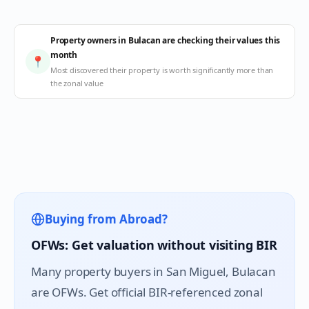
Property owners in Bulacan are checking their values this
month
📍
Most discovered their property is worth significantly more than
the zonal value
Buying from Abroad?
OFWs: Get valuation without visiting BIR
Many property buyers in
San Miguel
, Bulacan
are OFWs. Get official BIR-referenced zonal