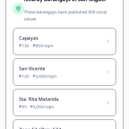
These barangays have published BIR zonal
values
Capayas
₱130
-
₱850
/sqm
San Vicente
₱120
-
₱3,600
/sqm
Sta. Rita Matanda
₱95
-
₱4,000
/sqm