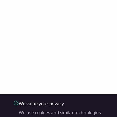
We value your privacy
We use cookies and similar technologies