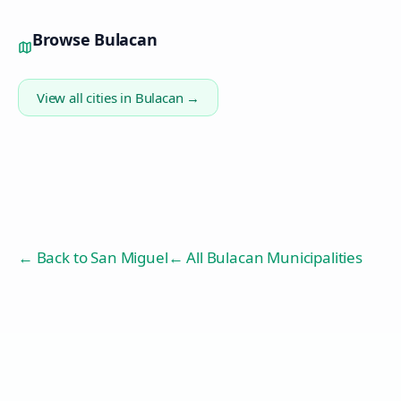
Browse
Bulacan
View all cities in
Bulacan
→
← Back to
San Miguel
← All Bulacan Municipalities