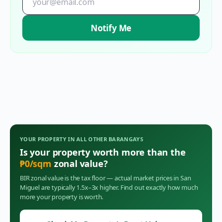
Notify Me
YOUR PROPERTY IN
ALL OTHER BARANGAYS
Is your property worth more than the
₱
0
/sqm
zonal value?
BIR zonal value is the tax floor — actual market prices in
San
Miguel
are typically 1.5x–3x higher. Find out exactly how much
more your property is worth.