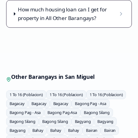
How much housing loan can I get for
property in All Other Barangays?
Other Barangays in
San Miguel
1 To 16 (Poblacion)
1 To 16 (Poblacion)
1 To 16 (Poblacion)
Bagacay
Bagacay
Bagacay
Bagong Pag - Asa
Bagong Pag - Asa
Bagong Pag-Asa
Bagong Silang
Bagong Silang
Bagong Silang
Bagyang
Bagyang
Bagyang
Bahay
Bahay
Bahay
Bairan
Bairan