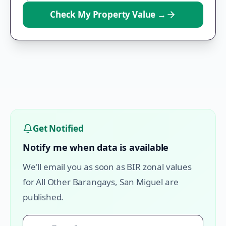
Check My Property Value
→
Get Notified
Notify me when data is available
We'll email you as soon as BIR zonal values
for
All Other Barangays
,
San Miguel
are
published.