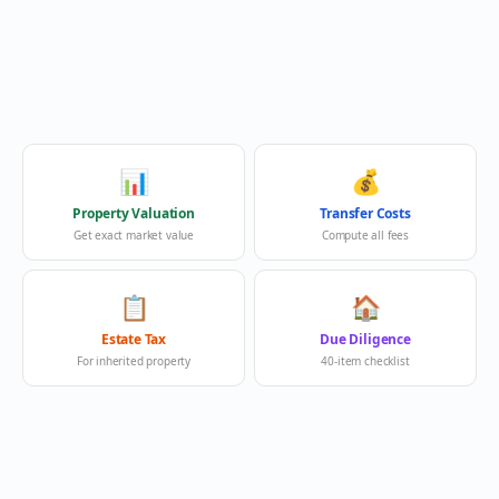
📊
💰
Property Valuation
Transfer Costs
Get exact market value
Compute all fees
📋
🏠
Estate Tax
Due Diligence
For inherited property
40-item checklist