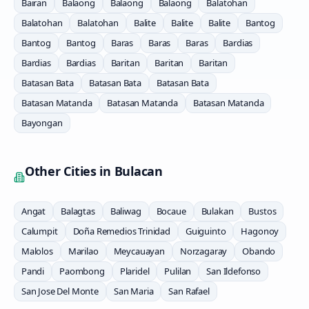
Bairan
Balaong
Balaong
Balaong
Balatohan
Balatohan
Balatohan
Balite
Balite
Balite
Bantog
Bantog
Bantog
Baras
Baras
Baras
Bardias
Bardias
Bardias
Baritan
Baritan
Baritan
Batasan Bata
Batasan Bata
Batasan Bata
Batasan Matanda
Batasan Matanda
Batasan Matanda
Bayongan
Other Cities in
Bulacan
Angat
Balagtas
Baliwag
Bocaue
Bulakan
Bustos
Calumpit
Doña Remedios Trinidad
Guiguinto
Hagonoy
Malolos
Marilao
Meycauayan
Norzagaray
Obando
Pandi
Paombong
Plaridel
Pulilan
San Ildefonso
San Jose Del Monte
San Maria
San Rafael