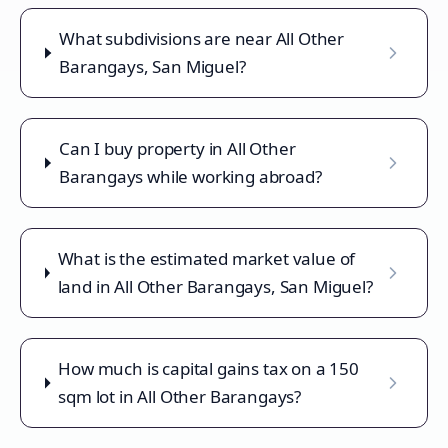
What subdivisions are near All Other
Barangays, San Miguel?
Can I buy property in All Other
Barangays while working abroad?
What is the estimated market value of
land in All Other Barangays, San Miguel?
How much is capital gains tax on a 150
sqm lot in All Other Barangays?