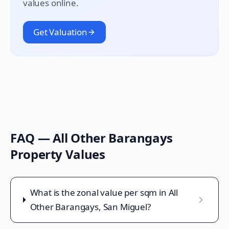
values online.
Get Valuation
FAQ —
All Other Barangays
Property Values
What is the zonal value per sqm in All
Other Barangays, San Miguel?