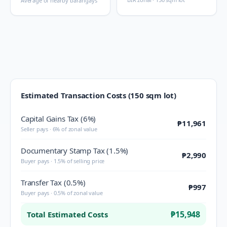
Average of nearby barangays
Estimated Transaction Costs (150 sqm lot)
Capital Gains Tax (6%)
₱11,961
Seller pays · 6% of zonal value
Documentary Stamp Tax (1.5%)
₱2,990
Buyer pays · 1.5% of selling price
Transfer Tax (0.5%)
₱997
Buyer pays · 0.5% of zonal value
₱15,948
Total Estimated Costs