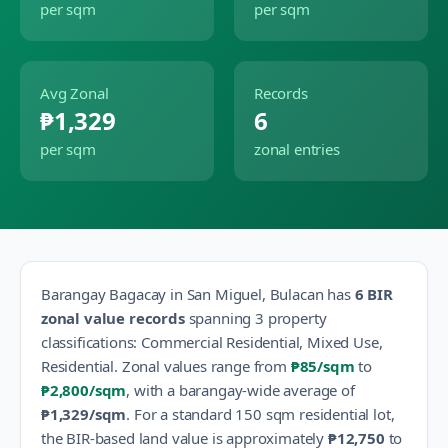
per sqm
per sqm
Avg Zonal
Records
₱1,329
6
per sqm
zonal entries
Barangay
Bagacay
in
San Miguel
,
Bulacan
has
6
BIR
zonal value records
spanning
3
property
classification
s
:
Commercial Residential, Mixed Use,
Residential
.
Zonal values range from
₱85
/sqm
to
₱2,800
/sqm
, with a barangay-wide average of
₱1,329
/sqm
.
For a standard 150 sqm residential lot,
the BIR-based land value is approximately
₱12,750
to