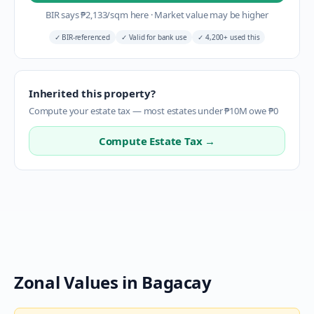
BIR says
₱
2,133
/sqm here
·
Market value may be higher
✓
BIR-referenced
✓
Valid for bank use
✓
4,200+ used this
Inherited this property?
Compute your estate tax — most estates under ₱10M owe ₱0
Compute Estate Tax →
Zonal Values in
Bagacay