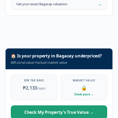
→
Get your exact
Bagacay
valuation
🏠
Is your property in
Bagacay
underpriced?
BIR zonal value
≠
actual market value
BIR TAX BASE
MARKET VALUE
₱2,133
🔒
/sqm
Check yours
→
Check My Property's True Value
→