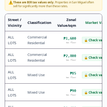
⚠️
These are BIR tax values only.
Properties in
San Miguel
often
sell for significantly more than these rates.
Street /
Zonal
Classification
Market Val
Vicinity
Value/sqm
ALL
Commercial
₱1,600
🔒
Check value
LOTS
Residential
tax floor
ALL
Commercial
₱2,800
🔒
Check value
LOTS
Residential
tax floor
ALL
₱85
Mixed Use
🔒
Check value
LOTS
tax floor
ALL
₱90
Mixed Use
🔒
Check value
LOTS
tax floor
ALL