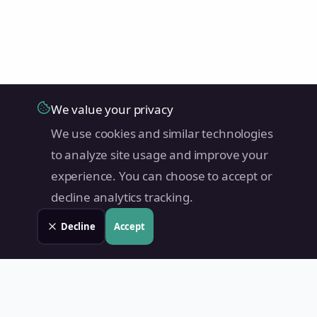
We value your privacy
We use cookies and similar technologies
to analyze site usage and improve your
experience. You can choose to accept or
decline analytics tracking.
Decline
Accept