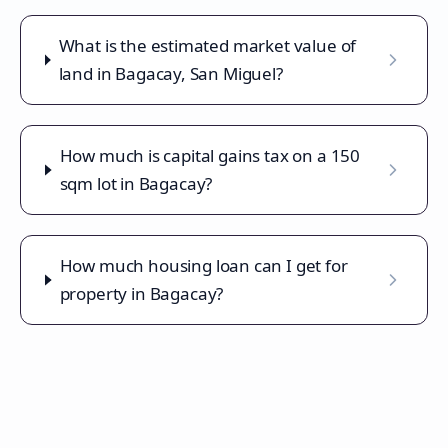
What is the estimated market value of
land in Bagacay, San Miguel?
How much is capital gains tax on a 150
sqm lot in Bagacay?
How much housing loan can I get for
property in Bagacay?