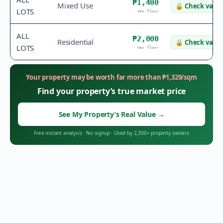
₱1,400
Mixed Use
🔒
Check value
LOTS
tax floor
ALL
₱2,000
Residential
🔒
Check value
LOTS
tax floor
Your property may be worth far more than
₱
1,329
/sqm
Find your property’s true market price
See My Property’s Real Value
→
Free instant analysis
·
No signup
·
Used by 2,300+ property owners