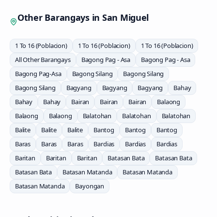
Other Barangays in
San Miguel
1 To 16 (Poblacion)
1 To 16 (Poblacion)
1 To 16 (Poblacion)
All Other Barangays
Bagong Pag - Asa
Bagong Pag - Asa
Bagong Pag-Asa
Bagong Silang
Bagong Silang
Bagong Silang
Bagyang
Bagyang
Bagyang
Bahay
Bahay
Bahay
Bairan
Bairan
Bairan
Balaong
Balaong
Balaong
Balatohan
Balatohan
Balatohan
Balite
Balite
Balite
Bantog
Bantog
Bantog
Baras
Baras
Baras
Bardias
Bardias
Bardias
Baritan
Baritan
Baritan
Batasan Bata
Batasan Bata
Batasan Bata
Batasan Matanda
Batasan Matanda
Batasan Matanda
Bayongan