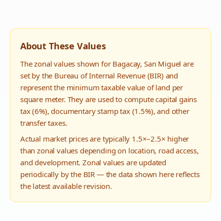
About These Values
The zonal values shown for
Bagacay
,
San Miguel
are
set by the Bureau of Internal Revenue (BIR) and
represent the minimum taxable value of land per
square meter. They are used to compute capital gains
tax (6%), documentary stamp tax (1.5%), and other
transfer taxes.
Actual market prices are typically 1.5×–2.5× higher
than zonal values depending on location, road access,
and development. Zonal values are updated
periodically by the BIR — the data shown here reflects
the latest available revision.