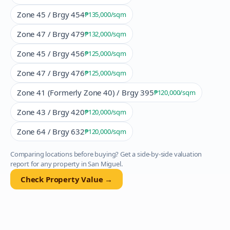
Zone 45 / Brgy 454
₱135,000
/sqm
Zone 47 / Brgy 479
₱132,000
/sqm
Zone 45 / Brgy 456
₱125,000
/sqm
Zone 47 / Brgy 476
₱125,000
/sqm
Zone 41 (Formerly Zone 40) / Brgy 395
₱120,000
/sqm
Zone 43 / Brgy 420
₱120,000
/sqm
Zone 64 / Brgy 632
₱120,000
/sqm
Comparing locations before buying? Get a side-by-side valuation
report for any property in
San Miguel
.
Check Property Value →