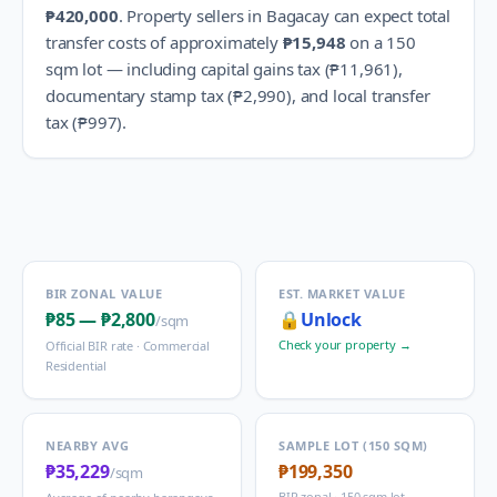
₱420,000
.
Property sellers in
Bagacay
can expect total
transfer costs of approximately
₱15,948
on a 150
sqm lot — including capital gains tax (
₱11,961
),
documentary stamp tax (
₱2,990
), and local transfer
tax (
₱997
).
BIR ZONAL VALUE
EST. MARKET VALUE
₱85
—
₱2,800
🔒
Unlock
/sqm
Check your property →
Official BIR rate ·
Commercial
Residential
NEARBY AVG
SAMPLE LOT (150 SQM)
₱35,229
₱199,350
/sqm
BIR zonal · 150 sqm lot