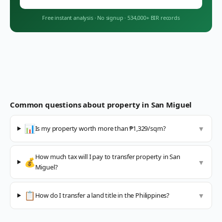
Free instant analysis
·
No signup
·
534,000+ BIR records
Common questions about property in
San Miguel
📊
Is my property worth more than ₱1,329/sqm?
▼
How much tax will I pay to transfer property in San
💰
▼
Miguel?
📋
How do I transfer a land title in the Philippines?
▼