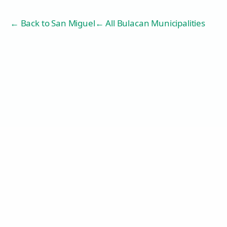
← Back to
San Miguel
← All Bulacan Municipalities