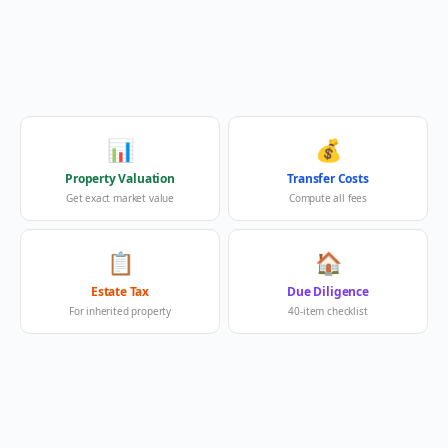
📊
💰
Property Valuation
Transfer Costs
Get exact market value
Compute all fees
📋
🏠
Estate Tax
Due Diligence
For inherited property
40-item checklist