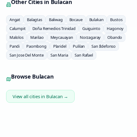
Other Cities in
Bulacan
Angat
Balagtas
Baliwag
Bocaue
Bulakan
Bustos
Calumpit
Doña Remedios Trinidad
Guiguinto
Hagonoy
Malolos
Marilao
Meycauayan
Norzagaray
Obando
Pandi
Paombong
Plaridel
Pulilan
San Ildefonso
San Jose Del Monte
San Maria
San Rafael
Browse
Bulacan
View all cities in
Bulacan
→