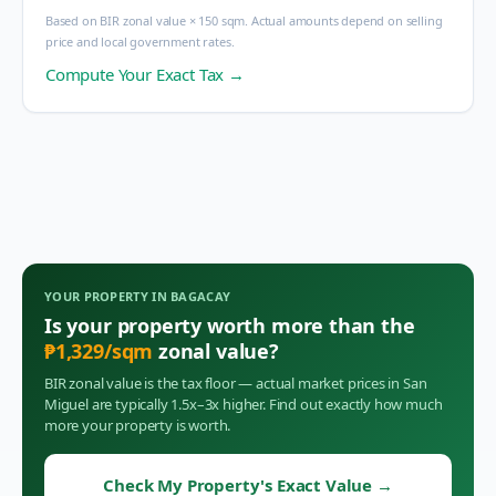
Based on BIR zonal value × 150 sqm. Actual amounts depend on selling
price and local government rates.
Compute Your Exact Tax →
YOUR PROPERTY IN
BAGACAY
Is your property worth more than the
₱
1,329
/sqm
zonal value?
BIR zonal value is the tax floor — actual market prices in
San
Miguel
are typically 1.5x–3x higher. Find out exactly how much
more your property is worth.
Check My Property's Exact Value
→