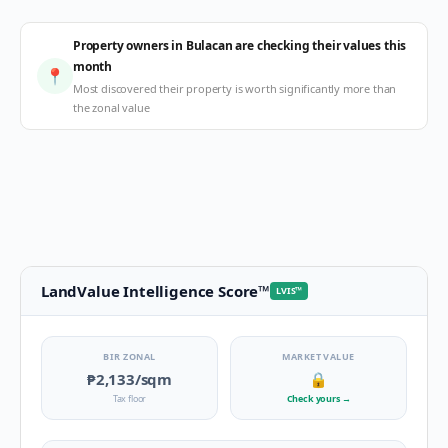
Property owners in Bulacan are checking their values this
month
📍
Most discovered their property is worth significantly more than
the zonal value
LandValue Intelligence Score
™
LVIS
™
BIR ZONAL
MARKET VALUE
₱2,133
/sqm
🔒
Tax floor
Check yours
→