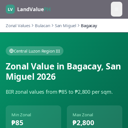
LandValue
PH
LV
Zonal Values
Bulacan
San Miguel
Bagacay
Central Luzon Region III
Zonal Value in
Bagacay
,
San
Miguel
2026
BIR zonal values from ₱85 to ₱2,800 per sqm.
Min Zonal
Max Zonal
₱85
₱2,800