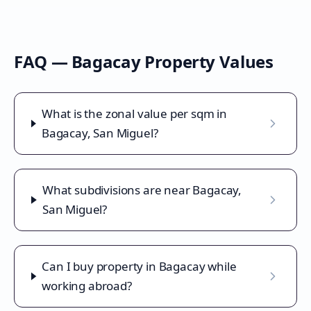
FAQ —
Bagacay
Property Values
What is the zonal value per sqm in
Bagacay, San Miguel?
What subdivisions are near Bagacay,
San Miguel?
Can I buy property in Bagacay while
working abroad?