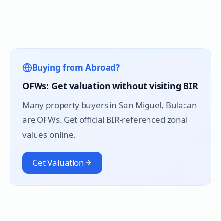
Buying from Abroad?
OFWs: Get valuation without visiting BIR
Many property buyers in
San Miguel
, Bulacan
are OFWs. Get official BIR-referenced zonal
values online.
Get Valuation