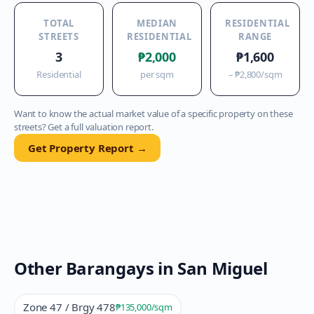
TOTAL
MEDIAN
RESIDENTIAL
STREETS
RESIDENTIAL
RANGE
3
₱2,000
₱1,600
Residential
per sqm
–
₱2,800
/sqm
Want to know the actual market value of a specific property on these
streets? Get a full valuation report.
Get Property Report →
Other Barangays in
San Miguel
Zone 47 / Brgy 478
₱135,000
/sqm