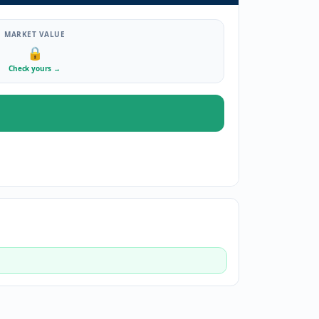
MARKET VALUE
🔒
Check yours
→