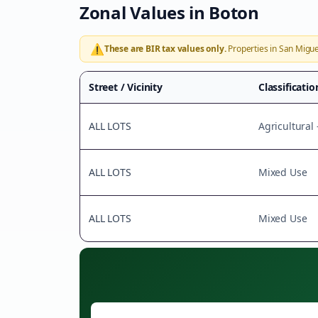
Zonal Values in
Boton
⚠️
These are BIR tax values only.
Properties in
San Migue
Street / Vicinity
Classificatio
ALL LOTS
Agricultural
ALL LOTS
Mixed Use
ALL LOTS
Mixed Use