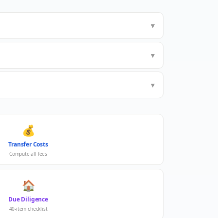
▼
▼
▼
💰
Transfer Costs
Compute all fees
🏠
Due Diligence
40-item checklist