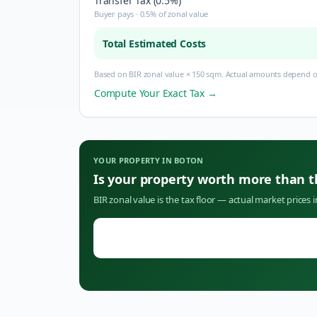
Transfer Tax (0.5%)
Buyer pays · 0.5% of zonal value
Total Estimated Costs
Based on BIR zonal value × 150 sqm. Actual amounts depend on
Compute Your Exact Tax →
YOUR PROPERTY IN
BOTON
Is your property worth more than 
BIR zonal value is the tax floor — actual market prices 