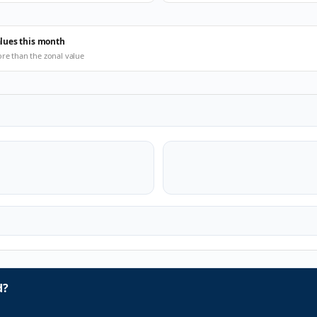
alues this month
ore than the zonal value
d?