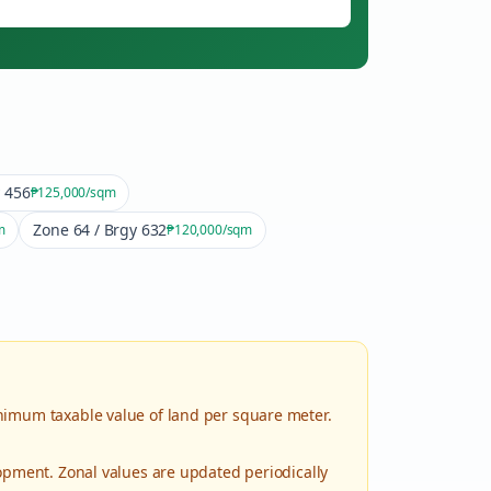
y 456
₱125,000
/sqm
Zone 64 / Brgy 632
m
₱120,000
/sqm
nimum taxable value of land per square meter.
lopment. Zonal values are updated periodically