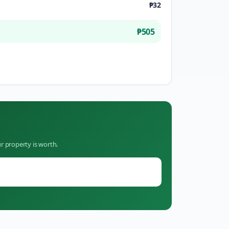
₱32
₱505
r property is worth.