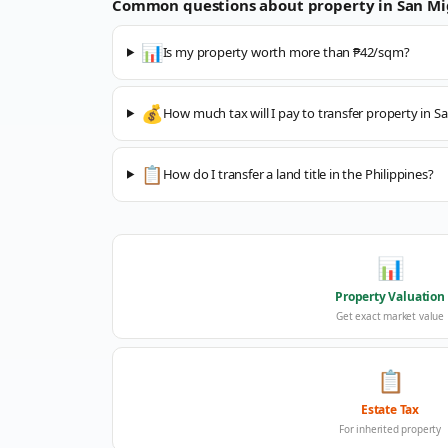
Common questions about property in
San Mi
📊
Is my property worth more than ₱42/sqm?
💰
How much tax will I pay to transfer property in S
📋
How do I transfer a land title in the Philippines?
📊
Property Valuation
Get exact market value
📋
Estate Tax
For inherited property