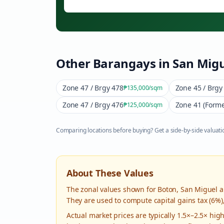
Other Barangays in
San Migu
Zone 47 / Brgy 478
Zone 45 / Brgy
₱135,000
/sqm
Zone 47 / Brgy 476
Zone 41 (Forme
₱125,000
/sqm
Comparing locations before buying? Get a side-by-side valuatio
About These Values
The zonal values shown for
Boton
,
San Miguel
a
They are used to compute capital gains tax (6%)
Actual market prices are typically 1.5×–2.5× hi