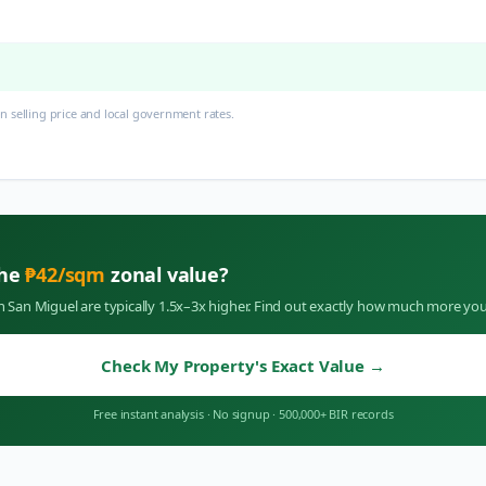
 selling price and local government rates.
the
₱
42
/sqm
zonal value?
in
San Miguel
are typically 1.5x–3x higher. Find out exactly how much more you
Check My Property's Exact Value
→
Free instant analysis
·
No signup
·
500,000+ BIR records