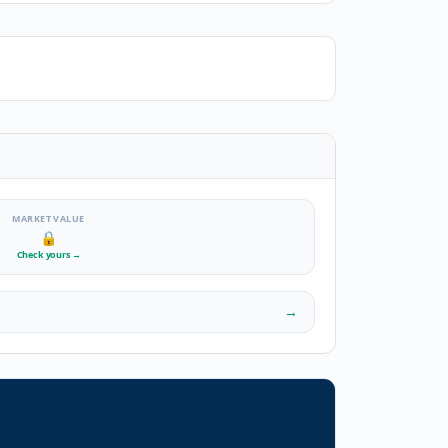
MARKET VALUE
🔒
Check yours
→
→