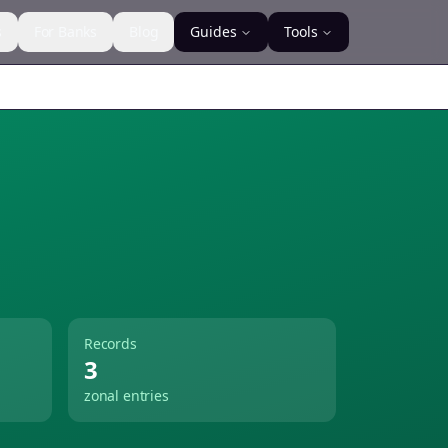
s
For Banks
Blog
Guides
Tools
Records
3
zonal entries