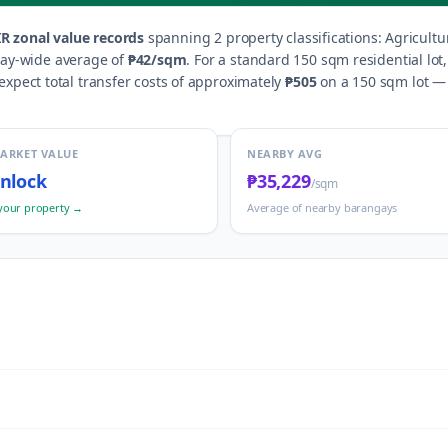
R zonal value records
spanning
2
property classification
s
:
Agricultu
gay-wide average of
₱42
/sqm
.
For a standard 150 sqm residential lot
xpect total transfer costs of approximately
₱505
on a 150 sqm lot — i
MARKET VALUE
NEARBY AVG
nlock
₱35,229
/sqm
your property →
Average of nearby barangays