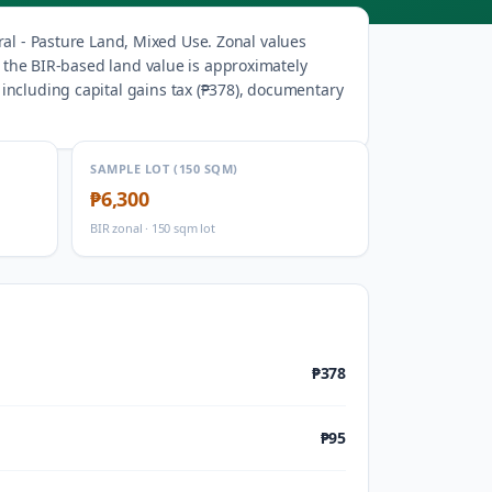
ral - Pasture Land, Mixed Use
.
Zonal values
, the BIR-based land value is approximately
ncluding capital gains tax (
₱378
), documentary
SAMPLE LOT (150 SQM)
₱6,300
BIR zonal · 150 sqm lot
₱378
₱95