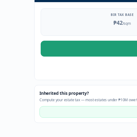
BIR TAX BASE
₱42
/sqm
Inherited this property?
Compute your estate tax — most estates under ₱10M owe