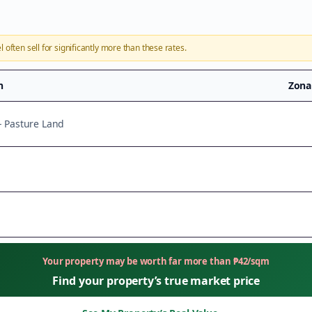
l
often sell for significantly more than these rates.
n
Zona
 - Pasture Land
Your property may be worth far more than
₱
42
/sqm
Find your property’s true market price