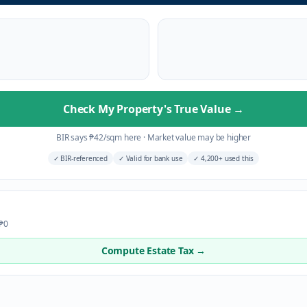
Check My Property's True Value
→
BIR says
₱
42
/sqm here
·
Market value may be higher
✓
BIR-referenced
✓
Valid for bank use
✓
4,200+ used this
 ₱0
Compute Estate Tax →