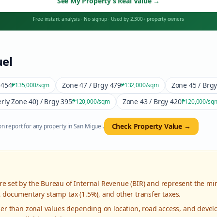
See My Property’s Real Value
→
Free instant analysis
·
No signup
·
Used by 2,300+ property owners
el
 454
Zone 47 / Brgy 479
Zone 45 / Brg
₱135,000
/sqm
₱132,000
/sqm
rly Zone 40) / Brgy 395
Zone 43 / Brgy 420
₱120,000
/sqm
₱120,000
/sq
Check Property Value →
n report for any property in
San Miguel
.
re set by the Bureau of Internal Revenue (BIR) and represent the mi
, documentary stamp tax (1.5%), and other transfer taxes.
gher than zonal values depending on location, road access, and deve