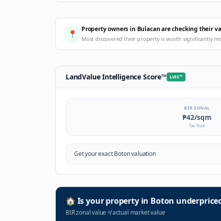
Property owners in Bulacan are checking their v
📍
Most discovered their property is worth significantly m
LandValue Intelligence Score
™
LVIS
™
BIR ZONAL
₱42
/sqm
Tax floor
Get your exact
Boton
valuation
🏠
Is your property in
Boton
underprice
BIR zonal value
≠
actual market value