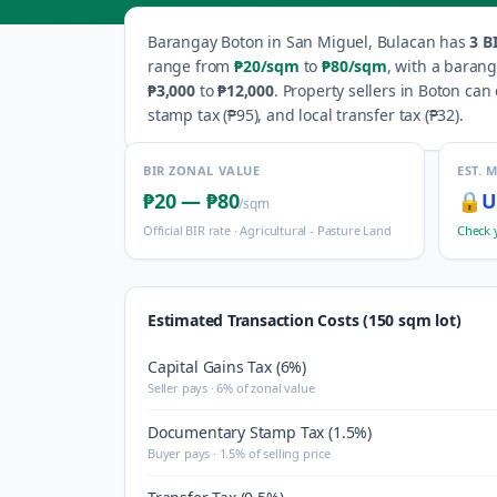
Barangay
Boton
in
San Miguel
,
Bulacan
has
3
BI
range from
₱20
/sqm
to
₱80
/sqm
, with a baran
₱3,000
to
₱12,000
.
Property sellers in
Boton
can e
stamp tax (
₱95
), and local transfer tax (
₱32
).
BIR ZONAL VALUE
EST. 
₱20
—
₱80
🔒
U
/sqm
Official BIR rate ·
Agricultural - Pasture Land
Check 
Estimated Transaction Costs (150 sqm lot)
Capital Gains Tax (6%)
Seller pays · 6% of zonal value
Documentary Stamp Tax (1.5%)
Buyer pays · 1.5% of selling price