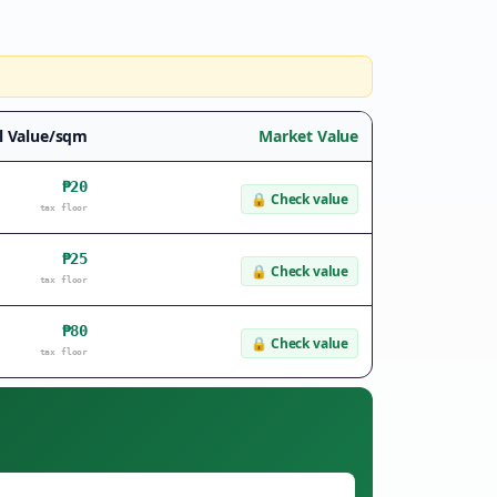
l Value/sqm
Market Value
₱20
🔒
Check value
tax floor
₱25
🔒
Check value
tax floor
₱80
🔒
Check value
tax floor