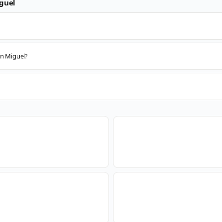
guel
an Miguel?