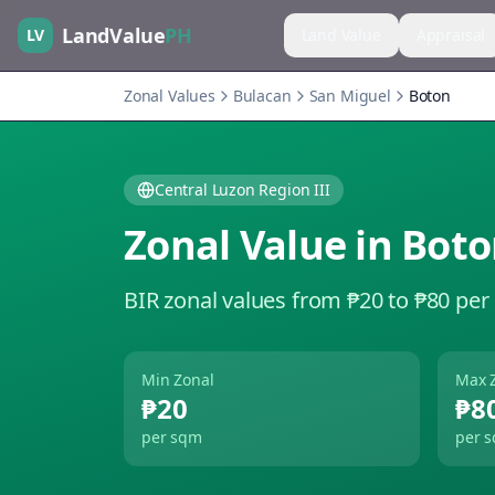
LandValue
PH
LV
Land Value
Appraisal
Zonal Values
Bulacan
San Miguel
Boton
Central Luzon Region III
Zonal Value in
Boto
BIR zonal values from ₱20 to ₱80 per
Min Zonal
Max 
₱20
₱8
per sqm
per 