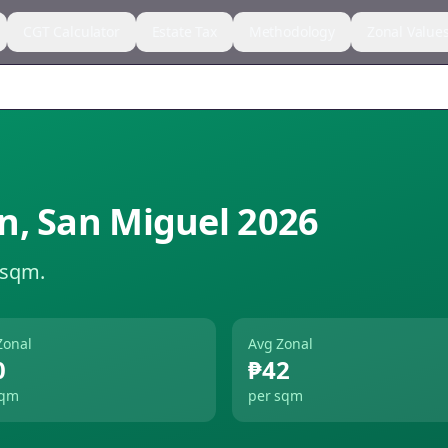
CGT Calculator
Estate Tax
Methodology
Zonal Value
n
,
San Miguel
2026
 sqm.
Zonal
Avg Zonal
0
₱42
sqm
per sqm