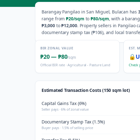
Barangay
Pangilao
in
San Miguel
,
Bulacan
has
range from
₱20
/sqm
to
₱80
/sqm
, with a baran
₱3,000
to
₱12,000
.
Property sellers in
Pangilao
ca
documentary stamp tax (
₱106
), and local transfe
BIR ZONAL VALUE
EST. 
₱20
—
₱80
🔒
U
/sqm
Official BIR rate ·
Agricultural - Pasture Land
Check 
Estimated Transaction Costs (150 sqm lot)
Capital Gains Tax (6%)
Seller pays · 6% of zonal value
Documentary Stamp Tax (1.5%)
Buyer pays · 1.5% of selling price