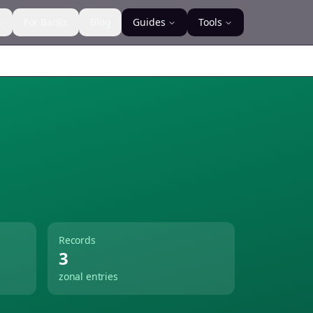
s
For Banks
Blog
Guides
Tools
Records
3
zonal entries