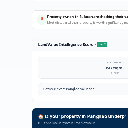
Property owners in Bulacan are checking their v
📍
Most discovered their property is worth significantly m
LandValue Intelligence Score
™
LVIS
™
BIR ZONAL
₱47
/sqm
Tax floor
Get your exact
Pangilao
valuation
🏠
Is your property in
Pangilao
underpri
BIR zonal value
≠
actual market value