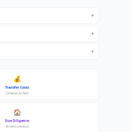
▼
▼
▼
💰
Transfer Costs
Compute all fees
🏠
Due Diligence
40-item checklist