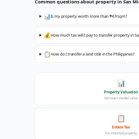
Common questions about property in
San Mi
📊
Is my property worth more than ₱47/sqm?
💰
How much tax will I pay to transfer property in S
📋
How do I transfer a land title in the Philippines?
📊
Property Valuation
Get exact market value
📋
Estate Tax
For inherited property