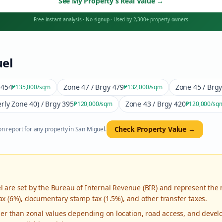
See My Property’s Real Value
→
Free instant analysis
·
No signup
·
Used by 2,300+ property owners
el
 454
Zone 47 / Brgy 479
Zone 45 / Brg
₱135,000
/sqm
₱132,000
/sqm
rly Zone 40) / Brgy 395
Zone 43 / Brgy 420
₱120,000
/sqm
₱120,000
/sq
Check Property Value →
n report for any property in
San Miguel
.
l
are set by the Bureau of Internal Revenue (BIR) and represent the
ax (6%), documentary stamp tax (1.5%), and other transfer taxes.
gher than zonal values depending on location, road access, and deve