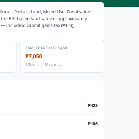
ltural - Pasture Land, Mixed Use
.
Zonal values
, the BIR-based land value is approximately
— including capital gains tax (
₱423
),
SAMPLE LOT (150 SQM)
₱7,050
BIR zonal · 150 sqm lot
₱423
₱106