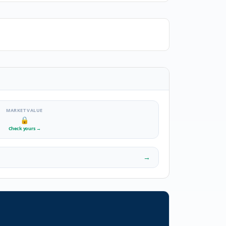
MARKET VALUE
🔒
Check yours
→
→