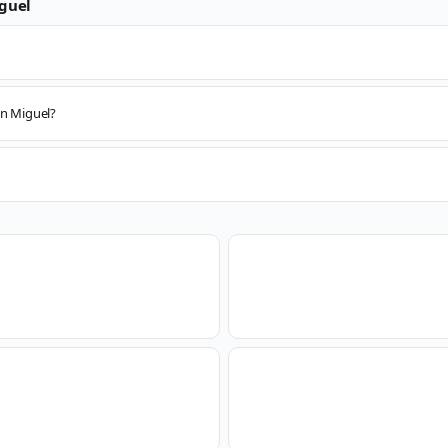
guel
an Miguel?