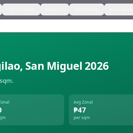
CGT Calculator
Estate Tax
Methodology
Zonal Value
ilao
,
San Miguel
2026
 sqm.
Zonal
Avg Zonal
0
₱47
sqm
per sqm