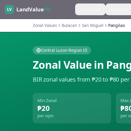
LandValue
PH
LV
Land Value
Appraisal
Zonal Values
Bulacan
San Miguel
Pangilao
Central Luzon Region III
Zonal Value in
Pang
BIR zonal values from ₱20 to ₱80 per
Min Zonal
Max 
₱20
₱8
per sqm
per 