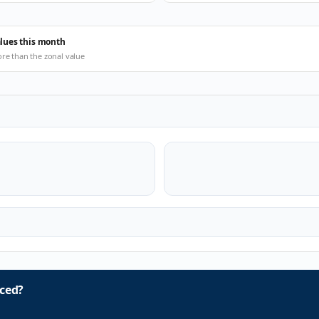
alues this month
ore than the zonal value
ced?