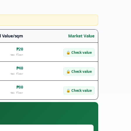
l Value/sqm
Market Value
₱20
🔒
Check value
tax floor
₱40
🔒
Check value
tax floor
₱80
🔒
Check value
tax floor