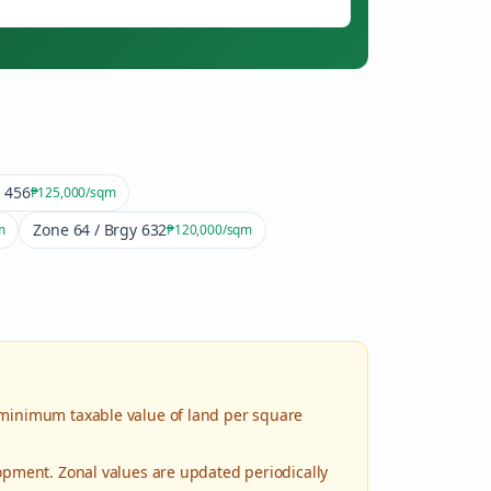
y 456
₱125,000
/sqm
Zone 64 / Brgy 632
m
₱120,000
/sqm
 minimum taxable value of land per square
lopment. Zonal values are updated periodically