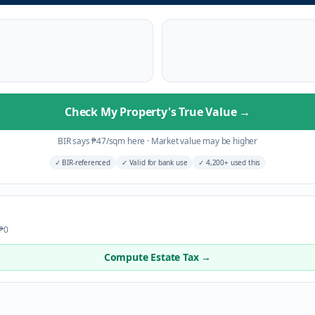
Check My Property's True Value
→
BIR says
₱
47
/sqm here
·
Market value may be higher
✓
BIR-referenced
✓
Valid for bank use
✓
4,200+ used this
 ₱0
Compute Estate Tax →