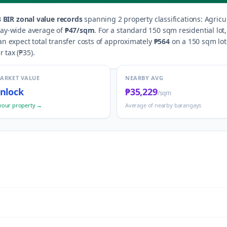
3
BIR zonal value records
spanning
2
property classification
s
:
Agricu
gay-wide average of
₱47
/sqm
.
For a standard 150 sqm residential lot
n expect total transfer costs of approximately
₱564
on a 150 sqm lot 
r tax (
₱35
).
MARKET VALUE
NEARBY AVG
nlock
₱35,229
/sqm
your property →
Average of nearby barangays