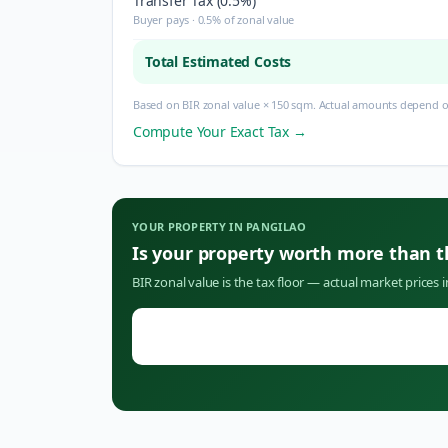
Transfer Tax (0.5%)
Buyer pays · 0.5% of zonal value
Total Estimated Costs
Based on BIR zonal value × 150 sqm. Actual amounts depend on
Compute Your Exact Tax →
YOUR PROPERTY IN
PANGILAO
Is your property worth more than 
BIR zonal value is the tax floor — actual market prices 