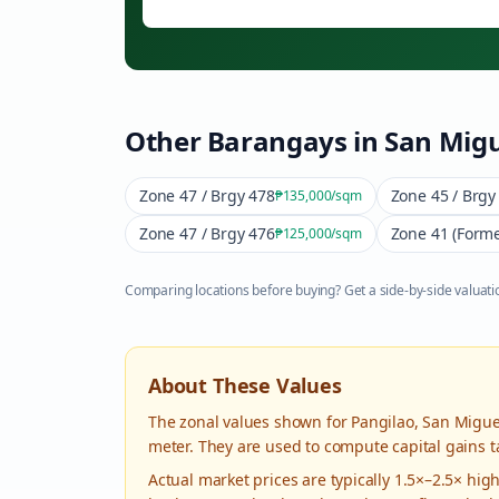
Other Barangays in
San Migu
Zone 47 / Brgy 478
Zone 45 / Brgy
₱135,000
/sqm
Zone 47 / Brgy 476
Zone 41 (Forme
₱125,000
/sqm
Comparing locations before buying? Get a side-by-side valuatio
About These Values
The zonal values shown for
Pangilao
,
San Migue
meter. They are used to compute capital gains t
Actual market prices are typically 1.5×–2.5× hi