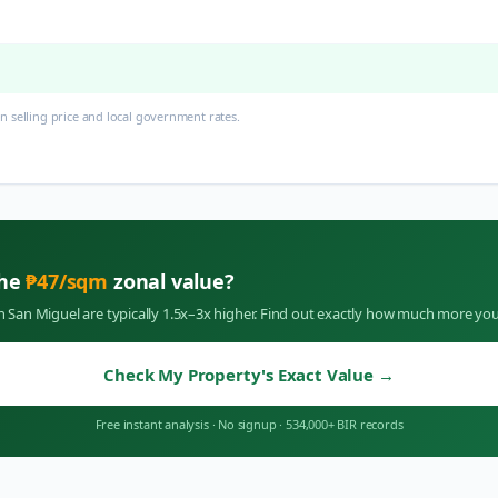
 selling price and local government rates.
the
₱
47
/sqm
zonal value?
in
San Miguel
are typically 1.5x–3x higher. Find out exactly how much more you
Check My Property's Exact Value
→
Free instant analysis
·
No signup
·
534,000+ BIR records