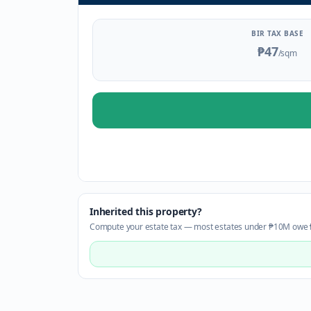
BIR TAX BASE
₱47
/sqm
Inherited this property?
Compute your estate tax — most estates under ₱10M owe