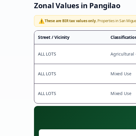
Zonal Values in
Pangilao
⚠️
These are BIR tax values only.
Properties in
San Migue
Street / Vicinity
Classificatio
ALL LOTS
Agricultural
ALL LOTS
Mixed Use
ALL LOTS
Mixed Use