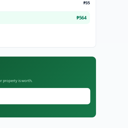
₱35
₱564
r property is worth.