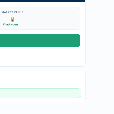
MARKET VALUE
🔒
Check yours
→