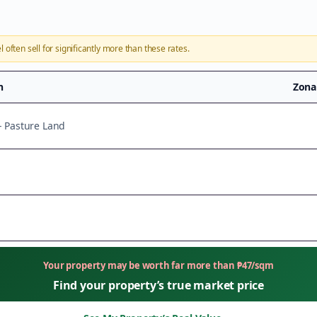
l
often sell for significantly more than these rates.
n
Zona
 - Pasture Land
Your property may be worth far more than
₱
47
/sqm
Find your property’s true market price