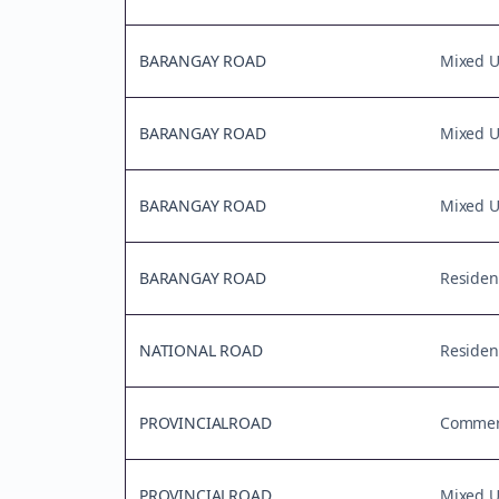
BARANGAY ROAD
Mixed 
BARANGAY ROAD
Mixed 
BARANGAY ROAD
Mixed 
BARANGAY ROAD
Residen
NATIONAL ROAD
Residen
PROVINCIALROAD
Commerc
PROVINCIALROAD
Mixed 