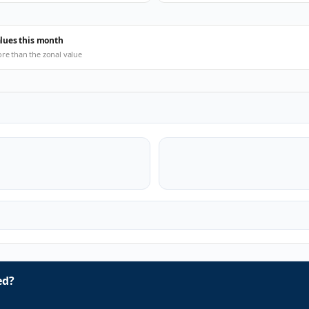
alues this month
ore than the zonal value
ed?