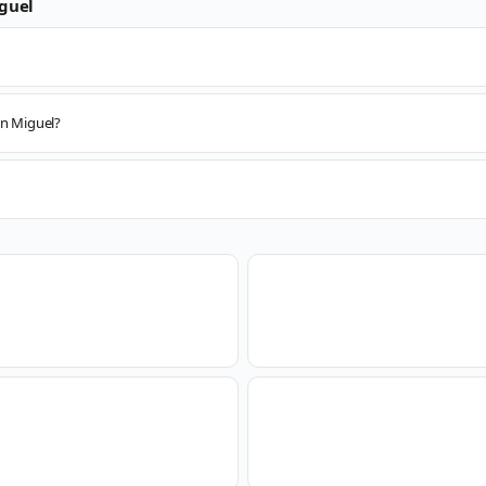
guel
an Miguel?