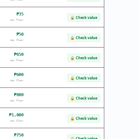
₱35
🔒
Check value
tax floor
₱50
🔒
Check value
tax floor
₱650
🔒
Check value
tax floor
₱600
🔒
Check value
tax floor
₱800
🔒
Check value
tax floor
₱1,000
🔒
Check value
tax floor
₱750
🔒
Check value