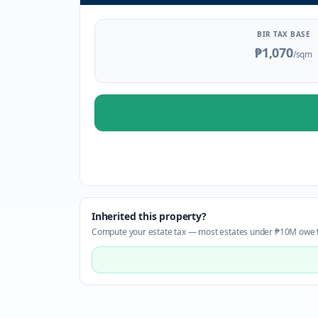
BIR TAX BASE
₱1,070
/sqm
Inherited this property?
Compute your estate tax — most estates under ₱10M owe