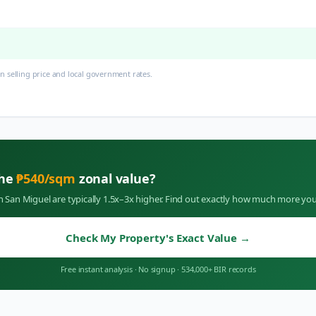
 selling price and local government rates.
the
₱
540
/sqm
zonal value?
in
San Miguel
are typically 1.5x–3x higher. Find out exactly how much more you
Check My Property's Exact Value
→
Free instant analysis
·
No signup
·
534,000+ BIR records