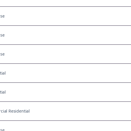
Use
Use
Use
tial
tial
ial Residential
Use