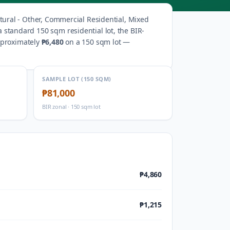
tural - Other, Commercial Residential, Mixed
a standard 150 sqm residential lot, the BIR-
pproximately
₱6,480
on a 150 sqm lot —
SAMPLE LOT (150 SQM)
₱81,000
BIR zonal · 150 sqm lot
₱4,860
₱1,215