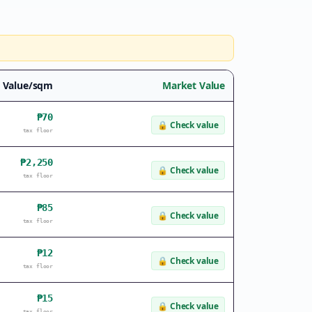
l Value/sqm
Market Value
₱70
🔒
Check value
tax floor
₱2,250
🔒
Check value
tax floor
₱85
🔒
Check value
tax floor
₱12
🔒
Check value
tax floor
₱15
🔒
Check value
tax floor