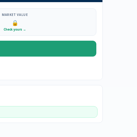
MARKET VALUE
🔒
Check yours
→