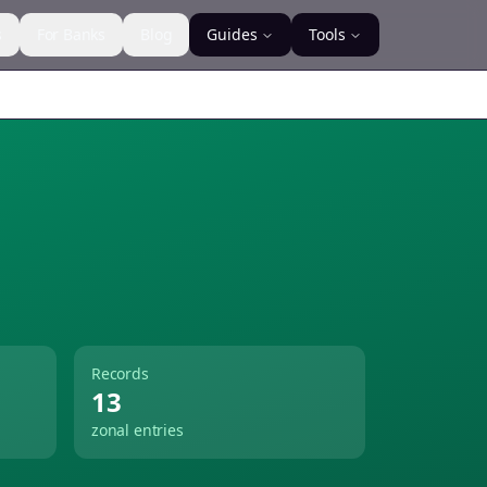
s
For Banks
Blog
Guides
Tools
Records
13
zonal entries