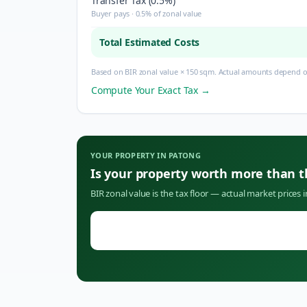
Transfer Tax (0.5%)
Buyer pays · 0.5% of zonal value
Total Estimated Costs
Based on BIR zonal value × 150 sqm. Actual amounts depend on
Compute Your Exact Tax →
YOUR PROPERTY IN
PATONG
Is your property worth more than 
BIR zonal value is the tax floor — actual market prices 