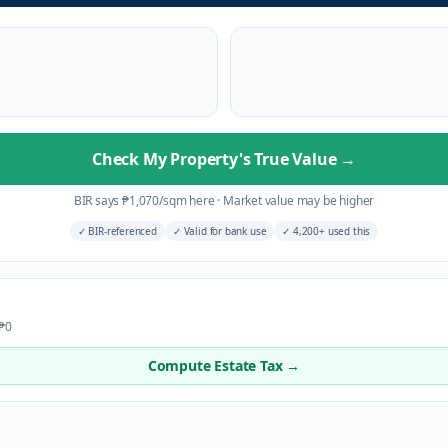
Check My Property's True Value
→
BIR says
₱
1,070
/sqm here
·
Market value may be higher
✓
BIR-referenced
✓
Valid for bank use
✓
4,200+ used this
 ₱0
Compute Estate Tax →