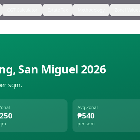
CGT Calculator
Estate Tax
Methodology
Zonal Value
ng
,
San Miguel
2026
per sqm.
Zonal
Avg Zonal
,250
₱540
sqm
per sqm