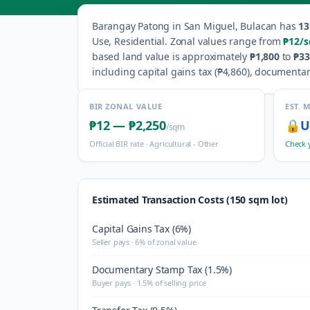
Barangay
Patong
in
San Miguel
,
Bulacan
has
13
Use, Residential
.
Zonal values range from
₱12
/
based land value is approximately
₱1,800
to
₱33
including capital gains tax (
₱4,860
), documentar
BIR ZONAL VALUE
EST. 
₱12
—
₱2,250
🔒
U
/sqm
Official BIR rate ·
Agricultural - Other
Check 
Estimated Transaction Costs (150 sqm lot)
Capital Gains Tax (6%)
Seller pays · 6% of zonal value
Documentary Stamp Tax (1.5%)
Buyer pays · 1.5% of selling price