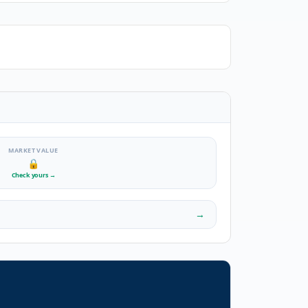
MARKET VALUE
🔒
Check yours
→
→