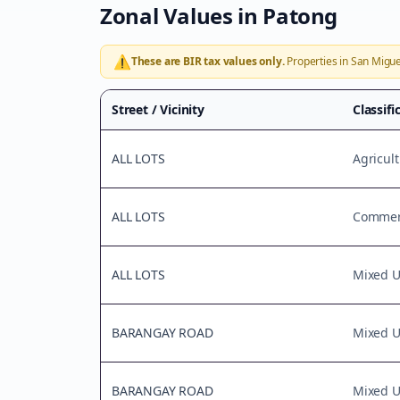
Zonal Values in
Patong
⚠️
These are BIR tax values only.
Properties in
San Migue
Street / Vicinity
Classifi
ALL LOTS
Agricult
ALL LOTS
Commerc
ALL LOTS
Mixed 
BARANGAY ROAD
Mixed 
BARANGAY ROAD
Mixed 