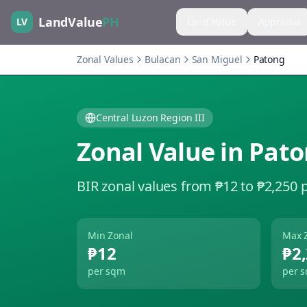
LandValue
PH
LV
Land Value
Appraisal
Zonal Values
Bulacan
San Miguel
Patong
Central Luzon Region III
Zonal Value in
Pato
BIR zonal values from ₱12 to ₱2,250 
Min Zonal
Max 
₱12
₱2
per sqm
per 