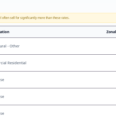
l
often sell for significantly more than these rates.
cation
Zona
ural - Other
ial Residential
Use
Use
Use