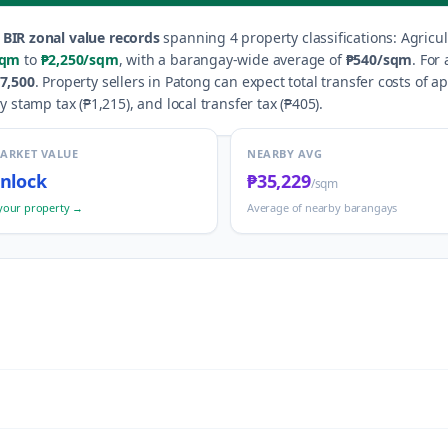
BIR zonal value records
spanning
4
property classification
s
:
Agricul
sqm
to
₱2,250
/sqm
, with a barangay-wide average of
₱540
/sqm
.
For 
7,500
.
Property sellers in
Patong
can expect total transfer costs of a
y stamp tax (
₱1,215
), and local transfer tax (
₱405
).
MARKET VALUE
NEARBY AVG
nlock
₱35,229
/sqm
your property →
Average of nearby barangays