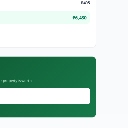
₱405
₱6,480
r property is worth.