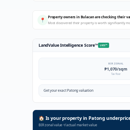
Property owners in Bulacan are checking their v
📍
Most discovered their property is worth significantly m
LandValue Intelligence Score
™
LVIS
™
BIR ZONAL
₱1,070
/sqm
Tax floor
Get your exact
Patong
valuation
🏠
Is your property in
Patong
underpric
BIR zonal value
≠
actual market value