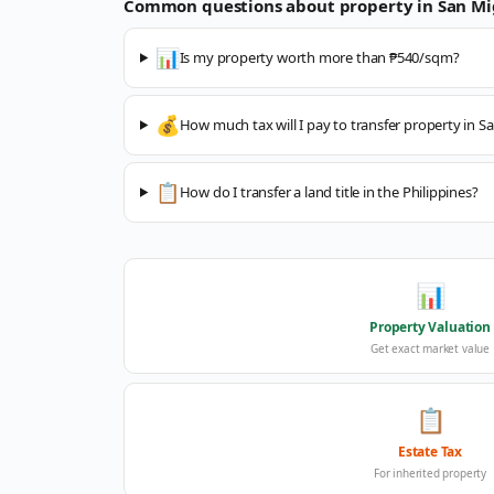
Common questions about property in
San Mi
📊
Is my property worth more than ₱540/sqm?
💰
How much tax will I pay to transfer property in S
📋
How do I transfer a land title in the Philippines?
📊
Property Valuation
Get exact market value
📋
Estate Tax
For inherited property