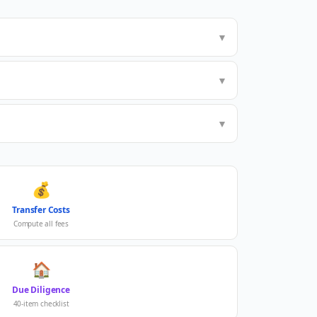
▼
▼
▼
💰
Transfer Costs
Compute all fees
🏠
Due Diligence
40-item checklist