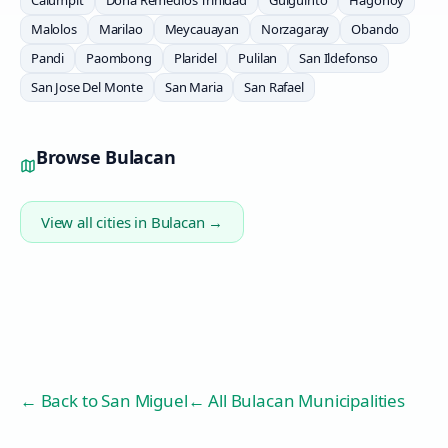
Calumpit
Doña Remedios Trinidad
Guiguinto
Hagonoy
Malolos
Marilao
Meycauayan
Norzagaray
Obando
Pandi
Paombong
Plaridel
Pulilan
San Ildefonso
San Jose Del Monte
San Maria
San Rafael
Browse
Bulacan
View all cities in
Bulacan
→
← Back to
San Miguel
← All Bulacan Municipalities