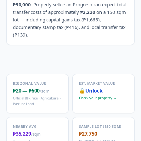
₱90,000
.
Property sellers in
Progreso
can expect total
transfer costs of approximately
₱2,220
on a 150 sqm
lot — including capital gains tax (
₱1,665
),
documentary stamp tax (
₱416
), and local transfer tax
(
₱139
).
BIR ZONAL VALUE
EST. MARKET VALUE
₱20
—
₱600
🔒
Unlock
/sqm
Check your property →
Official BIR rate ·
Agricultural -
Pasture Land
NEARBY AVG
SAMPLE LOT (150 SQM)
₱35,229
₱27,750
/sqm
BIR zonal · 150 sqm lot