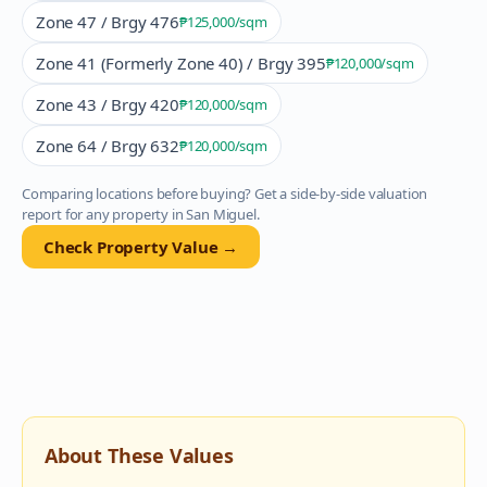
Zone 47 / Brgy 476
₱125,000
/sqm
Zone 41 (Formerly Zone 40) / Brgy 395
₱120,000
/sqm
Zone 43 / Brgy 420
₱120,000
/sqm
Zone 64 / Brgy 632
₱120,000
/sqm
Comparing locations before buying? Get a side-by-side valuation
report for any property in
San Miguel
.
Check Property Value →
About These Values