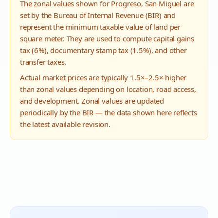
The zonal values shown for
Progreso
,
San Miguel
are
set by the Bureau of Internal Revenue (BIR) and
represent the minimum taxable value of land per
square meter. They are used to compute capital gains
tax (6%), documentary stamp tax (1.5%), and other
transfer taxes.
Actual market prices are typically 1.5×–2.5× higher
than zonal values depending on location, road access,
and development. Zonal values are updated
periodically by the BIR — the data shown here reflects
the latest available revision.