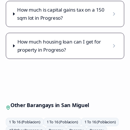
How much is capital gains tax on a 150
sqm lot in Progreso?
How much housing loan can I get for
property in Progreso?
Other Barangays in
San Miguel
1 To 16 (Poblacion)
1 To 16 (Poblacion)
1 To 16 (Poblacion)