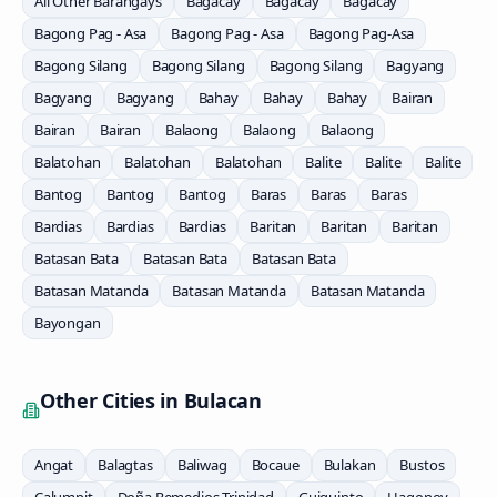
All Other Barangays
Bagacay
Bagacay
Bagacay
Bagong Pag - Asa
Bagong Pag - Asa
Bagong Pag-Asa
Bagong Silang
Bagong Silang
Bagong Silang
Bagyang
Bagyang
Bagyang
Bahay
Bahay
Bahay
Bairan
Bairan
Bairan
Balaong
Balaong
Balaong
Balatohan
Balatohan
Balatohan
Balite
Balite
Balite
Bantog
Bantog
Bantog
Baras
Baras
Baras
Bardias
Bardias
Bardias
Baritan
Baritan
Baritan
Batasan Bata
Batasan Bata
Batasan Bata
Batasan Matanda
Batasan Matanda
Batasan Matanda
Bayongan
Other Cities in
Bulacan
Angat
Balagtas
Baliwag
Bocaue
Bulakan
Bustos