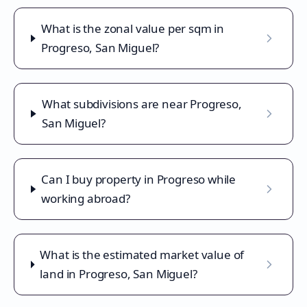
What is the zonal value per sqm in
Progreso, San Miguel?
What subdivisions are near Progreso,
San Miguel?
Can I buy property in Progreso while
working abroad?
What is the estimated market value of
land in Progreso, San Miguel?