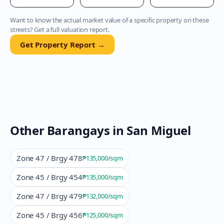
Want to know the actual market value of a specific property on these
streets? Get a full valuation report.
Get Property Report →
Other Barangays in
San Miguel
Zone 47 / Brgy 478
₱135,000
/sqm
Zone 45 / Brgy 454
₱135,000
/sqm
Zone 47 / Brgy 479
₱132,000
/sqm
Zone 45 / Brgy 456
₱125,000
/sqm