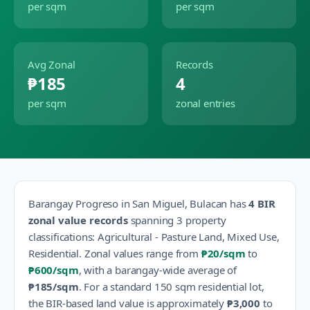
per sqm
per sqm
Avg Zonal
Records
₱185
4
per sqm
zonal entries
Barangay
Progreso
in
San Miguel
,
Bulacan
has
4
BIR
zonal value records
spanning
3
property
classification
s
:
Agricultural - Pasture Land, Mixed Use,
Residential
.
Zonal values range from
₱20
/sqm
to
₱600
/sqm
, with a barangay-wide average of
₱185
/sqm
.
For a standard 150 sqm residential lot,
the BIR-based land value is approximately
₱3,000
to