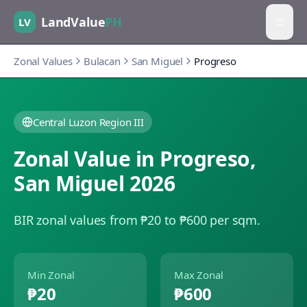
LandValue
PH
LV
Zonal Values
Bulacan
San Miguel
Progreso
Central Luzon Region III
Zonal Value in
Progreso
,
San Miguel
2026
BIR zonal values from ₱20 to ₱600 per sqm.
Min Zonal
Max Zonal
₱20
₱600