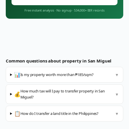
Free instant analysis
·
No signup
·
534,000+ BIR records
Common questions about property in
San Miguel
📊
Is my property worth more than ₱185/sqm?
▼
How much tax will I pay to transfer property in San
💰
▼
Miguel?
📋
How do I transfer a land title in the Philippines?
▼