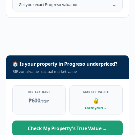
→
Get your exact
Progreso
valuation
🏠
Is your property in
Progreso
underpriced?
BIR zonal value
≠
actual market value
BIR TAX BASE
MARKET VALUE
₱600
🔒
/sqm
Check yours
→
Check My Property's True Value
→