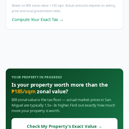
Based on BIR zonal value × 150 sqm. Actual amounts depend on selling
price and local government rates.
Compute Your Exact Tax →
YOUR PROPERTY IN
PROGRESO
Is your property worth more than the
₱
185
/sqm
zonal value?
BIR zonal value is the tax floor — actual market prices in
San
Miguel
are typically 1.5x–3x higher. Find out exactly how much
more your property is worth.
Check My Property's Exact Value
→