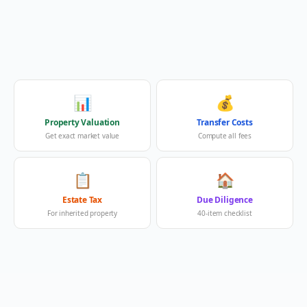
📊
💰
Property Valuation
Transfer Costs
Get exact market value
Compute all fees
📋
🏠
Estate Tax
Due Diligence
For inherited property
40-item checklist