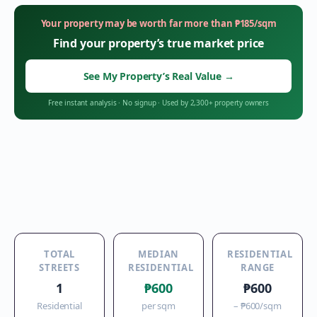
Your property may be worth far more than
₱
185
/sqm
Find your property’s true market price
See My Property’s Real Value
→
Free instant analysis
·
No signup
·
Used by 2,300+ property owners
TOTAL
MEDIAN
RESIDENTIAL
STREETS
RESIDENTIAL
RANGE
1
₱600
₱600
Residential
per sqm
–
₱600
/sqm