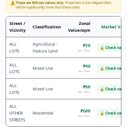
⚠️
These are BIR tax values only.
Properties in
San Miguel
often
sell for significantly more than these rates.
Street /
Zonal
Classification
Market Val
Vicinity
Value/sqm
ALL
Agricultural -
₱20
🔒
Check value
LOTS
Pasture Land
tax floor
ALL
₱40
Mixed Use
🔒
Check value
LOTS
tax floor
ALL
₱80
Mixed Use
🔒
Check value
LOTS
tax floor
ALL
₱600
OTHER
Residential
🔒
Check value
tax floor
STREETS