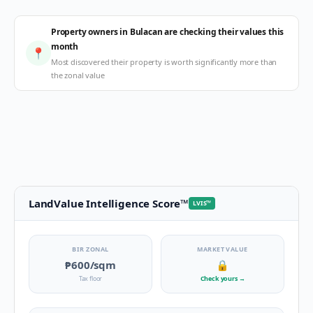
Property owners in Bulacan are checking their values this
month
📍
Most discovered their property is worth significantly more than
the zonal value
LandValue Intelligence Score
™
LVIS
™
BIR ZONAL
MARKET VALUE
₱600
/sqm
🔒
Tax floor
Check yours
→