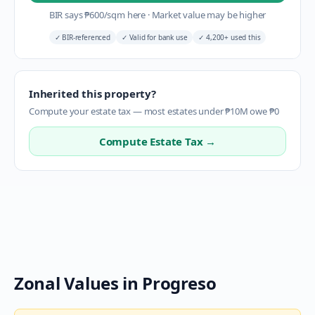
BIR says
₱
600
/sqm here
·
Market value may be higher
✓
BIR-referenced
✓
Valid for bank use
✓
4,200+ used this
Inherited this property?
Compute your estate tax — most estates under ₱10M owe ₱0
Compute Estate Tax →
Zonal Values in
Progreso