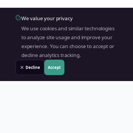
We value your privacy
We use cookies and similar technologies
to analyze site usage and improve your
experience. You can choose to accept or
decline analytics tracking.
Decline
Accept
Land Value PH