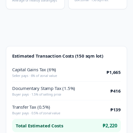
Average of nearby barangays
Estimated Transaction Costs (150 sqm lot)
Capital Gains Tax (6%)
₱1,665
Seller pays · 6% of zonal value
Documentary Stamp Tax (1.5%)
₱416
Buyer pays · 1.5% of selling price
Transfer Tax (0.5%)
₱139
Buyer pays · 0.5% of zonal value
₱2,220
Total Estimated Costs