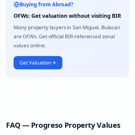
Buying from Abroad?
OFWs: Get valuation without visiting BIR
Many property buyers in
San Miguel
, Bulacan
are OFWs. Get official BIR-referenced zonal
values online.
Get Valuation
FAQ —
Progreso
Property Values