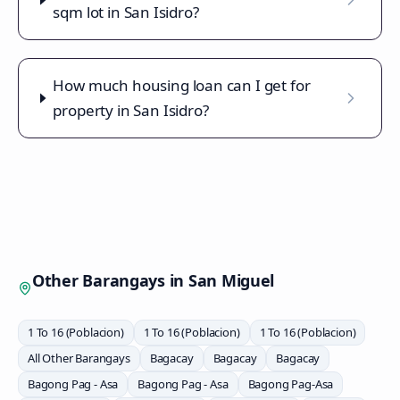
sqm lot in San Isidro?
How much housing loan can I get for
property in San Isidro?
Other Barangays in
San Miguel
1 To 16 (Poblacion)
1 To 16 (Poblacion)
1 To 16 (Poblacion)
All Other Barangays
Bagacay
Bagacay
Bagacay
Bagong Pag - Asa
Bagong Pag - Asa
Bagong Pag-Asa