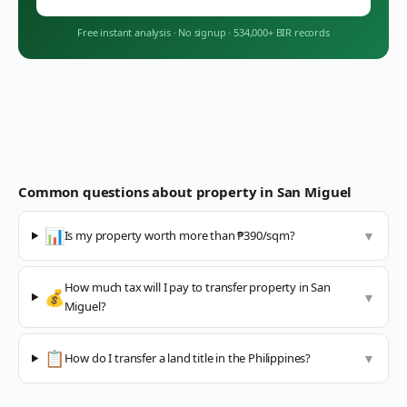
Free instant analysis
·
No signup
·
534,000+ BIR records
Common questions about property in
San Miguel
📊
Is my property worth more than ₱390/sqm?
▼
How much tax will I pay to transfer property in San
💰
▼
Miguel?
📋
How do I transfer a land title in the Philippines?
▼