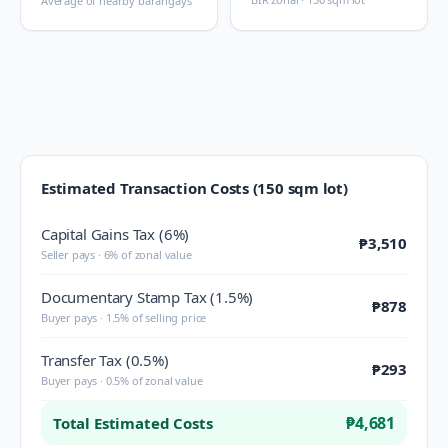
Average of nearby barangays
Estimated Transaction Costs (150 sqm lot)
Capital Gains Tax (6%)
₱3,510
Seller pays · 6% of zonal value
Documentary Stamp Tax (1.5%)
₱878
Buyer pays · 1.5% of selling price
Transfer Tax (0.5%)
₱293
Buyer pays · 0.5% of zonal value
₱4,681
Total Estimated Costs