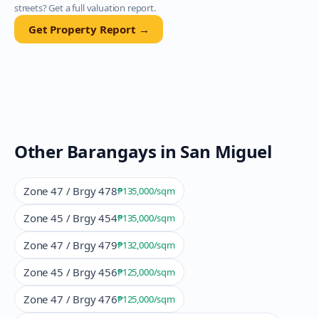
streets? Get a full valuation report.
Get Property Report →
Other Barangays in
San Miguel
Zone 47 / Brgy 478
₱135,000
/sqm
Zone 45 / Brgy 454
₱135,000
/sqm
Zone 47 / Brgy 479
₱132,000
/sqm
Zone 45 / Brgy 456
₱125,000
/sqm
Zone 47 / Brgy 476
₱125,000
/sqm