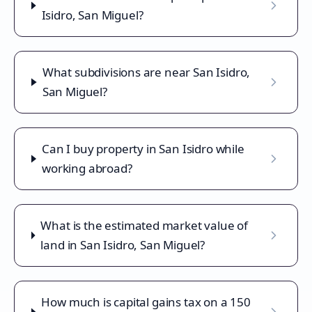
Isidro, San Miguel?
What subdivisions are near San Isidro,
San Miguel?
Can I buy property in San Isidro while
working abroad?
What is the estimated market value of
land in San Isidro, San Miguel?
How much is capital gains tax on a 150