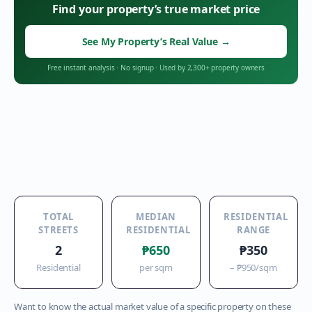
Find your property’s true market price
See My Property’s Real Value
→
Free instant analysis
·
No signup
·
Used by 2,300+ property owners
TOTAL
MEDIAN
RESIDENTIAL
STREETS
RESIDENTIAL
RANGE
2
₱650
₱350
Residential
per sqm
–
₱950
/sqm
Want to know the actual market value of a specific property on these