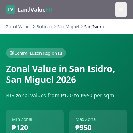
LandValue
PH
LV
Zonal Values
Bulacan
San Miguel
San Isidro
Central Luzon Region III
Zonal Value in
San Isidro
,
San Miguel
2026
BIR zonal values from ₱120 to ₱950 per sqm.
Min Zonal
Max Zonal
₱120
₱950