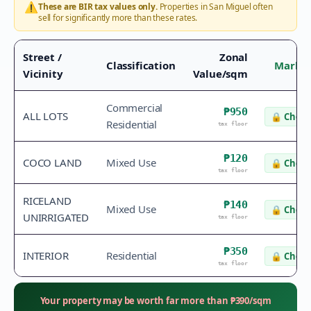
⚠️
These are BIR tax values only.
Properties in
San Miguel
often
sell for significantly more than these rates.
Street /
Zonal
Classification
Market
Vicinity
Value/sqm
Commercial
₱950
ALL LOTS
🔒
Check
Residential
tax floor
₱120
COCO LAND
Mixed Use
🔒
Check
tax floor
RICELAND
₱140
Mixed Use
🔒
Check
UNIRRIGATED
tax floor
₱350
INTERIOR
Residential
🔒
Check
tax floor
Your property may be worth far more than
₱
390
/sqm