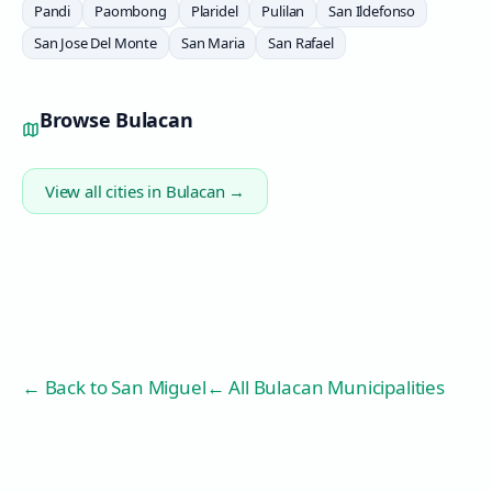
Pandi
Paombong
Plaridel
Pulilan
San Ildefonso
San Jose Del Monte
San Maria
San Rafael
Browse
Bulacan
View all cities in
Bulacan
→
← Back to
San Miguel
← All Bulacan Municipalities