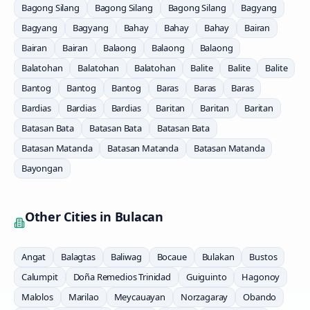
Bagong Silang
Bagong Silang
Bagong Silang
Bagyang
Bagyang
Bagyang
Bahay
Bahay
Bahay
Bairan
Bairan
Bairan
Balaong
Balaong
Balaong
Balatohan
Balatohan
Balatohan
Balite
Balite
Balite
Bantog
Bantog
Bantog
Baras
Baras
Baras
Bardias
Bardias
Bardias
Baritan
Baritan
Baritan
Batasan Bata
Batasan Bata
Batasan Bata
Batasan Matanda
Batasan Matanda
Batasan Matanda
Bayongan
Other Cities in
Bulacan
Angat
Balagtas
Baliwag
Bocaue
Bulakan
Bustos
Calumpit
Doña Remedios Trinidad
Guiguinto
Hagonoy
Malolos
Marilao
Meycauayan
Norzagaray
Obando