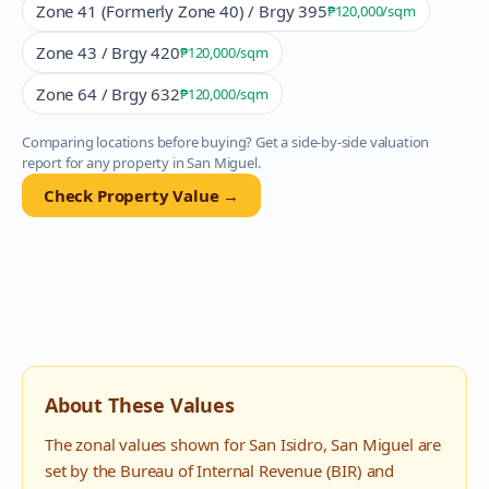
Zone 41 (Formerly Zone 40) / Brgy 395
₱120,000
/sqm
Zone 43 / Brgy 420
₱120,000
/sqm
Zone 64 / Brgy 632
₱120,000
/sqm
Comparing locations before buying? Get a side-by-side valuation
report for any property in
San Miguel
.
Check Property Value →
About These Values
The zonal values shown for
San Isidro
,
San Miguel
are
set by the Bureau of Internal Revenue (BIR) and