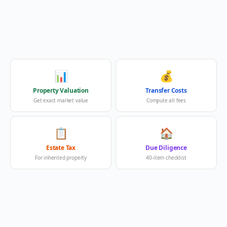
📊
💰
Property Valuation
Transfer Costs
Get exact market value
Compute all fees
📋
🏠
Estate Tax
Due Diligence
For inherited property
40-item checklist