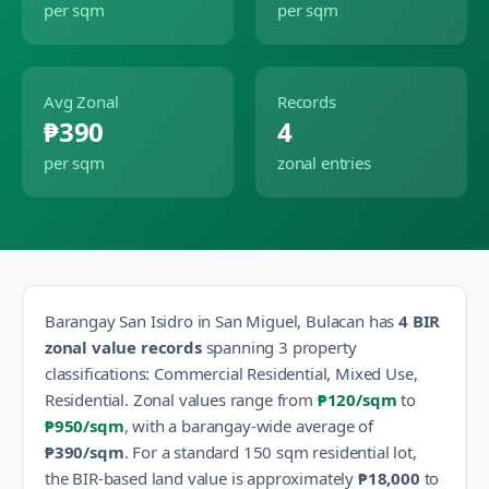
per sqm
per sqm
Avg Zonal
Records
₱390
4
per sqm
zonal entries
Barangay
San Isidro
in
San Miguel
,
Bulacan
has
4
BIR
zonal value records
spanning
3
property
classification
s
:
Commercial Residential, Mixed Use,
Residential
.
Zonal values range from
₱120
/sqm
to
₱950
/sqm
, with a barangay-wide average of
₱390
/sqm
.
For a standard 150 sqm residential lot,
the BIR-based land value is approximately
₱18,000
to