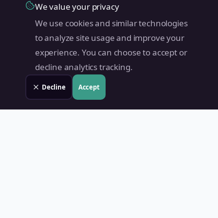
We value your privacy
We use cookies and similar technologies
to analyze site usage and improve your
experience. You can choose to accept or
decline analytics tracking.
Decline
Accept
Land Value PH
Know Your Property's True Worth — Instantly.
Quick Links