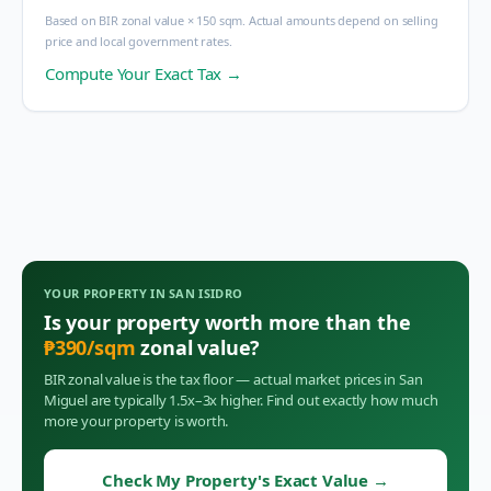
Based on BIR zonal value × 150 sqm. Actual amounts depend on selling
price and local government rates.
Compute Your Exact Tax →
YOUR PROPERTY IN
SAN ISIDRO
Is your property worth more than the
₱
390
/sqm
zonal value?
BIR zonal value is the tax floor — actual market prices in
San
Miguel
are typically 1.5x–3x higher. Find out exactly how much
more your property is worth.
Check My Property's Exact Value
→