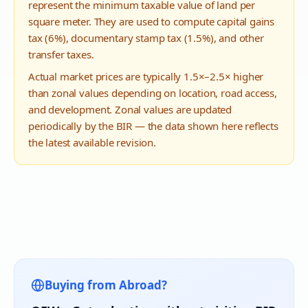
represent the minimum taxable value of land per
square meter. They are used to compute capital gains
tax (6%), documentary stamp tax (1.5%), and other
transfer taxes.
Actual market prices are typically 1.5×–2.5× higher
than zonal values depending on location, road access,
and development. Zonal values are updated
periodically by the BIR — the data shown here reflects
the latest available revision.
Buying from Abroad?