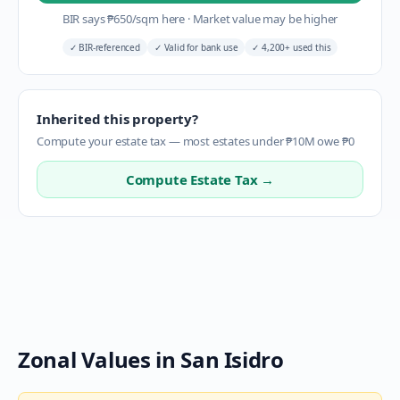
BIR says
₱
650
/sqm here
·
Market value may be higher
✓
BIR-referenced
✓
Valid for bank use
✓
4,200+ used this
Inherited this property?
Compute your estate tax — most estates under ₱10M owe ₱0
Compute Estate Tax →
Zonal Values in
San Isidro