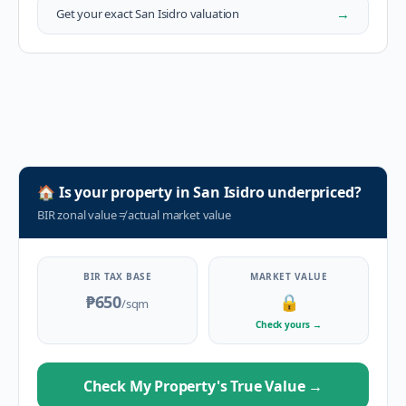
→
Get your exact
San Isidro
valuation
🏠
Is your property in
San Isidro
underpriced?
BIR zonal value
≠
actual market value
BIR TAX BASE
MARKET VALUE
₱650
🔒
/sqm
Check yours
→
Check My Property's True Value
→