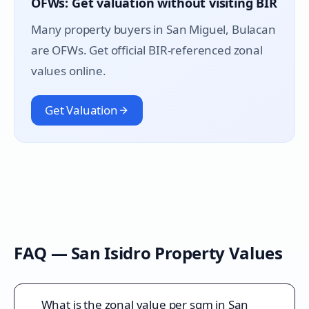
OFWs: Get valuation without visiting BIR
Many property buyers in
San Miguel
, Bulacan
are OFWs. Get official BIR-referenced zonal
values online.
Get Valuation
FAQ —
San Isidro
Property Values
What is the zonal value per sqm in San