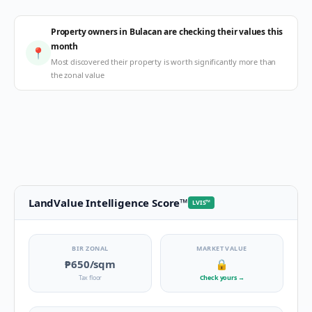
Property owners in Bulacan are checking their values this
month
📍
Most discovered their property is worth significantly more than
the zonal value
LandValue Intelligence Score
™
LVIS
™
BIR ZONAL
MARKET VALUE
₱650
/sqm
🔒
Tax floor
Check yours
→