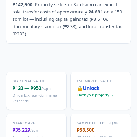
₱142,500
.
Property sellers in
San Isidro
can expect
total transfer costs of approximately
₱4,681
on a 150
sqm lot — including capital gains tax (
₱3,510
),
documentary stamp tax (
₱878
), and local transfer tax
(
₱293
).
BIR ZONAL VALUE
EST. MARKET VALUE
₱120
—
₱950
🔒
Unlock
/sqm
Check your property →
Official BIR rate ·
Commercial
Residential
NEARBY AVG
SAMPLE LOT (150 SQM)
₱35,229
₱58,500
/sqm
BIR zonal · 150 sqm lot