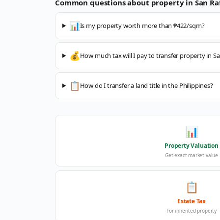
Common questions about property in
San Ra
📊
Is my property worth more than ₱422/sqm?
💰
How much tax will I pay to transfer property in Sa
📋
How do I transfer a land title in the Philippines?
📊
Property Valuation
Get exact market value
📋
Estate Tax
For inherited property