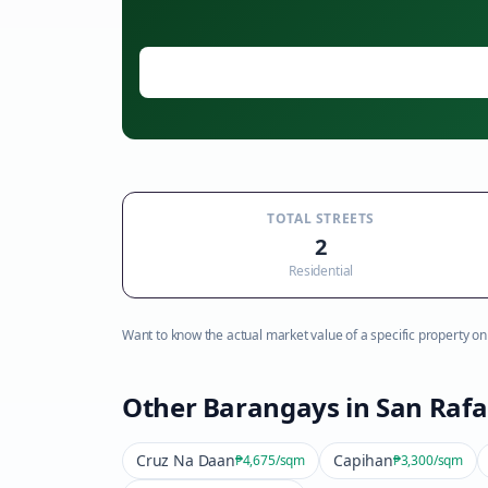
TOTAL STREETS
2
Residential
Want to know the actual market value of a specific property on t
Other Barangays in
San Rafa
Cruz Na Daan
Capihan
₱4,675
/sqm
₱3,300
/sqm