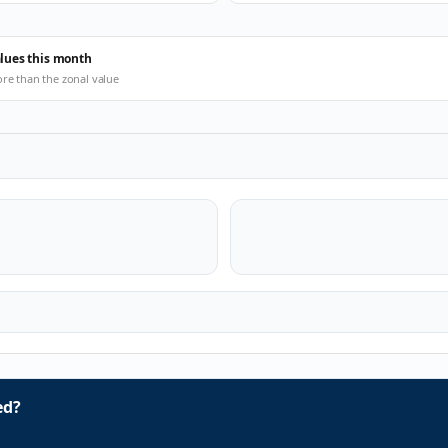
alues this month
ore than the zonal value
ed?