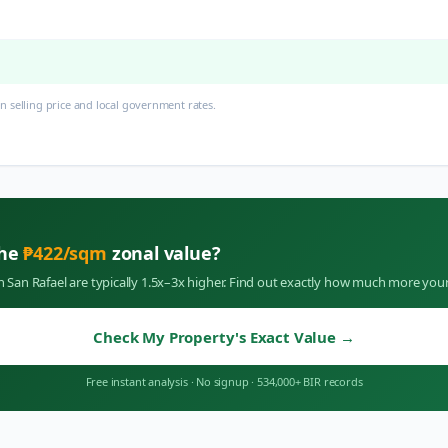
 selling price and local government rates.
the
₱
422
/sqm
zonal value?
in
San Rafael
are typically 1.5x–3x higher. Find out exactly how much more your
Check My Property's Exact Value
→
Free instant analysis
·
No signup
·
534,000+ BIR records