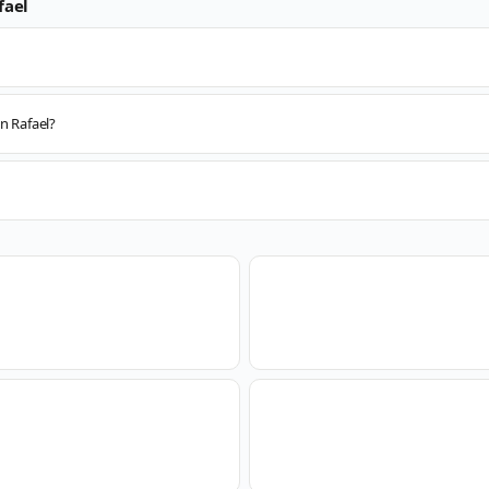
fael
n Rafael?