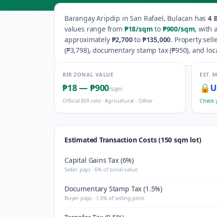
Barangay
Aripdip
in
San Rafael
,
Bulacan
has
4
B
values range from
₱18
/sqm
to
₱900
/sqm
, with
approximately
₱2,700
to
₱135,000
.
Property sell
(
₱3,798
), documentary stamp tax (
₱950
), and loc
BIR ZONAL VALUE
EST. 
₱18
—
₱900
🔒
U
/sqm
Official BIR rate ·
Agricultural - Other
Check 
Estimated Transaction Costs (150 sqm lot)
Capital Gains Tax (6%)
Seller pays · 6% of zonal value
Documentary Stamp Tax (1.5%)
Buyer pays · 1.5% of selling price