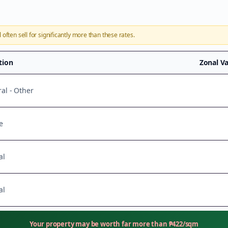
l
often sell for significantly more than these rates.
ation
Zonal V
ral - Other
e
al
al
Your property may be worth far more than
₱
422
/sqm