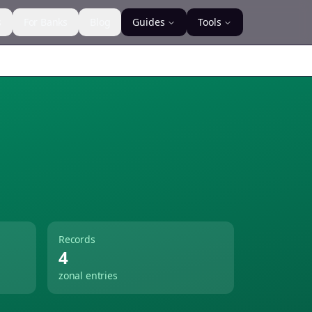
s
For Banks
Blog
Guides
Tools
Records
4
zonal entries