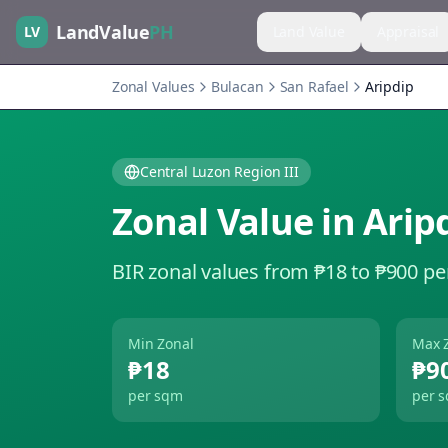
LandValue
PH
LV
Land Value
Appraisal
Zonal Values
Bulacan
San Rafael
Aripdip
Central Luzon Region III
Zonal Value in
Arip
BIR zonal values from ₱18 to ₱900 pe
Min Zonal
Max 
₱18
₱9
per sqm
per 