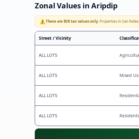
Zonal Values in
Aripdip
⚠️
These are BIR tax values only.
Properties in
San Rafae
Street / Vicinity
Classific
ALL LOTS
Agricultu
ALL LOTS
Mixed Us
ALL LOTS
Residenti
ALL LOTS
Residenti