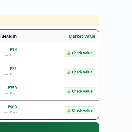
alue/sqm
Market Value
₱18
🔒
Check value
tax floor
₱21
🔒
Check value
tax floor
₱750
🔒
Check value
tax floor
₱900
🔒
Check value
tax floor