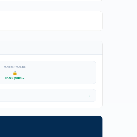
MARKET VALUE
🔒
Check yours
→
→