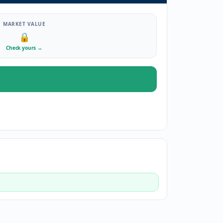
MARKET VALUE
🔒
Check yours
→