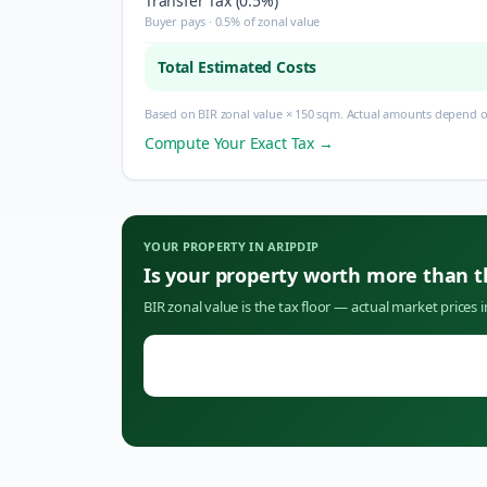
Transfer Tax (0.5%)
Buyer pays · 0.5% of zonal value
Total Estimated Costs
Based on BIR zonal value × 150 sqm. Actual amounts depend on
Compute Your Exact Tax →
YOUR PROPERTY IN
ARIPDIP
Is your property worth more than 
BIR zonal value is the tax floor — actual market prices 