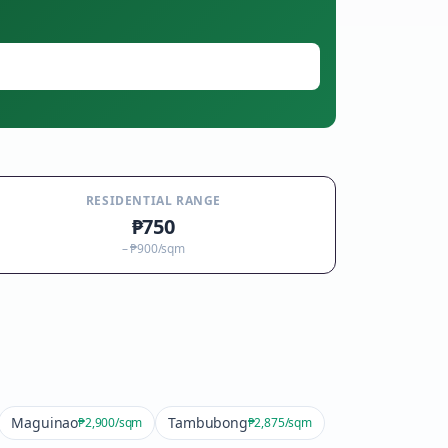
RESIDENTIAL RANGE
₱750
–
₱900
/sqm
Maguinao
Tambubong
₱2,900
/sqm
₱2,875
/sqm