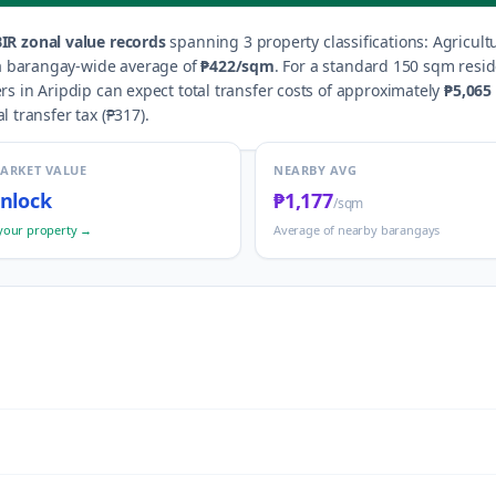
IR zonal value records
spanning
3
property classification
s
:
Agricult
 a barangay-wide average of
₱422
/sqm
.
For a standard 150 sqm reside
ers in
Aripdip
can expect total transfer costs of approximately
₱5,065
al transfer tax (
₱317
).
MARKET VALUE
NEARBY AVG
nlock
₱1,177
/sqm
your property →
Average of nearby barangays