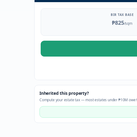
BIR TAX BASE
₱825
/sqm
Inherited this property?
Compute your estate tax — most estates under ₱10M owe