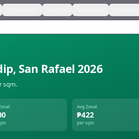
CGT Calculator
Estate Tax
Methodology
Zonal Value
dip
,
San Rafael
2026
r sqm.
Zonal
Avg Zonal
00
₱422
sqm
per sqm