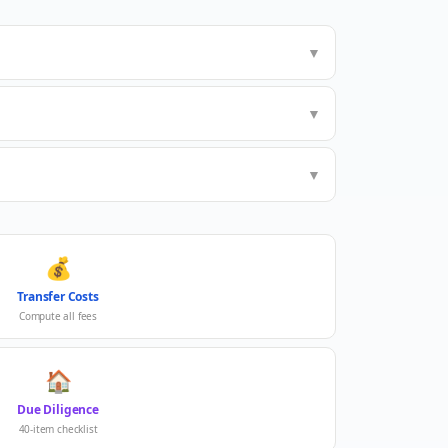
▼
▼
▼
💰
Transfer Costs
Compute all fees
🏠
Due Diligence
40-item checklist