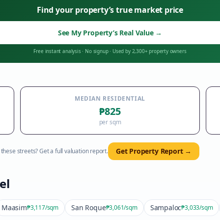
Find your property’s true market price
See My Property’s Real Value
→
Free instant analysis
·
No signup
·
Used by 2,300+ property owners
MEDIAN RESIDENTIAL
₱825
per sqm
Get Property Report →
hese streets? Get a full valuation report.
el
Maasim
San Roque
Sampaloc
₱3,117
/sqm
₱3,061
/sqm
₱3,033
/sqm