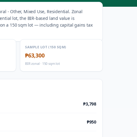
ural - Other, Mixed Use, Residential
.
Zonal
ntial lot, the BIR-based land value is
on a 150 sqm lot — including capital gains tax
SAMPLE LOT (150 SQM)
₱63,300
BIR zonal · 150 sqm lot
₱3,798
₱950