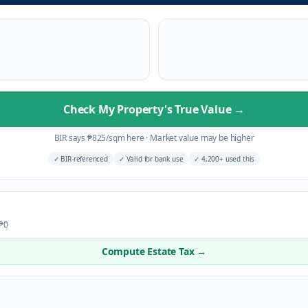
Check My Property's True Value
→
BIR says
₱
825
/sqm here
·
Market value may be higher
✓
BIR-referenced
✓
Valid for bank use
✓
4,200+ used this
 ₱0
Compute Estate Tax →