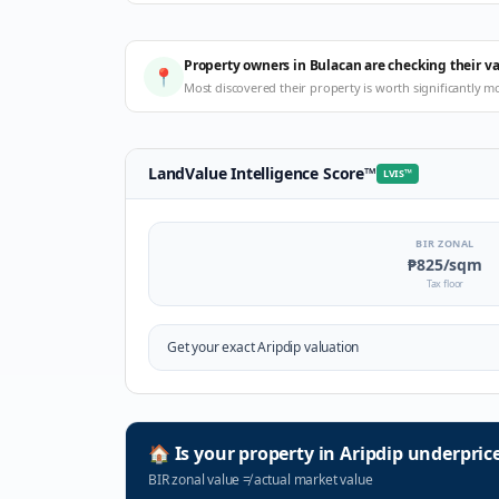
Property owners in Bulacan are checking their v
📍
Most discovered their property is worth significantly m
LandValue Intelligence Score
™
LVIS
™
BIR ZONAL
₱825
/sqm
Tax floor
Get your exact
Aripdip
valuation
🏠
Is your property in
Aripdip
underpric
BIR zonal value
≠
actual market value