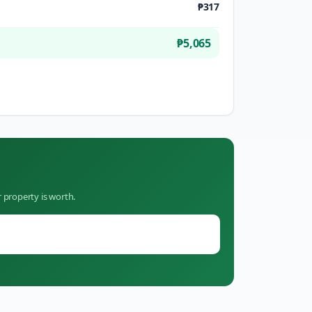
₱317
₱5,065
 property is worth.