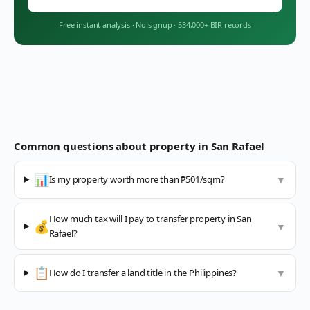
Free instant analysis
·
No signup
·
534,000+ BIR records
Common questions about property in
San Rafael
📊
Is my property worth more than ₱501/sqm?
▼
How much tax will I pay to transfer property in San
💰
▼
Rafael?
📋
How do I transfer a land title in the Philippines?
▼