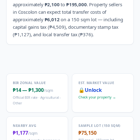
approximately
₱2,100
to
₱195,000
.
Property sellers
in
Coscolon
can expect total transfer costs of
approximately
₱6,012
on a 150 sqm lot — including
capital gains tax (
₱4,509
), documentary stamp tax
(
₱1,127
), and local transfer tax (
₱376
).
BIR ZONAL VALUE
EST. MARKET VALUE
₱14
—
₱1,300
🔒
Unlock
/sqm
Check your property →
Official BIR rate ·
Agricultural -
Other
NEARBY AVG
SAMPLE LOT (150 SQM)
₱1,177
₱75,150
/sqm
BIR zonal · 150 sqm lot