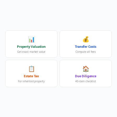
📊
💰
Property Valuation
Transfer Costs
Get exact market value
Compute all fees
📋
🏠
Estate Tax
Due Diligence
For inherited property
40-item checklist