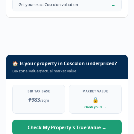
→
Get your exact
Coscolon
valuation
🏠
Is your property in
Coscolon
underpriced?
BIR zonal value
≠
actual market value
BIR TAX BASE
MARKET VALUE
₱983
🔒
/sqm
Check yours
→
Check My Property's True Value
→