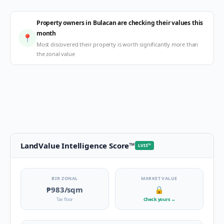
Property owners in Bulacan are checking their values this
month
📍
Most discovered their property is worth significantly more than
the zonal value
LandValue Intelligence Score
™
LVIS
™
BIR ZONAL
MARKET VALUE
₱983
/sqm
🔒
Tax floor
Check yours
→