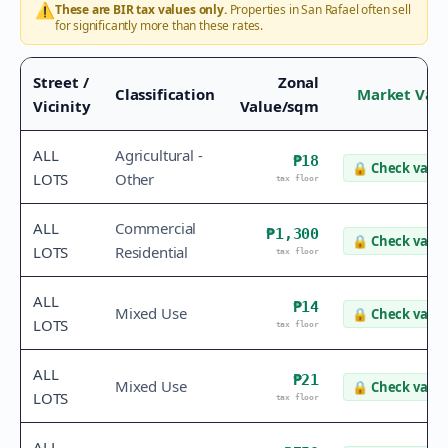
⚠️
These are BIR tax values only.
Properties in
San Rafael
often sell
for significantly more than these rates.
Street /
Zonal
Classification
Market Val
Vicinity
Value/sqm
ALL
Agricultural -
₱18
🔒
Check value
LOTS
Other
tax floor
ALL
Commercial
₱1,300
🔒
Check value
LOTS
Residential
tax floor
ALL
₱14
Mixed Use
🔒
Check value
LOTS
tax floor
ALL
₱21
Mixed Use
🔒
Check value
LOTS
tax floor
ALL