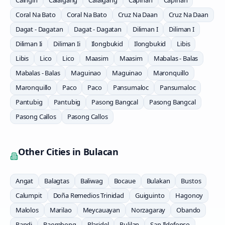
Caingin
Calaigang
Calaigang
Capihan
Capihan
Coral Na Bato
Coral Na Bato
Cruz Na Daan
Cruz Na Daan
Dagat - Dagatan
Dagat - Dagatan
Diliman I
Diliman I
Diliman Ii
Diliman Ii
Ilongbukid
Ilongbukid
Libis
Libis
Lico
Lico
Maasim
Maasim
Mabalas - Balas
Mabalas - Balas
Maguinao
Maguinao
Maronquillo
Maronquillo
Paco
Paco
Pansumaloc
Pansumaloc
Pantubig
Pantubig
Pasong Bangcal
Pasong Bangcal
Pasong Callos
Pasong Callos
Other Cities in
Bulacan
Angat
Balagtas
Baliwag
Bocaue
Bulakan
Bustos
Calumpit
Doña Remedios Trinidad
Guiguinto
Hagonoy
Malolos
Marilao
Meycauayan
Norzagaray
Obando
Pandi
Paombong
Plaridel
Pulilan
San Ildefonso