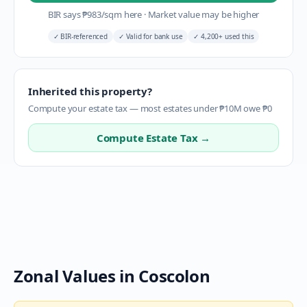
BIR says
₱
983
/sqm here
·
Market value may be higher
✓
BIR-referenced
✓
Valid for bank use
✓
4,200+ used this
Inherited this property?
Compute your estate tax — most estates under ₱10M owe ₱0
Compute Estate Tax →
Zonal Values in
Coscolon