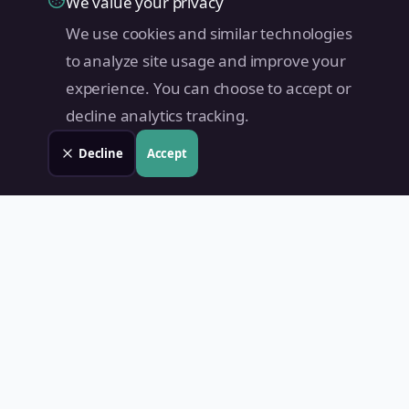
We value your privacy
We use cookies and similar technologies
to analyze site usage and improve your
experience. You can choose to accept or
decline analytics tracking.
Decline
Accept
Land Value PH
Know Your Property's True Worth — Instantly.
Quick Links