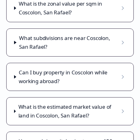
What is the zonal value per sqm in
Coscolon, San Rafael?
What subdivisions are near Coscolon,
San Rafael?
Can I buy property in Coscolon while
working abroad?
What is the estimated market value of
land in Coscolon, San Rafael?