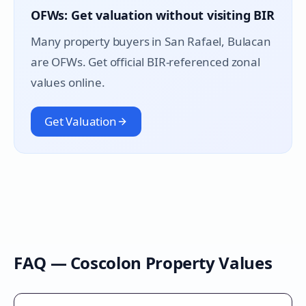
OFWs: Get valuation without visiting BIR
Many property buyers in
San Rafael
, Bulacan
are OFWs. Get official BIR-referenced zonal
values online.
Get Valuation
FAQ —
Coscolon
Property Values