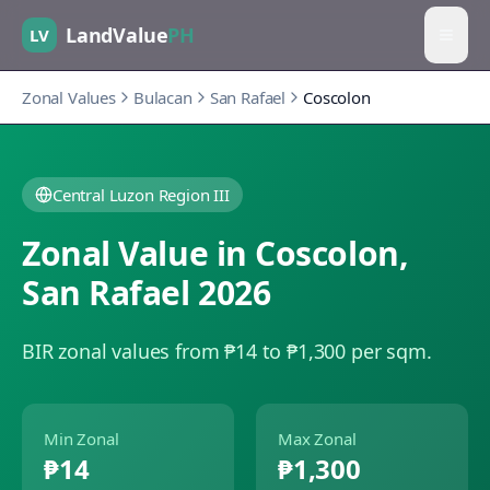
LandValue
PH
LV
Zonal Values
Bulacan
San Rafael
Coscolon
Central Luzon Region III
Zonal Value in
Coscolon
,
San Rafael
2026
BIR zonal values from ₱14 to ₱1,300 per sqm.
Min Zonal
Max Zonal
₱14
₱1,300