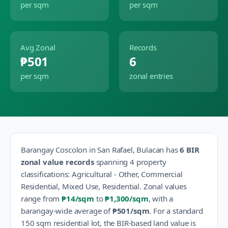
per sqm
per sqm
Avg Zonal
Records
₱501
6
per sqm
zonal entries
Barangay
Coscolon
in
San Rafael
,
Bulacan
has
6
BIR
zonal value records
spanning
4
property
classification
s
:
Agricultural - Other, Commercial
Residential, Mixed Use, Residential
.
Zonal values
range from
₱14
/sqm
to
₱1,300
/sqm
, with a
barangay-wide average of
₱501
/sqm
.
For a standard
150 sqm residential lot, the BIR-based land value is