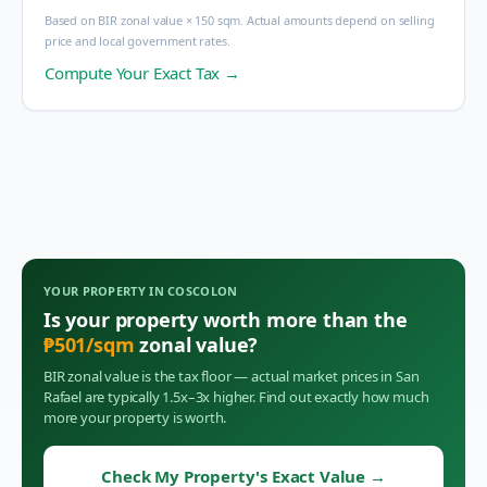
Based on BIR zonal value × 150 sqm. Actual amounts depend on selling
price and local government rates.
Compute Your Exact Tax →
YOUR PROPERTY IN
COSCOLON
Is your property worth more than the
₱
501
/sqm
zonal value?
BIR zonal value is the tax floor — actual market prices in
San
Rafael
are typically 1.5x–3x higher. Find out exactly how much
more your property is worth.
Check My Property's Exact Value
→