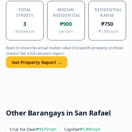
TOTAL
MEDIAN
RESIDENTIAL
STREETS
RESIDENTIAL
RANGE
3
₱900
₱750
Residential
per sqm
–
₱1,300
/sqm
Want to know the actual market value of a specific property on these
streets? Get a full valuation report.
Get Property Report →
Other Barangays in
San Rafael
Cruz Na Daan
Capihan
₱4,675
/sqm
₱3,300
/sqm