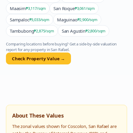
Maasim
San Roque
₱3,117
/sqm
₱3,061
/sqm
Sampaloc
Maguinao
₱3,033
/sqm
₱2,900
/sqm
Tambubong
San Agustin
₱2,875
/sqm
₱2,800
/sqm
Comparing locations before buying? Get a side-by-side valuation
report for any property in
San Rafael
.
Check Property Value →
About These Values
The zonal values shown for
Coscolon
,
San Rafael
are