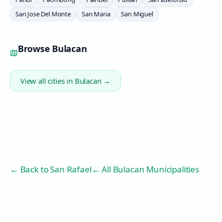
San Jose Del Monte
San Maria
San Miguel
Browse
Bulacan
View all cities in
Bulacan
→
← Back to
San Rafael
← All Bulacan Municipalities