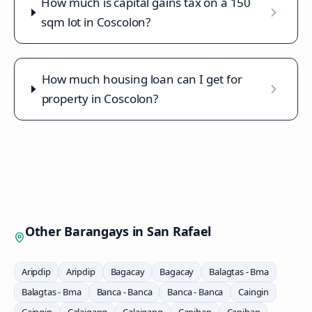
How much is capital gains tax on a 150
sqm lot in Coscolon?
How much housing loan can I get for
property in Coscolon?
Other Barangays in
San Rafael
Aripdip
Aripdip
Bagacay
Bagacay
Balagtas - Bma
Balagtas - Bma
Banca - Banca
Banca - Banca
Caingin