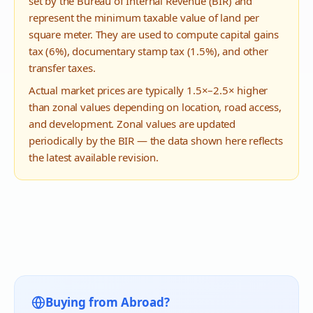
set by the Bureau of Internal Revenue (BIR) and
represent the minimum taxable value of land per
square meter. They are used to compute capital gains
tax (6%), documentary stamp tax (1.5%), and other
transfer taxes.
Actual market prices are typically 1.5×–2.5× higher
than zonal values depending on location, road access,
and development. Zonal values are updated
periodically by the BIR — the data shown here reflects
the latest available revision.
Buying from Abroad?