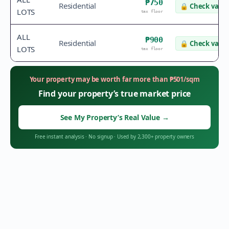
₱750
Residential
🔒
Check value
LOTS
tax floor
ALL
₱900
Residential
🔒
Check value
LOTS
tax floor
Your property may be worth far more than
₱
501
/sqm
Find your property’s true market price
See My Property’s Real Value
→
Free instant analysis
·
No signup
·
Used by 2,300+ property owners