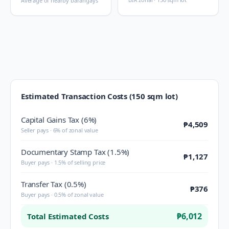
Average of nearby barangays
Estimated Transaction Costs (150 sqm lot)
Capital Gains Tax (6%)
₱4,509
Seller pays · 6% of zonal value
Documentary Stamp Tax (1.5%)
₱1,127
Buyer pays · 1.5% of selling price
Transfer Tax (0.5%)
₱376
Buyer pays · 0.5% of zonal value
₱6,012
Total Estimated Costs