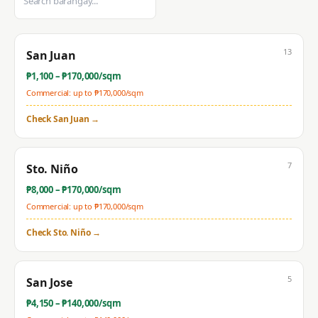
13
San Juan
₱
1,100
– ₱
170,000
/sqm
Commercial: up to ₱
170,000
/sqm
Check
San Juan
→
7
Sto. Niño
₱
8,000
– ₱
170,000
/sqm
Commercial: up to ₱
170,000
/sqm
Check
Sto. Niño
→
5
San Jose
₱
4,150
– ₱
140,000
/sqm