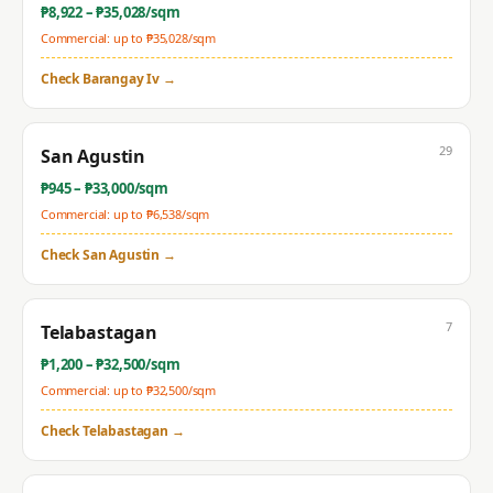
₱
8,922
– ₱
35,028
/sqm
Commercial: up to ₱
35,028
/sqm
Check
Barangay Iv
→
29
San Agustin
₱
945
– ₱
33,000
/sqm
Commercial: up to ₱
6,538
/sqm
Check
San Agustin
→
7
Telabastagan
₱
1,200
– ₱
32,500
/sqm
Commercial: up to ₱
32,500
/sqm
Check
Telabastagan
→