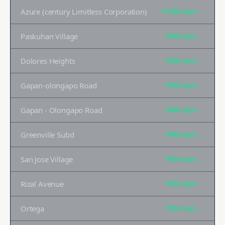
Azure (century Limitless Corporation)
₱140K
/sqm →
Paskuhan Village
₱60K
/sqm →
Dolores Heights
₱60K
/sqm →
Gapan-olongapo Road
₱60K
/sqm →
Gapan - Olongapo Road
₱60K
/sqm →
Greenville Subd
₱60K
/sqm →
San Jose Village
₱50K
/sqm →
Rizal Avenue
₱35K
/sqm →
Ortega
₱35K
/sqm →