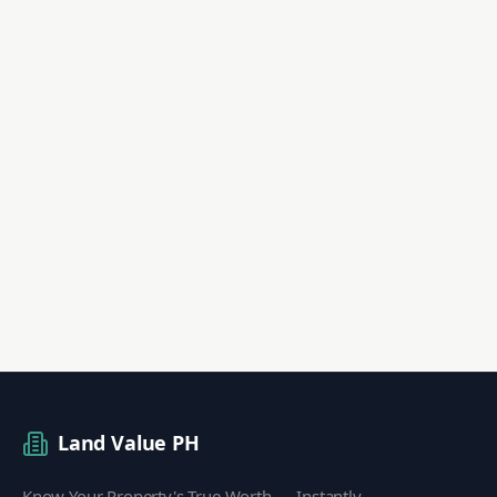
Land Value PH
Know Your Property's True Worth — Instantly.