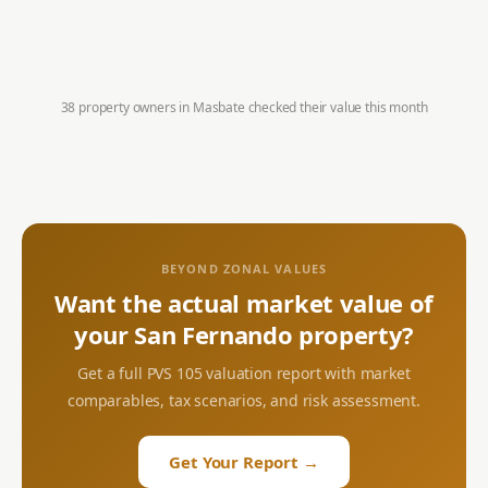
38 property owners in
Masbate
checked their value this month
BEYOND ZONAL VALUES
Want the actual market value of
your
San Fernando
property?
Get a full PVS 105 valuation report with market
comparables, tax scenarios, and risk assessment.
Get Your Report →