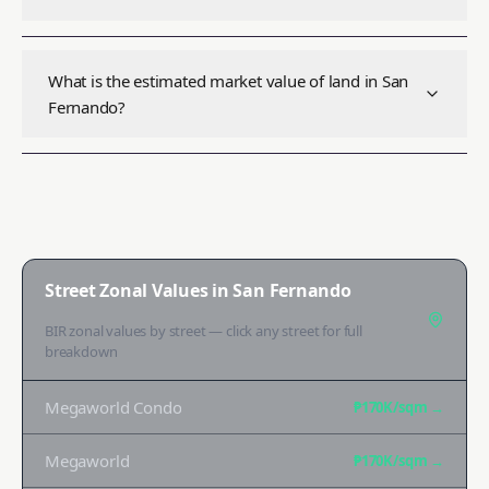
What is the estimated market value of land in San
Fernando?
Street Zonal Values in
San Fernando
BIR zonal values by street — click any street for full
breakdown
Megaworld Condo
₱170K
/sqm →
Megaworld
₱170K
/sqm →