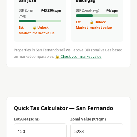
San Jose
Balungag
BIR Zonal
₱
43,230
/sqm
BIR Zonal (avg)
₱
6
/sqm
(avg)
Est.
🔒 Unlock
Est.
🔒 Unlock
Market
market value
Market
market value
Properties in
San Fernando
sell well above BIR zonal values based
on market comparables.
🔒 Check your market value
Quick Tax Calculator —
San Fernando
Lot Area (sqm)
Zonal Value (₱/sqm)