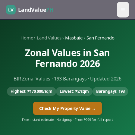
LandValue
PH
LV
Home
›
Land Values
›
Masbate
›
San Fernando
Zonal Values in
San
Fernando
2026
BIR Zonal Values ·
193
Barangays · Updated 2026
Highest:
₱170,000
/sqm
Lowest:
₱2
/sqm
Barangays:
193
Check My Property Value →
Free instant estimate · No signup · From ₱999 for full report