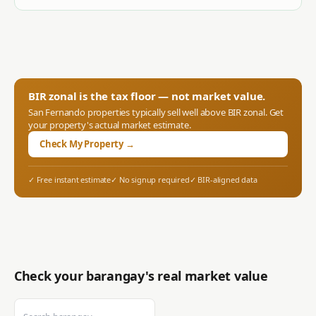
BIR zonal is the tax floor — not market value.
San Fernando
properties typically sell well above BIR zonal. Get
your property's actual market estimate.
Check My Property →
✓ Free instant estimate
✓ No signup required
✓ BIR-aligned data
Check your barangay's real market value