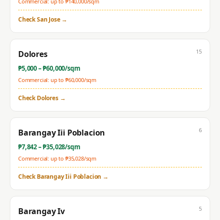
Commercial: up to ₱
140,000
/sqm
Check
San Jose
→
15
Dolores
₱
5,000
– ₱
60,000
/sqm
Commercial: up to ₱
60,000
/sqm
Check
Dolores
→
6
Barangay Iii Poblacion
₱
7,842
– ₱
35,028
/sqm
Commercial: up to ₱
35,028
/sqm
Check
Barangay Iii Poblacion
→
5
Barangay Iv