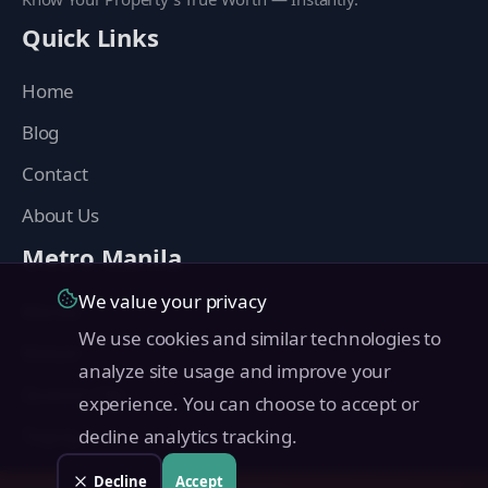
Quick Links
Home
Blog
Contact
About Us
Metro Manila
We value your privacy
Manila
We use cookies and similar technologies to
Makati
analyze site usage and improve your
Quezon City
experience. You can choose to accept or
Taguig
decline analytics tracking.
Pasig
Decline
Accept