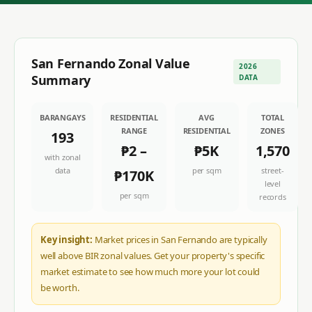
San Fernando
Zonal Value
2026
Summary
DATA
BARANGAYS
RESIDENTIAL
AVG
TOTAL
RANGE
RESIDENTIAL
ZONES
193
₱2
–
₱5K
1,570
with zonal
data
per sqm
street-
₱170K
level
per sqm
records
Key insight:
Market prices in San Fernando are typically
well above BIR zonal values. Get your property's specific
market estimate to see how much more your lot could
be worth.