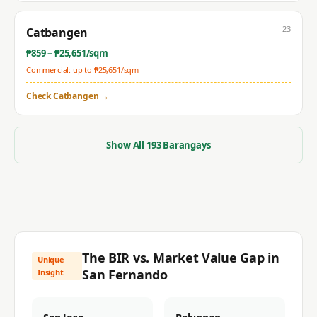
23
Catbangen
₱
859
– ₱
25,651
/sqm
Commercial: up to ₱
25,651
/sqm
Check
Catbangen
→
Show All
193
Barangays
The BIR vs. Market Value Gap in
Unique
San Fernando
Insight