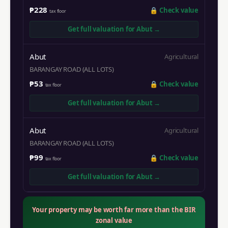
₱228
🔒
Check value
tax floor
Get full valuation for
Abut
→
Abut
Agricultural
BARANGAY ROAD (ALL LOTS)
₱53
🔒
Check value
tax floor
Get full valuation for
Abut
→
Abut
Agricultural
BARANGAY ROAD (ALL LOTS)
₱99
🔒
Check value
tax floor
Get full valuation for
Abut
→
Your property may be worth far more than the BIR
zonal value