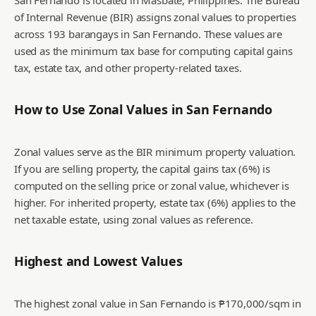
San Fernando is located in Masbate, Philippines. The Bureau
of Internal Revenue (BIR) assigns zonal values to properties
across 193 barangays in San Fernando. These values are
used as the minimum tax base for computing capital gains
tax, estate tax, and other property-related taxes.
How to Use Zonal Values in
San Fernando
Zonal values serve as the BIR minimum property valuation.
If you are selling property, the capital gains tax (6%) is
computed on the selling price or zonal value, whichever is
higher. For inherited property, estate tax (6%) applies to the
net taxable estate, using zonal values as reference.
Highest and Lowest Values
The highest zonal value in San Fernando is ₱170,000/sqm in