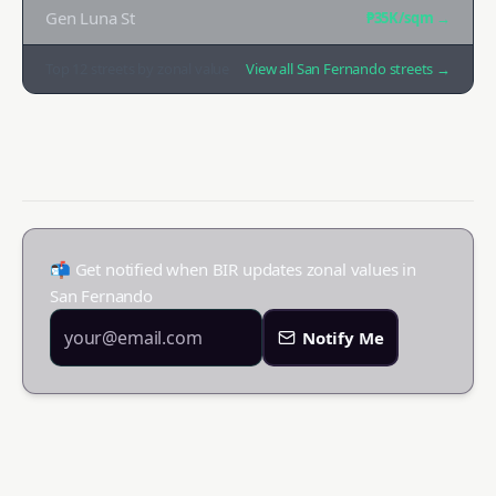
Gen Luna St
₱35K
/sqm →
Top
12
streets by zonal value
View all
San Fernando
streets →
📬 Get notified when BIR updates zonal values in
San Fernando
Notify Me