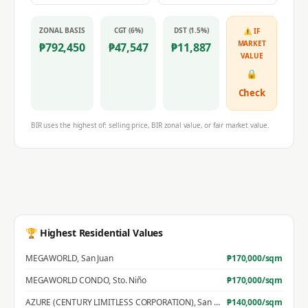
ZONAL BASIS
CGT (6%)
DST (1.5%)
⚠ IF
MARKET
₱
792,450
₱
47,547
₱
11,887
VALUE
🔒
Check
BIR uses the highest of: selling price, BIR zonal value, or fair market value.
🏆 Highest Residential Values
MEGAWORLD
,
San Juan
₱
170,000
/sqm
MEGAWORLD CONDO
,
Sto. Niño
₱
170,000
/sqm
AZURE (CENTURY LIMITLESS CORPORATION)
,
San Jose
₱
140,000
/sqm