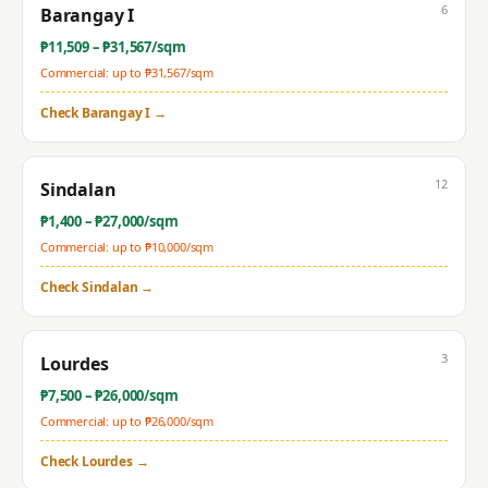
6
Barangay I
₱
11,509
– ₱
31,567
/sqm
Commercial: up to ₱
31,567
/sqm
Check
Barangay I
→
12
Sindalan
₱
1,400
– ₱
27,000
/sqm
Commercial: up to ₱
10,000
/sqm
Check
Sindalan
→
3
Lourdes
₱
7,500
– ₱
26,000
/sqm
Commercial: up to ₱
26,000
/sqm
Check
Lourdes
→