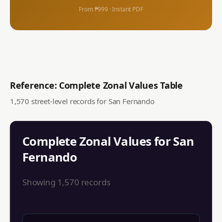
From ₱999 · Instant PDF
Reference: Complete Zonal Values Table
1,570
street-level records for
San Fernando
Complete Zonal Values for
San
Fernando
Showing
1,570
records