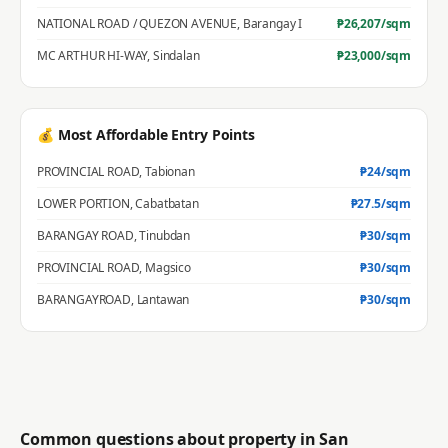
NATIONAL ROAD / QUEZON AVENUE
,
Barangay I
₱
26,207
/sqm
MC ARTHUR HI-WAY
,
Sindalan
₱
23,000
/sqm
💰 Most Affordable Entry Points
PROVINCIAL ROAD
,
Tabionan
₱
24
/sqm
LOWER PORTION
,
Cabatbatan
₱
27.5
/sqm
BARANGAY ROAD
,
Tinubdan
₱
30
/sqm
PROVINCIAL ROAD
,
Magsico
₱
30
/sqm
BARANGAYROAD
,
Lantawan
₱
30
/sqm
Common questions about property in
San