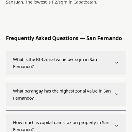
San Juan.
The lowest is ₱2/sqm in Cabatbatan.
Frequently Asked Questions —
San Fernando
What is the BIR zonal value per sqm in San
Fernando?
What barangay has the highest zonal value in San
Fernando?
How much is capital gains tax on property in San
Fernando?