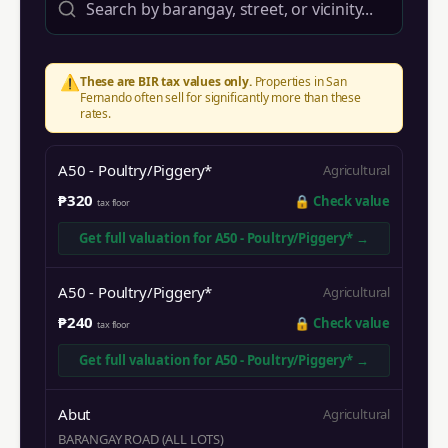
⚠️
These are BIR tax values only.
Properties in
San
Fernando
often sell for significantly more than these
rates.
A50 - Poultry/Piggery*
Agricultural
₱320
🔒
Check value
tax floor
Get full valuation for
A50 - Poultry/Piggery*
→
A50 - Poultry/Piggery*
Agricultural
₱240
🔒
Check value
tax floor
Get full valuation for
A50 - Poultry/Piggery*
→
Abut
Agricultural
BARANGAY ROAD (ALL LOTS)