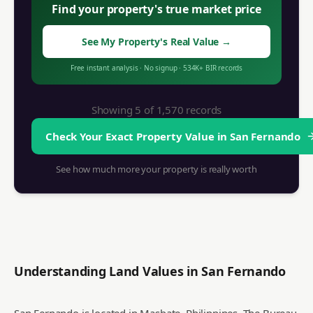
Find your property's true market price
See My Property's Real Value
→
Free instant analysis
·
No signup
·
534K+
BIR records
Showing 5 of
1,570
records
Check Your Exact Property Value in
San Fernando
See how much more your property is really worth
Understanding Land Values in
San Fernando