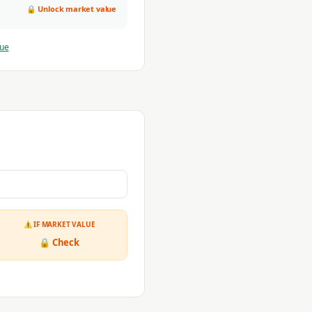
🔒 Unlock market value
lue
⚠ IF MARKET VALUE
🔒 Check