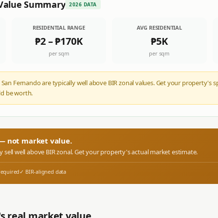
Value Summary
2026 DATA
RESIDENTIAL RANGE
AVG RESIDENTIAL
₱2
–
₱170K
₱5K
per sqm
per sqm
 San Fernando are typically well above BIR zonal values. Get your property's s
d be worth.
r — not market value.
ly sell well above BIR zonal. Get your property's actual market estimate.
required
✓ BIR-aligned data
s real market value