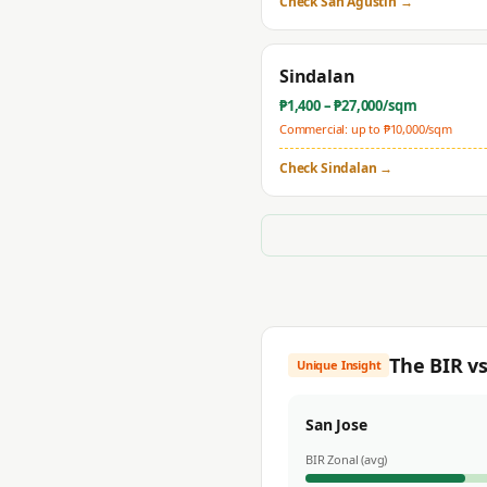
Check
San Agustin
→
Sindalan
₱
1,400
– ₱
27,000
/sqm
Commercial: up to ₱
10,000
/sqm
Check
Sindalan
→
The BIR v
Unique Insight
San Jose
BIR Zonal (avg)