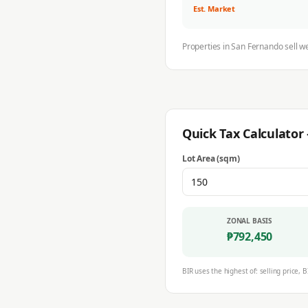
Est. Market
Properties in
San Fernando
sell w
Quick Tax Calculato
Lot Area (sqm)
ZONAL BASIS
₱
792,450
BIR uses the highest of: selling price, B