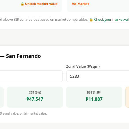
🔒 Unlock market value
Est. Market
ell above BIR zonal values based on market comparables.
🔒 Check your market va
r —
San Fernando
Zonal Value (₱/sqm)
CGT (6%)
DST (1.5%)
₱
47,547
₱
11,887
IR zonal value, or fair market value.