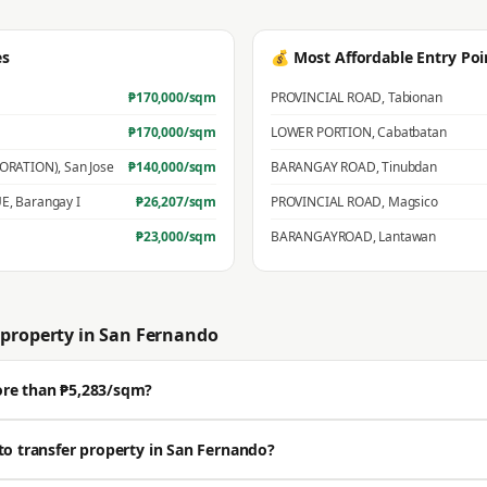
es
💰 Most Affordable Entry Poi
₱
170,000
/sqm
PROVINCIAL ROAD
,
Tabionan
₱
170,000
/sqm
LOWER PORTION
,
Cabatbatan
PORATION)
,
San Jose
₱
140,000
/sqm
BARANGAY ROAD
,
Tinubdan
UE
,
Barangay I
₱
26,207
/sqm
PROVINCIAL ROAD
,
Magsico
₱
23,000
/sqm
BARANGAYROAD
,
Lantawan
property in
San Fernando
ore than ₱5,283/sqm?
ell well above the BIR zonal value. The average residential zonal value is ₱5,
to transfer property in San Fernando?
🔒 Get a professional estimate for your exact location.