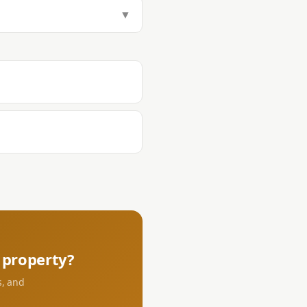
tamp Tax (1.5%), Transfer Tax
▼
aying DST and transfer tax at the
s.
property?
s, and