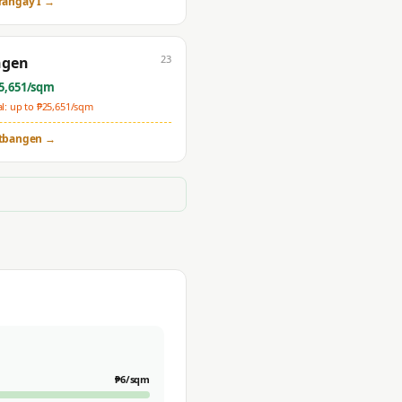
rangay I
→
23
ngen
5,651
/sqm
: up to ₱
25,651
/sqm
tbangen
→
₱
6
/sqm