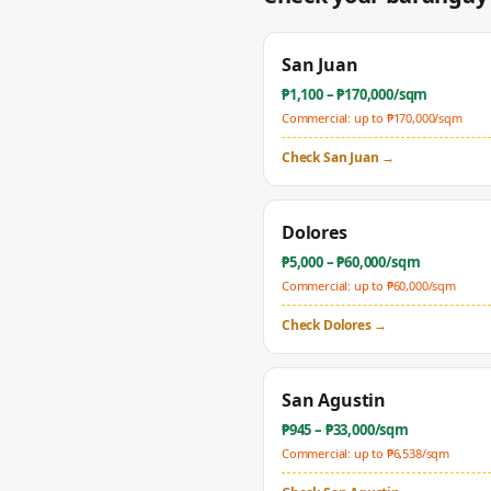
San Juan
₱
1,100
– ₱
170,000
/sqm
Commercial: up to ₱
170,000
/sqm
Check
San Juan
→
Dolores
₱
5,000
– ₱
60,000
/sqm
Commercial: up to ₱
60,000
/sqm
Check
Dolores
→
San Agustin
₱
945
– ₱
33,000
/sqm
Commercial: up to ₱
6,538
/sqm