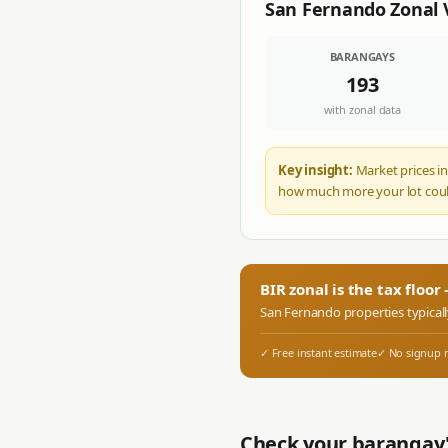
San Fernando
Zonal 
BARANGAYS
193
with zonal data
Key insight:
Market prices in
how much more your lot coul
BIR zonal is the tax floo
San Fernando
properties typical
✓ Free instant estimate
✓ No signup 
Check your barangay'