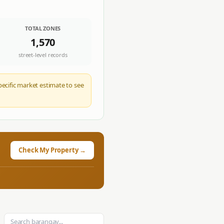
TOTAL ZONES
1,570
street-level records
pecific market estimate to see
Check My Property →