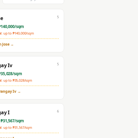
5
se
₱
140,000
/sqm
: up to ₱
140,000
/sqm
n Jose
→
5
ay Iv
₱
35,028
/sqm
: up to ₱
35,028
/sqm
rangay Iv
→
6
ay I
 ₱
31,567
/sqm
: up to ₱
31,567
/sqm