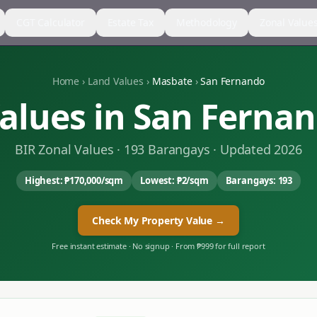
CGT Calculator
Estate Tax
Methodology
Zonal Value
Home
›
Land Values
›
Masbate
›
San Fernando
alues in
San Ferna
BIR Zonal Values ·
193
Barangays · Updated 2026
Highest:
₱170,000
/sqm
Lowest:
₱2
/sqm
Barangays:
193
Check My Property Value →
Free instant estimate · No signup · From ₱999 for full report