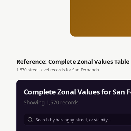
Reference: Complete Zonal Values Table
1,570
street-level records for
San Fernando
Complete Zonal Values for
San 
Showing
1,570
records