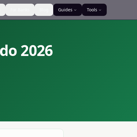
s
For Banks
Blog
Guides
Tools
ndo
2026