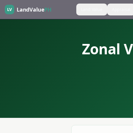
LandValue
PH
LV
Land Value
Appraisal
Zonal V