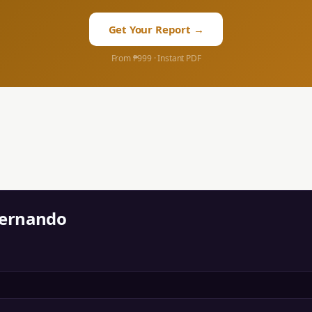
Get Your Report →
From ₱999 · Instant PDF
Fernando