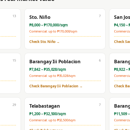
13
7
Sto. Niño
San Jo
₱
8,000
– ₱
170,000
/sqm
₱
4,150
– 
Commercial: up to ₱
170,000
/sqm
Commercial
Check
Sto. Niño
→
Check
Sa
15
6
Barangay Iii Poblacion
Barang
₱
7,842
– ₱
35,028
/sqm
₱
8,922
– 
Commercial: up to ₱
35,028
/sqm
Commercial
Check
Barangay Iii Poblacion
→
Check
Ba
29
7
Telabastagan
Barang
₱
1,200
– ₱
32,500
/sqm
₱
11,509
–
Commercial: up to ₱
32,500
/sqm
Commercial