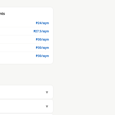
nts
₱
24
/sqm
₱
27.5
/sqm
₱
30
/sqm
₱
30
/sqm
₱
30
/sqm
▼
283/sqm, but actual market value
▼