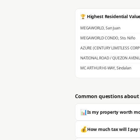
🏆 Highest Residential Valu
MEGAWORLD
,
San Juan
MEGAWORLD CONDO
,
Sto. Niño
AZURE (CENTURY LIMITLESS COR
NATIONAL ROAD / QUEZON AVEN
MC ARTHUR HI-WAY
,
Sindalan
Common questions about 
📊
Is my property worth m
Most properties in San Fernando s
💰
How much tax will I pay 
is typically significantly higher. 