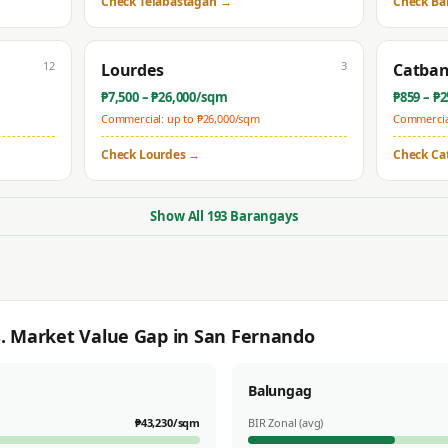
Check
Telabastagan
→
Check
Ba
12
3
Lourdes
Catba
₱
7,500
– ₱
26,000
/sqm
₱
859
– ₱
2
Commercial: up to ₱
26,000
/sqm
Commercial
Check
Lourdes
→
Check
Ca
Show All
193
Barangays
s. Market Value Gap in
San Fernando
Balungag
₱
43,230
/sqm
BIR Zonal (avg)