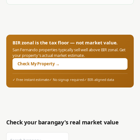
BIR zonal is the tax floor — not market value.
San Fernando
properties typically sell well above BIR zonal. Get
your property's actual market estimate.
Check My Property →
✓ Free instant estimate
✓ No signup required
✓ BIR-aligned data
Check your barangay's real market value