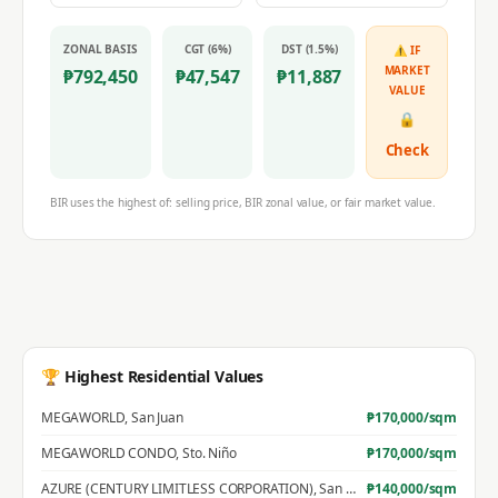
ZONAL BASIS
CGT (6%)
DST (1.5%)
⚠ IF
MARKET
₱
792,450
₱
47,547
₱
11,887
VALUE
🔒
Check
BIR uses the highest of: selling price, BIR zonal value, or fair market value.
🏆 Highest Residential Values
MEGAWORLD
,
San Juan
₱
170,000
/sqm
MEGAWORLD CONDO
,
Sto. Niño
₱
170,000
/sqm
AZURE (CENTURY LIMITLESS CORPORATION)
,
San Jose
₱
140,000
/sqm