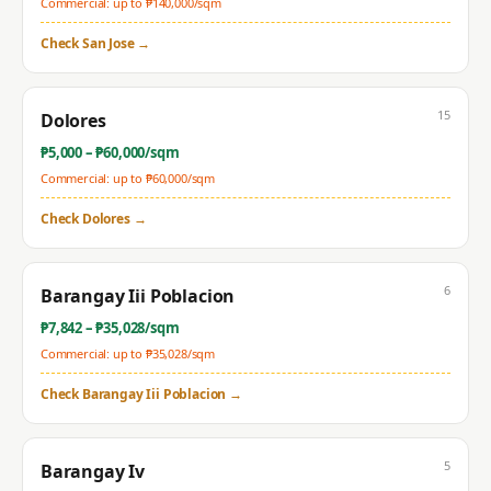
Commercial: up to ₱
140,000
/sqm
Check
San Jose
→
15
Dolores
₱
5,000
– ₱
60,000
/sqm
Commercial: up to ₱
60,000
/sqm
Check
Dolores
→
6
Barangay Iii Poblacion
₱
7,842
– ₱
35,028
/sqm
Commercial: up to ₱
35,028
/sqm
Check
Barangay Iii Poblacion
→
5
Barangay Iv