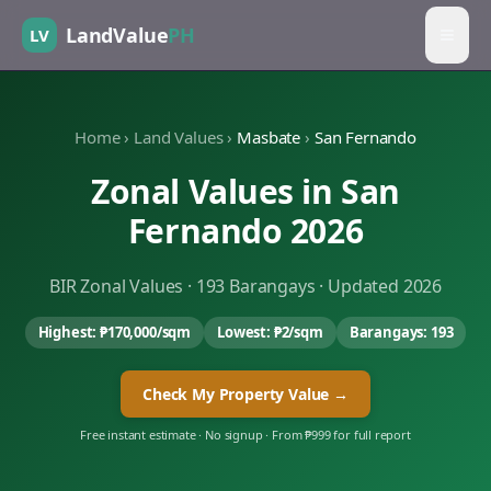
LandValue
PH
LV
Home
›
Land Values
›
Masbate
›
San Fernando
Zonal Values in
San
Fernando
2026
BIR Zonal Values ·
193
Barangays · Updated 2026
Highest:
₱170,000
/sqm
Lowest:
₱2
/sqm
Barangays:
193
Check My Property Value →
Free instant estimate · No signup · From ₱999 for full report