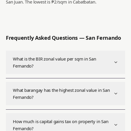
San Juan.
The lowest is ₱2/sqm in Cabatbatan.
Frequently Asked Questions —
San Fernando
What is the BIR zonal value per sqm in San
Fernando?
What barangay has the highest zonal value in San
Fernando?
How much is capital gains tax on property in San
Fernando?