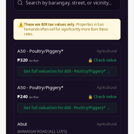
⚠️
These are BIR tax values only.
Properties in
San
Fernando
often sell for significantly more than these
rates.
A50 - Poultry/Piggery*
Agricultural
₱320
🔒
Check value
tax floor
Get full valuation for
A50 - Poultry/Piggery*
→
A50 - Poultry/Piggery*
Agricultural
₱240
🔒
Check value
tax floor
Get full valuation for
A50 - Poultry/Piggery*
→
Abut
Agricultural
BARANGAY ROAD (ALL LOTS)