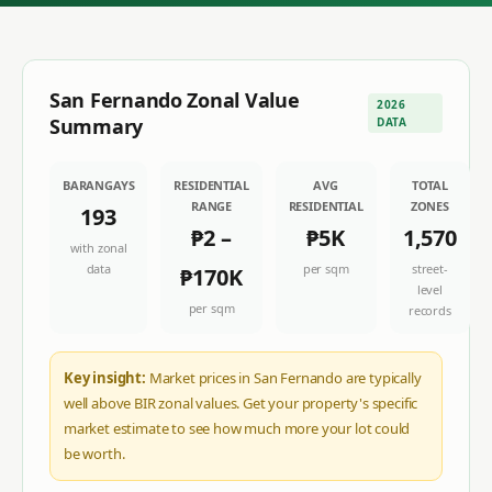
San Fernando
Zonal Value
2026
Summary
DATA
BARANGAYS
RESIDENTIAL
AVG
TOTAL
RANGE
RESIDENTIAL
ZONES
193
₱2
–
₱5K
1,570
with zonal
data
per sqm
street-
₱170K
level
per sqm
records
Key insight:
Market prices in San Fernando are typically
well above BIR zonal values. Get your property's specific
market estimate to see how much more your lot could
be worth.