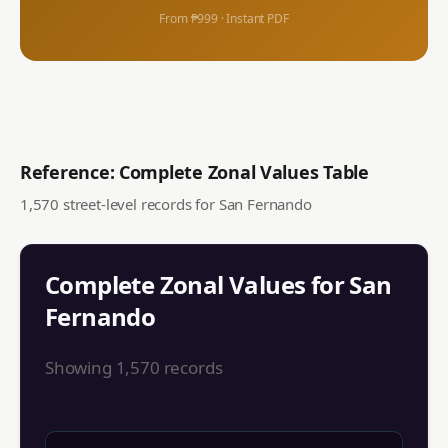
From ₱999 · Instant PDF
Reference: Complete Zonal Values Table
1,570
street-level records for
San Fernando
Complete Zonal Values for
San
Fernando
Showing
1,570
records