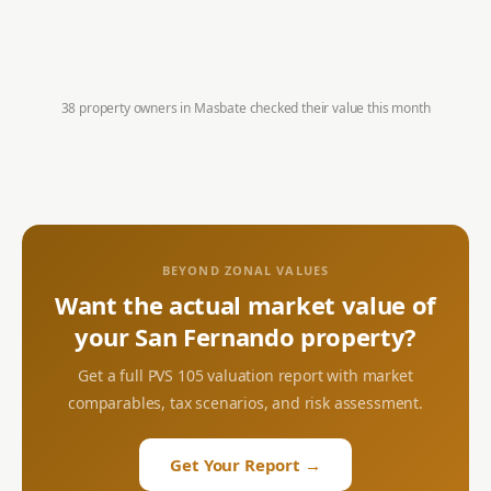
38 property owners in
Masbate
checked their value this month
BEYOND ZONAL VALUES
Want the actual market value of
your
San Fernando
property?
Get a full PVS 105 valuation report with market
comparables, tax scenarios, and risk assessment.
Get Your Report →