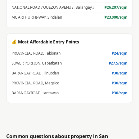
NATIONAL ROAD / QUEZON AVENUE
,
Barangay I
₱
26,207
/sqm
MC ARTHUR HI-WAY
,
Sindalan
₱
23,000
/sqm
💰 Most Affordable Entry Points
PROVINCIAL ROAD
,
Tabionan
₱
24
/sqm
LOWER PORTION
,
Cabatbatan
₱
27.5
/sqm
BARANGAY ROAD
,
Tinubdan
₱
30
/sqm
PROVINCIAL ROAD
,
Magsico
₱
30
/sqm
BARANGAYROAD
,
Lantawan
₱
30
/sqm
Common questions about property in
San