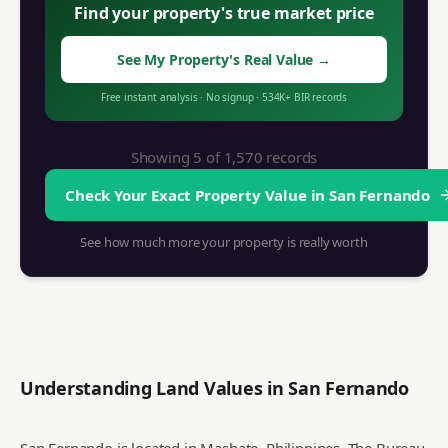
Find your property's true market price
See My Property's Real Value
→
Free instant analysis
·
No signup
·
534K+
BIR records
Showing 5 of
1,570
records
Check Your Exact Property Value in
San Fernando
See how much more your property is really worth
Understanding Land Values in
San Fernando