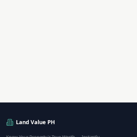
Land Value PH
Know Your Property's True Worth — Instantly.