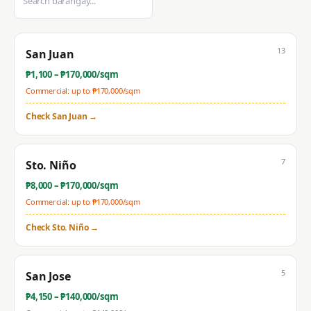
13
San Juan
₱
1,100
– ₱
170,000
/sqm
Commercial: up to ₱
170,000
/sqm
Check
San Juan
→
7
Sto. Niño
₱
8,000
– ₱
170,000
/sqm
Commercial: up to ₱
170,000
/sqm
Check
Sto. Niño
→
5
San Jose
₱
4,150
– ₱
140,000
/sqm