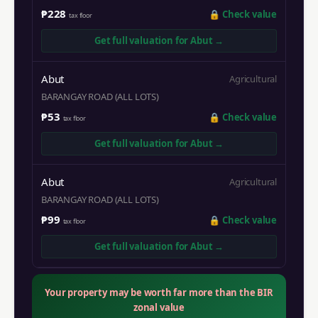
₱228
🔒
Check value
tax floor
Get full valuation for
Abut
→
Abut
Agricultural
BARANGAY ROAD (ALL LOTS)
₱53
🔒
Check value
tax floor
Get full valuation for
Abut
→
Abut
Agricultural
BARANGAY ROAD (ALL LOTS)
₱99
🔒
Check value
tax floor
Get full valuation for
Abut
→
Your property may be worth far more than the BIR
zonal value