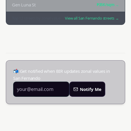
Gen Luna St
₱35K
/sqm →
Top
12
streets by zonal value
View all
San Fernando
streets →
📬 Get notified when BIR updates zonal values in
San Fernando
Notify Me