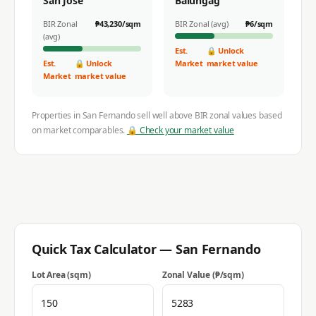
San Jose
Balungag
BIR Zonal
₱
43,230
/sqm
BIR Zonal (avg)
₱
6
/sqm
(avg)
Est.
🔒 Unlock
Est.
🔒 Unlock
Market
market value
Market
market value
Properties in
San Fernando
sell well above BIR zonal values based
on market comparables.
🔒 Check your market value
Quick Tax Calculator —
San Fernando
Lot Area (sqm)
Zonal Value (₱/sqm)