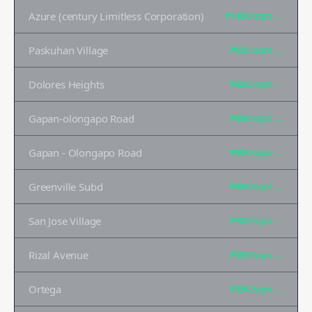
Azure (century Limitless Corporation)
₱140K
/sqm →
Paskuhan Village
₱60K
/sqm →
Dolores Heights
₱60K
/sqm →
Gapan-olongapo Road
₱60K
/sqm →
Gapan - Olongapo Road
₱60K
/sqm →
Greenville Subd
₱60K
/sqm →
San Jose Village
₱50K
/sqm →
Rizal Avenue
₱35K
/sqm →
Ortega
₱35K
/sqm →