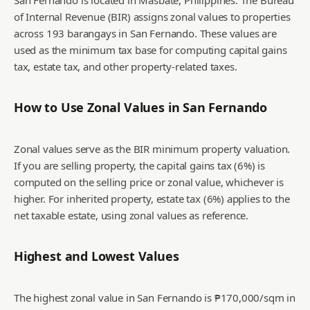
San Fernando is located in Masbate, Philippines. The Bureau
of Internal Revenue (BIR) assigns zonal values to properties
across 193 barangays in San Fernando. These values are
used as the minimum tax base for computing capital gains
tax, estate tax, and other property-related taxes.
How to Use Zonal Values in
San Fernando
Zonal values serve as the BIR minimum property valuation.
If you are selling property, the capital gains tax (6%) is
computed on the selling price or zonal value, whichever is
higher. For inherited property, estate tax (6%) applies to the
net taxable estate, using zonal values as reference.
Highest and Lowest Values
The highest zonal value in San Fernando is ₱170,000/sqm in