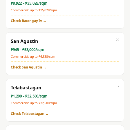
₱
8,922
– ₱
35,028
/sqm
Commercial: up to ₱
35,028
/sqm
Check
Barangay Iv
→
29
San Agustin
₱
945
– ₱
33,000
/sqm
Commercial: up to ₱
6,538
/sqm
Check
San Agustin
→
7
Telabastagan
₱
1,200
– ₱
32,500
/sqm
Commercial: up to ₱
32,500
/sqm
Check
Telabastagan
→