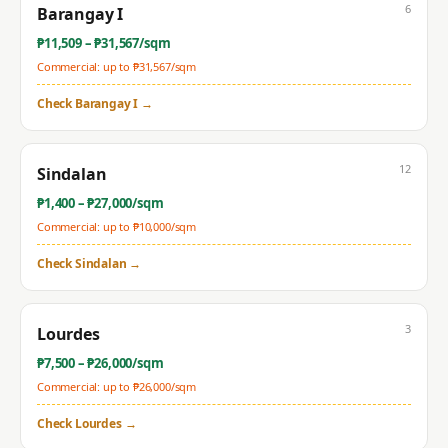
6
Barangay I
₱
11,509
– ₱
31,567
/sqm
Commercial: up to ₱
31,567
/sqm
Check
Barangay I
→
12
Sindalan
₱
1,400
– ₱
27,000
/sqm
Commercial: up to ₱
10,000
/sqm
Check
Sindalan
→
3
Lourdes
₱
7,500
– ₱
26,000
/sqm
Commercial: up to ₱
26,000
/sqm
Check
Lourdes
→