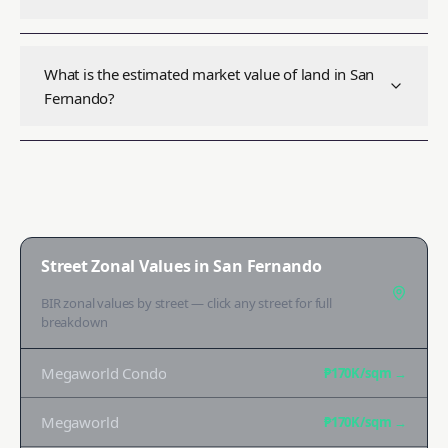
What is the estimated market value of land in San
Fernando?
Street Zonal Values in
San Fernando
BIR zonal values by street — click any street for full
breakdown
Megaworld Condo
₱170K
/sqm →
Megaworld
₱170K
/sqm →