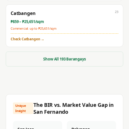
23
Catbangen
₱
859
– ₱
25,651
/sqm
Commercial: up to ₱
25,651
/sqm
Check
Catbangen
→
Show All
193
Barangays
The BIR vs. Market Value Gap in
Unique
San Fernando
Insight