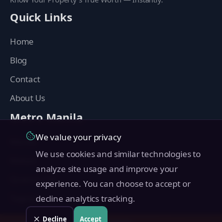
Quick Links
Home
Blog
Contact
About Us
Metro Manila
We value your privacy
Manila
We use cookies and similar technologies to
Makati
analyze site usage and improve your
Quezon City
experience. You can choose to accept or
Taguig
decline analytics tracking.
Pasig
Decline
Accept