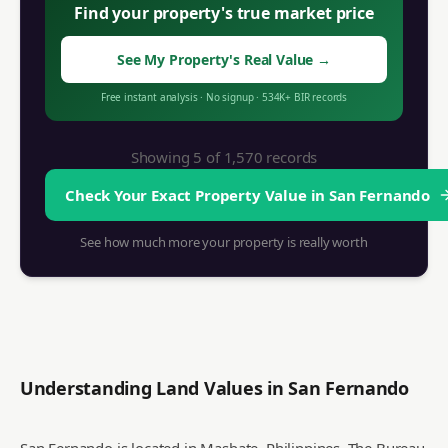
Find your property's true market price
See My Property's Real Value
→
Free instant analysis
·
No signup
·
534K+
BIR records
Showing 5 of
1,570
records
Check Your Exact Property Value in
San Fernando
See how much more your property is really worth
Understanding Land Values in
San Fernando