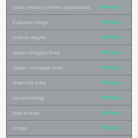
Azure (century Limitless Corporation)
₱140K
/sqm →
Paskuhan Village
₱60K
/sqm →
Dolores Heights
₱60K
/sqm →
Gapan-olongapo Road
₱60K
/sqm →
Gapan - Olongapo Road
₱60K
/sqm →
Greenville Subd
₱60K
/sqm →
San Jose Village
₱50K
/sqm →
Rizal Avenue
₱35K
/sqm →
Ortega
₱35K
/sqm →