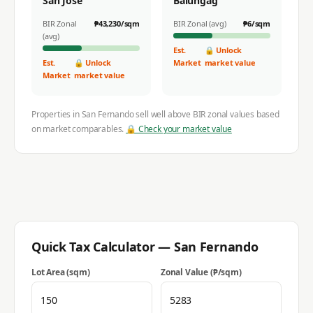
San Jose
Balungag
BIR Zonal
₱
43,230
/sqm
BIR Zonal (avg)
₱
6
/sqm
(avg)
Est.
🔒 Unlock
Est.
🔒 Unlock
Market
market value
Market
market value
Properties in
San Fernando
sell well above BIR zonal values based
on market comparables.
🔒 Check your market value
Quick Tax Calculator —
San Fernando
Lot Area (sqm)
Zonal Value (₱/sqm)