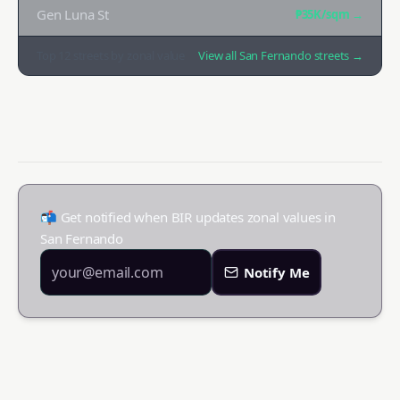
Gen Luna St
₱35K
/sqm →
Top
12
streets by zonal value
View all
San Fernando
streets →
📬 Get notified when BIR updates zonal values in
San Fernando
Notify Me