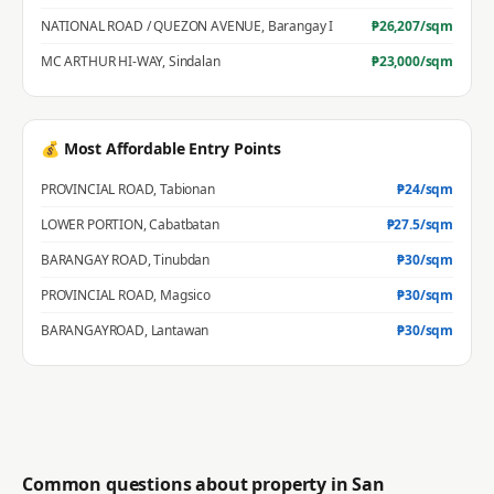
NATIONAL ROAD / QUEZON AVENUE
,
Barangay I
₱
26,207
/sqm
MC ARTHUR HI-WAY
,
Sindalan
₱
23,000
/sqm
💰 Most Affordable Entry Points
PROVINCIAL ROAD
,
Tabionan
₱
24
/sqm
LOWER PORTION
,
Cabatbatan
₱
27.5
/sqm
BARANGAY ROAD
,
Tinubdan
₱
30
/sqm
PROVINCIAL ROAD
,
Magsico
₱
30
/sqm
BARANGAYROAD
,
Lantawan
₱
30
/sqm
Common questions about property in
San