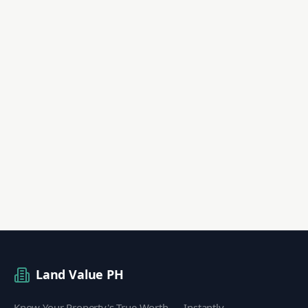
Land Value PH
Know Your Property's True Worth — Instantly.