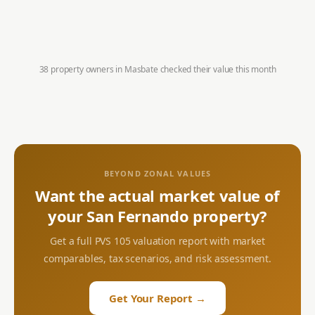
38 property owners in
Masbate
checked their value this month
BEYOND ZONAL VALUES
Want the actual market value of
your
San Fernando
property?
Get a full PVS 105 valuation report with market
comparables, tax scenarios, and risk assessment.
Get Your Report →