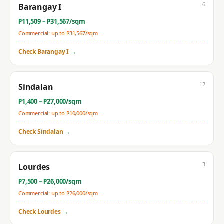
6
Barangay I
₱
11,509
– ₱
31,567
/sqm
Commercial: up to ₱
31,567
/sqm
Check
Barangay I
→
12
Sindalan
₱
1,400
– ₱
27,000
/sqm
Commercial: up to ₱
10,000
/sqm
Check
Sindalan
→
3
Lourdes
₱
7,500
– ₱
26,000
/sqm
Commercial: up to ₱
26,000
/sqm
Check
Lourdes
→