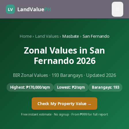
LandValue
PH
LV
Home
›
Land Values
›
Masbate
›
San Fernando
Zonal Values in
San
Fernando
2026
BIR Zonal Values ·
193
Barangays · Updated 2026
Highest:
₱170,000
/sqm
Lowest:
₱2
/sqm
Barangays:
193
Check My Property Value →
Free instant estimate · No signup · From ₱999 for full report