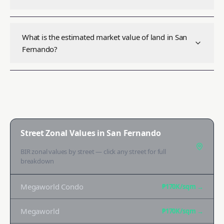
What is the estimated market value of land in San
Fernando?
Street Zonal Values in
San Fernando
BIR zonal values by street — click any street for full
breakdown
Megaworld Condo
₱170K
/sqm →
Megaworld
₱170K
/sqm →