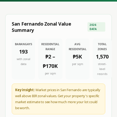
San Fernando
Zonal Value
2026
Summary
DATA
BARANGAYS
RESIDENTIAL
AVG
TOTAL
RANGE
RESIDENTIAL
ZONES
193
₱2
–
₱5K
1,570
with zonal
data
per sqm
street-
₱170K
level
per sqm
records
Key insight:
Market prices in San Fernando are typically
well above BIR zonal values. Get your property's specific
market estimate to see how much more your lot could
be worth.