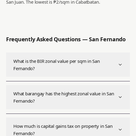
San Juan.
The lowest is ₱2/sqm in Cabatbatan.
Frequently Asked Questions —
San Fernando
What is the BIR zonal value per sqm in San
Fernando?
What barangay has the highest zonal value in San
Fernando?
How much is capital gains tax on property in San
Fernando?