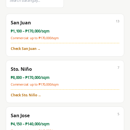
13
San Juan
₱
1,100
– ₱
170,000
/sqm
Commercial: up to ₱
170,000
/sqm
Check
San Juan
→
7
Sto. Niño
₱
8,000
– ₱
170,000
/sqm
Commercial: up to ₱
170,000
/sqm
Check
Sto. Niño
→
5
San Jose
₱
4,150
– ₱
140,000
/sqm