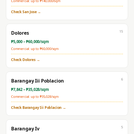
Commercial: up to ₱
140,000
/sqm
Check
San Jose
→
15
Dolores
₱
5,000
– ₱
60,000
/sqm
Commercial: up to ₱
60,000
/sqm
Check
Dolores
→
6
Barangay Iii Poblacion
₱
7,842
– ₱
35,028
/sqm
Commercial: up to ₱
35,028
/sqm
Check
Barangay Iii Poblacion
→
5
Barangay Iv