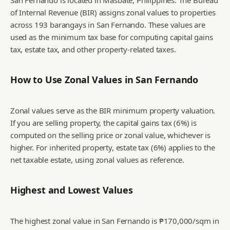
San Fernando is located in Masbate, Philippines. The Bureau
of Internal Revenue (BIR) assigns zonal values to properties
across 193 barangays in San Fernando. These values are
used as the minimum tax base for computing capital gains
tax, estate tax, and other property-related taxes.
How to Use Zonal Values in
San Fernando
Zonal values serve as the BIR minimum property valuation.
If you are selling property, the capital gains tax (6%) is
computed on the selling price or zonal value, whichever is
higher. For inherited property, estate tax (6%) applies to the
net taxable estate, using zonal values as reference.
Highest and Lowest Values
The highest zonal value in San Fernando is ₱170,000/sqm in