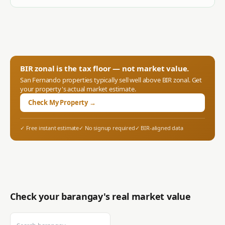
BIR zonal is the tax floor — not market value.
San Fernando
properties typically sell well above BIR zonal. Get
your property's actual market estimate.
Check My Property →
✓ Free instant estimate
✓ No signup required
✓ BIR-aligned data
Check your barangay's real market value