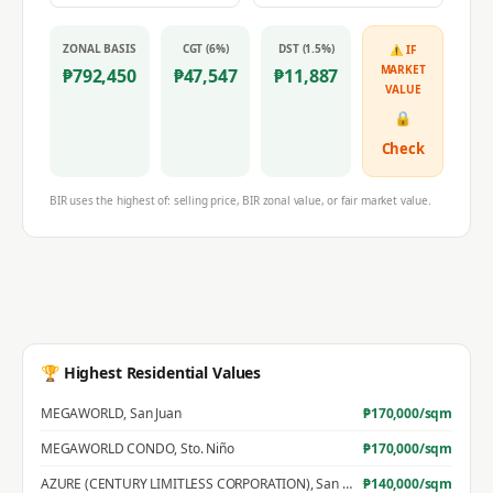
ZONAL BASIS
CGT (6%)
DST (1.5%)
⚠ IF
MARKET
₱
792,450
₱
47,547
₱
11,887
VALUE
🔒
Check
BIR uses the highest of: selling price, BIR zonal value, or fair market value.
🏆 Highest Residential Values
MEGAWORLD
,
San Juan
₱
170,000
/sqm
MEGAWORLD CONDO
,
Sto. Niño
₱
170,000
/sqm
AZURE (CENTURY LIMITLESS CORPORATION)
,
San Jose
₱
140,000
/sqm