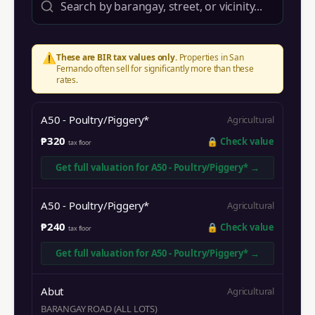
⚠️
These are BIR tax values only.
Properties in
San
Fernando
often sell for significantly more than these
rates.
A50 - Poultry/Piggery*
Agricultural
₱320
🔒
Check value
tax floor
Get full valuation for
A50 - Poultry/Piggery*
→
A50 - Poultry/Piggery*
Agricultural
₱240
🔒
Check value
tax floor
Get full valuation for
A50 - Poultry/Piggery*
→
Abut
Agricultural
BARANGAY ROAD (ALL LOTS)