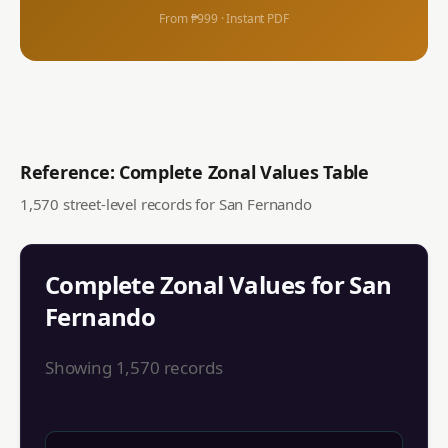
From ₱999 · Instant PDF
Reference: Complete Zonal Values Table
1,570
street-level records for
San Fernando
Complete Zonal Values for
San
Fernando
Showing
1,570
records