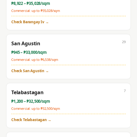
₱
8,922
– ₱
35,028
/sqm
Commercial: up to ₱
35,028
/sqm
Check
Barangay Iv
→
29
San Agustin
₱
945
– ₱
33,000
/sqm
Commercial: up to ₱
6,538
/sqm
Check
San Agustin
→
7
Telabastagan
₱
1,200
– ₱
32,500
/sqm
Commercial: up to ₱
32,500
/sqm
Check
Telabastagan
→