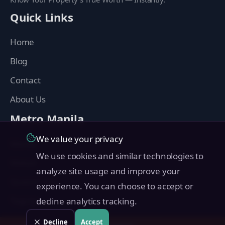
Quick Links
Home
Blog
Contact
About Us
Metro Manila
We value your privacy
Manila
We use cookies and similar technologies to
Makati
analyze site usage and improve your
Quezon City
experience. You can choose to accept or
Taguig
decline analytics tracking.
Pasig
Decline
Accept