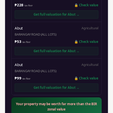
₱228
🔒
Check value
tax floor
Get full valuation for
Abut
→
Abut
Agricultural
BARANGAY ROAD (ALL LOTS)
₱53
🔒
Check value
tax floor
Get full valuation for
Abut
→
Abut
Agricultural
BARANGAY ROAD (ALL LOTS)
₱99
🔒
Check value
tax floor
Get full valuation for
Abut
→
Your property may be worth far more than the BIR
zonal value