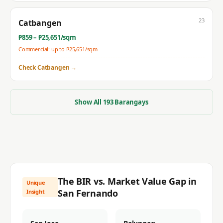
23
Catbangen
₱
859
– ₱
25,651
/sqm
Commercial: up to ₱
25,651
/sqm
Check
Catbangen
→
Show All
193
Barangays
The BIR vs. Market Value Gap in
Unique
San Fernando
Insight