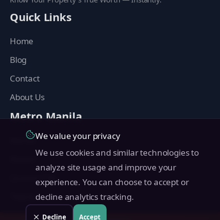
Quick Links
Home
Blog
Contact
About Us
Metro Manila
We value your privacy
Manila
We use cookies and similar technologies to
Makati
analyze site usage and improve your
Quezon City
experience. You can choose to accept or
Taguig
decline analytics tracking.
Pasig
Decline
Accept