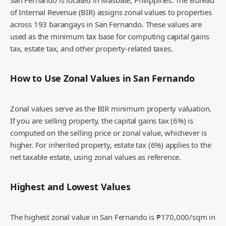
San Fernando is located in Masbate, Philippines. The Bureau
of Internal Revenue (BIR) assigns zonal values to properties
across 193 barangays in San Fernando. These values are
used as the minimum tax base for computing capital gains
tax, estate tax, and other property-related taxes.
How to Use Zonal Values in
San Fernando
Zonal values serve as the BIR minimum property valuation.
If you are selling property, the capital gains tax (6%) is
computed on the selling price or zonal value, whichever is
higher. For inherited property, estate tax (6%) applies to the
net taxable estate, using zonal values as reference.
Highest and Lowest Values
The highest zonal value in San Fernando is ₱170,000/sqm in