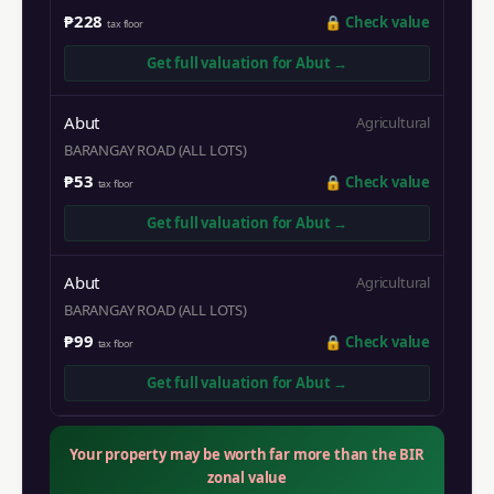
₱228
🔒
Check value
tax floor
Get full valuation for
Abut
→
Abut
Agricultural
BARANGAY ROAD (ALL LOTS)
₱53
🔒
Check value
tax floor
Get full valuation for
Abut
→
Abut
Agricultural
BARANGAY ROAD (ALL LOTS)
₱99
🔒
Check value
tax floor
Get full valuation for
Abut
→
Your property may be worth far more than the BIR
zonal value