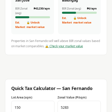
San Jose
Balungag
BIR Zonal
₱
43,230
/sqm
BIR Zonal (avg)
₱
6
/sqm
(avg)
Est.
🔒 Unlock
Est.
🔒 Unlock
Market
market value
Market
market value
Properties in
San Fernando
sell well above BIR zonal values based
on market comparables.
🔒 Check your market value
Quick Tax Calculator —
San Fernando
Lot Area (sqm)
Zonal Value (₱/sqm)