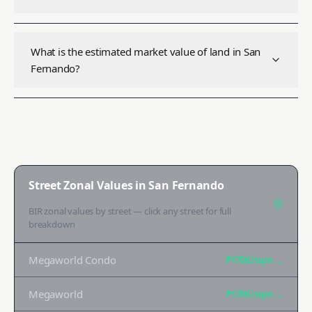
What is the estimated market value of land in San
Fernando?
Street Zonal Values in
San Fernando
BIR zonal values by street — click any street for full
breakdown
Megaworld Condo
₱170K
/sqm →
Megaworld
₱170K
/sqm →