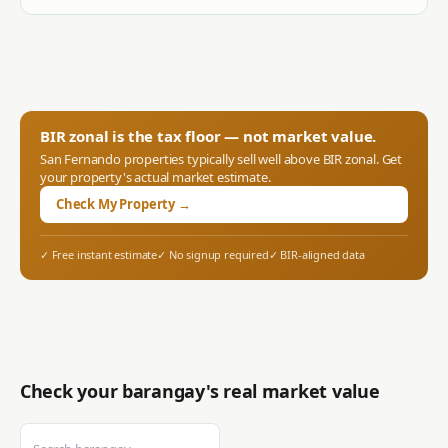
BIR zonal is the tax floor — not market value.
San Fernando
properties typically sell well above BIR zonal. Get
your property's actual market estimate.
Check My Property →
✓ Free instant estimate
✓ No signup required
✓ BIR-aligned data
Check your barangay's real market value