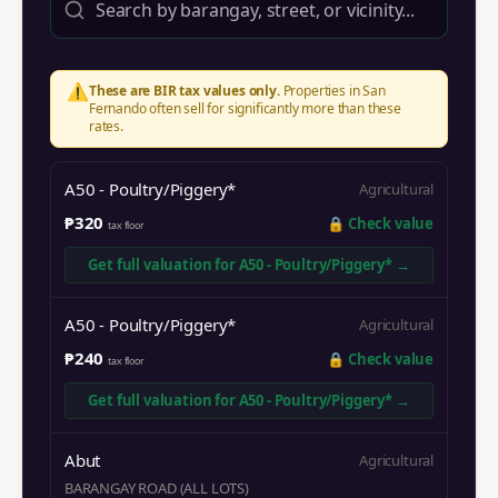
⚠️
These are BIR tax values only.
Properties in
San
Fernando
often sell for significantly more than these
rates.
A50 - Poultry/Piggery*
Agricultural
₱320
🔒
Check value
tax floor
Get full valuation for
A50 - Poultry/Piggery*
→
A50 - Poultry/Piggery*
Agricultural
₱240
🔒
Check value
tax floor
Get full valuation for
A50 - Poultry/Piggery*
→
Abut
Agricultural
BARANGAY ROAD (ALL LOTS)