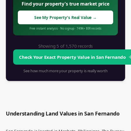
Find your property's true market price
See My Property's Real Value
→
Free instant analysis
·
No signup
·
749K+ BIR records
Showing 5 of
1,570
records
Check Your Exact Property Value in
San Fernando
See how much more your property is really worth
Understanding Land Values in
San Fernando