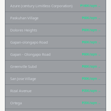
Azure (century Limitless Corporation)
₱140K
/sqm →
Paskuhan Village
₱60K
/sqm →
Dolores Heights
₱60K
/sqm →
Gapan-olongapo Road
₱60K
/sqm →
Gapan - Olongapo Road
₱60K
/sqm →
Greenville Subd
₱60K
/sqm →
San Jose Village
₱50K
/sqm →
Rizal Avenue
₱35K
/sqm →
Ortega
₱35K
/sqm →