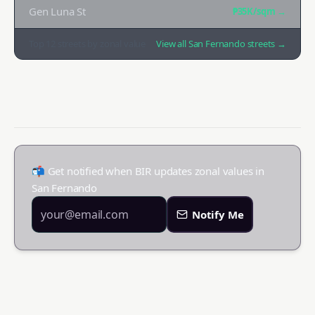
Gen Luna St
₱35K
/sqm →
Top
12
streets by zonal value
View all
San Fernando
streets →
📬 Get notified when BIR updates zonal values in
San Fernando
Notify Me