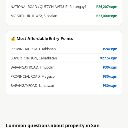
NATIONAL ROAD / QUEZON AVENUE
,
Barangay I
₱
26,207
/sqm
MC ARTHUR HI-WAY
,
Sindalan
₱
23,000
/sqm
💰 Most Affordable Entry Points
PROVINCIAL ROAD
,
Tabionan
₱
24
/sqm
LOWER PORTION
,
Cabatbatan
₱
27.5
/sqm
BARANGAY ROAD
,
Tinubdan
₱
30
/sqm
PROVINCIAL ROAD
,
Magsico
₱
30
/sqm
BARANGAYROAD
,
Lantawan
₱
30
/sqm
Common questions about property in
San