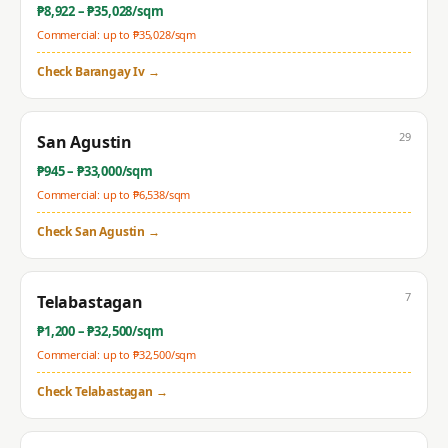
₱
8,922
– ₱
35,028
/sqm
Commercial: up to ₱
35,028
/sqm
Check
Barangay Iv
→
29
San Agustin
₱
945
– ₱
33,000
/sqm
Commercial: up to ₱
6,538
/sqm
Check
San Agustin
→
7
Telabastagan
₱
1,200
– ₱
32,500
/sqm
Commercial: up to ₱
32,500
/sqm
Check
Telabastagan
→