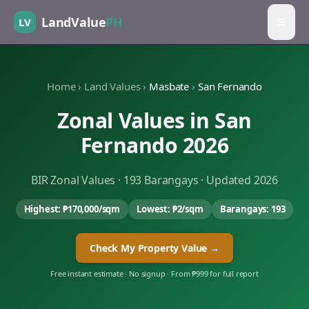
LandValue
PH
LV
Home
›
Land Values
›
Masbate
›
San Fernando
Zonal Values in
San
Fernando
2026
BIR Zonal Values ·
193
Barangays · Updated 2026
Highest:
₱170,000
/sqm
Lowest:
₱2
/sqm
Barangays:
193
Check My Property Value →
Free instant estimate · No signup · From ₱999 for full report