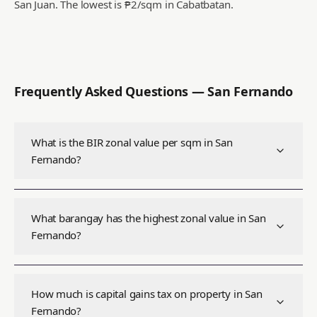
San Juan.
The lowest is ₱2/sqm in Cabatbatan.
Frequently Asked Questions —
San Fernando
What is the BIR zonal value per sqm in San
Fernando?
What barangay has the highest zonal value in San
Fernando?
How much is capital gains tax on property in San
Fernando?