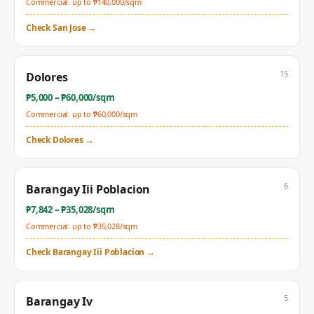
Commercial: up to ₱
140,000
/sqm
Check
San Jose
→
15
Dolores
₱
5,000
– ₱
60,000
/sqm
Commercial: up to ₱
60,000
/sqm
Check
Dolores
→
6
Barangay Iii Poblacion
₱
7,842
– ₱
35,028
/sqm
Commercial: up to ₱
35,028
/sqm
Check
Barangay Iii Poblacion
→
5
Barangay Iv