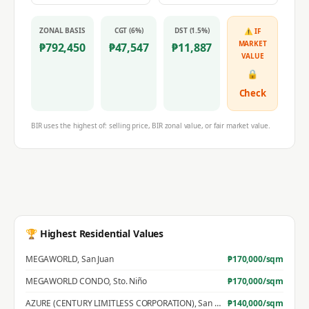
ZONAL BASIS
CGT (6%)
DST (1.5%)
⚠ IF
MARKET
₱
792,450
₱
47,547
₱
11,887
VALUE
🔒
Check
BIR uses the highest of: selling price, BIR zonal value, or fair market value.
🏆 Highest Residential Values
MEGAWORLD
,
San Juan
₱
170,000
/sqm
MEGAWORLD CONDO
,
Sto. Niño
₱
170,000
/sqm
AZURE (CENTURY LIMITLESS CORPORATION)
,
San Jose
₱
140,000
/sqm