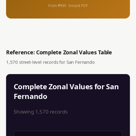
From ₱999 · Instant PDF
Reference: Complete Zonal Values Table
1,570
street-level records for
San Fernando
Complete Zonal Values for
San
Fernando
Showing
1,570
records