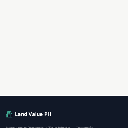
Land Value PH
Know Your Property's True Worth — Instantly.