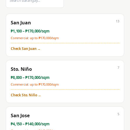
13
San Juan
₱
1,100
– ₱
170,000
/sqm
Commercial: up to ₱
170,000
/sqm
Check
San Juan
→
7
Sto. Niño
₱
8,000
– ₱
170,000
/sqm
Commercial: up to ₱
170,000
/sqm
Check
Sto. Niño
→
5
San Jose
₱
4,150
– ₱
140,000
/sqm