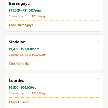
6
Barangay I
₱
11,509
– ₱
31,567
/sqm
Commercial: up to ₱
31,567
/sqm
Check
Barangay I
→
12
Sindalan
₱
1,400
– ₱
27,000
/sqm
Commercial: up to ₱
10,000
/sqm
Check
Sindalan
→
3
Lourdes
₱
7,500
– ₱
26,000
/sqm
Commercial: up to ₱
26,000
/sqm
Check
Lourdes
→