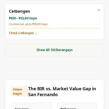
23
Catbangen
₱
859
– ₱
25,651
/sqm
Commercial: up to ₱
25,651
/sqm
Check
Catbangen
→
Show All
193
Barangays
The BIR vs. Market Value Gap in
Unique
San Fernando
Insight