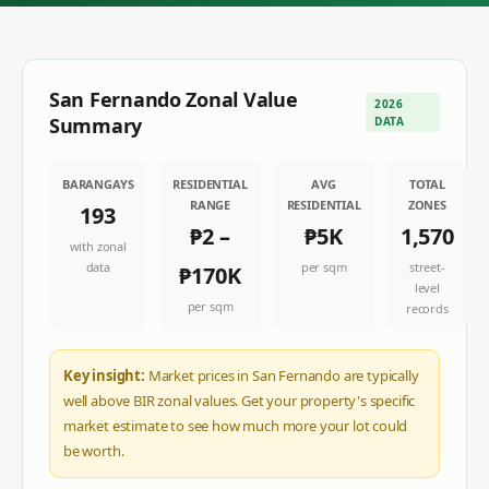
San Fernando
Zonal Value
2026
Summary
DATA
BARANGAYS
RESIDENTIAL
AVG
TOTAL
RANGE
RESIDENTIAL
ZONES
193
₱2
–
₱5K
1,570
with zonal
data
per sqm
street-
₱170K
level
per sqm
records
Key insight:
Market prices in San Fernando are typically
well above BIR zonal values. Get your property's specific
market estimate to see how much more your lot could
be worth.