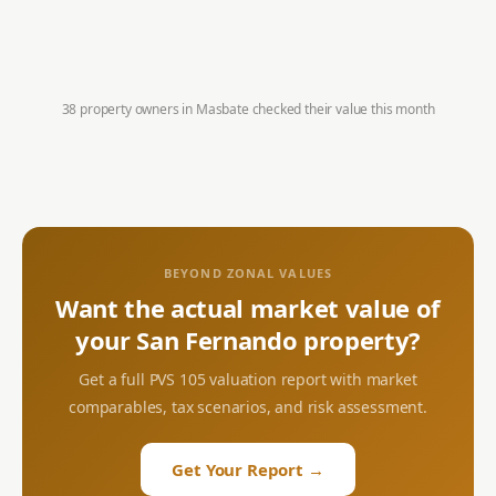
38 property owners in
Masbate
checked their value this month
BEYOND ZONAL VALUES
Want the actual market value of
your
San Fernando
property?
Get a full PVS 105 valuation report with market
comparables, tax scenarios, and risk assessment.
Get Your Report →