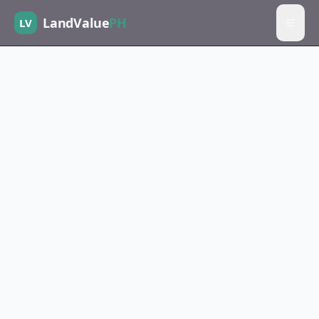
LandValue
PH
LV