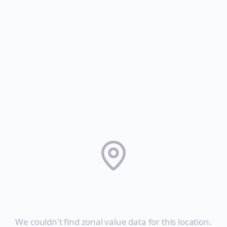
City Not Found
We couldn't find zonal value data for this location.