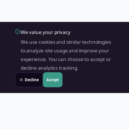
We value your privacy
We use cookies and similar technologies
to analyze site usage and improve your
experience. You can choose to accept or
decline analytics tracking.
Decline
Accept