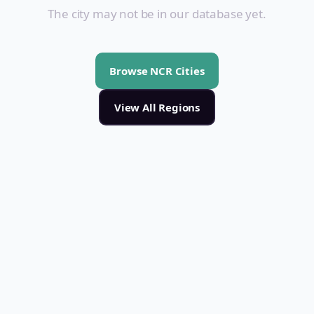
The city may not be in our database yet.
Browse NCR Cities
View All Regions