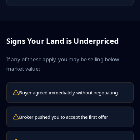
Signs Your Land is Underpriced
If any of these apply, you may be selling below
market value:
Buyer agreed immediately without negotiating
Broker pushed you to accept the first offer