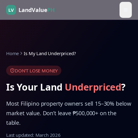
LandValue
PH
LV
Home
Is My Land Underpriced?
DON’T LOSE MONEY
Is Your Land
Underpriced
?
Most Filipino property owners sell 15–30% below
market value. Don’t leave ₱500,000+ on the
table.
Last updated: March 2026