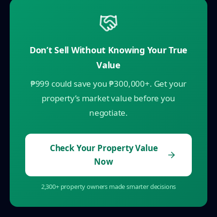
Don’t Sell Without Knowing Your True
Value
₱999 could save you ₱300,000+. Get your
property’s market value before you
negotiate.
Check Your Property Value
Now
2,300+ property owners made smarter decisions