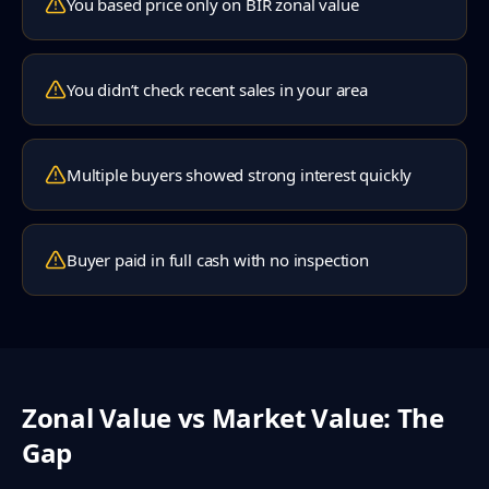
You based price only on BIR zonal value
You didn’t check recent sales in your area
Multiple buyers showed strong interest quickly
Buyer paid in full cash with no inspection
Zonal Value vs Market Value: The
Gap