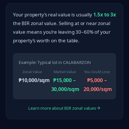
Your property’s real value is usually
1.5x to 3x
the BIR zonal value. Selling at or near zonal
value means you’re leaving 30–60% of your
property’s worth on the table.
Example: Typical lot in CALABARZON
Zonal Value
Market Value
You Could Lose
₱10,000/sqm
₱15,000 –
₱5,000 –
30,000/sqm
20,000/sqm
Learn more about BIR zonal values