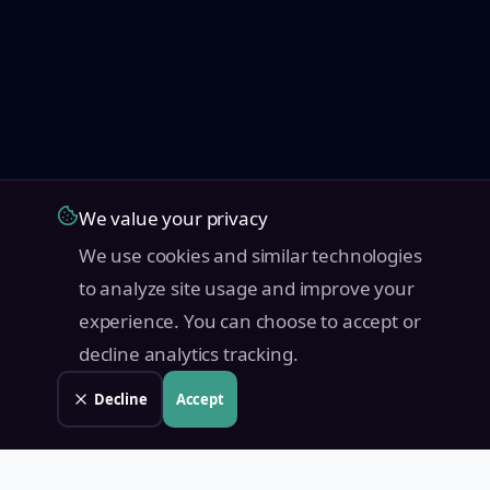
We value your privacy
We use cookies and similar technologies
to analyze site usage and improve your
experience. You can choose to accept or
decline analytics tracking.
Decline
Accept