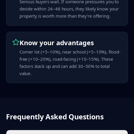
Serious buyers wait. If someone pressures you to
decide within 24–48 hours, they likely know your
property is worth more than they’re offering.
Know your advantages
Corner lot (+5–10%), near school (+5–10%), flood-
free (+10–20%), road-facing (+10–15%). These
factors stack up and can add 30–50% to total
value.
Frequently Asked Questions