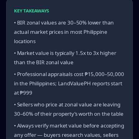
KEY TAKEAWAYS
• BIR zonal values are 30–50% lower than
actual market prices in most Philippine
locations
• Market value is typically 1.5x to 3x higher
than the BIR zonal value
• Professional appraisals cost ₱15,000–50,000
in the Philippines; LandValuePH reports start
at ₱999
• Sellers who price at zonal value are leaving
30–60% of their property’s worth on the table
• Always verify market value before accepting
any offer — buyers research values, sellers