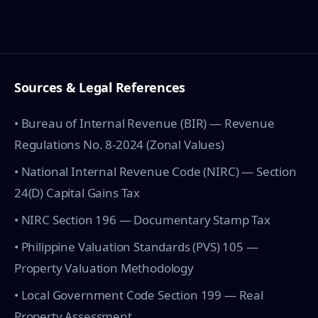
Sources & Legal References
• Bureau of Internal Revenue (BIR) — Revenue
Regulations No. 8-2024 (Zonal Values)
• National Internal Revenue Code (NIRC) — Section
24(D) Capital Gains Tax
• NIRC Section 196 — Documentary Stamp Tax
• Philippine Valuation Standards (PVS) 105 —
Property Valuation Methodology
• Local Government Code Section 199 — Real
Property Assessment