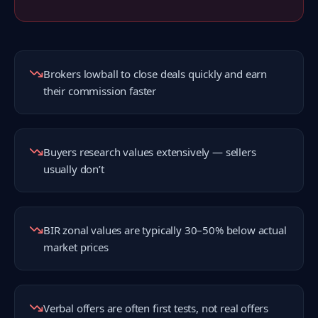
Brokers lowball to close deals quickly and earn
their commission faster
Buyers research values extensively — sellers
usually don’t
BIR zonal values are typically 30–50% below actual
market prices
Verbal offers are often first tests, not real offers