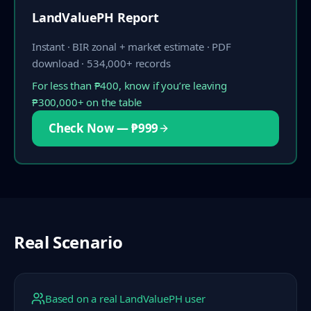
LandValuePH Report
Instant · BIR zonal + market estimate · PDF
download · 534,000+ records
For less than ₱400, know if you’re leaving
₱300,000+ on the table
Check Now — ₱999
Real Scenario
Based on a real LandValuePH user