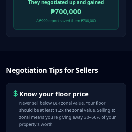
They negotiated up and gained
₱700,000
A ₱999 report saved them ₱700,000
Negotiation Tips for Sellers
Know your floor price
Never sell below BIR zonal value. Your floor
should be at least 1.2x the zonal value. Selling at
zonal means you’re giving away 30–60% of your
property’s worth.