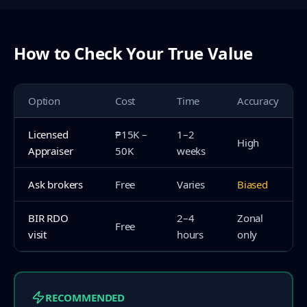
How to Check Your True Value
Option
Cost
Time
Accuracy
Licensed
₱15K –
1–2
High
Appraiser
50K
weeks
Ask brokers
Free
Varies
Biased
BIR RDO
2–4
Zonal
Free
visit
hours
only
RECOMMENDED