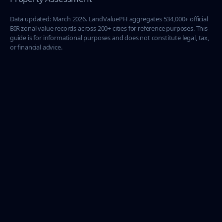
Data updated: March 2026. LandValuePH aggregates 534,000+ official
BIR zonal value records across 200+ cities for reference purposes. This
guide is for informational purposes and does not constitute legal, tax,
or financial advice.