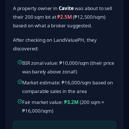
A property owner in
Cavite
was about to sell
their 200 sqm lot at
₱2.5M
(₱12,500/sqm)
based on what a broker suggested.
After checking on LandValuePH, they
discovered:
BIR zonal value: ₱10,000/sqm (their price
was barely above zonal!)
Market estimate: ₱16,000/sqm based on
comparable sales in the area
Fair market value:
₱3.2M
(200 sqm ×
₱16,000/sqm)