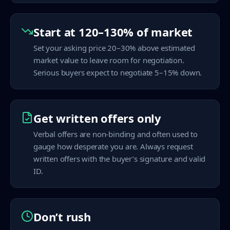
Start at 120–130% of market
Set your asking price 20–30% above estimated
market value to leave room for negotiation.
Serious buyers expect to negotiate 5–15% down.
Get written offers only
Verbal offers are non-binding and often used to
gauge how desperate you are. Always request
written offers with the buyer’s signature and valid
ID.
Don’t rush