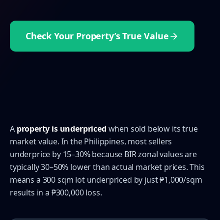
Check Your Property’s True Value
A
property is underpriced
when sold below its true
market value. In the Philippines, most sellers
underprice by 15–30% because BIR zonal values are
typically 30–50% lower than actual market prices. This
means a 300 sqm lot underpriced by just ₱1,000/sqm
results in a ₱300,000 loss.