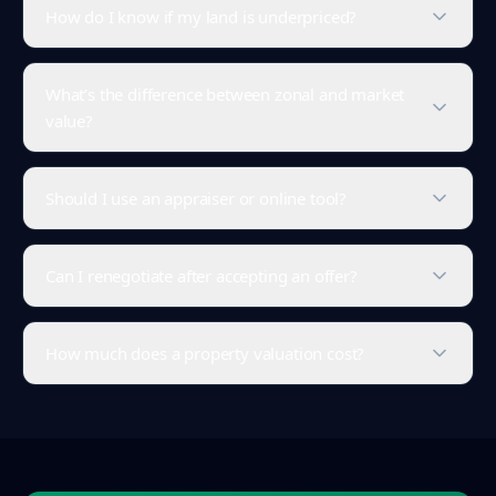
How do I know if my land is underpriced?
What’s the difference between zonal and market
value?
Should I use an appraiser or online tool?
Can I renegotiate after accepting an offer?
How much does a property valuation cost?