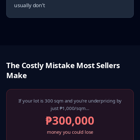
usually don’t
The Costly Mistake Most Sellers
Make
If your lot is 300 sqm and you’re underpricing by
just ₱1,000/sqm…
₱300,000
money you could lose