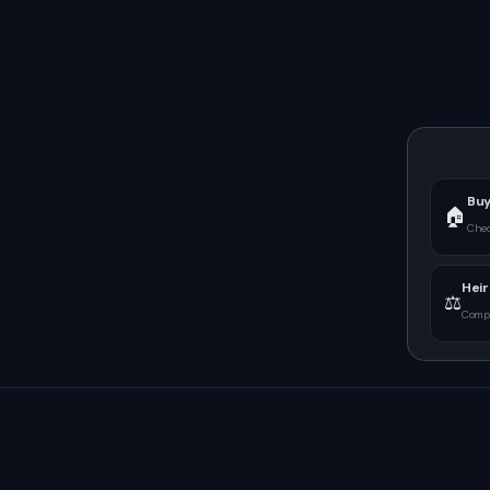
Buy
🏠
Chec
Heir
⚖️
Compu