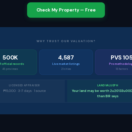
Check My Property — Free
WHY TRUST OUR VALUATION?
500K
4,587
PVS 10
R official records
Live market listings
Pro methodolo
48 provinces
21 cities
18 factors
LICENSED APPRAISER
LANDVALUEPH
₱15,000 · 3–7 days · 1 source
Your land may be worth 2u20133u00
than BIR says