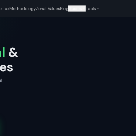
e Tax
Methodology
Zonal Values
Blog
Guides
Tools
l
&
nes
l