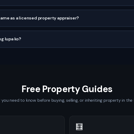
same as a licensed property appraiser?
g lupa ko?
Free Property Guides
 you need to know before buying, selling, or inheriting property in the 
🧮