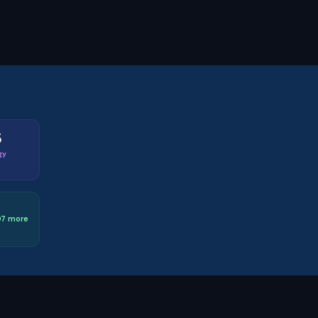
5
gy
D7 more