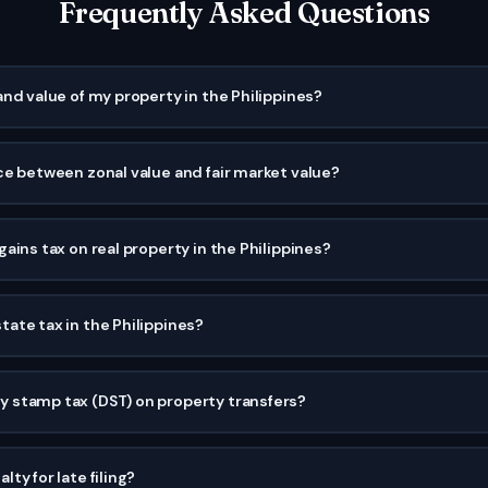
Frequently Asked Questions
and value of my property in the Philippines?
ce between zonal value and fair market value?
ains tax on real property in the Philippines?
ate tax in the Philippines?
 stamp tax (DST) on property transfers?
ty for late filing?