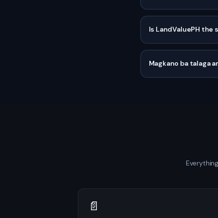
Is LandValuePH the 
Magkano ba talaga an
Everything
📄