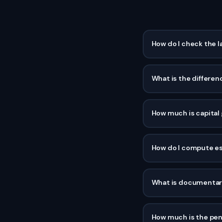
How do I check the l
What is the differen
How much is capital g
How do I compute est
What is documentary
How much is the penal