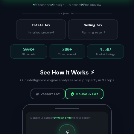
60 seconds
No sign-up needed
Free preview
or jump to:
Estate tax
Selling tax
Inherited property?
Planning to sell?
500K+
200+
4,587
BIR records
Cities covered
Market listings
See How It Works ⚡
Our intelligence engine analyzes your property in 3 steps
🌿 Vacant Lot
🏠 House & Lot
① Enter Location
② We Analyze
③ Your Report
⚡