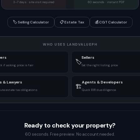
3–7 days · site visit required
60 seconds · instant PDF
🏷️
Selling Calculator
📋
Estate Tax
💰
CGT Calculator
WHO USES LANDVALUEPH
ers
Sellers
🏷️
k if asking price is fair
Set the right listing price
s & Lawyers
Agents & Developers
🏗️
te estate tax obligations
Quick BIR due diligence
Ready to check your property?
60 seconds. Free preview. No account needed.