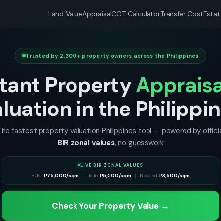
Land Value
Appraisal
CGT Calculator
Transfer Cost
Estat
Trusted by 2,300+ property owners across the Philippines
stant Property
Appraisa
luation in the Philippi
The fastest property valuation Philippines tool — powered by officia
BIR zonal values
, no guesswork
LIVE BIR ZONAL VALUES
Parañaque
BGC
₱
75,000/sqm
₱
8,000/sqm
Iloilo
San Juan
₱
5,000/sqm
₱
18,000/sqm
Bacolod
Cebu
₱
3,500/sqm
₱
18,000/sqm
Check Your Property Value →