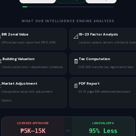
WHAT OUR INTELLIGENCE ENGINE ANALYZES
BIR Zonal Value
18–23 Factor Analysis

📐
Official per-sqm value from RR 8-2018
Location, access, terrain, utilities & more
Building Valuation
Tax Computation
️
🧾
Construction cost × depreciation schedule
CGT, DST, transfer tax, registration fees
Market Adjustment
PDF Report

📄
Comparative value with adjustment
10–15 page BIR-referenced document
factors
LICENSED APPRAISER
LANDVALUEPH
₱5K–15K
95% Less
VS