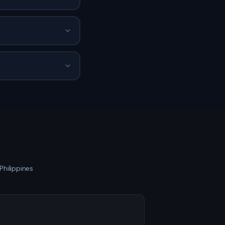
Philippines