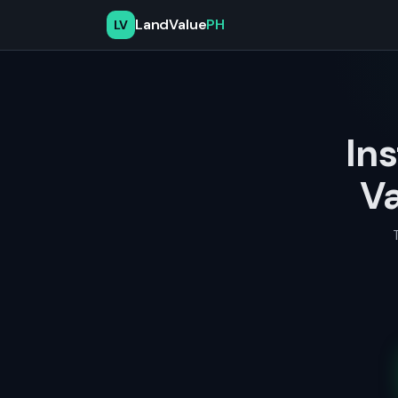
LandValue
PH
LV
In
Va