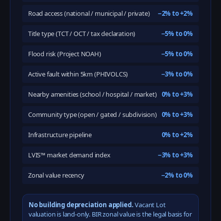
Road access (national / municipal / private)
−2% to +2%
Title type (TCT / OCT / tax declaration)
−5% to 0%
Flood risk (Project NOAH)
−5% to 0%
Active fault within 5km (PHIVOLCS)
−3% to 0%
Nearby amenities (school / hospital / market)
0% to +3%
Community type (open / gated / subdivision)
0% to +3%
Infrastructure pipeline
0% to +2%
LVIS™ market demand index
−3% to +3%
Zonal value recency
−2% to 0%
No building depreciation applied.
Vacant Lot
valuation is land-only. BIR zonal value is the legal basis for