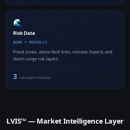
🌊
Risk Data
NOAH + PHIVOLCS
Flood zones, active fault lines, volcanic hazard, and
storm surge risk layers.
3
risk layers checked
LVIS™ — Market Intelligence Layer