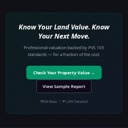
Know Your Land Value. Know
Your Next Move.
Professional valuation backed by PVS 105
standards — for a fraction of the cost.
Check Your Property Value →
View Sample Report
₱999 Basic | ₱1,299 Detailed