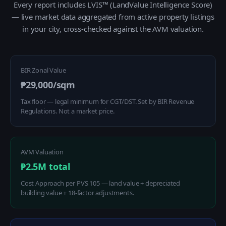
Every report includes LVIS™ (LandValue Intelligence Score)
— live market data aggregated from active property listings
in your city, cross-checked against the AVM valuation.
BIR Zonal Value
₱29,000/sqm
Tax floor — legal minimum for CGT/DST. Set by BIR Revenue
Regulations. Not a market price.
AVM Valuation
₱2.5M total
Cost Approach per PVS 105 — land value + depreciated
building value + 18-factor adjustments.