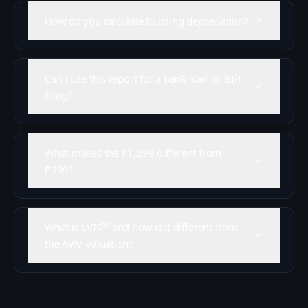
How do you calculate building depreciation?
Can I use this report for a bank loan or BIR
filing?
What makes the ₱1,299 different from
₱999?
What is LVIS™ and how is it different from
the AVM valuation?