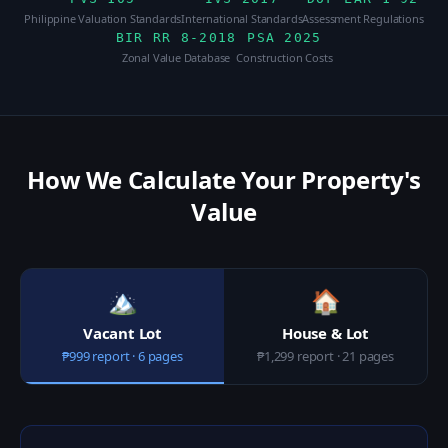
Philippine Valuation Standards
International Standards
Assessment Regulations
BIR RR 8-2018
PSA 2025
Zonal Value Database
Construction Costs
How We Calculate Your Property's
Value
🏔️
🏠
Vacant Lot
House & Lot
₱999 report · 6 pages
₱1,299 report · 21 pages