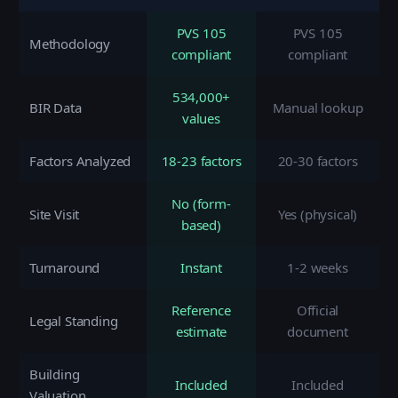
PVS 105
PVS 105
Methodology
compliant
compliant
534,000+
BIR Data
Manual lookup
values
Factors Analyzed
18-23 factors
20-30 factors
No (form-
Site Visit
Yes (physical)
based)
Turnaround
Instant
1-2 weeks
Reference
Official
Legal Standing
estimate
document
Building
Included
Included
Valuation