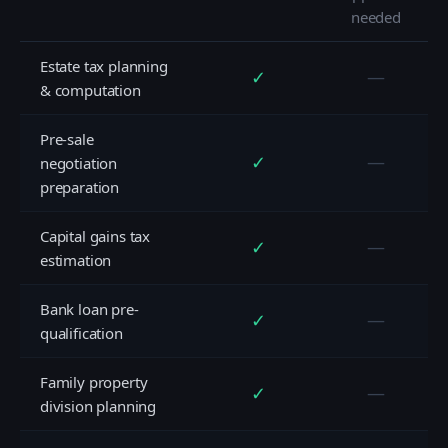
needed
Estate tax planning
✓
—
& computation
Pre-sale
✓
—
negotiation
preparation
Capital gains tax
✓
—
estimation
Bank loan pre-
✓
—
qualification
Family property
✓
—
division planning