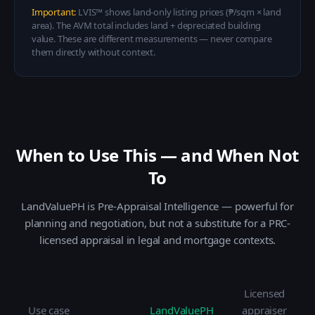
Important:
LVIS™ shows land-only listing prices (₱/sqm × land
area). The AVM total includes land + depreciated building
value. These are different measurements — never compare
them directly without context.
When to Use This — and When Not
To
LandValuePH is Pre-Appraisal Intelligence — powerful for
planning and negotiation, but not a substitute for a PRC-
licensed appraisal in legal and mortgage contexts.
Licensed
Use case
LandValuePH
appraiser