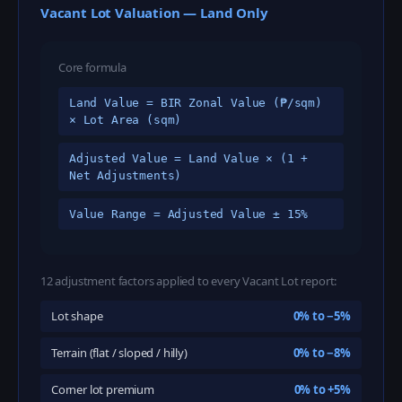
Vacant Lot Valuation — Land Only
Core formula
Land Value = BIR Zonal Value (₱/sqm)
× Lot Area (sqm)
Adjusted Value = Land Value × (1 +
Net Adjustments)
Value Range = Adjusted Value ± 15%
12 adjustment factors applied to every Vacant Lot report:
Lot shape
0% to −5%
Terrain (flat / sloped / hilly)
0% to −8%
Corner lot premium
0% to +5%