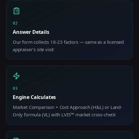
02
Answer Details
Our form collects 18-23 factors — same as a licensed
appraiser's site visit
03
Engine Calculates
Market Comparison + Cost Approach (H&L) or Land-
Only formula (VL) with LVIS™ market cross-check