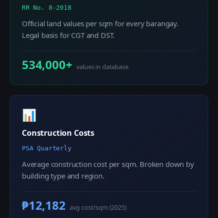
RR No. 8-2018
Official land values per sqm for every barangay.
Legal basis for CGT and DST.
534,000+
values in database
📊
Construction Costs
PSA Quarterly
Average construction cost per sqm. Broken down by
building type and region.
₱12,182
avg cost/sqm (2025)