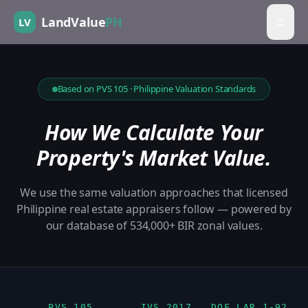
LandValue
PH
LV
Based on PVS 105 · Philippine Valuation Standards
How We Calculate Your
Property's Market Value.
We use the same valuation approaches that licensed
Philippine real estate appraisers follow — powered by
our database of 534,000+ BIR zonal values.
PVS 105
IVS 2017
DOF LAR 1-92