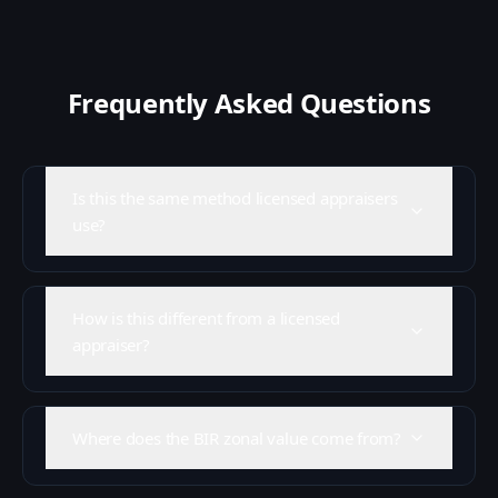
Frequently Asked Questions
Is this the same method licensed appraisers
use?
How is this different from a licensed
appraiser?
Where does the BIR zonal value come from?