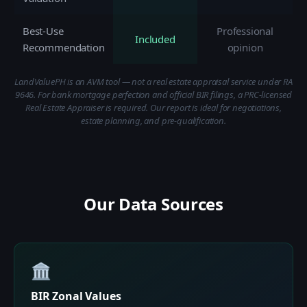
Best-Use
Professional
Included
Recommendation
opinion
LandValuePH is an AVM tool — not a real estate appraisal service under RA
9646. For bank mortgage perfection and official BIR filings, a PRC-licensed
Real Estate Appraiser is required. Our report is ideal for negotiations,
estate planning, and pre-qualification.
Our Data Sources
🏛️
BIR Zonal Values