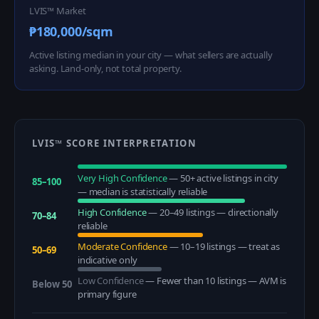
LVIS™ Market
₱180,000/sqm
Active listing median in your city — what sellers are actually
asking. Land-only, not total property.
LVIS™ SCORE INTERPRETATION
Very High Confidence
—
50+ active listings in city
85–100
— median is statistically reliable
High Confidence
—
20–49 listings — directionally
70–84
reliable
Moderate Confidence
—
10–19 listings — treat as
50–69
indicative only
Low Confidence
—
Fewer than 10 listings — AVM is
Below 50
primary figure