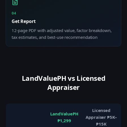
04
Get Report
12-page PDF with adjusted value, factor breakdown,
tax estimates, and best-use recommendation
LandValuePH vs Licensed
Appraiser
Licensed
LandValuePH
Appraiser ₱5K–
₱1,299
₱15K