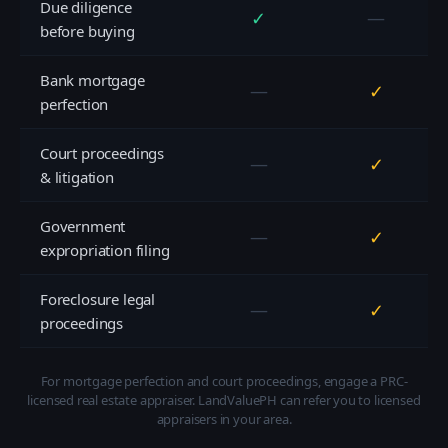
Due diligence
✓
—
before buying
Bank mortgage
—
✓
perfection
Court proceedings
—
✓
& litigation
Government
—
✓
expropriation filing
Foreclosure legal
—
✓
proceedings
For mortgage perfection and court proceedings, engage a PRC-
licensed real estate appraiser. LandValuePH can refer you to licensed
appraisers in your area.