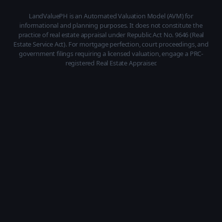
LandValuePH is an Automated Valuation Model (AVM) for
informational and planning purposes. It does not constitute the
practice of real estate appraisal under Republic Act No. 9646 (Real
Estate Service Act). For mortgage perfection, court proceedings, and
government filings requiring a licensed valuation, engage a PRC-
registered Real Estate Appraiser.