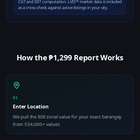
CGT and DST computation. LVIS™ market data is included
as a cross-check against active listings in your city.
How the ₱1,299 Report Works
01
Enter Location
We pull the BIR zonal value for your exact barangay
from 534,000+ values