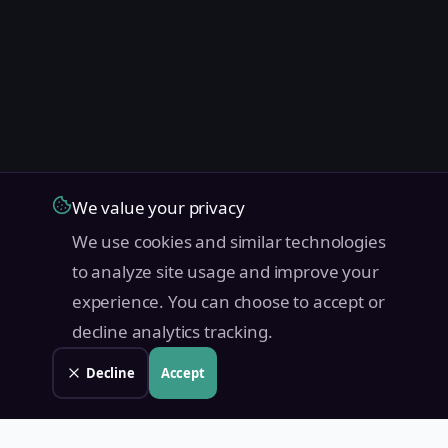
We value your privacy
We use cookies and similar technologies
to analyze site usage and improve your
experience. You can choose to accept or
decline analytics tracking.
Decline
Accept