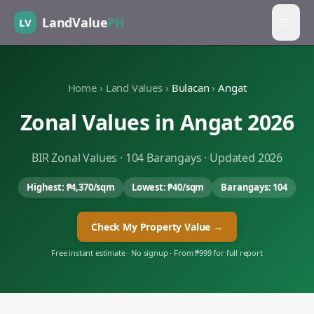
LandValue
PH
LV
Home
›
Land Values
›
Bulacan
›
Angat
Zonal Values in
Angat
2026
BIR Zonal Values ·
104
Barangays · Updated 2026
Highest:
₱4,370
/sqm
Lowest:
₱40
/sqm
Barangays:
104
Check My Property Value →
Free instant estimate · No signup · From ₱999 for full report