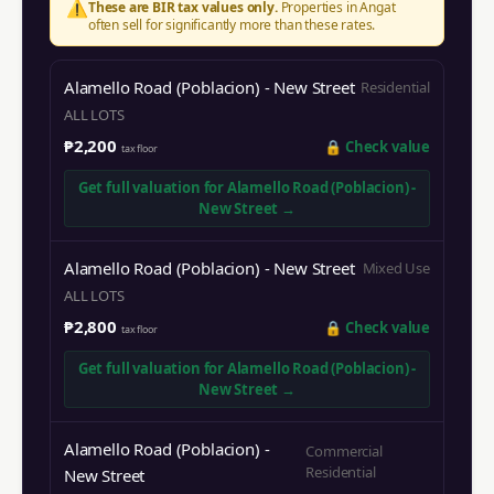
⚠️
These are BIR tax values only.
Properties in
Angat
often sell for significantly more than these rates.
Alamello Road (Poblacion) - New Street
Residential
ALL LOTS
₱2,200
🔒
Check value
tax floor
Get full valuation for
Alamello Road (Poblacion) -
New Street
→
Alamello Road (Poblacion) - New Street
Mixed Use
ALL LOTS
₱2,800
🔒
Check value
tax floor
Get full valuation for
Alamello Road (Poblacion) -
New Street
→
Alamello Road (Poblacion) -
Commercial
Residential
New Street