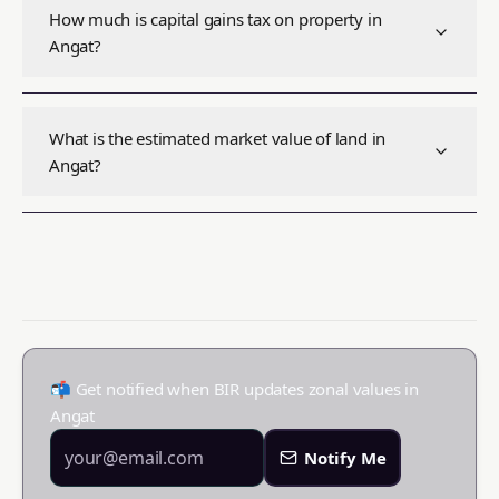
How much is capital gains tax on property in
Angat?
What is the estimated market value of land in
Angat?
📬 Get notified when BIR updates zonal values in
Angat
Notify Me