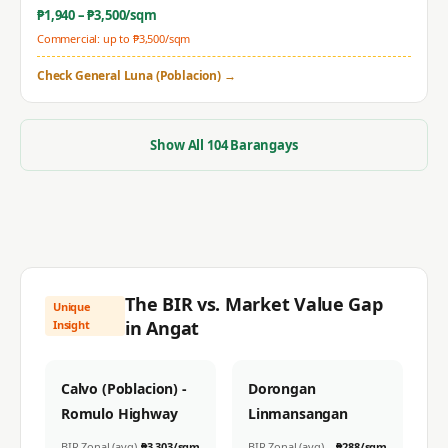
₱
1,940
– ₱
3,500
/sqm
Commercial: up to ₱
3,500
/sqm
Check
General Luna (Poblacion)
→
Show All
104
Barangays
The BIR vs. Market Value Gap
Unique
in
Angat
Insight
Calvo (Poblacion) -
Dorongan
Romulo Highway
Linmansangan
BIR Zonal (avg)
₱
3,303
/sqm
BIR Zonal (avg)
₱
288
/sqm