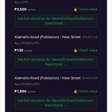
ALL LOTS
₱3,500
🔒
Check value
tax floor
Get full valuation for
Alamello Road (Poblacion) -
New Street
→
Alamello Road (Poblacion) - New Street
Mixed Use
ALL OTHER LOTS
₱130
🔒
Check value
tax floor
Get full valuation for
Alamello Road (Poblacion) -
New Street
→
Alamello Road (Poblacion) - New Street
Residential
ALL OTHER LOTS
₱1,880
🔒
Check value
tax floor
Get full valuation for
Alamello Road (Poblacion) -
New Street
→