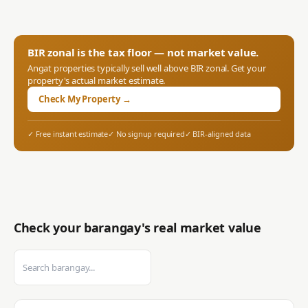
BIR zonal is the tax floor — not market value.
Angat
properties typically sell well above BIR zonal. Get your
property's actual market estimate.
Check My Property →
✓ Free instant estimate
✓ No signup required
✓ BIR-aligned data
Check your barangay's real market value