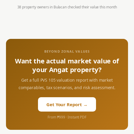
38 property owners in
Bulacan
checked their value this month
BEYOND ZONAL VALUES
Want the actual market value of
your
Angat
property?
Get a full PVS 105 valuation report with market
comparables, tax scenarios, and risk assessment.
Get Your Report →
From ₱999 · Instant PDF