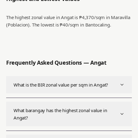
The highest zonal value in Angat is ₱4,370/sqm in Maravilla
(Poblacion).
The lowest is ₱40/sqm in Bantocaling.
Frequently Asked Questions —
Angat
What is the BIR zonal value per sqm in Angat?
What barangay has the highest zonal value in
Angat?