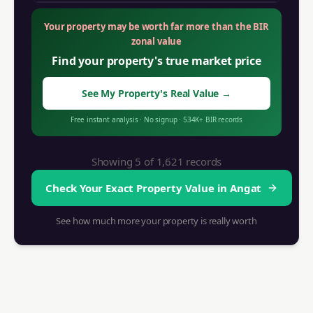
Your property may be worth far more than the BIR
zonal value
Find your property's true market price
See My Property's Real Value
→
Free instant analysis
·
No signup
·
534K+
BIR records
Showing 5 of
1,621
records
Check Your Exact Property Value in
Angat
See how much more your property is really worth