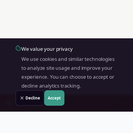
We value your privacy
We use cookies and similar technologies
to analyze site usage and improve your
experience. You can choose to accept or
decline analytics tracking.
Decline
Accept
Check your
Angat
property
→
📊
Free instant estimate · No signup