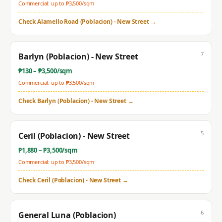
Commercial: up to ₱
3,500
/sqm
Check
Alamello Road (Poblacion) - New Street
→
7
Barlyn (Poblacion) - New Street
₱
130
– ₱
3,500
/sqm
Commercial: up to ₱
3,500
/sqm
Check
Barlyn (Poblacion) - New Street
→
5
Ceril (Poblacion) - New Street
₱
1,880
– ₱
3,500
/sqm
Commercial: up to ₱
3,500
/sqm
Check
Ceril (Poblacion) - New Street
→
6
General Luna (Poblacion)