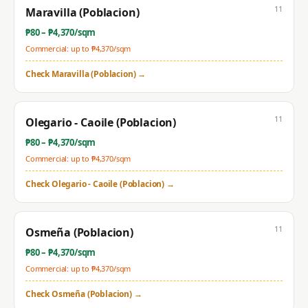
11
Maravilla (Poblacion)
₱
80
– ₱
4,370
/sqm
Commercial: up to ₱
4,370
/sqm
Check
Maravilla (Poblacion)
→
11
Olegario - Caoile (Poblacion)
₱
80
– ₱
4,370
/sqm
Commercial: up to ₱
4,370
/sqm
Check
Olegario - Caoile (Poblacion)
→
11
Osmeña (Poblacion)
₱
80
– ₱
4,370
/sqm
Commercial: up to ₱
4,370
/sqm
Check
Osmeña (Poblacion)
→