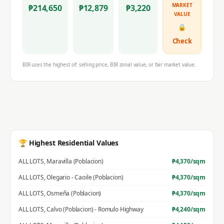
MARKET
₱
214,650
₱
12,879
₱
3,220
VALUE
🔒
Check
BIR uses the highest of: selling price, BIR zonal value, or fair market value.
🏆 Highest Residential Values
ALL LOTS
,
Maravilla (Poblacion)
₱
4,370
/sqm
ALL LOTS
,
Olegario - Caoile (Poblacion)
₱
4,370
/sqm
ALL LOTS
,
Osmeña (Poblacion)
₱
4,370
/sqm
ALL LOTS
,
Calvo (Poblacion) - Romulo Highway
₱
4,240
/sqm