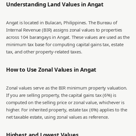
Understanding Land Values in
Angat
Angat is located in Bulacan, Philippines. The Bureau of
Internal Revenue (BIR) assigns zonal values to properties
across 104 barangays in Angat. These values are used as the
minimum tax base for computing capital gains tax, estate
tax, and other property-related taxes.
How to Use Zonal Values in
Angat
Zonal values serve as the BIR minimum property valuation.
If you are selling property, the capital gains tax (6%) is
computed on the selling price or zonal value, whichever is
higher. For inherited property, estate tax (6%) applies to the
net taxable estate, using zonal values as reference.
Highest and Lowest Values