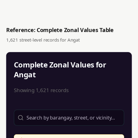
Reference: Complete Zonal Values Table
1,621
street-level records for
Angat
Complete Zonal Values for
Angat
Showing
1,621
records