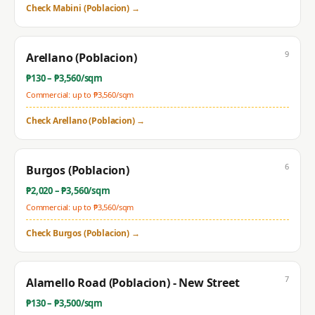
Check
Mabini (Poblacion)
→
9
Arellano (Poblacion)
₱
130
– ₱
3,560
/sqm
Commercial: up to ₱
3,560
/sqm
Check
Arellano (Poblacion)
→
6
Burgos (Poblacion)
₱
2,020
– ₱
3,560
/sqm
Commercial: up to ₱
3,560
/sqm
Check
Burgos (Poblacion)
→
7
Alamello Road (Poblacion) - New Street
₱
130
– ₱
3,500
/sqm