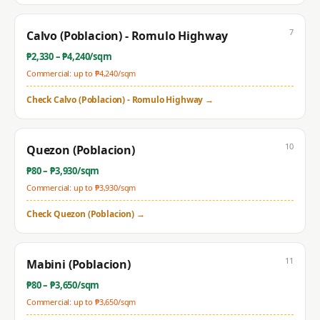
7
Calvo (Poblacion) - Romulo Highway
₱
2,330
– ₱
4,240
/sqm
Commercial: up to ₱
4,240
/sqm
Check
Calvo (Poblacion) - Romulo Highway
→
10
Quezon (Poblacion)
₱
80
– ₱
3,930
/sqm
Commercial: up to ₱
3,930
/sqm
Check
Quezon (Poblacion)
→
11
Mabini (Poblacion)
₱
80
– ₱
3,650
/sqm
Commercial: up to ₱
3,650
/sqm