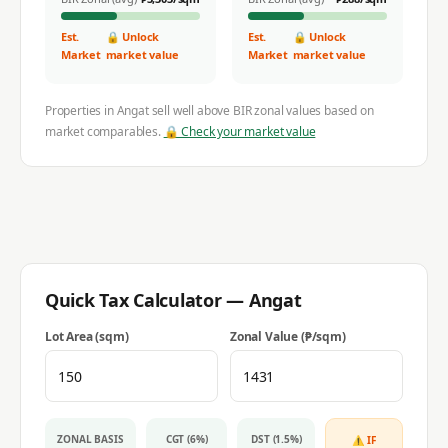
Est.
🔒 Unlock
Est.
🔒 Unlock
Market
market value
Market
market value
Properties in
Angat
sell well above BIR zonal values based on
market comparables.
🔒 Check your market value
Quick Tax Calculator —
Angat
Lot Area (sqm)
Zonal Value (₱/sqm)
ZONAL BASIS
CGT (6%)
DST (1.5%)
⚠ IF