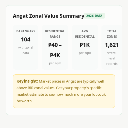
Angat
Zonal Value Summary
2026 DATA
BARANGAYS
RESIDENTIAL
AVG
TOTAL
RANGE
RESIDENTIAL
ZONES
104
₱40
–
₱1K
1,621
with zonal
data
per sqm
street-
₱4K
level
per sqm
records
Key insight:
Market prices in Angat are typically well
above BIR zonal values. Get your property's specific
market estimate to see how much more your lot could
be worth.