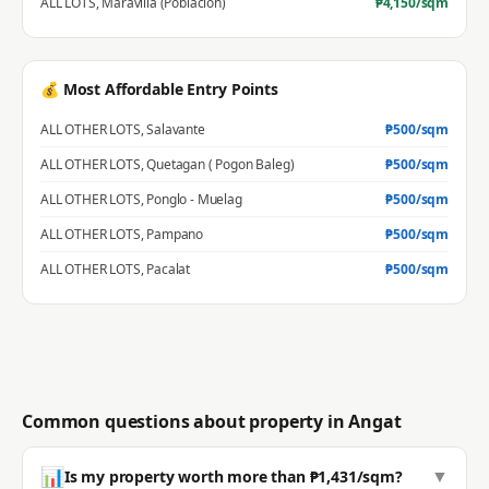
ALL LOTS
,
Maravilla (Poblacion)
₱
4,150
/sqm
💰 Most Affordable Entry Points
ALL OTHER LOTS
,
Salavante
₱
500
/sqm
ALL OTHER LOTS
,
Quetagan ( Pogon Baleg)
₱
500
/sqm
ALL OTHER LOTS
,
Ponglo - Muelag
₱
500
/sqm
ALL OTHER LOTS
,
Pampano
₱
500
/sqm
ALL OTHER LOTS
,
Pacalat
₱
500
/sqm
Common questions about property in
Angat
📊
▼
Is my property worth more than ₱1,431/sqm?