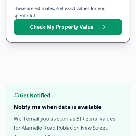
These are estimates. Get exact values for your
specific lot.
Check My Property Value
→
Get Notified
Notify me when data is available
We'll email you as soon as BIR zonal values
for
Alamello Road Poblacion New Street
,