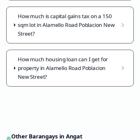
How much is capital gains tax on a 150
sqm lot in Alamello Road Poblacion New
Street?
How much housing loan can I get for
property in Alamello Road Poblacion
New Street?
Other Barangays in
Angat