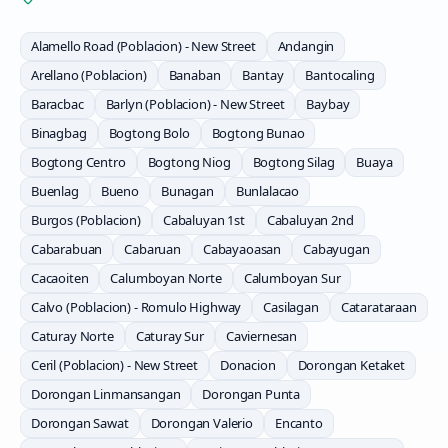
Alamello Road (Poblacion) - New Street
Andangin
Arellano (Poblacion)
Banaban
Bantay
Bantocaling
Baracbac
Barlyn (Poblacion) - New Street
Baybay
Binagbag
Bogtong Bolo
Bogtong Bunao
Bogtong Centro
Bogtong Niog
Bogtong Silag
Buaya
Buenlag
Bueno
Bunagan
Bunlalacao
Burgos (Poblacion)
Cabaluyan 1st
Cabaluyan 2nd
Cabarabuan
Cabaruan
Cabayaoasan
Cabayugan
Cacaoiten
Calumboyan Norte
Calumboyan Sur
Calvo (Poblacion) - Romulo Highway
Casilagan
Catarataraan
Caturay Norte
Caturay Sur
Caviernesan
Ceril (Poblacion) - New Street
Donacion
Dorongan Ketaket
Dorongan Linmansangan
Dorongan Punta
Dorongan Sawat
Dorongan Valerio
Encanto