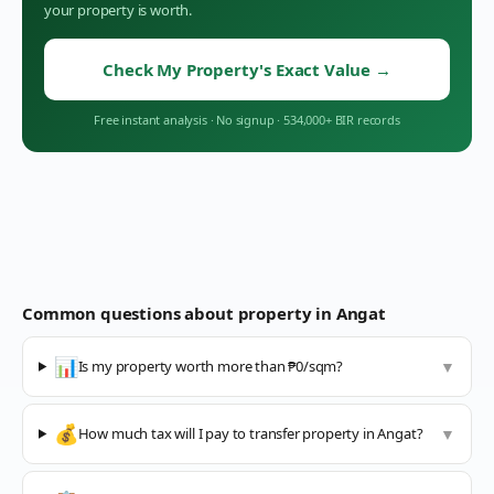
your property is worth.
Check My Property's Exact Value
→
Free instant analysis
·
No signup
·
534,000+ BIR records
Common questions about property in
Angat
📊
Is my property worth more than ₱0/sqm?
▼
💰
How much tax will I pay to transfer property in Angat?
▼