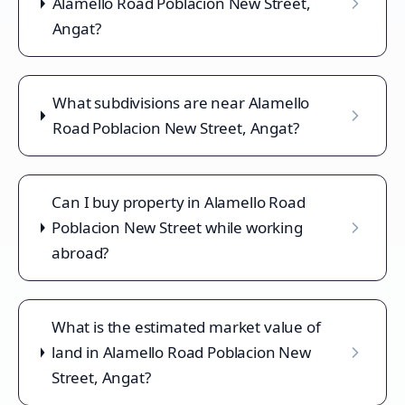
Alamello Road Poblacion New Street,
Angat?
What subdivisions are near Alamello
Road Poblacion New Street, Angat?
Can I buy property in Alamello Road
Poblacion New Street while working
abroad?
What is the estimated market value of
land in Alamello Road Poblacion New
Street, Angat?