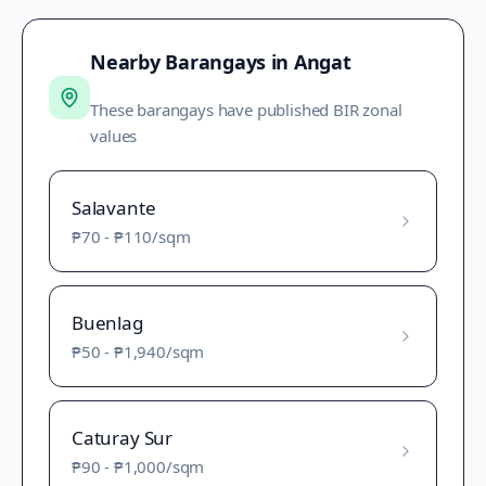
Nearby Barangays in
Angat
These barangays have published BIR zonal
values
Salavante
₱70
-
₱110
/sqm
Buenlag
₱50
-
₱1,940
/sqm
Caturay Sur
₱90
-
₱1,000
/sqm