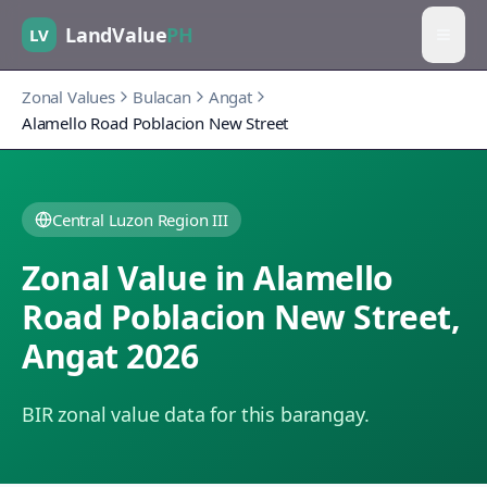
LandValue
PH
LV
Zonal Values
Bulacan
Angat
Alamello Road Poblacion New Street
Central Luzon Region III
Zonal Value in
Alamello
Road Poblacion New Street
,
Angat
2026
BIR zonal value data for this barangay.