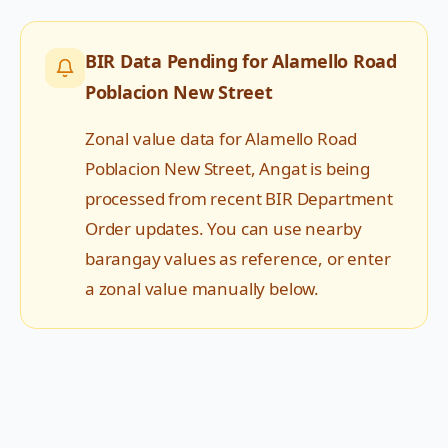
BIR Data Pending for
Alamello Road
Poblacion New Street
Zonal value data for
Alamello Road
Poblacion New Street
,
Angat
is being
processed from recent BIR Department
Order updates. You can use nearby
barangay values as reference, or enter
a zonal value manually below.