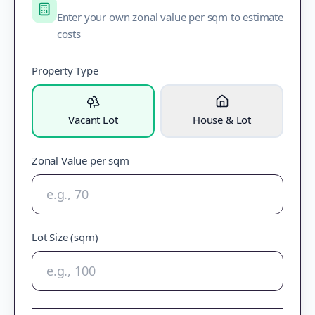
Enter your own zonal value per sqm to estimate
costs
Property Type
Vacant Lot
House & Lot
Zonal Value per sqm
Lot Size (sqm)