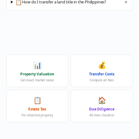
📋
How do I transfer a land title in the Philippines?
▼
📊
💰
Property Valuation
Transfer Costs
Get exact market value
Compute all fees
📋
🏠
Estate Tax
Due Diligence
For inherited property
40-item checklist