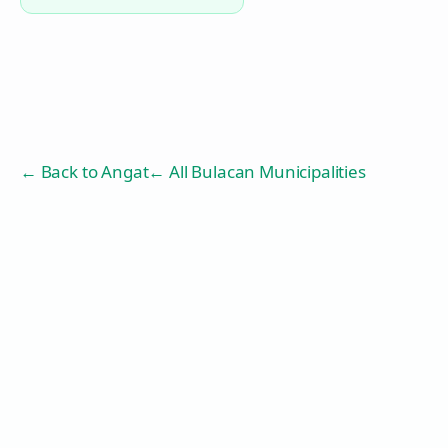
← Back to
Angat
← All Bulacan Municipalities