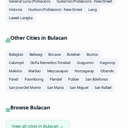
General Luna (Poblacion)
Gutierrez (Poblacion) - New Street
Historia
Hudson (Poblacion) - New Street
Laog
Lawak Langka
Other Cities in
Bulacan
Balagtas
Baliwag
Bocaue
Bulakan
Bustos
Calumpit
Doña Remedios Trinidad
Guiguinto
Hagonoy
Malolos
Marilao
Meycauayan
Norzagaray
Obando
Pandi
Paombong
Plaridel
Pulilan
San Ildefonso
San Jose Del Monte
San Maria
San Miguel
San Rafael
Browse
Bulacan
View all cities in
Bulacan
→