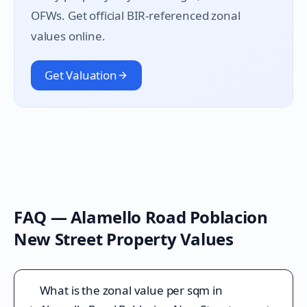
OFWs. Get official BIR-referenced zonal
values online.
Get Valuation
FAQ —
Alamello Road Poblacion
New Street
Property Values
What is the zonal value per sqm in