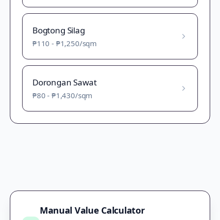
Bogtong Silag
₱110
-
₱1,250
/sqm
Dorongan Sawat
₱80
-
₱1,430
/sqm
Manual Value Calculator