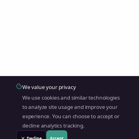
We value your privacy
We use cookies and similar technologies
to analyze site usage and improve your
experience. You can choose to accept or
decline analytics tracking.
Decline
Accept