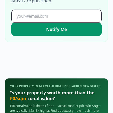
Angat
are published.
Notify Me
YOUR PROPERTY IN
ALAMELLO ROAD POBLACION NEW STREET
Is your property worth more than the
₱
0
/sqm
zonal value?
BIR zonal value is the tax floor — actual market prices in
Angat
are typically 1.5x–3x higher. Find out exactly how much more