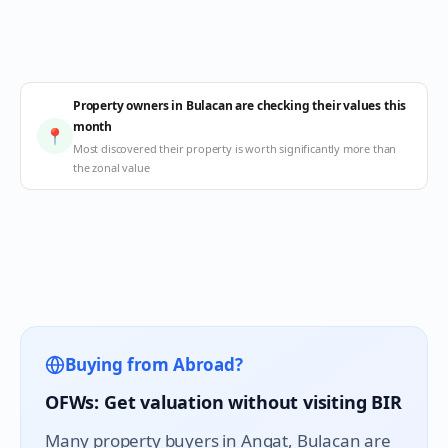
Property owners in Bulacan are checking their values this
month
📍
Most discovered their property is worth significantly more than
the zonal value
Buying from Abroad?
OFWs: Get valuation without visiting BIR
Many property buyers in
Angat
, Bulacan are