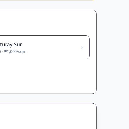
turay Sur
0
-
₱1,000
/sqm