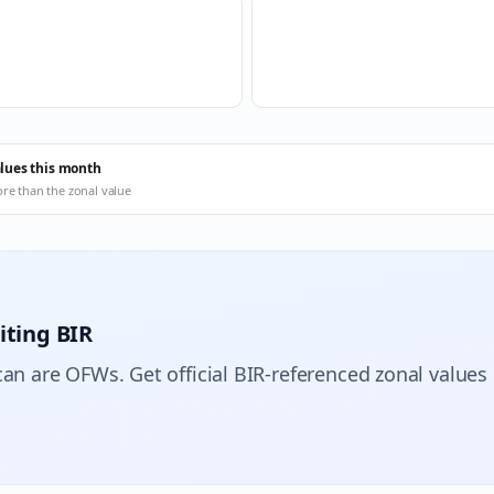
alues this month
ore than the zonal value
iting BIR
can are OFWs. Get official BIR-referenced zonal values 