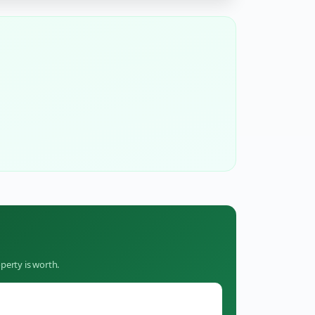
perty is worth.