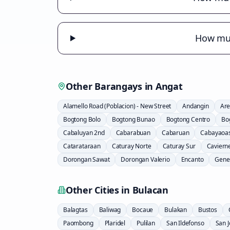
How muc
Other Barangays in
Angat
Alamello Road (Poblacion) - New Street
Andangin
Are
Bogtong Bolo
Bogtong Bunao
Bogtong Centro
Bo
Cabaluyan 2nd
Cabarabuan
Cabaruan
Cabayaoa
Catarataraan
Caturay Norte
Caturay Sur
Caviern
Dorongan Sawat
Dorongan Valerio
Encanto
Gener
Other Cities in
Bulacan
Balagtas
Baliwag
Bocaue
Bulakan
Bustos
Paombong
Plaridel
Pulilan
San Ildefonso
San 