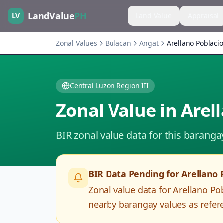
LandValue
PH
LV
Land Value
Appraisal
Zonal Values
Bulacan
Angat
Arellano Poblaci
Central Luzon Region III
Zonal Value in
Arel
BIR zonal value data for this baranga
BIR Data Pending for
Arellano 
Zonal value data for
Arellano Po
nearby barangay values as refere