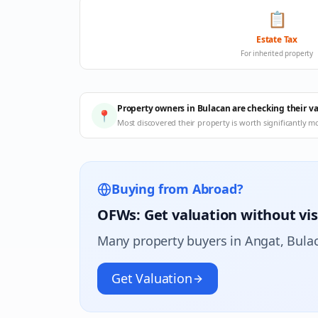
📋
Estate Tax
For inherited property
Property owners in Bulacan are checking their v
📍
Most discovered their property is worth significantly m
Buying from Abroad?
OFWs: Get valuation without vis
Many property buyers in
Angat
, Bula
Get Valuation