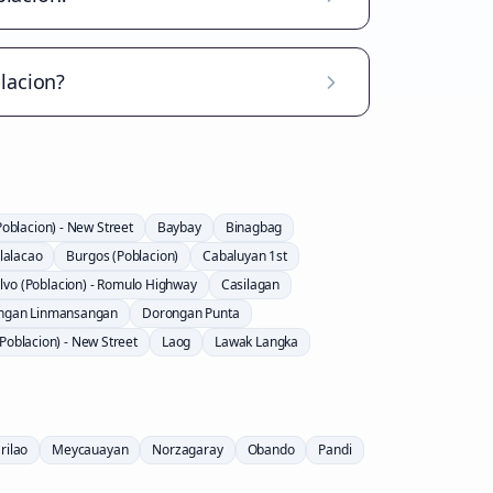
lacion?
Poblacion) - New Street
Baybay
Binagbag
lalacao
Burgos (Poblacion)
Cabaluyan 1st
lvo (Poblacion) - Romulo Highway
Casilagan
ngan Linmansangan
Dorongan Punta
Poblacion) - New Street
Laog
Lawak Langka
rilao
Meycauayan
Norzagaray
Obando
Pandi