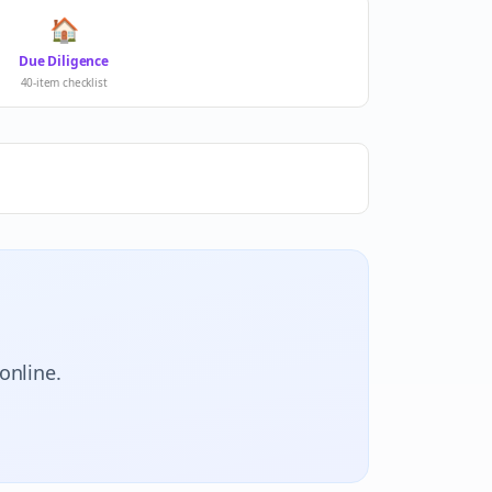
🏠
Due Diligence
40-item checklist
online.