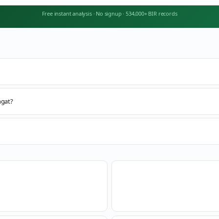
Free instant analysis
·
No signup
·
534,000+ BIR records
ngat?