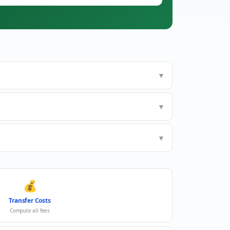
▼
▼
▼
💰
Transfer Costs
Compute all fees