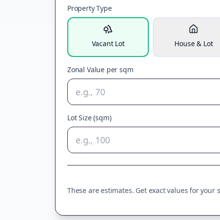
Property Type
Vacant Lot
House & Lot
Zonal Value per sqm
Lot Size (sqm)
These are estimates. Get exact values for your sp