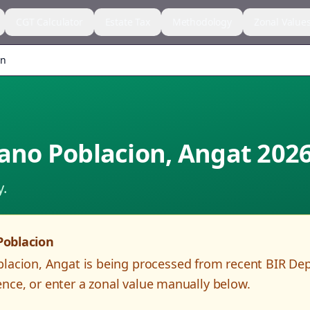
CGT Calculator
Estate Tax
Methodology
Zonal Value
on
lano Poblacion
,
Angat
202
y.
Poblacion
blacion
,
Angat
is being processed from recent BIR De
nce, or enter a zonal value manually below.