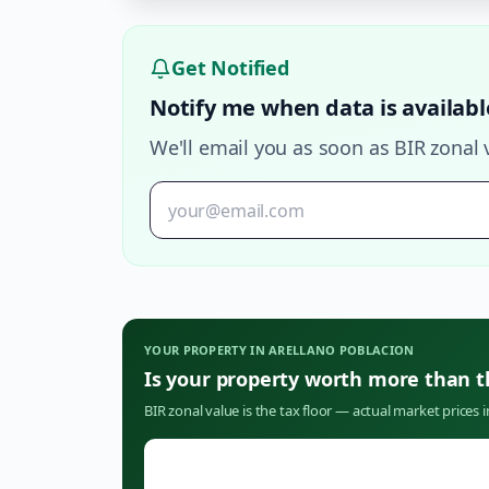
Get Notified
Notify me when data is availabl
We'll email you as soon as BIR zonal 
YOUR PROPERTY IN
ARELLANO POBLACION
Is your property worth more than 
BIR zonal value is the tax floor — actual market prices 