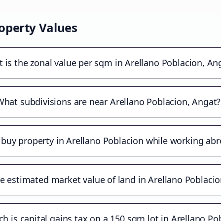
operty Values
 is the zonal value per sqm in Arellano Poblacion, An
What subdivisions are near Arellano Poblacion, Angat?
 buy property in Arellano Poblacion while working ab
e estimated market value of land in Arellano Poblaci
 is capital gains tax on a 150 sqm lot in Arellano Po