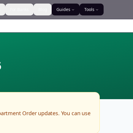
s
For Banks
Blog
Guides
Tools
6
partment Order updates. You can use