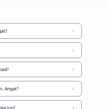
gat?
road?
on, Angat?
blacion?