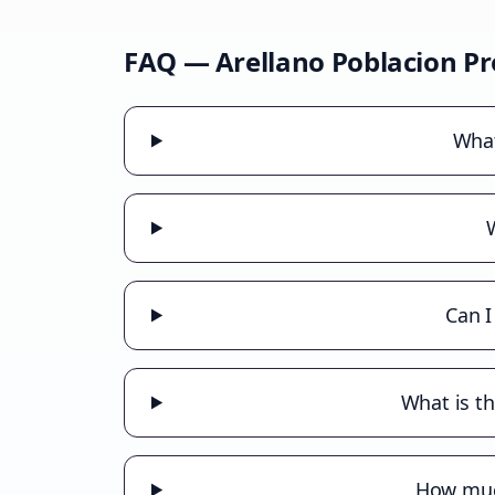
FAQ —
Arellano Poblacion
Pr
What
Can I
What is th
How much