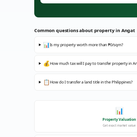
Common questions about property in
Angat
📊
Is my property worth more than ₱0/sqm?
💰
How much tax will I pay to transfer property in A
📋
How do I transfer a land title in the Philippines?
📊
Property Valuation
Get exact market value