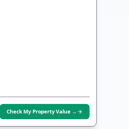
Check My Property Value
→