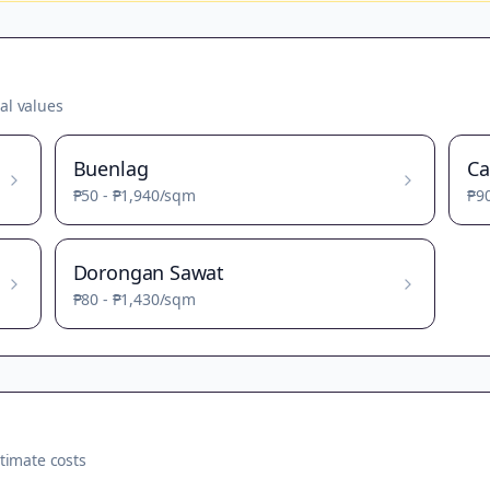
al values
Buenlag
Ca
₱50
-
₱1,940
/sqm
₱9
Dorongan Sawat
₱80
-
₱1,430
/sqm
timate costs