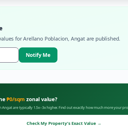
e
values for
Arellano Poblacion
,
Angat
are published.
Notify Me
the
₱
0
/sqm
zonal value?
in
Angat
are typically 1.5x–3x higher. Find out exactly how much more your pro
Check My Property's Exact Value
→