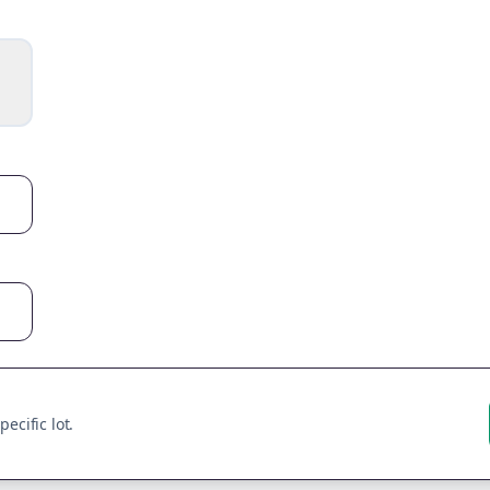
ecific lot.