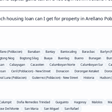
h housing loan can I get for property in Arellano Pob
llano (Poblacion)
Banaban
Bantay
Bantocaling
Baracbac
Barlyn (
gtong Niog
Bogtong Silag
Buaya
Buenlag
Bueno
Bunagan
Bun
san
Cabayugan
Cacaoiten
Calumboyan Norte
Calumboyan Sur
Ca
esan
Ceril (Poblacion) - New Street
Donacion
Dorongan Ketaket
Doro
al Luna (Poblacion)
Gutierrez (Poblacion) - New Street
Historia
Hudson (
Calumpit
Doña Remedios Trinidad
Guiguinto
Hagonoy
Malolos
Ma
Jose Del Monte
San Maria
San Miguel
San Rafael