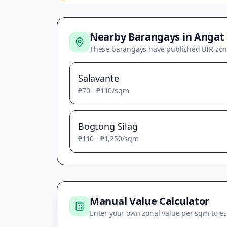
Nearby Barangays in
Angat
These barangays have published BIR zon
Salavante
₱70
-
₱110
/sqm
Bogtong Silag
₱110
-
₱1,250
/sqm
Manual Value Calculator
Enter your own zonal value per sqm to es