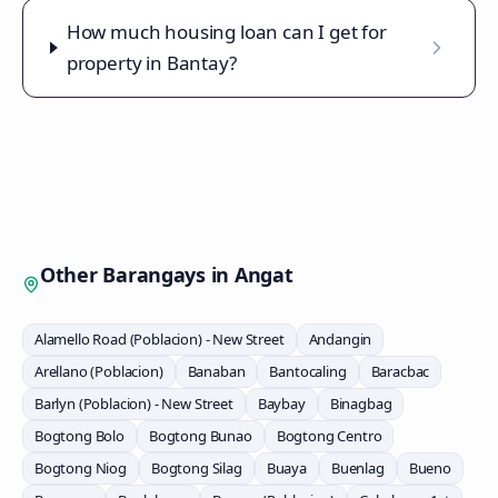
How much housing loan can I get for
property in Bantay?
Other Barangays in
Angat
Alamello Road (Poblacion) - New Street
Andangin
Arellano (Poblacion)
Banaban
Bantocaling
Baracbac
Barlyn (Poblacion) - New Street
Baybay
Binagbag
Bogtong Bolo
Bogtong Bunao
Bogtong Centro
Bogtong Niog
Bogtong Silag
Buaya
Buenlag
Bueno