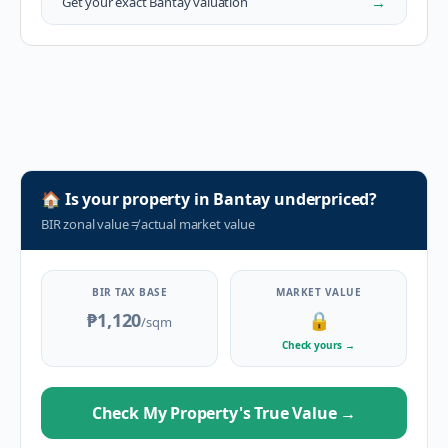
→
Get your exact
Bantay
valuation
🏠
Is your property in
Bantay
underpriced?
BIR zonal value
≠
actual market value
BIR TAX BASE
MARKET VALUE
₱1,120
🔒
/sqm
Check yours
→
Check My Property's True Value
→