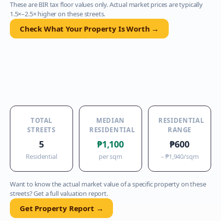
These are BIR tax floor values only. Actual market prices are typically
1.5×–2.5× higher on these streets.
Check What Your Property Is Worth →
TOTAL
MEDIAN
RESIDENTIAL
STREETS
RESIDENTIAL
RANGE
5
₱1,100
₱600
Residential
per sqm
–
₱1,940
/sqm
Want to know the actual market value of a specific property on these
streets? Get a full valuation report.
Get Property Report →