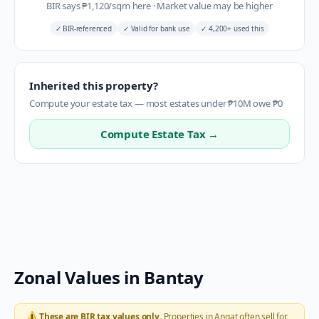
BIR says
₱
1,120
/sqm here
·
Market value may be higher
✓
BIR-referenced
✓
Valid for bank use
✓
4,200+ used this
Inherited this property?
Compute your estate tax — most estates under ₱10M owe ₱0
Compute Estate Tax →
Zonal Values in
Bantay
⚠️
These are BIR tax values only.
Properties in
Angat
often sell for