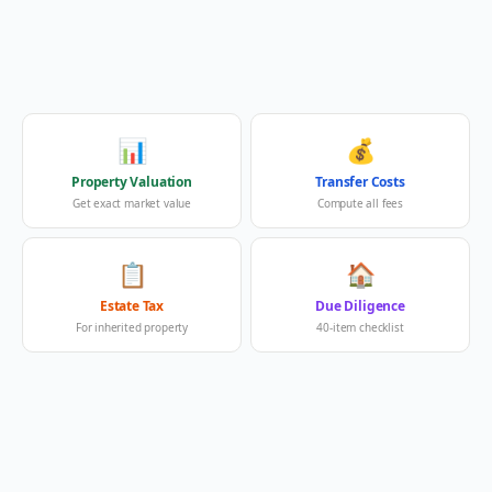
📊
💰
Property Valuation
Transfer Costs
Get exact market value
Compute all fees
📋
🏠
Estate Tax
Due Diligence
For inherited property
40-item checklist