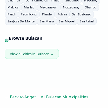
Calumpit
Doña Remedios Trinidad
Guiguinto
Hagonoy
Malolos
Marilao
Meycauayan
Norzagaray
Obando
Pandi
Paombong
Plaridel
Pulilan
San Ildefonso
San Jose Del Monte
San Maria
San Miguel
San Rafael
Browse
Bulacan
View all cities in
Bulacan
→
← Back to
Angat
← All Bulacan Municipalities