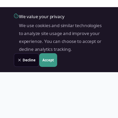
We value your privacy
We use cookies and similar technologies
to analyze site usage and improve your
experience. You can choose to accept or
decline analytics tracking.
Decline
Accept
Land Value PH