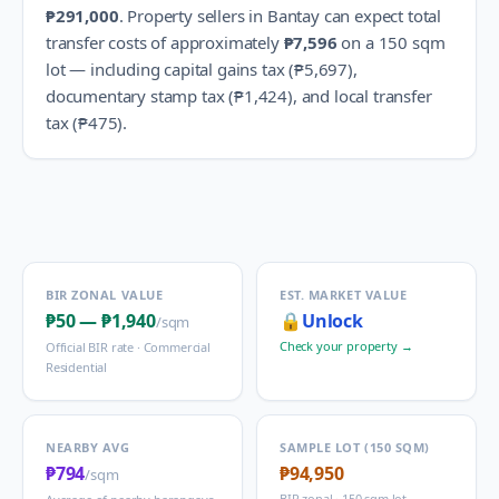
₱291,000
.
Property sellers in
Bantay
can expect total
transfer costs of approximately
₱7,596
on a 150 sqm
lot — including capital gains tax (
₱5,697
),
documentary stamp tax (
₱1,424
), and local transfer
tax (
₱475
).
BIR ZONAL VALUE
EST. MARKET VALUE
₱50
—
₱1,940
🔒
Unlock
/sqm
Check your property →
Official BIR rate ·
Commercial
Residential
NEARBY AVG
SAMPLE LOT (150 SQM)
₱794
₱94,950
/sqm
BIR zonal · 150 sqm lot