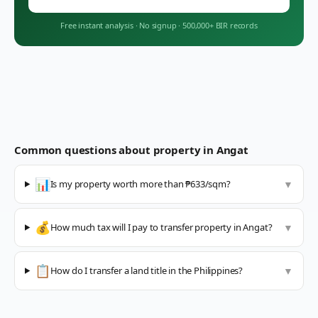
Free instant analysis
·
No signup
·
500,000+ BIR records
Common questions about property in
Angat
📊
Is my property worth more than ₱633/sqm?
▼
💰
How much tax will I pay to transfer property in Angat?
▼
📋
How do I transfer a land title in the Philippines?
▼