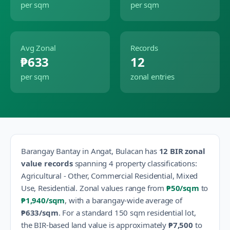
per sqm
per sqm
Avg Zonal
Records
₱633
12
per sqm
zonal entries
Barangay
Bantay
in
Angat
,
Bulacan
has
12
BIR zonal
value records
spanning
4
property classification
s
:
Agricultural - Other, Commercial Residential, Mixed
Use, Residential
.
Zonal values range from
₱50
/sqm
to
₱1,940
/sqm
, with a barangay-wide average of
₱633
/sqm
.
For a standard 150 sqm residential lot,
the BIR-based land value is approximately
₱7,500
to