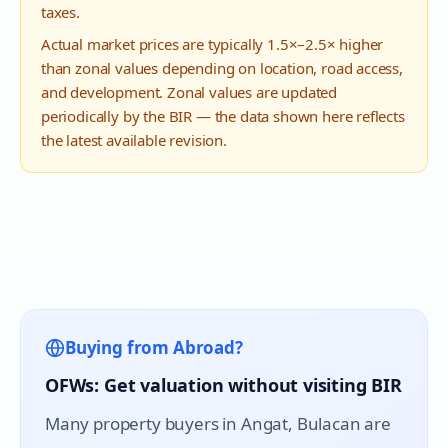
taxes.
Actual market prices are typically 1.5×–2.5× higher
than zonal values depending on location, road access,
and development. Zonal values are updated
periodically by the BIR — the data shown here reflects
the latest available revision.
Buying from Abroad?
OFWs: Get valuation without visiting BIR
Many property buyers in
Angat
, Bulacan are