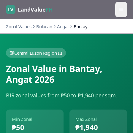
LandValue
PH
LV
Zonal Values
Bulacan
Angat
Bantay
Central Luzon Region III
Zonal Value in
Bantay
,
Angat
2026
BIR zonal values from ₱50 to ₱1,940 per sqm.
Min Zonal
Max Zonal
₱50
₱1,940