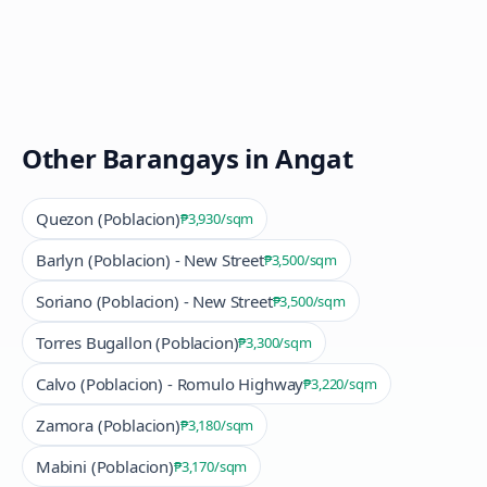
Other Barangays in
Angat
Quezon (Poblacion)
₱3,930
/sqm
Barlyn (Poblacion) - New Street
₱3,500
/sqm
Soriano (Poblacion) - New Street
₱3,500
/sqm
Torres Bugallon (Poblacion)
₱3,300
/sqm
Calvo (Poblacion) - Romulo Highway
₱3,220
/sqm
Zamora (Poblacion)
₱3,180
/sqm
Mabini (Poblacion)
₱3,170
/sqm