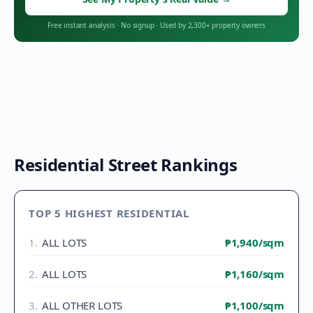
Free instant analysis
·
No signup
·
Used by 2,300+ property owners
Residential Street Rankings
TOP 5 HIGHEST RESIDENTIAL
1
.
ALL LOTS
₱1,940
/sqm
2
.
ALL LOTS
₱1,160
/sqm
3
.
ALL OTHER LOTS
₱1,100
/sqm