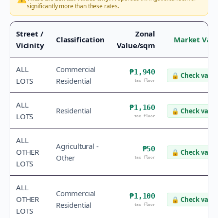
significantly more than these rates.
Street /
Zonal
Classification
Market Val
Vicinity
Value/sqm
ALL
Commercial
₱1,940
🔒
Check value
LOTS
Residential
tax floor
ALL
₱1,160
Residential
🔒
Check value
LOTS
tax floor
ALL
Agricultural -
₱50
OTHER
🔒
Check value
Other
tax floor
LOTS
ALL
Commercial
₱1,100
OTHER
🔒
Check value
Residential
tax floor
LOTS