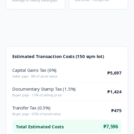
Average of nearby barangays
Estimated Transaction Costs (150 sqm lot)
Capital Gains Tax (6%)
₱5,697
Seller pays · 6% of zonal value
Documentary Stamp Tax (1.5%)
₱1,424
Buyer pays · 1.5% of selling price
Transfer Tax (0.5%)
₱475
Buyer pays · 0.5% of zonal value
₱7,596
Total Estimated Costs