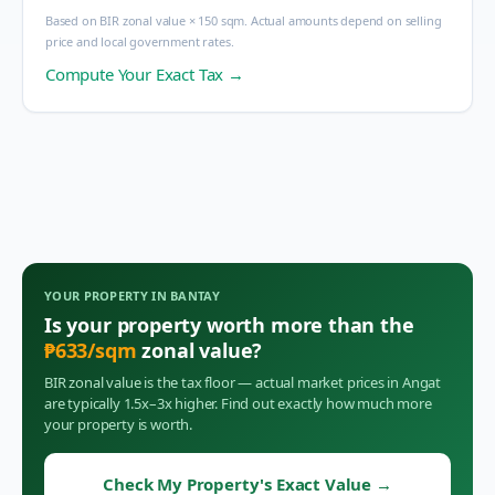
Based on BIR zonal value × 150 sqm. Actual amounts depend on selling
price and local government rates.
Compute Your Exact Tax →
YOUR PROPERTY IN
BANTAY
Is your property worth more than the
₱
633
/sqm
zonal value?
BIR zonal value is the tax floor — actual market prices in
Angat
are typically 1.5x–3x higher. Find out exactly how much more
your property is worth.
Check My Property's Exact Value
→