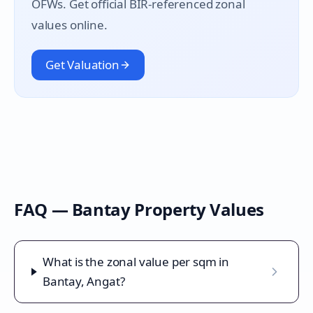
OFWs. Get official BIR-referenced zonal
values online.
Get Valuation
FAQ —
Bantay
Property Values
What is the zonal value per sqm in
Bantay, Angat?