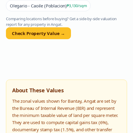
Olegario - Caoile (Poblacion)
₱3,130
/sqm
Comparing locations before buying? Get a side-by-side valuation
report for any property in
Angat
.
Check Property Value →
About These Values
The zonal values shown for
Bantay
,
Angat
are set by
the Bureau of Internal Revenue (BIR) and represent
the minimum taxable value of land per square meter.
They are used to compute capital gains tax (6%),
documentary stamp tax (1.5%), and other transfer