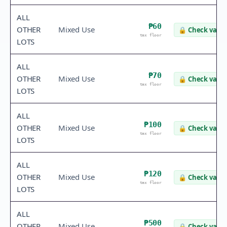
ALL
₱60
OTHER
Mixed Use
🔒
Check value
tax floor
LOTS
ALL
₱70
OTHER
Mixed Use
🔒
Check value
tax floor
LOTS
ALL
₱100
OTHER
Mixed Use
🔒
Check value
tax floor
LOTS
ALL
₱120
OTHER
Mixed Use
🔒
Check value
tax floor
LOTS
ALL
₱500
OTHER
Mixed Use
🔒
Check value