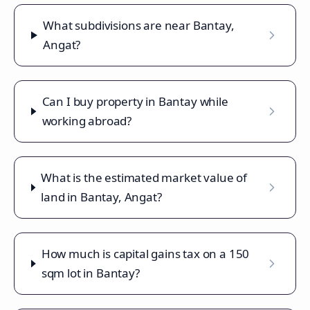
What subdivisions are near Bantay,
Angat?
Can I buy property in Bantay while
working abroad?
What is the estimated market value of
land in Bantay, Angat?
How much is capital gains tax on a 150
sqm lot in Bantay?