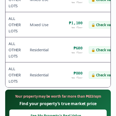
tax floor
LOTS
ALL
₱1,100
OTHER
Mixed Use
🔒
Check value
tax floor
LOTS
ALL
₱600
OTHER
Residential
🔒
Check value
tax floor
LOTS
ALL
₱800
OTHER
Residential
🔒
Check value
tax floor
LOTS
Your property may be worth far more than
₱
633
/sqm
Find your property’s true market price
See My Property’s Real Value
→