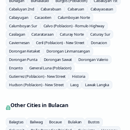
Bunagan
Bunlalacao
Burgos (Poblacion)
Cabaluyan 1st
Cabaluyan 2nd
Cabarabuan
Cabaruan
Cabayaoasan
Cabayugan
Cacaoiten
Calumboyan Norte
Calumboyan Sur
Calvo (Poblacion) - Romulo Highway
Casilagan
Catarataraan
Caturay Norte
Caturay Sur
Caviernesan
Ceril (Poblacion) - New Street
Donacion
Dorongan Ketaket
Dorongan Linmansangan
Dorongan Punta
Dorongan Sawat
Dorongan Valerio
Encanto
General Luna (Poblacion)
Gutierrez (Poblacion) - New Street
Historia
Hudson (Poblacion) - New Street
Laog
Lawak Langka
Other Cities in
Bulacan
Balagtas
Baliwag
Bocaue
Bulakan
Bustos