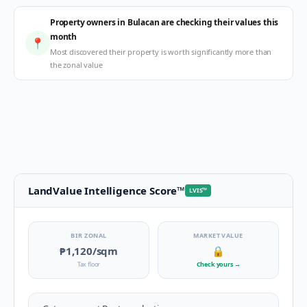
Property owners in Bulacan are checking their values this
month
📍
Most discovered their property is worth significantly more than
the zonal value
LandValue Intelligence Score
™
LVIS
™
BIR ZONAL
MARKET VALUE
₱1,120
/sqm
🔒
Tax floor
Check yours
→