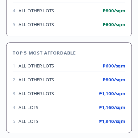
4
.
ALL OTHER LOTS
₱800
/sqm
5
.
ALL OTHER LOTS
₱600
/sqm
TOP 5 MOST AFFORDABLE
1
.
ALL OTHER LOTS
₱600
/sqm
2
.
ALL OTHER LOTS
₱800
/sqm
3
.
ALL OTHER LOTS
₱1,100
/sqm
4
.
ALL LOTS
₱1,160
/sqm
5
.
ALL LOTS
₱1,940
/sqm