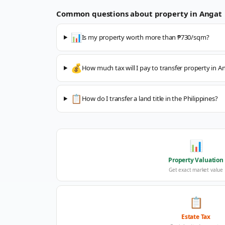
Common questions about property in
Angat
📊
Is my property worth more than ₱730/sqm?
💰
How much tax will I pay to transfer property in A
📋
How do I transfer a land title in the Philippines?
📊
Property Valuation
Get exact market value
📋
Estate Tax