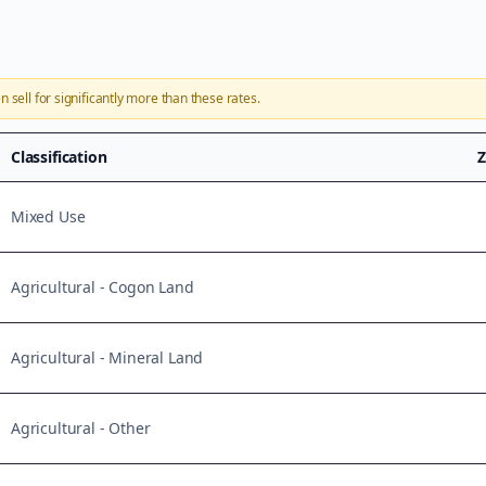
n sell for significantly more than these rates.
Classification
Z
Mixed Use
Agricultural - Cogon Land
Agricultural - Mineral Land
Agricultural - Other