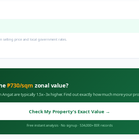
 selling price and local government rates.
the
₱
730
/sqm
zonal value?
in
Angat
are typically 1.5x–3x higher. Find out exactly how much more your pro
Check My Property's Exact Value
→
Free instant analysis
·
No signup
·
534,000+ BIR records