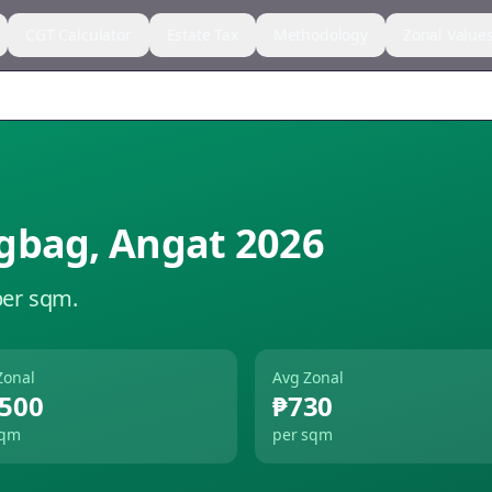
CGT Calculator
Estate Tax
Methodology
Zonal Value
gbag
,
Angat
2026
per sqm.
Zonal
Avg Zonal
,500
₱730
sqm
per sqm