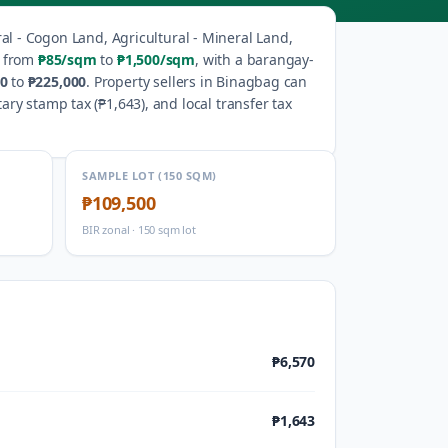
ral - Cogon Land, Agricultural - Mineral Land,
e from
₱85
/sqm
to
₱1,500
/sqm
, with a barangay-
50
to
₱225,000
.
Property sellers in
Binagbag
can
ary stamp tax (
₱1,643
), and local transfer tax
SAMPLE LOT (150 SQM)
₱109,500
BIR zonal · 150 sqm lot
₱6,570
₱1,643