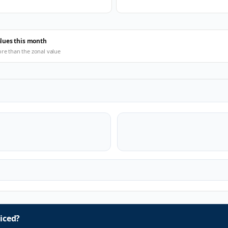
alues this month
ore than the zonal value
iced?