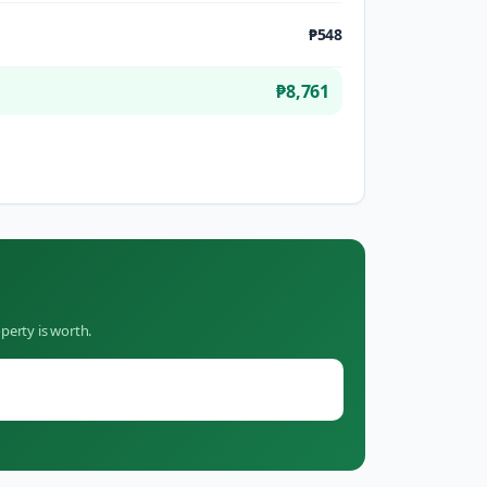
₱548
₱8,761
perty is worth.