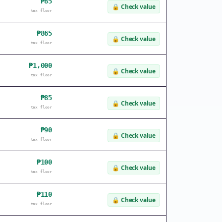
₱85
🔒
Check value
tax floor
₱865
🔒
Check value
tax floor
₱1,000
🔒
Check value
tax floor
₱85
🔒
Check value
tax floor
₱90
🔒
Check value
tax floor
₱100
🔒
Check value
tax floor
₱110
🔒
Check value
tax floor