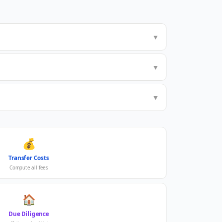
▼
▼
▼
💰
Transfer Costs
Compute all fees
🏠
Due Diligence