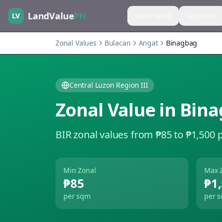
LandValue
PH
LV
Land Value
Appraisal
Zonal Values
Bulacan
Angat
Binagbag
Central Luzon Region III
Zonal Value in
Bina
BIR zonal values from ₱85 to ₱1,500 
Min Zonal
Max 
₱85
₱1
per sqm
per 