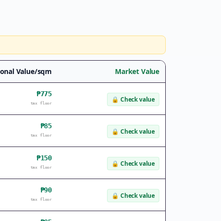
onal Value/sqm
Market Value
₱775
🔒
Check value
tax floor
₱85
🔒
Check value
tax floor
₱150
🔒
Check value
tax floor
₱90
🔒
Check value
tax floor