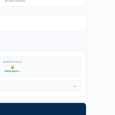
40-item checklist
MARKET VALUE
🔒
Check yours
→
→