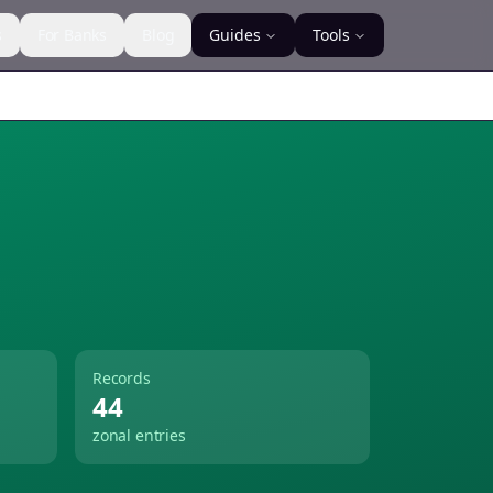
s
For Banks
Blog
Guides
Tools
Records
44
zonal entries