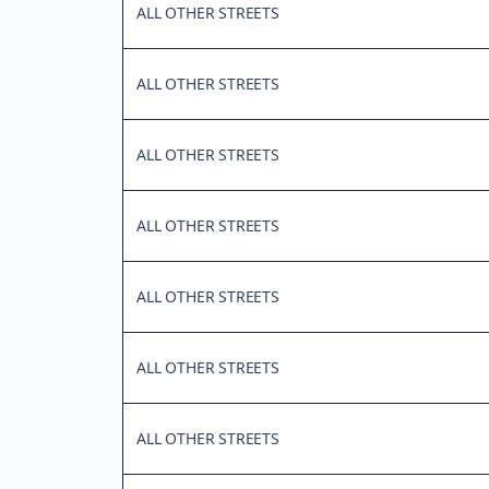
ALL OTHER STREETS
ALL OTHER STREETS
ALL OTHER STREETS
ALL OTHER STREETS
ALL OTHER STREETS
ALL OTHER STREETS
ALL OTHER STREETS