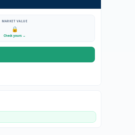
MARKET VALUE
🔒
Check yours
→