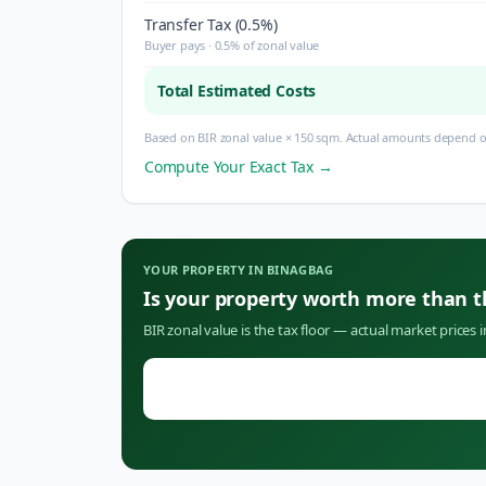
Transfer Tax (0.5%)
Buyer pays · 0.5% of zonal value
Total Estimated Costs
Based on BIR zonal value × 150 sqm. Actual amounts depend on
Compute Your Exact Tax →
YOUR PROPERTY IN
BINAGBAG
Is your property worth more than 
BIR zonal value is the tax floor — actual market prices 