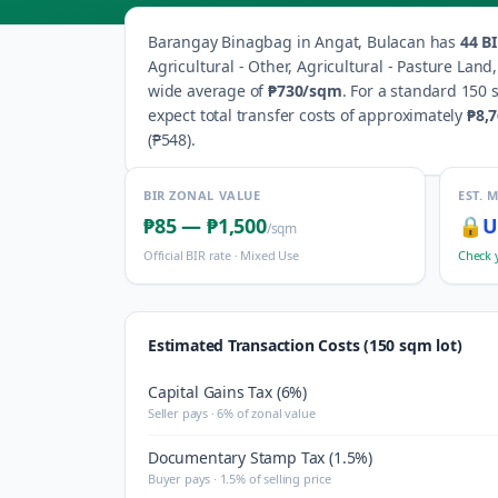
Barangay
Binagbag
in
Angat
,
Bulacan
has
44
BI
Agricultural - Other, Agricultural - Pasture Lan
wide average of
₱730
/sqm
.
For a standard 150 s
expect total transfer costs of approximately
₱8,
(
₱548
).
BIR ZONAL VALUE
EST. 
₱85
—
₱1,500
🔒
U
/sqm
Official BIR rate ·
Mixed Use
Check 
Estimated Transaction Costs (150 sqm lot)
Capital Gains Tax (6%)
Seller pays · 6% of zonal value
Documentary Stamp Tax (1.5%)
Buyer pays · 1.5% of selling price