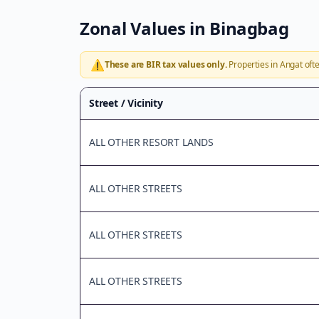
Zonal Values in
Binagbag
⚠️
These are BIR tax values only.
Properties in
Angat
ofte
Street / Vicinity
ALL OTHER RESORT LANDS
ALL OTHER STREETS
ALL OTHER STREETS
ALL OTHER STREETS