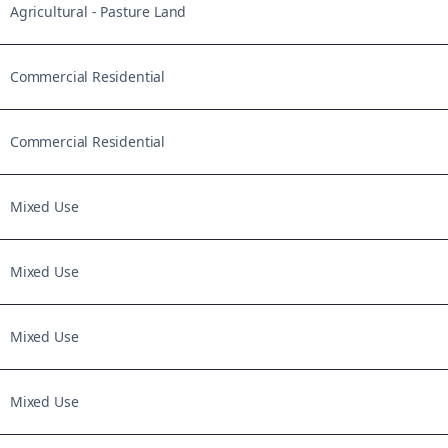
Agricultural - Pasture Land
Commercial Residential
Commercial Residential
Mixed Use
Mixed Use
Mixed Use
Mixed Use