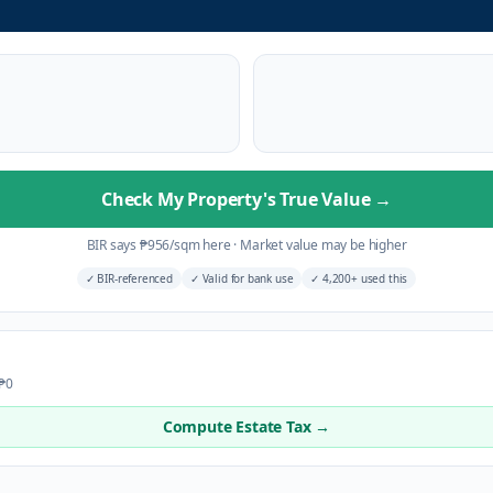
Check My Property's True Value
→
BIR says
₱
956
/sqm here
·
Market value may be higher
✓
BIR-referenced
✓
Valid for bank use
✓
4,200+ used this
 ₱0
Compute Estate Tax →