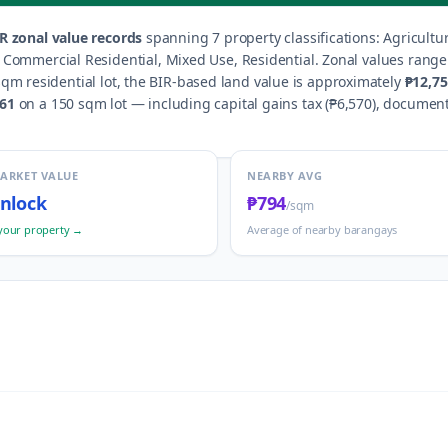
R zonal value records
spanning
7
property classification
s
:
Agricultu
d, Commercial Residential, Mixed Use, Residential
.
Zonal values rang
qm residential lot, the BIR-based land value is approximately
₱12,7
761
on a 150 sqm lot — including capital gains tax (
₱6,570
), document
MARKET VALUE
NEARBY AVG
nlock
₱794
/sqm
your property →
Average of nearby barangays