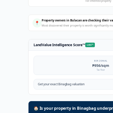
For inherited property
Property owners in Bulacan are checking their v
📍
Most discovered their property is worth significantly m
LandValue Intelligence Score
™
LVIS
™
BIR ZONAL
₱956
/sqm
Tax floor
Get your exact
Binagbag
valuation
🏠
Is your property in
Binagbag
underpr