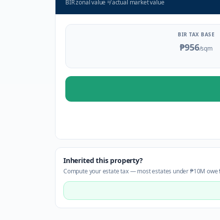
BIR zonal value
≠
actual market value
BIR TAX BASE
₱956
/sqm
Inherited this property?
Compute your estate tax — most estates under ₱10M owe