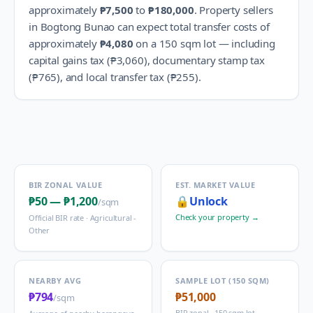
approximately
₱7,500
to
₱180,000
.
Property sellers
in
Bogtong Bunao
can expect total transfer costs of
approximately
₱4,080
on a 150 sqm lot — including
capital gains tax (
₱3,060
), documentary stamp tax
(
₱765
), and local transfer tax (
₱255
).
BIR ZONAL VALUE
EST. MARKET VALUE
₱50
—
₱1,200
🔒
Unlock
/sqm
Check your property →
Official BIR rate ·
Agricultural -
Other
NEARBY AVG
SAMPLE LOT (150 SQM)
₱794
₱51,000
/sqm
BIR zonal · 150 sqm lot