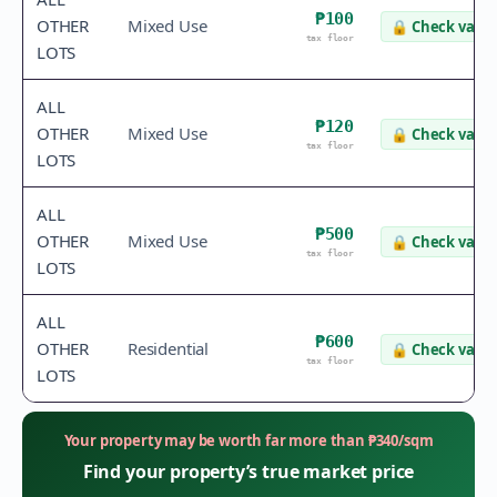
₱100
OTHER
Mixed Use
🔒
Check value
tax floor
LOTS
ALL
₱120
OTHER
Mixed Use
🔒
Check value
tax floor
LOTS
ALL
₱500
OTHER
Mixed Use
🔒
Check value
tax floor
LOTS
ALL
₱600
OTHER
Residential
🔒
Check value
tax floor
LOTS
Your property may be worth far more than
₱
340
/sqm
Find your property’s true market price