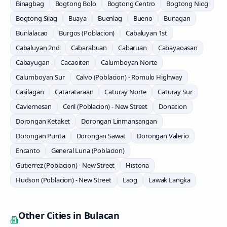
Binagbag
Bogtong Bolo
Bogtong Centro
Bogtong Niog
Bogtong Silag
Buaya
Buenlag
Bueno
Bunagan
Bunlalacao
Burgos (Poblacion)
Cabaluyan 1st
Cabaluyan 2nd
Cabarabuan
Cabaruan
Cabayaoasan
Cabayugan
Cacaoiten
Calumboyan Norte
Calumboyan Sur
Calvo (Poblacion) - Romulo Highway
Casilagan
Catarataraan
Caturay Norte
Caturay Sur
Caviernesan
Ceril (Poblacion) - New Street
Donacion
Dorongan Ketaket
Dorongan Linmansangan
Dorongan Punta
Dorongan Sawat
Dorongan Valerio
Encanto
General Luna (Poblacion)
Gutierrez (Poblacion) - New Street
Historia
Hudson (Poblacion) - New Street
Laog
Lawak Langka
Other Cities in
Bulacan