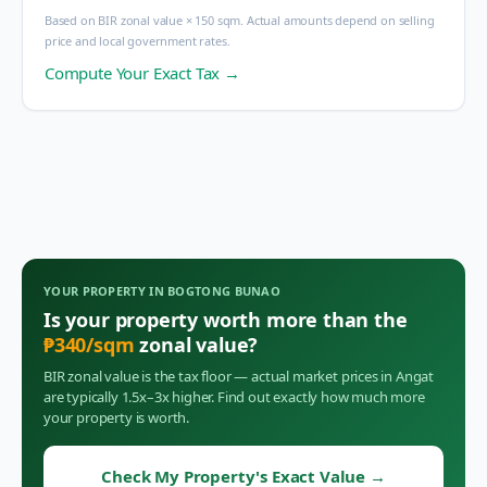
Based on BIR zonal value × 150 sqm. Actual amounts depend on selling
price and local government rates.
Compute Your Exact Tax →
YOUR PROPERTY IN
BOGTONG BUNAO
Is your property worth more than the
₱
340
/sqm
zonal value?
BIR zonal value is the tax floor — actual market prices in
Angat
are typically 1.5x–3x higher. Find out exactly how much more
your property is worth.
Check My Property's Exact Value
→