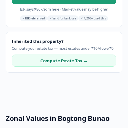
BIR says
₱
867
/sqm here
·
Market value may be higher
✓
BIR-referenced
✓
Valid for bank use
✓
4,200+ used this
Inherited this property?
Compute your estate tax — most estates under ₱10M owe ₱0
Compute Estate Tax →
Zonal Values in
Bogtong Bunao