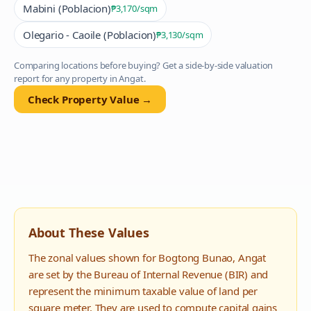
Mabini (Poblacion)
₱3,170
/sqm
Olegario - Caoile (Poblacion)
₱3,130
/sqm
Comparing locations before buying? Get a side-by-side valuation
report for any property in
Angat
.
Check Property Value →
About These Values
The zonal values shown for
Bogtong Bunao
,
Angat
are set by the Bureau of Internal Revenue (BIR) and
represent the minimum taxable value of land per
square meter. They are used to compute capital gains