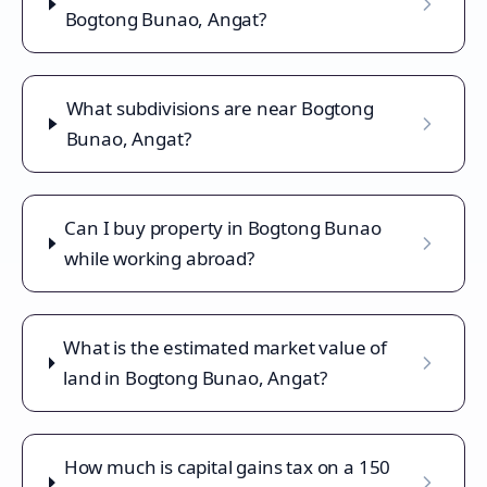
Bogtong Bunao, Angat?
What subdivisions are near Bogtong
Bunao, Angat?
Can I buy property in Bogtong Bunao
while working abroad?
What is the estimated market value of
land in Bogtong Bunao, Angat?
How much is capital gains tax on a 150