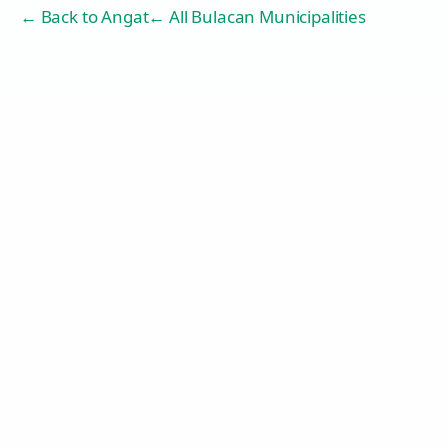
← Back to
Angat
← All Bulacan Municipalities