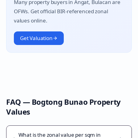
Many property buyers in
Angat
, Bulacan are
OFWs. Get official BIR-referenced zonal
values online.
Get Valuation
FAQ —
Bogtong Bunao
Property
Values
What is the zonal value per sqm in