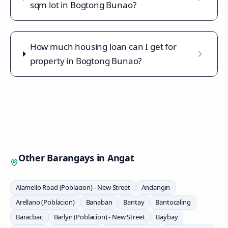
sqm lot in Bogtong Bunao?
How much housing loan can I get for
property in Bogtong Bunao?
Other Barangays in
Angat
Alamello Road (Poblacion) - New Street
Andangin
Arellano (Poblacion)
Banaban
Bantay
Bantocaling
Baracbac
Barlyn (Poblacion) - New Street
Baybay