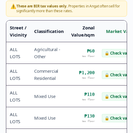
⚠️
These are BIR tax values only.
Properties in
Angat
often sell for
significantly more than these rates.
Street /
Zonal
Classification
Market Val
Vicinity
Value/sqm
ALL
Agricultural -
₱60
🔒
Check value
LOTS
Other
tax floor
ALL
Commercial
₱1,200
🔒
Check value
LOTS
Residential
tax floor
ALL
₱110
Mixed Use
🔒
Check value
LOTS
tax floor
ALL
₱130
Mixed Use
🔒
Check value
LOTS
tax floor