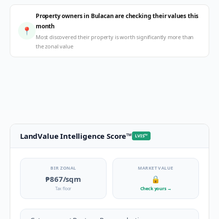
Property owners in Bulacan are checking their values this
month
📍
Most discovered their property is worth significantly more than
the zonal value
LandValue Intelligence Score
™
LVIS
™
BIR ZONAL
MARKET VALUE
₱867
/sqm
🔒
Tax floor
Check yours
→