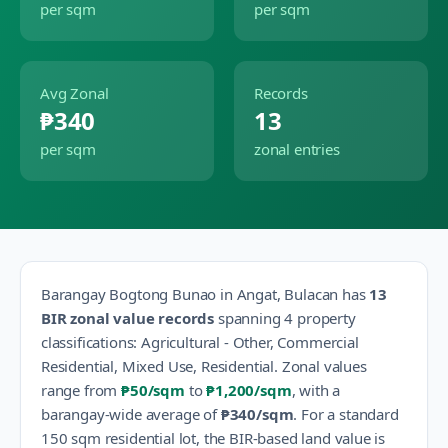
per sqm
per sqm
Avg Zonal
Records
₱340
13
per sqm
zonal entries
Barangay
Bogtong Bunao
in
Angat
,
Bulacan
has
13
BIR zonal value records
spanning
4
property
classification
s
:
Agricultural - Other, Commercial
Residential, Mixed Use, Residential
.
Zonal values
range from
₱50
/sqm
to
₱1,200
/sqm
, with a
barangay-wide average of
₱340
/sqm
.
For a standard
150 sqm residential lot, the BIR-based land value is