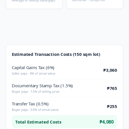
Average of nearby barangays
Estimated Transaction Costs (150 sqm lot)
Capital Gains Tax (6%)
₱3,060
Seller pays · 6% of zonal value
Documentary Stamp Tax (1.5%)
₱765
Buyer pays · 1.5% of selling price
Transfer Tax (0.5%)
₱255
Buyer pays · 0.5% of zonal value
₱4,080
Total Estimated Costs