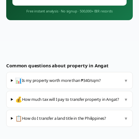
Free instant analysis
·
No signup
·
500,000+ BIR records
Common questions about property in
Angat
📊
Is my property worth more than ₱340/sqm?
▼
💰
How much tax will I pay to transfer property in Angat?
▼
📋
How do I transfer a land title in the Philippines?
▼