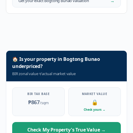
→
Get your exact
Bogtong Bunao
valuation
🏠
Is your property in
Bogtong Bunao
underpriced?
BIR zonal value
≠
actual market value
BIR TAX BASE
MARKET VALUE
₱867
🔒
/sqm
Check yours
→
Check My Property's True Value
→