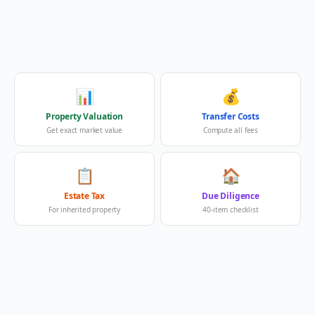
📊
💰
Property Valuation
Transfer Costs
Get exact market value
Compute all fees
📋
🏠
Estate Tax
Due Diligence
For inherited property
40-item checklist