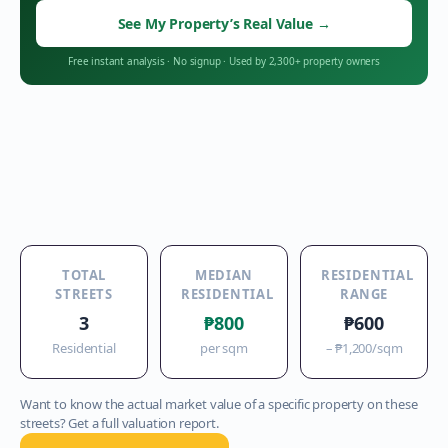
See My Property’s Real Value
→
Free instant analysis
·
No signup
·
Used by 2,300+ property owners
TOTAL
MEDIAN
RESIDENTIAL
STREETS
RESIDENTIAL
RANGE
3
₱800
₱600
Residential
per sqm
–
₱1,200
/sqm
Want to know the actual market value of a specific property on these
streets? Get a full valuation report.