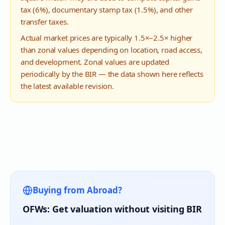
tax (6%), documentary stamp tax (1.5%), and other
transfer taxes.
Actual market prices are typically 1.5×–2.5× higher
than zonal values depending on location, road access,
and development. Zonal values are updated
periodically by the BIR — the data shown here reflects
the latest available revision.
Buying from Abroad?
OFWs: Get valuation without visiting BIR