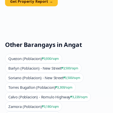
Get Property Report →
Other Barangays in
Angat
Quezon (Poblacion)
₱3,930
/sqm
Barlyn (Poblacion) - New Street
₱3,500
/sqm
Soriano (Poblacion) - New Street
₱3,500
/sqm
Torres Bugallon (Poblacion)
₱3,300
/sqm
Calvo (Poblacion) - Romulo Highway
₱3,220
/sqm
Zamora (Poblacion)
₱3,180
/sqm