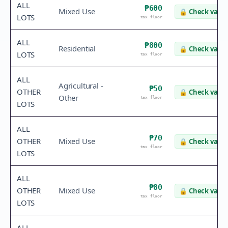
ALL
₱600
Mixed Use
🔒
Check value
LOTS
tax floor
ALL
₱800
Residential
🔒
Check value
LOTS
tax floor
ALL
Agricultural -
₱50
OTHER
🔒
Check value
Other
tax floor
LOTS
ALL
₱70
OTHER
Mixed Use
🔒
Check value
tax floor
LOTS
ALL
₱80
OTHER
Mixed Use
🔒
Check value
tax floor
LOTS
ALL