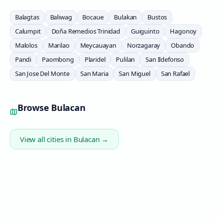
Balagtas
Baliwag
Bocaue
Bulakan
Bustos
Calumpit
Doña Remedios Trinidad
Guiguinto
Hagonoy
Malolos
Marilao
Meycauayan
Norzagaray
Obando
Pandi
Paombong
Plaridel
Pulilan
San Ildefonso
San Jose Del Monte
San Maria
San Miguel
San Rafael
Browse
Bulacan
View all cities in
Bulacan
→