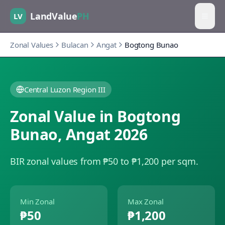
LandValue
PH
LV
Zonal Values
Bulacan
Angat
Bogtong Bunao
Central Luzon Region III
Zonal Value in
Bogtong
Bunao
,
Angat
2026
BIR zonal values from ₱50 to ₱1,200 per sqm.
Min Zonal
Max Zonal
₱50
₱1,200