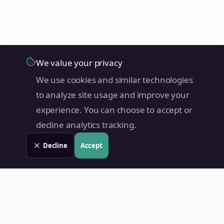
We value your privacy
We use cookies and similar technologies
to analyze site usage and improve your
experience. You can choose to accept or
decline analytics tracking.
Decline
Accept