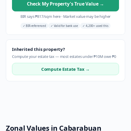
Check My Property's True Value
→
BIR says
₱
817
/sqm here
·
Market value may be higher
✓
BIR-referenced
✓
Valid for bank use
✓
4,200+ used this
Inherited this property?
Compute your estate tax — most estates under ₱10M owe ₱0
Compute Estate Tax →
Zonal Values in
Cabarabuan