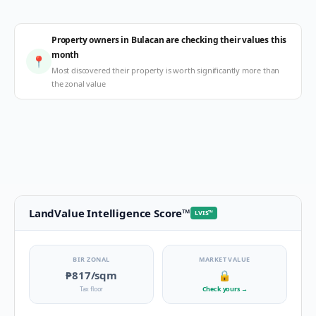
Property owners in Bulacan are checking their values this
month
📍
Most discovered their property is worth significantly more than
the zonal value
LandValue Intelligence Score
™
LVIS
™
BIR ZONAL
MARKET VALUE
₱817
/sqm
🔒
Tax floor
Check yours
→