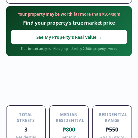
Your property may be worth far more than
₱
364
/sqm
Find your property’s true market price
See My Property’s Real Value
→
Free instant analysis
·
No signup
·
Used by 2,300+ property owners
TOTAL
MEDIAN
RESIDENTIAL
STREETS
RESIDENTIAL
RANGE
3
₱800
₱550
Residential
per sqm
–
₱1,100
/sqm