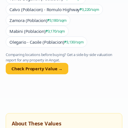
Calvo (Poblacion) - Romulo Highway
₱3,220
/sqm
Zamora (Poblacion)
₱3,180
/sqm
Mabini (Poblacion)
₱3,170
/sqm
Olegario - Caoile (Poblacion)
₱3,130
/sqm
Comparing locations before buying? Get a side-by-side valuation
report for any property in
Angat
.
Check Property Value →
About These Values