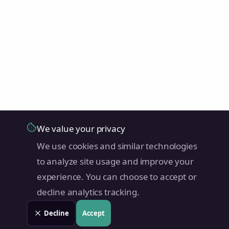
We value your privacy
We use cookies and similar technologies
to analyze site usage and improve your
experience. You can choose to accept or
decline analytics tracking.
Decline
Accept