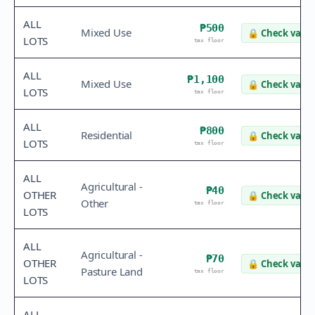
ALL
₱500
Mixed Use
🔒
Check value
LOTS
tax floor
ALL
₱1,100
Mixed Use
🔒
Check value
LOTS
tax floor
ALL
₱800
Residential
🔒
Check value
LOTS
tax floor
ALL
Agricultural -
₱40
OTHER
🔒
Check value
Other
tax floor
LOTS
ALL
Agricultural -
₱70
OTHER
🔒
Check value
Pasture Land
tax floor
LOTS
ALL