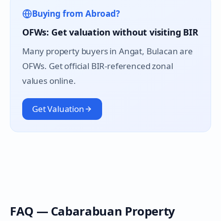
Buying from Abroad?
OFWs: Get valuation without visiting BIR
Many property buyers in
Angat
, Bulacan are
OFWs. Get official BIR-referenced zonal
values online.
Get Valuation
FAQ —
Cabarabuan
Property