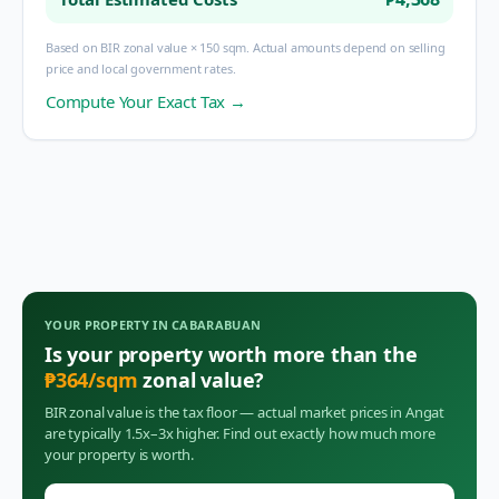
Based on BIR zonal value × 150 sqm. Actual amounts depend on selling
price and local government rates.
Compute Your Exact Tax →
YOUR PROPERTY IN
CABARABUAN
Is your property worth more than the
₱
364
/sqm
zonal value?
BIR zonal value is the tax floor — actual market prices in
Angat
are typically 1.5x–3x higher. Find out exactly how much more
your property is worth.