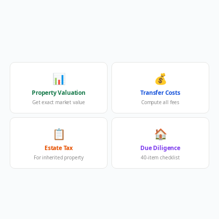
📊
💰
Property Valuation
Transfer Costs
Get exact market value
Compute all fees
📋
🏠
Estate Tax
Due Diligence
For inherited property
40-item checklist