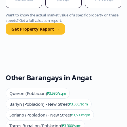
Want to know the actual market value of a specific property on these
streets? Get a full valuation report.
Get Property Report →
Other Barangays in
Angat
Quezon (Poblacion)
₱3,930
/sqm
Barlyn (Poblacion) - New Street
₱3,500
/sqm
Soriano (Poblacion) - New Street
₱3,500
/sqm
Torres Bugallon (Poblacion)
₱3,300
/sqm