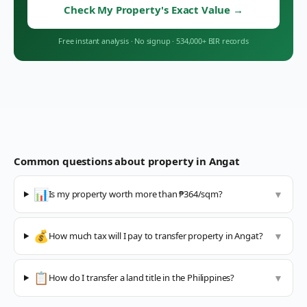
Check My Property's Exact Value
→
Free instant analysis
·
No signup
·
534,000+ BIR records
Common questions about property in
Angat
📊
Is my property worth more than ₱364/sqm?
▼
💰
How much tax will I pay to transfer property in Angat?
▼
📋
How do I transfer a land title in the Philippines?
▼