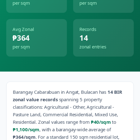
per sqm
per sqm
Avg Zonal
Records
₱364
14
per sqm
zonal entries
Barangay
Cabarabuan
in
Angat
,
Bulacan
has
14
BIR
zonal value records
spanning
5
property
classification
s
:
Agricultural - Other, Agricultural -
Pasture Land, Commercial Residential, Mixed Use,
Residential
.
Zonal values range from
₱40
/sqm
to
₱1,100
/sqm
, with a barangay-wide average of
₱364
/sqm
.
For a standard 150 sqm residential lot,