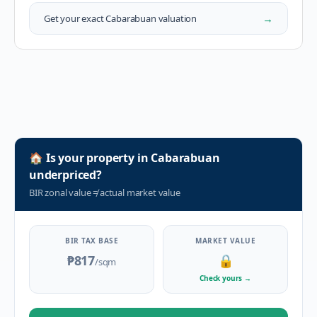
→
Get your exact
Cabarabuan
valuation
🏠
Is your property in
Cabarabuan
underpriced?
BIR zonal value
≠
actual market value
BIR TAX BASE
MARKET VALUE
₱817
🔒
/sqm
Check yours
→