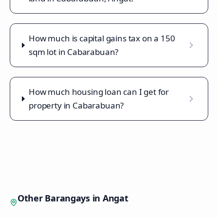
How much is capital gains tax on a 150
sqm lot in Cabarabuan?
How much housing loan can I get for
property in Cabarabuan?
Other Barangays in
Angat