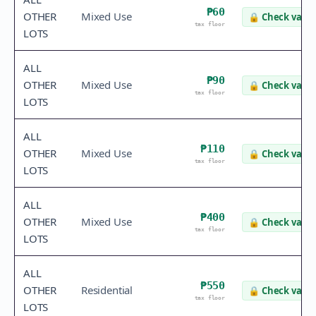
₱60
OTHER
Mixed Use
🔒
Check value
tax floor
LOTS
ALL
₱90
OTHER
Mixed Use
🔒
Check value
tax floor
LOTS
ALL
₱110
OTHER
Mixed Use
🔒
Check value
tax floor
LOTS
ALL
₱400
OTHER
Mixed Use
🔒
Check value
tax floor
LOTS
ALL
₱550
OTHER
Residential
🔒
Check value
tax floor
LOTS