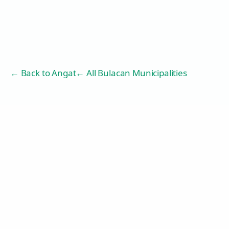
← Back to
Angat
← All Bulacan Municipalities