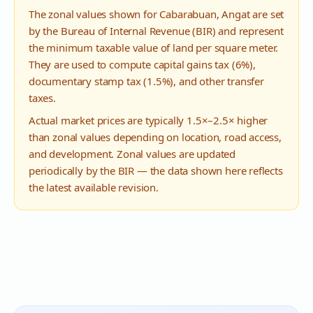
The zonal values shown for
Cabarabuan
,
Angat
are set
by the Bureau of Internal Revenue (BIR) and represent
the minimum taxable value of land per square meter.
They are used to compute capital gains tax (6%),
documentary stamp tax (1.5%), and other transfer
taxes.
Actual market prices are typically 1.5×–2.5× higher
than zonal values depending on location, road access,
and development. Zonal values are updated
periodically by the BIR — the data shown here reflects
the latest available revision.