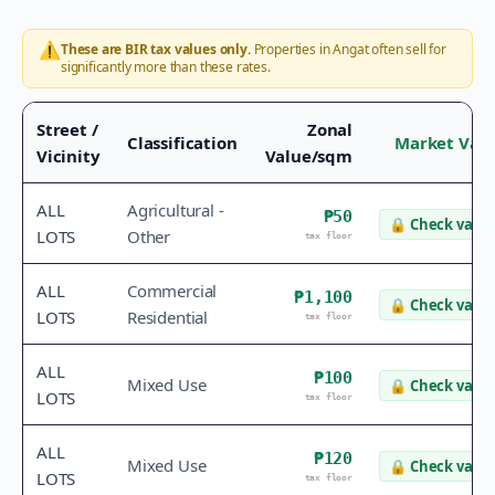
⚠️
These are BIR tax values only.
Properties in
Angat
often sell for
significantly more than these rates.
Street /
Zonal
Classification
Market Val
Vicinity
Value/sqm
ALL
Agricultural -
₱50
🔒
Check value
LOTS
Other
tax floor
ALL
Commercial
₱1,100
🔒
Check value
LOTS
Residential
tax floor
ALL
₱100
Mixed Use
🔒
Check value
LOTS
tax floor
ALL
₱120
Mixed Use
🔒
Check value
LOTS
tax floor