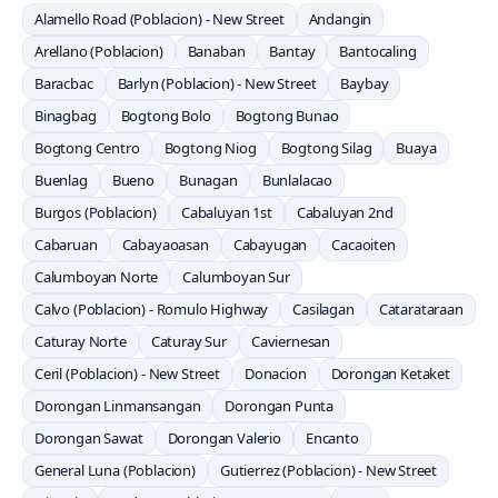
Alamello Road (Poblacion) - New Street
Andangin
Arellano (Poblacion)
Banaban
Bantay
Bantocaling
Baracbac
Barlyn (Poblacion) - New Street
Baybay
Binagbag
Bogtong Bolo
Bogtong Bunao
Bogtong Centro
Bogtong Niog
Bogtong Silag
Buaya
Buenlag
Bueno
Bunagan
Bunlalacao
Burgos (Poblacion)
Cabaluyan 1st
Cabaluyan 2nd
Cabaruan
Cabayaoasan
Cabayugan
Cacaoiten
Calumboyan Norte
Calumboyan Sur
Calvo (Poblacion) - Romulo Highway
Casilagan
Catarataraan
Caturay Norte
Caturay Sur
Caviernesan
Ceril (Poblacion) - New Street
Donacion
Dorongan Ketaket
Dorongan Linmansangan
Dorongan Punta
Dorongan Sawat
Dorongan Valerio
Encanto
General Luna (Poblacion)
Gutierrez (Poblacion) - New Street