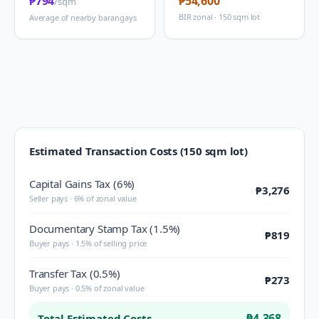
₱794
₱54,600
/sqm
BIR zonal · 150 sqm lot
Average of nearby barangays
Estimated Transaction Costs (150 sqm lot)
Capital Gains Tax (6%)
₱3,276
Seller pays · 6% of zonal value
Documentary Stamp Tax (1.5%)
₱819
Buyer pays · 1.5% of selling price
Transfer Tax (0.5%)
₱273
Buyer pays · 0.5% of zonal value
₱4,368
Total Estimated Costs