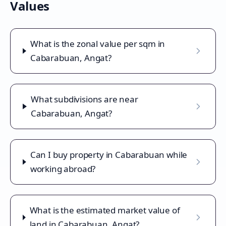
Values
What is the zonal value per sqm in
Cabarabuan, Angat?
What subdivisions are near
Cabarabuan, Angat?
Can I buy property in Cabarabuan while
working abroad?
What is the estimated market value of
land in Cabarabuan, Angat?