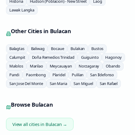
Historia
Hudson (Poblacion) - New Street
Laog
Lawak Langka
Other Cities in
Bulacan
Balagtas
Baliwag
Bocaue
Bulakan
Bustos
Calumpit
Doña Remedios Trinidad
Guiguinto
Hagonoy
Malolos
Marilao
Meycauayan
Norzagaray
Obando
Pandi
Paombong
Plaridel
Pulilan
San Ildefonso
San Jose Del Monte
San Maria
San Miguel
San Rafael
Browse
Bulacan
View all cities in
Bulacan
→