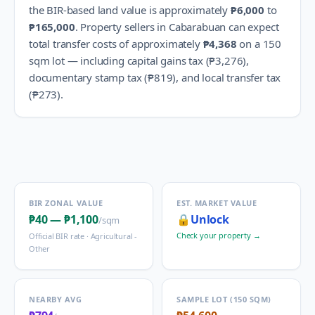
the BIR-based land value is approximately
₱6,000
to
₱165,000
.
Property sellers in
Cabarabuan
can expect
total transfer costs of approximately
₱4,368
on a 150
sqm lot — including capital gains tax (
₱3,276
),
documentary stamp tax (
₱819
), and local transfer tax
(
₱273
).
BIR ZONAL VALUE
EST. MARKET VALUE
₱40
—
₱1,100
🔒
Unlock
/sqm
Check your property →
Official BIR rate ·
Agricultural -
Other
NEARBY AVG
SAMPLE LOT (150 SQM)