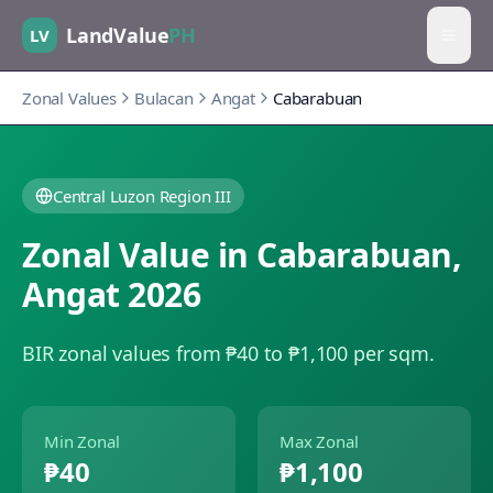
LandValue
PH
LV
Zonal Values
Bulacan
Angat
Cabarabuan
Central Luzon Region III
Zonal Value in
Cabarabuan
,
Angat
2026
BIR zonal values from ₱40 to ₱1,100 per sqm.
Min Zonal
Max Zonal
₱40
₱1,100