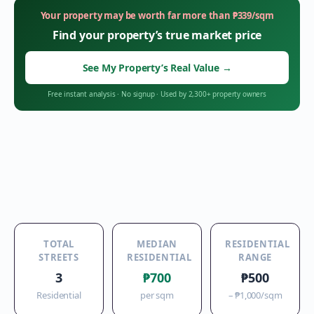
Your property may be worth far more than
₱
339
/sqm
Find your property’s true market price
See My Property’s Real Value
→
Free instant analysis
·
No signup
·
Used by 2,300+ property owners
TOTAL
MEDIAN
RESIDENTIAL
STREETS
RESIDENTIAL
RANGE
3
₱700
₱500
Residential
per sqm
–
₱1,000
/sqm