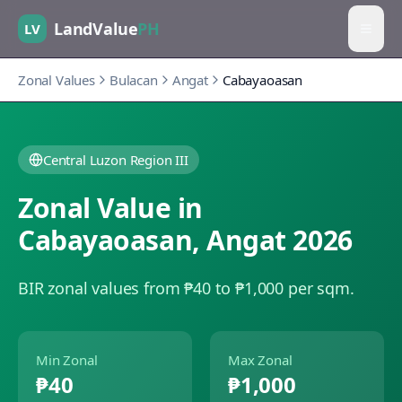
LandValue
PH
LV
Zonal Values
Bulacan
Angat
Cabayaoasan
Central Luzon Region III
Zonal Value in
Cabayaoasan
,
Angat
2026
BIR zonal values from ₱40 to ₱1,000 per sqm.
Min Zonal
Max Zonal
₱40
₱1,000