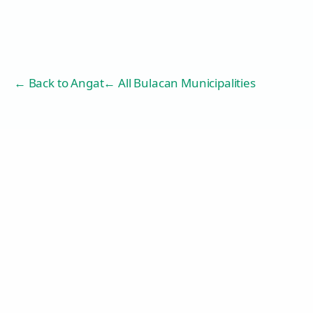
← Back to
Angat
← All Bulacan Municipalities