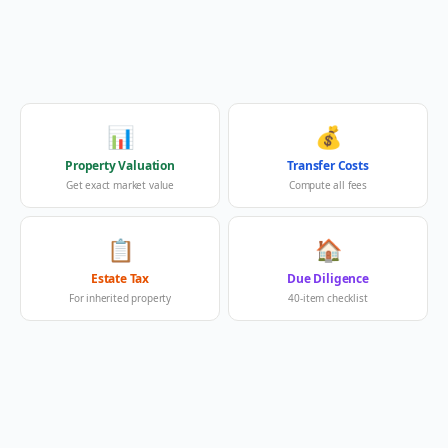
📊
💰
Property Valuation
Transfer Costs
Get exact market value
Compute all fees
📋
🏠
Estate Tax
Due Diligence
For inherited property
40-item checklist