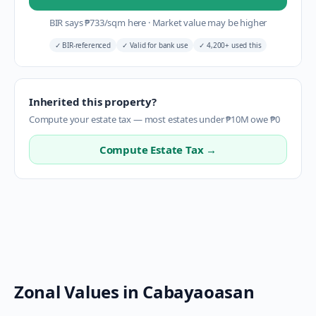
BIR says
₱
733
/sqm here
·
Market value may be higher
✓
BIR-referenced
✓
Valid for bank use
✓
4,200+ used this
Inherited this property?
Compute your estate tax — most estates under ₱10M owe ₱0
Compute Estate Tax →
Zonal Values in
Cabayaoasan