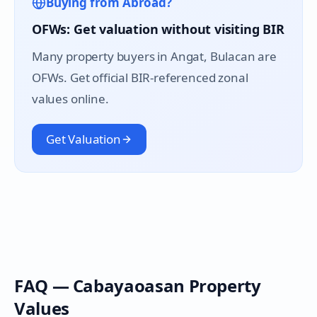
Buying from Abroad?
OFWs: Get valuation without visiting BIR
Many property buyers in
Angat
, Bulacan are
OFWs. Get official BIR-referenced zonal
values online.
Get Valuation
FAQ —
Cabayaoasan
Property
Values