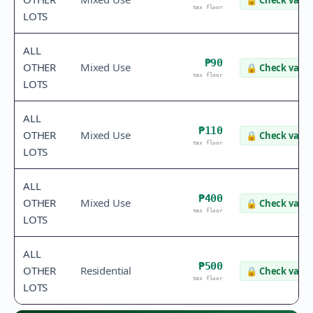
🔒
Check value
tax floor
LOTS
ALL
₱90
OTHER
Mixed Use
🔒
Check value
tax floor
LOTS
ALL
₱110
OTHER
Mixed Use
🔒
Check value
tax floor
LOTS
ALL
₱400
OTHER
Mixed Use
🔒
Check value
tax floor
LOTS
ALL
₱500
OTHER
Residential
🔒
Check value
tax floor
LOTS