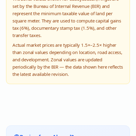
set by the Bureau of Internal Revenue (BIR) and
represent the minimum taxable value of land per
square meter. They are used to compute capital gains
tax (6%), documentary stamp tax (1.5%), and other
transfer taxes.
Actual market prices are typically 1.5×–2.5× higher
than zonal values depending on location, road access,
and development. Zonal values are updated
periodically by the BIR — the data shown here reflects
the latest available revision.