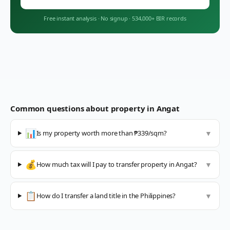
Free instant analysis
·
No signup
·
534,000+ BIR records
Common questions about property in
Angat
📊
Is my property worth more than ₱339/sqm?
▼
💰
How much tax will I pay to transfer property in Angat?
▼
📋
How do I transfer a land title in the Philippines?
▼