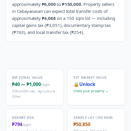
approximately
₱6,000
to
₱150,000
.
Property sellers
in
Cabayaoasan
can expect total transfer costs of
approximately
₱4,068
on a 150 sqm lot — including
capital gains tax (
₱3,051
), documentary stamp tax
(
₱763
), and local transfer tax (
₱254
).
BIR ZONAL VALUE
EST. MARKET VALUE
₱40
—
₱1,000
🔒
Unlock
/sqm
Check your property →
Official BIR rate ·
Agricultural -
Other
NEARBY AVG
SAMPLE LOT (150 SQM)
₱794
₱50,850
/sqm
BIR zonal · 150 sqm lot