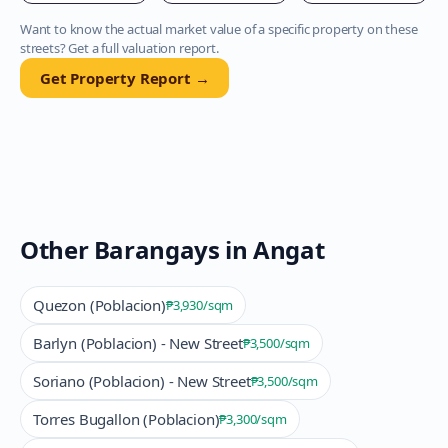
Want to know the actual market value of a specific property on these
streets? Get a full valuation report.
Get Property Report →
Other Barangays in
Angat
Quezon (Poblacion)
₱3,930
/sqm
Barlyn (Poblacion) - New Street
₱3,500
/sqm
Soriano (Poblacion) - New Street
₱3,500
/sqm
Torres Bugallon (Poblacion)
₱3,300
/sqm