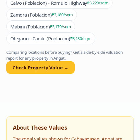
Calvo (Poblacion) - Romulo Highway
₱3,220
/sqm
Zamora (Poblacion)
₱3,180
/sqm
Mabini (Poblacion)
₱3,170
/sqm
Olegario - Caoile (Poblacion)
₱3,130
/sqm
Comparing locations before buying? Get a side-by-side valuation
report for any property in
Angat
.
Check Property Value →
About These Values
The zonal values shown for
Cabayaoasan
,
Angat
are