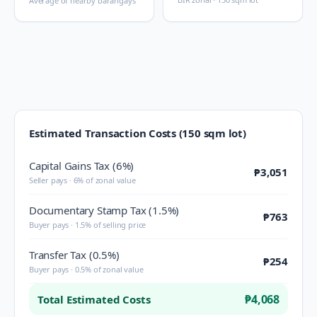
Average of nearby barangays
Estimated Transaction Costs (150 sqm lot)
Capital Gains Tax (6%)
₱3,051
Seller pays · 6% of zonal value
Documentary Stamp Tax (1.5%)
₱763
Buyer pays · 1.5% of selling price
Transfer Tax (0.5%)
₱254
Buyer pays · 0.5% of zonal value
₱4,068
Total Estimated Costs