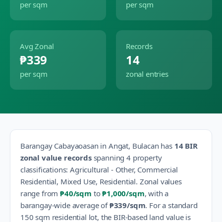
per sqm
per sqm
Avg Zonal
Records
₱339
14
per sqm
zonal entries
Barangay
Cabayaoasan
in
Angat
,
Bulacan
has
14
BIR
zonal value records
spanning
4
property
classification
s
:
Agricultural - Other, Commercial
Residential, Mixed Use, Residential
.
Zonal values
range from
₱40
/sqm
to
₱1,000
/sqm
, with a
barangay-wide average of
₱339
/sqm
.
For a standard
150 sqm residential lot, the BIR-based land value is