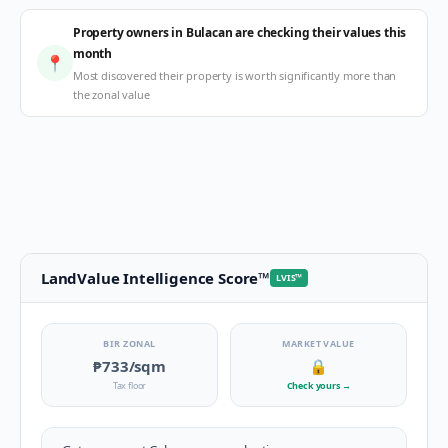
Property owners in Bulacan are checking their values this
month
📍
Most discovered their property is worth significantly more than
the zonal value
LandValue Intelligence Score
™
LVIS
™
BIR ZONAL
MARKET VALUE
₱733
/sqm
🔒
Tax floor
Check yours
→