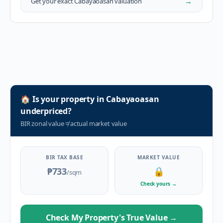
→
Get your exact
Cabayaoasan
valuation
🏠
Is your property in
Cabayaoasan
underpriced?
BIR zonal value
≠
actual market value
BIR TAX BASE
MARKET VALUE
₱733
🔒
/sqm
Check yours
→
Check My Property's True Value
→