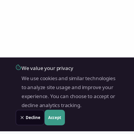
We value your privacy
We use cookies and similar technologies
to analyze site usage and improve your
experience. You can choose to accept or
decline analytics tracking.
Decline
Accept