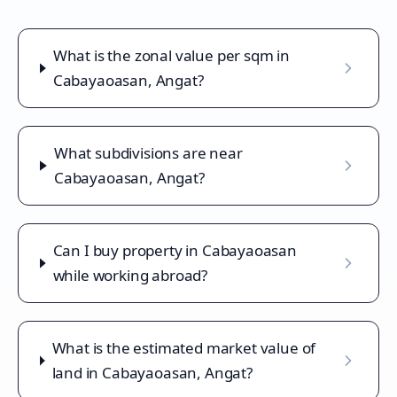
What is the zonal value per sqm in
Cabayaoasan, Angat?
What subdivisions are near
Cabayaoasan, Angat?
Can I buy property in Cabayaoasan
while working abroad?
What is the estimated market value of
land in Cabayaoasan, Angat?