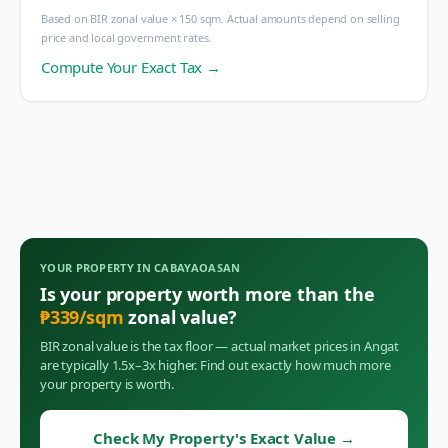
Based on BIR zonal value × 150 sqm. Actual amounts depend on selling
price and local government rates.
Compute Your Exact Tax →
YOUR PROPERTY IN
CABAYAOASAN
Is your property worth more than the
₱
339
/sqm
zonal value?
BIR zonal value is the tax floor — actual market prices in
Angat
are typically 1.5x–3x higher. Find out exactly how much more
your property is worth.
Check My Property's Exact Value
→