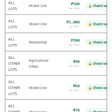
ALL
₱500
Mixed Use
🔒
Check value
LOTS
tax floor
ALL
₱1,000
Mixed Use
🔒
Check value
LOTS
tax floor
ALL
₱700
Residential
🔒
Check value
LOTS
tax floor
ALL
Agricultural -
₱40
OTHER
🔒
Check value
Other
tax floor
LOTS
ALL
₱60
OTHER
Mixed Use
🔒
Check value
tax floor
LOTS
ALL
₱70
OTHER
Mixed Use