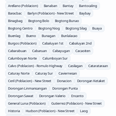
Arellano (Poblacion)
Banaban
Bantay
Bantocaling
Baracbac
Barlyn (Poblacion) - New Street
Baybay
Binagbag
Bogtong Bolo
Bogtong Bunao
Bogtong Centro
Bogtong Niog
Bogtong Silag
Buaya
Buenlag
Bueno
Bunagan
Bunlalacao
Burgos (Poblacion)
Cabaluyan 1st
Cabaluyan 2nd
Cabarabuan
Cabaruan
Cabayugan
Cacaoiten
Calumboyan Norte
Calumboyan Sur
Calvo (Poblacion) - Romulo Highway
Casilagan
Catarataraan
Caturay Norte
Caturay Sur
Caviernesan
Ceril (Poblacion) - New Street
Donacion
Dorongan Ketaket
Dorongan Linmansangan
Dorongan Punta
Dorongan Sawat
Dorongan Valerio
Encanto
General Luna (Poblacion)
Gutierrez (Poblacion) - New Street
Historia
Hudson (Poblacion) - New Street
Laog