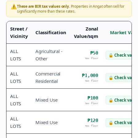
⚠️
These are BIR tax values only.
Properties in
Angat
often sell for
significantly more than these rates.
Street /
Zonal
Classification
Market Val
Vicinity
Value/sqm
ALL
Agricultural -
₱50
🔒
Check value
LOTS
Other
tax floor
ALL
Commercial
₱1,000
🔒
Check value
LOTS
Residential
tax floor
ALL
₱100
Mixed Use
🔒
Check value
LOTS
tax floor
ALL
₱120
Mixed Use
🔒
Check value
LOTS
tax floor