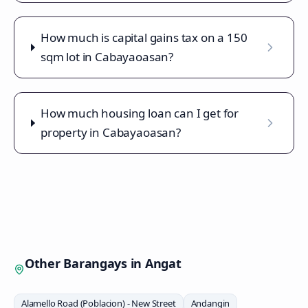
How much is capital gains tax on a 150
sqm lot in Cabayaoasan?
How much housing loan can I get for
property in Cabayaoasan?
Other Barangays in
Angat
Alamello Road (Poblacion) - New Street
Andangin