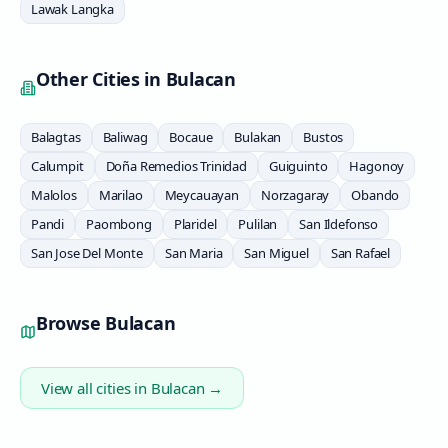
Lawak Langka
Other Cities in
Bulacan
Balagtas
Baliwag
Bocaue
Bulakan
Bustos
Calumpit
Doña Remedios Trinidad
Guiguinto
Hagonoy
Malolos
Marilao
Meycauayan
Norzagaray
Obando
Pandi
Paombong
Plaridel
Pulilan
San Ildefonso
San Jose Del Monte
San Maria
San Miguel
San Rafael
Browse
Bulacan
View all cities in
Bulacan
→