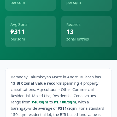
per sqm
per sqm
Avg Zonal
Records
₱311
13
per sqm
zonal entries
Barangay
Calumboyan Norte
in
Angat
,
Bulacan
has
13
BIR zonal value records
spanning
4
property
classification
s
:
Agricultural - Other, Commercial
Residential, Mixed Use, Residential
.
Zonal values
range from
₱40
/sqm
to
₱1,100
/sqm
, with a
barangay-wide average of
₱311
/sqm
.
For a standard
150 sqm residential lot, the BIR-based land value is