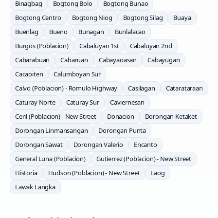
Binagbag
Bogtong Bolo
Bogtong Bunao
Bogtong Centro
Bogtong Niog
Bogtong Silag
Buaya
Buenlag
Bueno
Bunagan
Bunlalacao
Burgos (Poblacion)
Cabaluyan 1st
Cabaluyan 2nd
Cabarabuan
Cabaruan
Cabayaoasan
Cabayugan
Cacaoiten
Calumboyan Sur
Calvo (Poblacion) - Romulo Highway
Casilagan
Catarataraan
Caturay Norte
Caturay Sur
Caviernesan
Ceril (Poblacion) - New Street
Donacion
Dorongan Ketaket
Dorongan Linmansangan
Dorongan Punta
Dorongan Sawat
Dorongan Valerio
Encanto
General Luna (Poblacion)
Gutierrez (Poblacion) - New Street
Historia
Hudson (Poblacion) - New Street
Laog
Lawak Langka