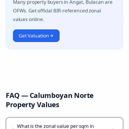
Many property buyers in
Angat
, Bulacan are
OFWs. Get official BIR-referenced zonal
values online.
Get Valuation
FAQ —
Calumboyan Norte
Property Values
What is the zonal value per sqm in