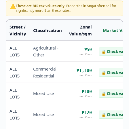
⚠️
These are BIR tax values only.
Properties in
Angat
often sell for
significantly more than these rates.
Street /
Zonal
Classification
Market Val
Vicinity
Value/sqm
ALL
Agricultural -
₱50
🔒
Check value
LOTS
Other
tax floor
ALL
Commercial
₱1,100
🔒
Check value
LOTS
Residential
tax floor
ALL
₱100
Mixed Use
🔒
Check value
LOTS
tax floor
ALL
₱120
Mixed Use
🔒
Check value
LOTS
tax floor