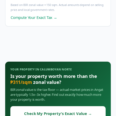
Based on BIR zonal value × 150 sqm. Actual amounts depend on selling
price and local government rates.
Compute Your Exact Tax →
YOUR PROPERTY IN
CALUMBOYAN NORTE
Is your property worth more than the
₱
311
/sqm
zonal value?
BIR zonal value is the tax floor — actual market prices in
Angat
are typically 1.5x–3x higher. Find out exactly how much more
your property is worth.
Check My Property's Exact Value
→