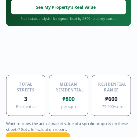
See My Property’s Real Value
→
Free instant analysis
·
No signup
·
Used by 2,300+ property owners
TOTAL
MEDIAN
RESIDENTIAL
STREETS
RESIDENTIAL
RANGE
3
₱800
₱600
Residential
per sqm
–
₱1,100
/sqm
Want to know the actual market value of a specific property on these
streets? Get a full valuation report.