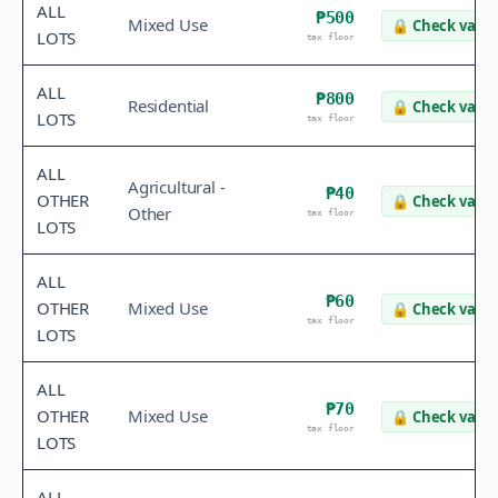
ALL
₱500
Mixed Use
🔒
Check value
LOTS
tax floor
ALL
₱800
Residential
🔒
Check value
LOTS
tax floor
ALL
Agricultural -
₱40
OTHER
🔒
Check value
Other
tax floor
LOTS
ALL
₱60
OTHER
Mixed Use
🔒
Check value
tax floor
LOTS
ALL
₱70
OTHER
Mixed Use
🔒
Check value
tax floor
LOTS
ALL