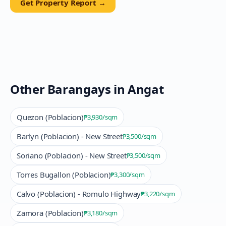
Get Property Report →
Other Barangays in
Angat
Quezon (Poblacion)
₱3,930
/sqm
Barlyn (Poblacion) - New Street
₱3,500
/sqm
Soriano (Poblacion) - New Street
₱3,500
/sqm
Torres Bugallon (Poblacion)
₱3,300
/sqm
Calvo (Poblacion) - Romulo Highway
₱3,220
/sqm
Zamora (Poblacion)
₱3,180
/sqm