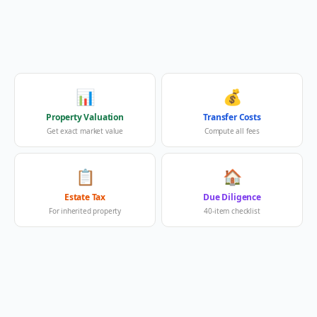
📊
💰
Property Valuation
Transfer Costs
Get exact market value
Compute all fees
📋
🏠
Estate Tax
Due Diligence
For inherited property
40-item checklist