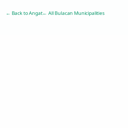
← Back to
Angat
← All Bulacan Municipalities