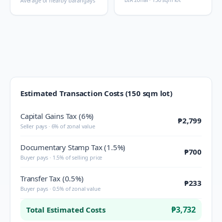
Average of nearby barangays
Estimated Transaction Costs (150 sqm lot)
Capital Gains Tax (6%)
₱2,799
Seller pays · 6% of zonal value
Documentary Stamp Tax (1.5%)
₱700
Buyer pays · 1.5% of selling price
Transfer Tax (0.5%)
₱233
Buyer pays · 0.5% of zonal value
₱3,732
Total Estimated Costs