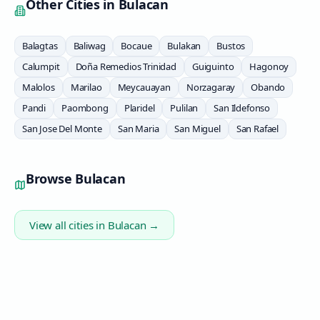
Other Cities in
Bulacan
Balagtas
Baliwag
Bocaue
Bulakan
Bustos
Calumpit
Doña Remedios Trinidad
Guiguinto
Hagonoy
Malolos
Marilao
Meycauayan
Norzagaray
Obando
Pandi
Paombong
Plaridel
Pulilan
San Ildefonso
San Jose Del Monte
San Maria
San Miguel
San Rafael
Browse
Bulacan
View all cities in
Bulacan
→