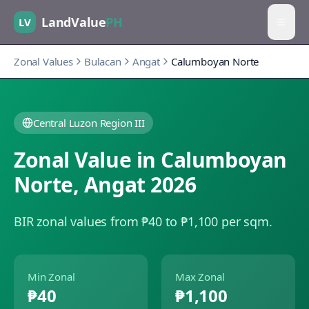
LandValue
PH
LV
Zonal Values
Bulacan
Angat
Calumboyan Norte
Central Luzon Region III
Zonal Value in
Calumboyan
Norte
,
Angat
2026
BIR zonal values from ₱40 to ₱1,100 per sqm.
Min Zonal
Max Zonal
₱40
₱1,100