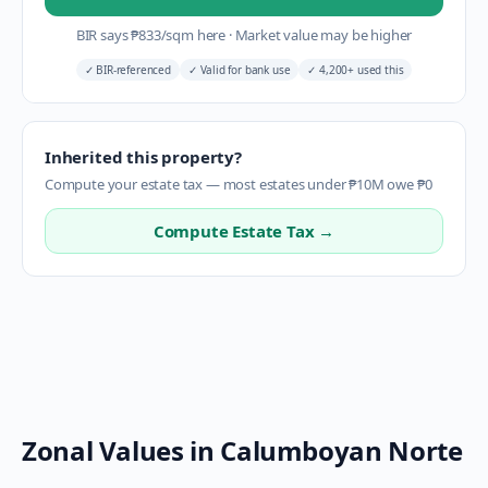
BIR says
₱
833
/sqm here
·
Market value may be higher
✓
BIR-referenced
✓
Valid for bank use
✓
4,200+ used this
Inherited this property?
Compute your estate tax — most estates under ₱10M owe ₱0
Compute Estate Tax →
Zonal Values in
Calumboyan Norte