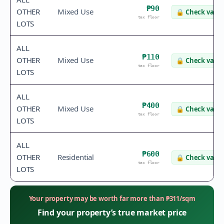
₱90
OTHER
Mixed Use
🔒
Check value
tax floor
LOTS
ALL
₱110
OTHER
Mixed Use
🔒
Check value
tax floor
LOTS
ALL
₱400
OTHER
Mixed Use
🔒
Check value
tax floor
LOTS
ALL
₱600
OTHER
Residential
🔒
Check value
tax floor
LOTS
Your property may be worth far more than
₱
311
/sqm
Find your property’s true market price