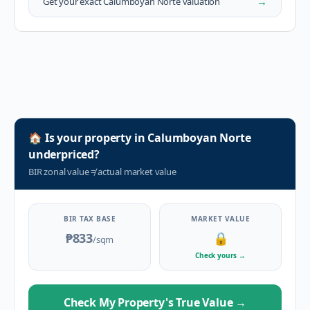
→
Get your exact
Calumboyan Norte
valuation
🏠
Is your property in
Calumboyan Norte
underpriced?
BIR zonal value
≠
actual market value
BIR TAX BASE
MARKET VALUE
₱833
🔒
/sqm
Check yours
→
Check My Property's True Value
→