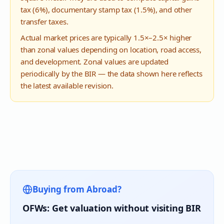
tax (6%), documentary stamp tax (1.5%), and other
transfer taxes.
Actual market prices are typically 1.5×–2.5× higher
than zonal values depending on location, road access,
and development. Zonal values are updated
periodically by the BIR — the data shown here reflects
the latest available revision.
Buying from Abroad?
OFWs: Get valuation without visiting BIR