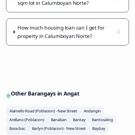
sqm lot in Calumboyan Norte?
How much housing loan can I get for
property in Calumboyan Norte?
Other Barangays in
Angat
Alamello Road (Poblacion) - New Street
Andangin
Arellano (Poblacion)
Banaban
Bantay
Bantocaling
Baracbac
Barlyn (Poblacion) - New Street
Baybay