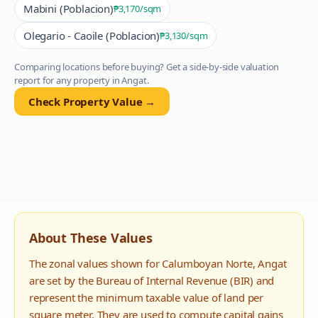
Mabini (Poblacion)
₱3,170
/sqm
Olegario - Caoile (Poblacion)
₱3,130
/sqm
Comparing locations before buying? Get a side-by-side valuation
report for any property in
Angat
.
Check Property Value →
About These Values
The zonal values shown for
Calumboyan Norte
,
Angat
are set by the Bureau of Internal Revenue (BIR) and
represent the minimum taxable value of land per
square meter. They are used to compute capital gains