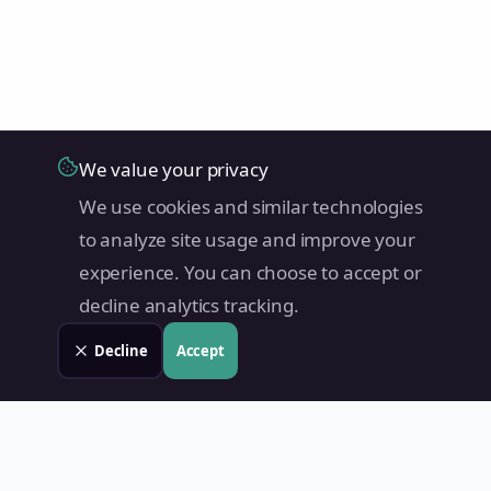
We value your privacy
We use cookies and similar technologies
to analyze site usage and improve your
experience. You can choose to accept or
decline analytics tracking.
Decline
Accept