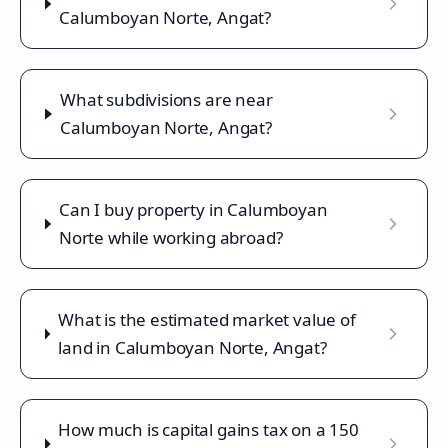
Calumboyan Norte, Angat?
What subdivisions are near
Calumboyan Norte, Angat?
Can I buy property in Calumboyan
Norte while working abroad?
What is the estimated market value of
land in Calumboyan Norte, Angat?
How much is capital gains tax on a 150