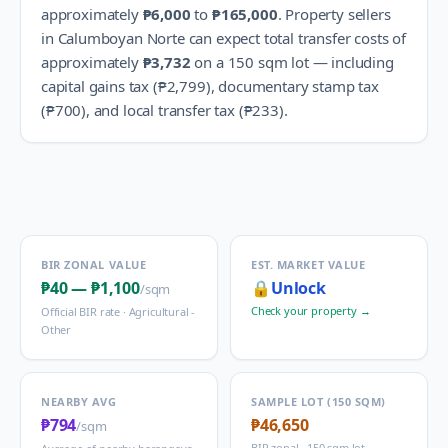
approximately
₱6,000
to
₱165,000
.
Property sellers
in
Calumboyan Norte
can expect total transfer costs of
approximately
₱3,732
on a 150 sqm lot — including
capital gains tax (
₱2,799
), documentary stamp tax
(
₱700
), and local transfer tax (
₱233
).
BIR ZONAL VALUE
EST. MARKET VALUE
₱40
—
₱1,100
🔒
Unlock
/sqm
Check your property →
Official BIR rate ·
Agricultural -
Other
NEARBY AVG
SAMPLE LOT (150 SQM)
₱794
₱46,650
/sqm
BIR zonal · 150 sqm lot