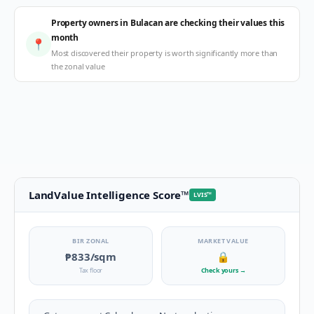
Property owners in Bulacan are checking their values this
month
📍
Most discovered their property is worth significantly more than
the zonal value
LandValue Intelligence Score
™
LVIS
™
BIR ZONAL
MARKET VALUE
₱833
/sqm
🔒
Tax floor
Check yours
→