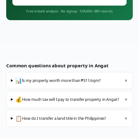
Free instant analysis
·
No signup
·
534,000+ BIR records
Common questions about property in
Angat
📊
Is my property worth more than ₱311/sqm?
▼
💰
How much tax will I pay to transfer property in Angat?
▼
📋
How do I transfer a land title in the Philippines?
▼